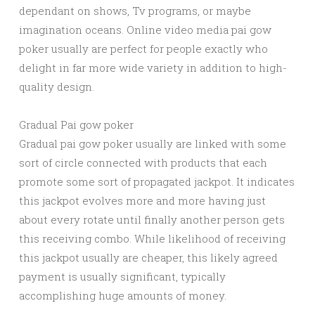
dependant on shows, Tv programs, or maybe
imagination oceans. Online video media pai gow
poker usually are perfect for people exactly who
delight in far more wide variety in addition to high-
quality design.
Gradual Pai gow poker
Gradual pai gow poker usually are linked with some
sort of circle connected with products that each
promote some sort of propagated jackpot. It indicates
this jackpot evolves more and more having just
about every rotate until finally another person gets
this receiving combo. While likelihood of receiving
this jackpot usually are cheaper, this likely agreed
payment is usually significant, typically
accomplishing huge amounts of money.