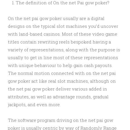
The definition of On the net Pai gow poker?
On the net pai gow poker usually are a digital
designs on the typical slot machines you’d uncover
with land-based casinos. Most of these video game
titles contain rewriting reels bespoked having a
variety of representations, along with the purpose is
usually to get in line most of these representations
with unique behaviour to help gain cash payouts.
The normal motion connected with on the net pai
gow poker act like real slot machines, although on
the net pai gow poker deliver various added in
attributes, as well as advantage rounds, gradual
jackpots, and even more.
The software program driving on the net pai gow
poker is usually centric by way of Randomly Range