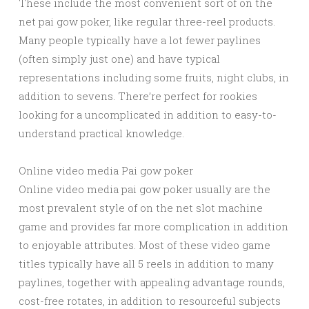
These include the most convenient sort of on the
net pai gow poker, like regular three-reel products.
Many people typically have a lot fewer paylines
(often simply just one) and have typical
representations including some fruits, night clubs, in
addition to sevens. There’re perfect for rookies
looking for a uncomplicated in addition to easy-to-
understand practical knowledge.
Online video media Pai gow poker
Online video media pai gow poker usually are the
most prevalent style of on the net slot machine
game and provides far more complication in addition
to enjoyable attributes. Most of these video game
titles typically have all 5 reels in addition to many
paylines, together with appealing advantage rounds,
cost-free rotates, in addition to resourceful subjects