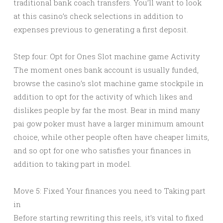
traditional bank coach transfers. You’ll want to look
at this casino’s check selections in addition to
expenses previous to generating a first deposit.
Step four: Opt for Ones Slot machine game Activity
The moment ones bank account is usually funded,
browse the casino’s slot machine game stockpile in
addition to opt for the activity of which likes and
dislikes people by far the most. Bear in mind many
pai gow poker must have a larger minimum amount
choice, while other people often have cheaper limits,
and so opt for one who satisfies your finances in
addition to taking part in model.
Move 5: Fixed Your finances you need to Taking part
in
Before starting rewriting this reels, it’s vital to fixed