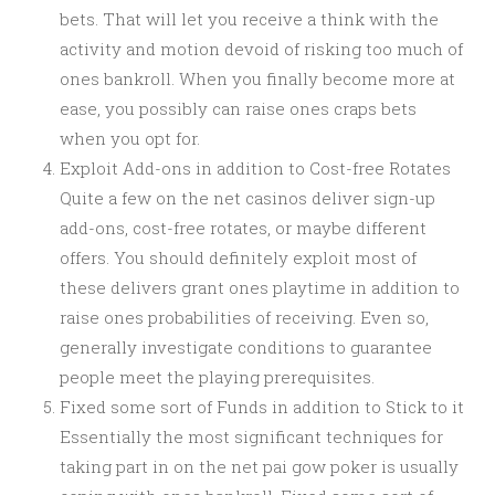
bets. That will let you receive a think with the
activity and motion devoid of risking too much of
ones bankroll. When you finally become more at
ease, you possibly can raise ones craps bets
when you opt for.
Exploit Add-ons in addition to Cost-free Rotates
Quite a few on the net casinos deliver sign-up
add-ons, cost-free rotates, or maybe different
offers. You should definitely exploit most of
these delivers grant ones playtime in addition to
raise ones probabilities of receiving. Even so,
generally investigate conditions to guarantee
people meet the playing prerequisites.
Fixed some sort of Funds in addition to Stick to it
Essentially the most significant techniques for
taking part in on the net pai gow poker is usually