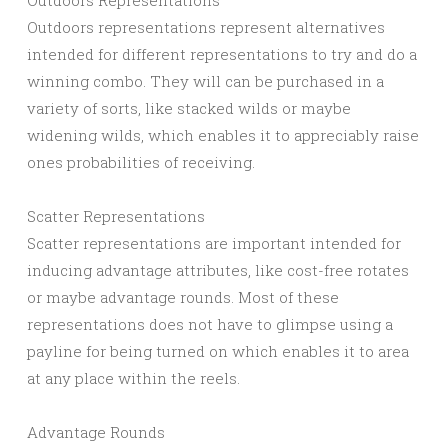
Outdoors Representations
Outdoors representations represent alternatives
intended for different representations to try and do a
winning combo. They will can be purchased in a
variety of sorts, like stacked wilds or maybe
widening wilds, which enables it to appreciably raise
ones probabilities of receiving.
Scatter Representations
Scatter representations are important intended for
inducing advantage attributes, like cost-free rotates
or maybe advantage rounds. Most of these
representations does not have to glimpse using a
payline for being turned on which enables it to area
at any place within the reels.
Advantage Rounds