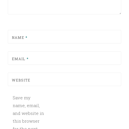
NAME
*
EMAIL
*
WEBSITE
Save my
name, email,
and website in
this browser
for the next