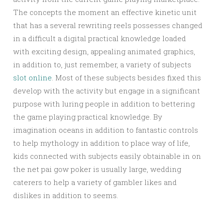
The concepts the moment an effective kinetic unit
that has a several rewriting reels possesses changed
in a difficult a digital practical knowledge loaded
with exciting design, appealing animated graphics,
in addition to, just remember, a variety of subjects
slot online
. Most of these subjects besides fixed this
develop with the activity but engage in a significant
purpose with luring people in addition to bettering
the game playing practical knowledge. By
imagination oceans in addition to fantastic controls
to help mythology in addition to place way of life,
kids connected with subjects easily obtainable in on
the net pai gow poker is usually large, wedding
caterers to help a variety of gambler likes and
dislikes in addition to seems.