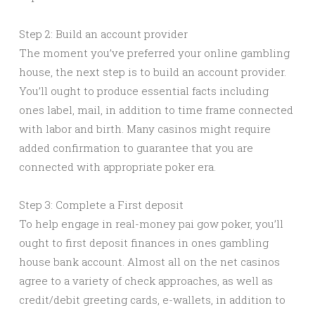
Step 2: Build an account provider
The moment you’ve preferred your online gambling
house, the next step is to build an account provider.
You’ll ought to produce essential facts including
ones label, mail, in addition to time frame connected
with labor and birth. Many casinos might require
added confirmation to guarantee that you are
connected with appropriate poker era.
Step 3: Complete a First deposit
To help engage in real-money pai gow poker, you’ll
ought to first deposit finances in ones gambling
house bank account. Almost all on the net casinos
agree to a variety of check approaches, as well as
credit/debit greeting cards, e-wallets, in addition to