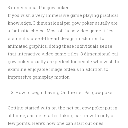
3 dimensional Pai gow poker
If you wish a very immersive game playing practical
knowledge, 3 dimensional pai gow poker usually are
a fantastic choice. Most of these video game titles
element state-of-the-art design in addition to
animated graphics, doing these individuals sense
that interactive video game titles. 3 dimensional pai
gow poker usually are perfect for people who wish to
examine enjoyable image ordeals in addition to
impressive gameplay motion.
How to begin having On the net Pai gow poker
Getting started with on the net pai gow poker put in
at home, and get started taking part in with only a
few points. Here’s how one can start out ones