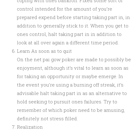
coping with ones bankroll. Fixed some sort of
control intended for the amount of you’re
prepared expend before starting taking part in, in
addition to generally stick to it. When you get to
ones control, halt taking part in in addition to
look at all over again a different time period.
Learn As soon as to quit
On the net pai gow poker are made to possibly be
enjoyment, although it’s vital to learn as soon as
for taking an opportunity or maybe emerge. In
the event you’re using a burning off streak, it’s
advisable halt taking part in as an alternative to
hold seeking to pursuit ones failures. Try to
remember of which poker need to be amusing,
definitely not stress filled.
Realization