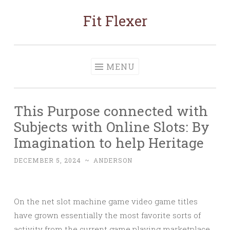
Fit Flexer
Skip
to
content
MENU
This Purpose connected with
Subjects with Online Slots: By
Imagination to help Heritage
DECEMBER 5, 2024
~
ANDERSON
On the net slot machine game video game titles
have grown essentially the most favorite sorts of
activity from the current game playing marketplace.