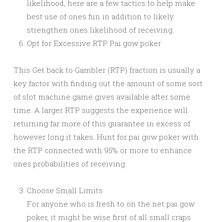
likelihood, here are a few tactics to help make
best use of ones fun in addition to likely
strengthen ones likelihood of receiving.
Opt for Excessive RTP Pai gow poker
This Get back to Gambler (RTP) fraction is usually a
key factor with finding out the amount of some sort
of slot machine game gives available after some
time. A larger RTP suggests the experience will
returning far more of this guarantee in excess of
however long it takes. Hunt for pai gow poker with
the RTP connected with 95% or more to enhance
ones probabilities of receiving.
Choose Small Limits
For anyone who is fresh to on the net pai gow
poker, it might be wise first of all small craps