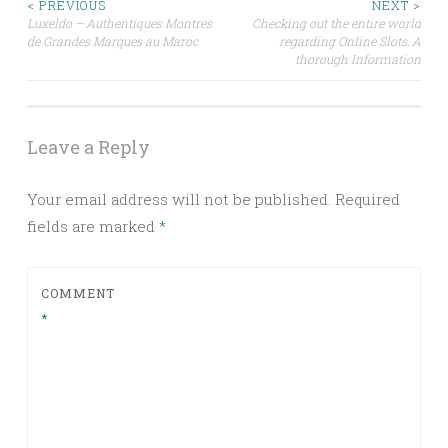
Post
< PREVIOUS
NEXT >
Luxeldo – Authentiques Montres
Checking out the entire world
de Grandes Marques au Maroc
regarding Online Slots: A
navigation
thorough Information
Leave a Reply
Your email address will not be published.
Required
fields are marked
*
COMMENT
*