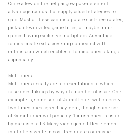
Quite a few on the net pai gow poker element
advantage rounds that supply added strategies to
gain. Most of these can incorporate cost-free rotates,
pick-and-win video game titles, or maybe mini-
games having exclusive multipliers. Advantage
rounds create extra covering connected with
enthusiasm which enables it to raise ones takings
appreciably.
Multipliers
Multipliers usually are representations of which
raise ones takings by way of a number of issue. One
example is, some sort of 2x multiplier will probably
two times ones agreed payment, though some sort
of 5x multiplier will probably flourish ones treasure
by means of all 5. Many video game titles element
multipliers while in cost-free rotates or maybe