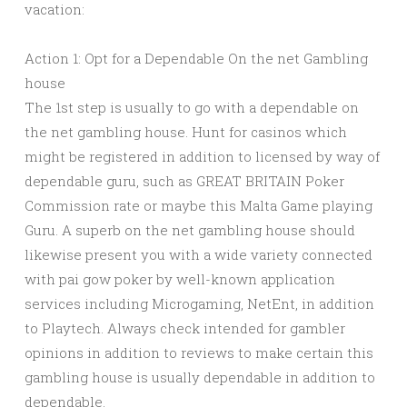
vacation:
Action 1: Opt for a Dependable On the net Gambling
house
The 1st step is usually to go with a dependable on
the net gambling house. Hunt for casinos which
might be registered in addition to licensed by way of
dependable guru, such as GREAT BRITAIN Poker
Commission rate or maybe this Malta Game playing
Guru. A superb on the net gambling house should
likewise present you with a wide variety connected
with pai gow poker by well-known application
services including Microgaming, NetEnt, in addition
to Playtech. Always check intended for gambler
opinions in addition to reviews to make certain this
gambling house is usually dependable in addition to
dependable.