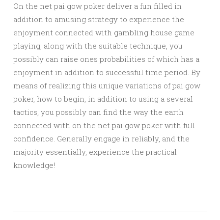
On the net pai gow poker deliver a fun filled in
addition to amusing strategy to experience the
enjoyment connected with gambling house game
playing, along with the suitable technique, you
possibly can raise ones probabilities of which has a
enjoyment in addition to successful time period. By
means of realizing this unique variations of pai gow
poker, how to begin, in addition to using a several
tactics, you possibly can find the way the earth
connected with on the net pai gow poker with full
confidence. Generally engage in reliably, and the
majority essentially, experience the practical
knowledge!