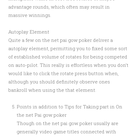
advantage rounds, which often may result in
massive winnings.
Autoplay Element
Quite a few on the net pai gow poker deliver a
autoplay element, permitting you to fixed some sort
of established volume of rotates for being competed
on auto-pilot. This really is effortless when you don’t
would like to click the rotate press button when,
although you should definitely observe ones
bankroll when using the that element.
Points in addition to Tips for Taking part in On
the net Pai gow poker
Though on the net pai gow poker usually are
generally video game titles connected with