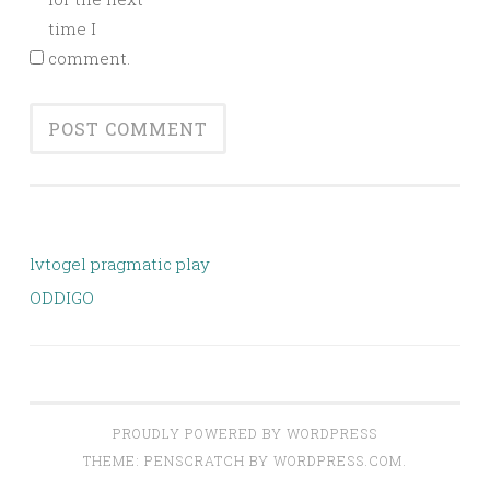
time I
comment.
lvtogel pragmatic play
ODDIGO
PROUDLY POWERED BY WORDPRESS
THEME: PENSCRATCH BY
WORDPRESS.COM
.