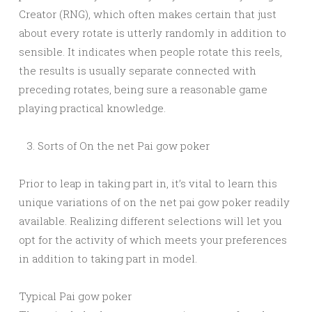
Creator (RNG), which often makes certain that just
about every rotate is utterly randomly in addition to
sensible. It indicates when people rotate this reels,
the results is usually separate connected with
preceding rotates, being sure a reasonable game
playing practical knowledge.
Sorts of On the net Pai gow poker
Prior to leap in taking part in, it’s vital to learn this
unique variations of on the net pai gow poker readily
available. Realizing different selections will let you
opt for the activity of which meets your preferences
in addition to taking part in model.
Typical Pai gow poker