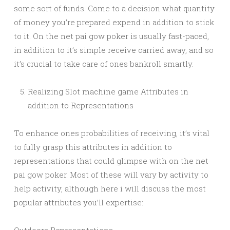
some sort of funds. Come to a decision what quantity
of money you’re prepared expend in addition to stick
to it. On the net pai gow poker is usually fast-paced,
in addition to it’s simple receive carried away, and so
it’s crucial to take care of ones bankroll smartly.
Realizing Slot machine game Attributes in
addition to Representations
To enhance ones probabilities of receiving, it’s vital
to fully grasp this attributes in addition to
representations that could glimpse with on the net
pai gow poker. Most of these will vary by activity to
help activity, although here i will discuss the most
popular attributes you’ll expertise: