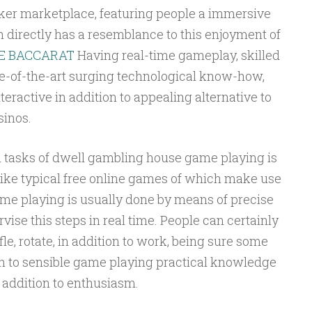
ker marketplace, featuring people a immersive
 directly has a resemblance to this enjoyment of
VE BACCARAT
Having real-time gameplay, skilled
ate-of-the-art surging technological know-how,
eractive in addition to appealing alternative to
sinos.
ul tasks of dwell gambling house game playing is
t like typical free online games of which make use
ame playing is usually done by means of precise
se this steps in real time. People can certainly
le, rotate, in addition to work, being sure some
ion to sensible game playing practical knowledge
 addition to enthusiasm.