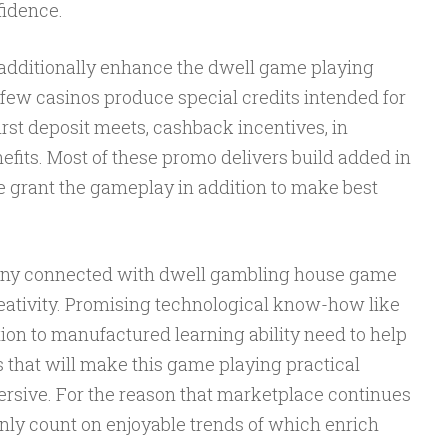
fidence.
s additionally enhance the dwell game playing
 few casinos produce special credits intended for
first deposit meets, cashback incentives, in
efits. Most of these promo delivers build added in
e grant the gameplay in addition to make best
iny connected with dwell gambling house game
eativity. Promising technological know-how like
tion to manufactured learning ability need to help
es that will make this game playing practical
rsive. For the reason that marketplace continues
nly count on enjoyable trends of which enrich