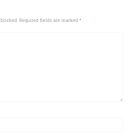
ublished.
Required fields are marked
*