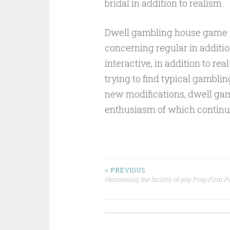
bridal in addition to realism.
Dwell gambling house game p
concerning regular in addition 
interactive, in addition to r
trying to find typical gambl
new modifications, dwell gam
enthusiasm of which continue
Post
< PREVIOUS
Harnessing the facility of any Prop Firm P
navigation