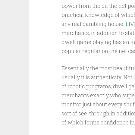
power from the on the net po
practical knowledge of which
any real gambling house.
LI
merchants, in addition to st
dwell game playing has an int
popular regular on the net ca
Essentially the most beautif
usually it is authenticity. No
of robotic programs, dwell g
merchants exactly who supervi
monitor just about every shuff
sort of see-through in addit
of which forms confidence in