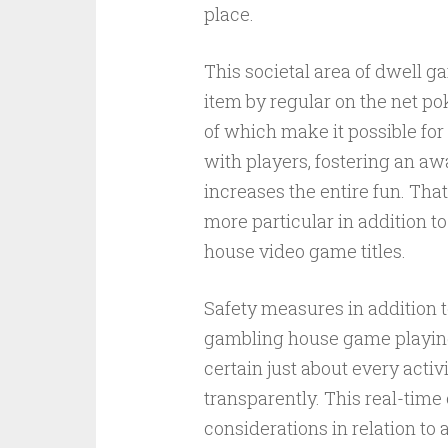
place.
This societal area of dwell g
item by regular on the net po
of which make it possible for
with players, fostering an a
increases the entire fun. Tha
more particular in addition 
house video game titles.
Safety measures in addition 
gambling house game playing.
certain just about every activi
transparently. This real-time
considerations in relation to 