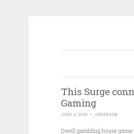
Skip
to
content
This Surge conn
Gaming
JUNE 2, 2025
~
ANDERSON
Dwell gambling house game p