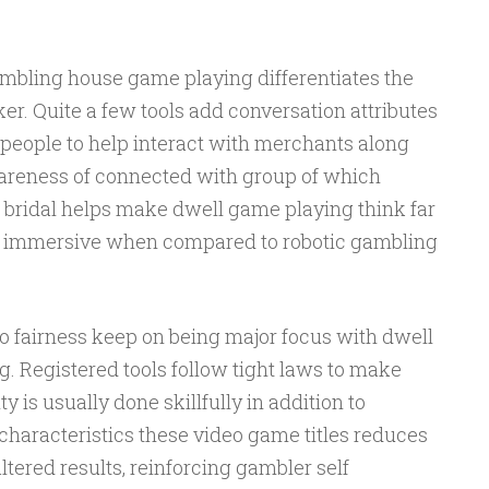
ambling house game playing differentiates the
ker. Quite a few tools add conversation attributes
 people to help interact with merchants along
wareness of connected with group of which
t bridal helps make dwell game playing think far
to immersive when compared to robotic gambling
to fairness keep on being major focus with dwell
 Registered tools follow tight laws to make
ty is usually done skillfully in addition to
 characteristics these video game titles reduces
altered results, reinforcing gambler self