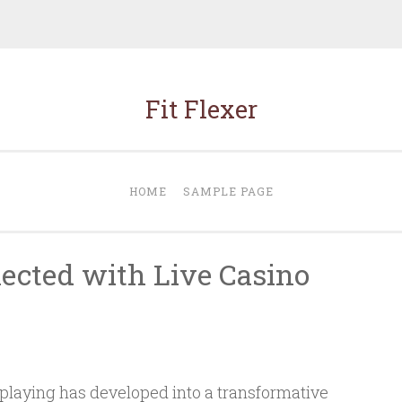
Fit Flexer
HOME
SAMPLE PAGE
ected with Live Casino
laying has developed into a transformative