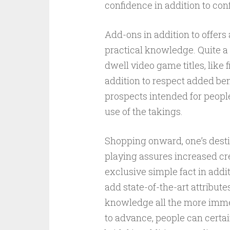
confidence in addition to con
Add-ons in addition to offer
practical knowledge. Quite a
dwell video game titles, like 
addition to respect added ben
prospects intended for peopl
use of the takings.
Shopping onward, one’s dest
playing assures increased cr
exclusive simple fact in addi
add state-of-the-art attribut
knowledge all the more imme
to advance, people can certai