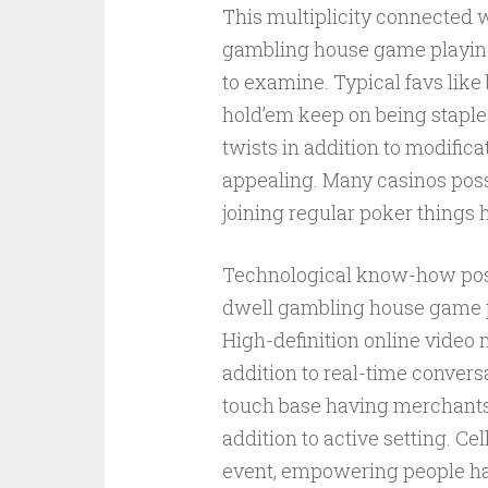
This multiplicity connected w
gambling house game playing
to examine. Typical favs like 
hold’em keep on being staples
twists in addition to modific
appealing. Many casinos possi
joining regular poker things
Technological know-how pos
dwell gambling house game pl
High-definition online video
addition to real-time convers
touch base having merchants i
addition to active setting. Ce
event, empowering people ha