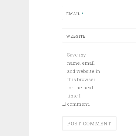
EMAIL
*
WEBSITE
Save my
name, email,
and website in
this browser
for the next
time I
comment.