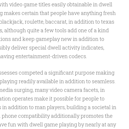
ith video game titles easily obtainable in dwell
 makes certain that people have anything fresh
blackjack, roulette, baccarat, in addition to texas
, although quite a few tools add one of a kind
ations and keep gameplay new in addition to
bly deliver special dwell activity indicates,
 having entertainment-driven codecs.
sesses competed a significant purpose making
aying readily available in addition to seamless.
 media surging, many video camera facets, in
ation operates make it possible for people to
n addition to man players, building a societal in
ll phone compatibility additionally promotes the
ve fun with dwell game playing by nearly at any