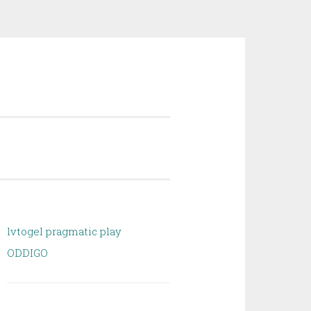
lvtogel pragmatic play
ODDIGO