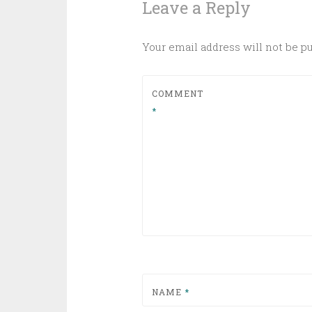
Leave a Reply
Your email address will not be p
COMMENT
*
NAME
*