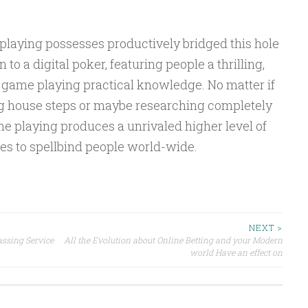
laying possesses productively bridged this hole
to a digital poker, featuring people a thrilling,
eal game playing practical knowledge. No matter if
ing house steps or maybe researching completely
e playing produces a unrivaled higher level of
s to spellbind people world-wide.
NEXT >
assing Service
All the Evolution about Online Betting and your Modern
world Have an effect on