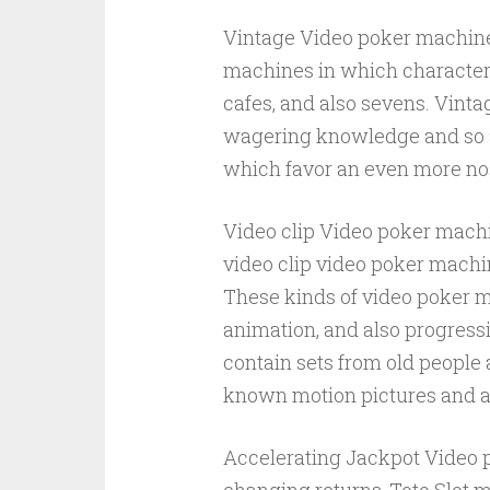
Vintage Video poker machines
machines in which characteri
cafes, and also sevens. Vint
wagering knowledge and so ar
which favor an even more nos
Video clip Video poker machi
video clip video poker machi
These kinds of video poker m
animation, and also progress
contain sets from old people a
known motion pictures and a
Accelerating Jackpot Video p