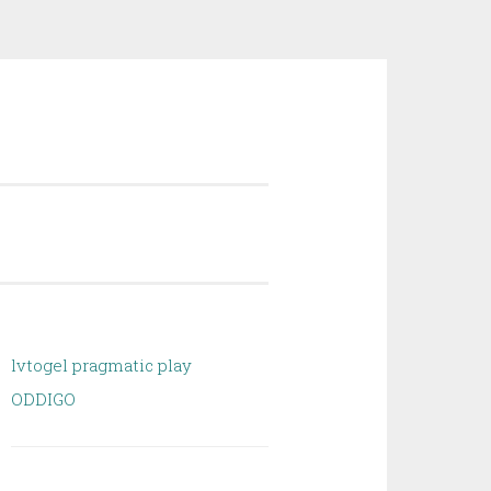
lvtogel pragmatic play
ODDIGO