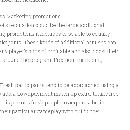
lso Marketing promotions
ot’s reputation could be the large additional
g promotions it includes to be able to equally
ticipants. These kinds of additional bonuses can
any player’s odds of profitable and also boost their
ge around the program. Frequent marketing
 Fresh participants tend to be approached using a
ay add a downpayment match up extra, totally free
 This permits fresh people to acquire a brain
eir particular gameplay with out further