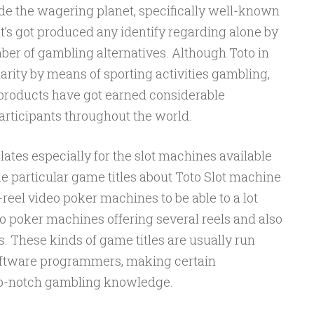
ide the wagering planet, specifically well-known
 it’s got produced any identify regarding alone by
ber of gambling alternatives. Although Toto in
rity by means of sporting activities gambling,
products have got earned considerable
rticipants throughout the world.
relates especially for the slot machines available
e particular game titles about Toto Slot machine
eel video poker machines to be able to a lot
o poker machines offering several reels and also
. These kinds of game titles are usually run
ftware programmers, making certain
top-notch gambling knowledge.