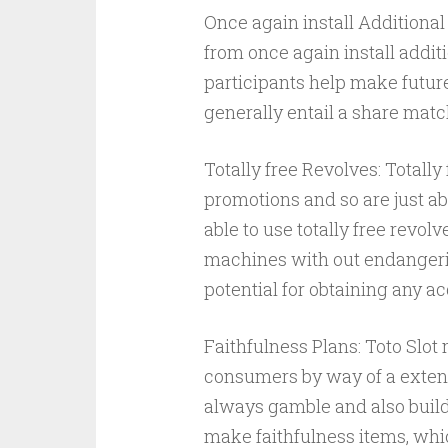
Once again install Additional
from once again install addi
participants help make future
generally entail a share mat
Totally free Revolves: Totally
promotions and so are just ab
able to use totally free revolv
machines with out endangerin
potential for obtaining any ac
Faithfulness Plans: Toto Slo
consumers by way of a extens
always gamble and also build 
make faithfulness items, whi