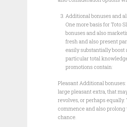
Additional bonuses and a
One more basis for Toto Sl
bonuses and also marketin
fresh and also present par
easily substantially boost 
particular total knowled
promotions contain:
Pleasant Additional bonuses:
large pleasant extra, that m
revolves, or perhaps equally.
commence and also prolong th
chance.