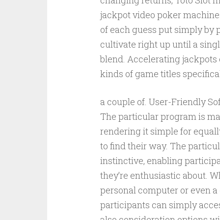
changing returns, Toto Slot 
jackpot video poker machines
of each guess put simply by pa
cultivate right up until a sing
blend. Accelerating jackpots
kinds of game titles specifical
a couple of. User-Friendly So
The particular program is m
rendering it simple for equall
to find their way. The particul
instinctive, enabling participa
they’re enthusiastic about. W
personal computer or even a c
participants can simply acces
also consideration options w