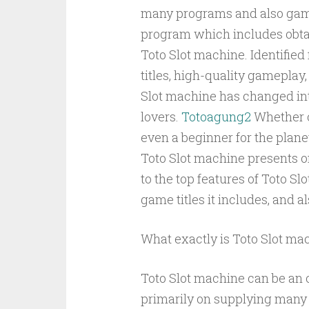
many programs and also game 
program which includes obtai
Toto Slot machine. Identified 
titles, high-quality gameplay
Slot machine has changed in
lovers.
Totoagung2
Whether o
even a beginner for the plan
Toto Slot machine presents one
to the top features of Toto Sl
game titles it includes, and a
What exactly is Toto Slot ma
Toto Slot machine can be an
primarily on supplying many d