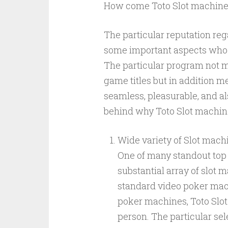
How come Toto Slot machin
The particular reputation re
some important aspects who 
The particular program not m
game titles but in addition m
seamless, pleasurable, and al
behind why Toto Slot machin
Wide variety of Slot mach
One of many standout top f
substantial array of slot 
standard video poker mac
poker machines, Toto Slot
person. The particular sel