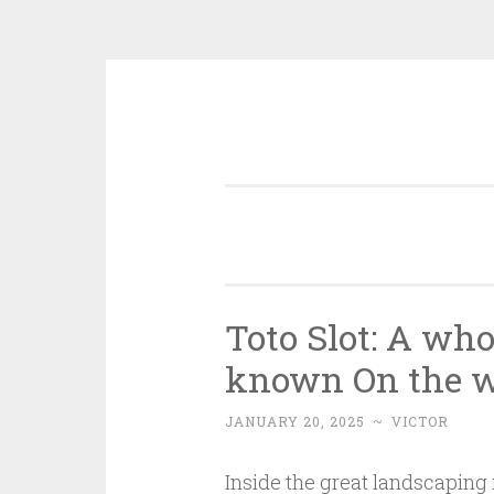
Skip
to
content
Toto Slot: A who
known On the w
JANUARY 20, 2025
~
VICTOR
Inside the great landscaping 