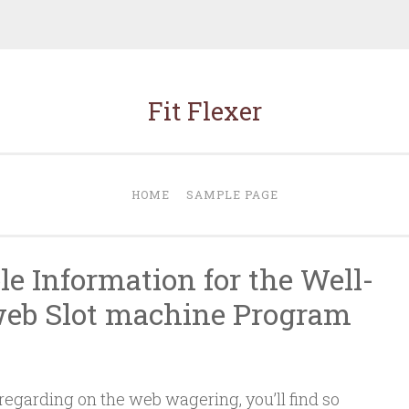
Fit Flexer
HOME
SAMPLE PAGE
le Information for the Well-
eb Slot machine Program
regarding on the web wagering, you’ll find so