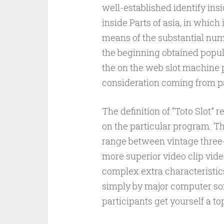
well-established identify ins
inside Parts of asia, in which
means of the substantial num
the beginning obtained popula
the on the web slot machine 
consideration coming from pa
The definition of “Toto Slot” 
on the particular program. Th
range between vintage three-r
more superior video clip vide
complex extra characteristics
simply by major computer so
participants get yourself a 