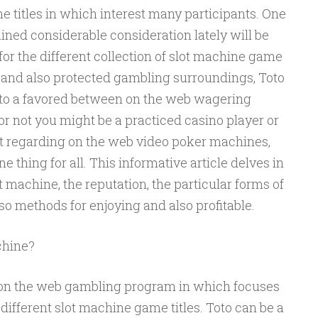
titles in which interest many participants. One
ned considerable consideration lately will be
for the different collection of slot machine game
, and also protected gambling surroundings, Toto
to a favored between on the web wagering
r not you might be a practiced casino player or
et regarding on the web video poker machines,
 thing for all. This informative article delves in
ot machine, the reputation, the particular forms of
lso methods for enjoying and also profitable.
chine?
 on the web gambling program in which focuses
ifferent slot machine game titles. Toto can be a