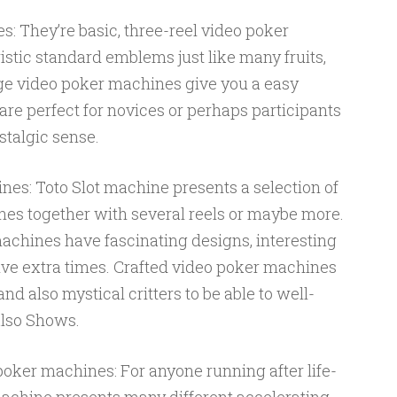
: They’re basic, three-reel video poker
stic standard emblems just like many fruits,
age video poker machines give you a easy
e perfect for novices or perhaps participants
talgic sense.
nes: Toto Slot machine presents a selection of
nes together with several reels or maybe more.
achines have fascinating designs, interesting
ive extra times. Crafted video poker machines
nd also mystical critters to be able to well-
lso Shows.
oker machines: For anyone running after life-