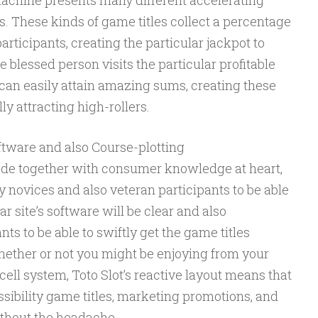
machine presents many different accelerating
. These kinds of game titles collect a percentage
rticipants, creating the particular jackpot to
le blessed person visits the particular profitable
 can easily attain amazing sums, creating these
ly attracting high-rollers.
ftware and also Course-plotting
ade together with consumer knowledge at heart,
y novices and also veteran participants to be able
ar site’s software will be clear and also
nts to be able to swiftly get the game titles
hether or not you might be enjoying from your
ell system, Toto Slot’s reactive layout means that
sibility game titles, marketing promotions, and
ithout the headache.