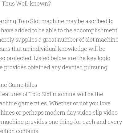
e Thus Well-known?
garding Toto Slot machine may be ascribed to
have added to be able to the accomplishment.
erely supplies a great number of slot machine
eans that an individual knowledge will be
so protected. Listed below are the key logic
e provides obtained any devoted pursuing:
ine Game titles
eatures of Toto Slot machine will be the
machine game titles. Whether or not you love
hines or perhaps modern day video clip video
 machine provides one thing for each and every
ection contains: