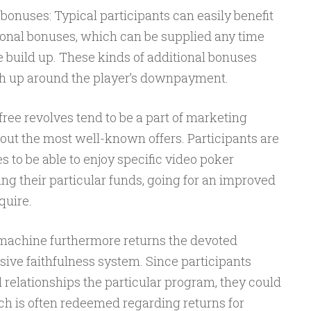
 bonuses: Typical participants can easily benefit
tional bonuses, which can be supplied any time
 build up. These kinds of additional bonuses
ch up around the player’s downpayment.
 free revolves tend to be a part of marketing
out the most well-known offers. Participants are
es to be able to enjoy specific video poker
g their particular funds, going for an improved
quire.
t machine furthermore returns the devoted
ive faithfulness system. Since participants
relationships the particular program, they could
ch is often redeemed regarding returns for