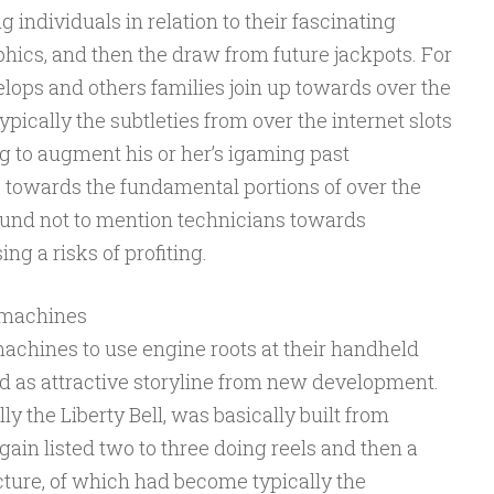
 individuals in relation to their fascinating
phics, and then the draw from future jackpots. For
lops and others families join up towards over the
pically the subtleties from over the internet slots
ng to augment his or her’s igaming past
s towards the fundamental portions of over the
round not to mention technicians towards
g a risks of profiting.
t machines
machines to use engine roots at their handheld
d as attractive storyline from new development.
ly the Liberty Bell, was basically built from
gain listed two to three doing reels and then a
ture, of which had become typically the