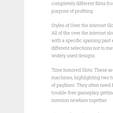
completely different films fro
purpose of profiting.
Styles of Over the internet Sl
All of the over the internet s
with a specific igaming past
different selections not to m
widely used designs:
Time honored Slots: These are
machines, highlighting two to
of paylines. They often need 
trouble-free gameplay, getting
mention newbies together.