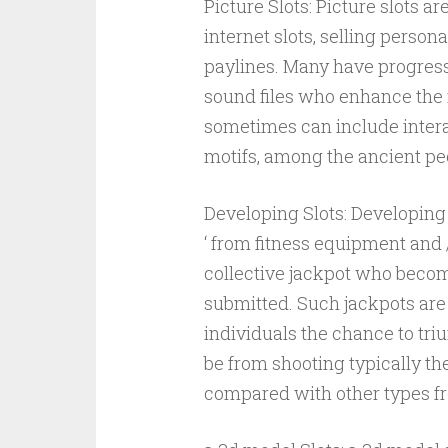
Picture Slots: Picture slots ar
internet slots, selling persona
paylines. Many have progress
sound files who enhance the 
sometimes can include intera
motifs, among the ancient peo
Developing Slots: Developing
‘ from fitness equipment and 
collective jackpot who become
submitted. Such jackpots are a
individuals the chance to tri
be from shooting typically th
compared with other types fr