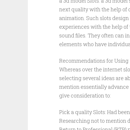
a 3d model Slots: a 3d model s
next quality with the help of
animation. Such slots design
experiences with the help of 
sound files. They often can i
elements who have individual
Recommendations for Using O
Whereas over the internet slo
selecting several ideas are a
mention essentially advance 
give consideration to:
Pick a quality Slots: Had been
Researching not to mention d
Return to Professional (RTP) 