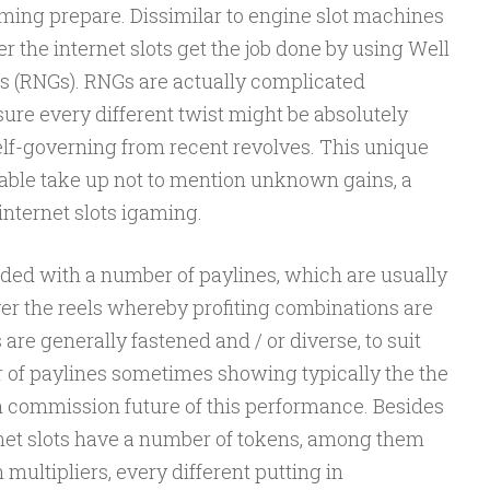
ing prepare. Dissimilar to engine slot machines
r the internet slots get the job done by using Well
(RNGs). RNGs are actually complicated
ure every different twist might be absolutely
lf-governing from recent revolves. This unique
ble take up not to mention unknown gains, a
internet slots igaming.
oaded with a number of paylines, which are usually
 over the reels whereby profiting combinations are
 are generally fastened and / or diverse, to suit
r of paylines sometimes showing typically the the
 commission future of this performance. Besides
rnet slots have a number of tokens, among them
 multipliers, every different putting in