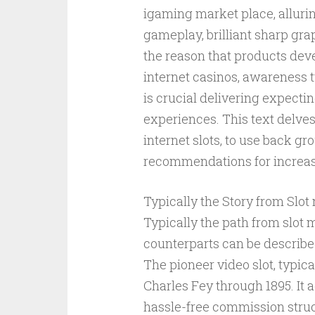
igaming market place, alluring
gameplay, brilliant sharp gra
the reason that products deve
internet casinos, awareness ty
is crucial delivering expecti
experiences. This text delve
internet slots, to use back g
recommendations for increasin
Typically the Story from Slo
Typically the path from slot 
counterparts can be describe
The pioneer video slot, typical
Charles Fey through 1895. It a
hassle-free commission struc