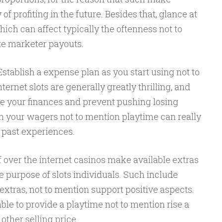
 of profiting in the future. Besides that, glance at
f which can affect typically the oftenness not to
te marketer payouts.
tablish a expense plan as you start using not to
nternet slots are generally greatly thrilling, and
ize your finances and prevent pushing losing
in your wagers not to mention playtime can really
 past experiences.
 over the internet casinos make available extras
e purpose of slots individuals. Such include
xtras, not to mention support positive aspects.
able to provide a playtime not to mention rise a
 other selling price.