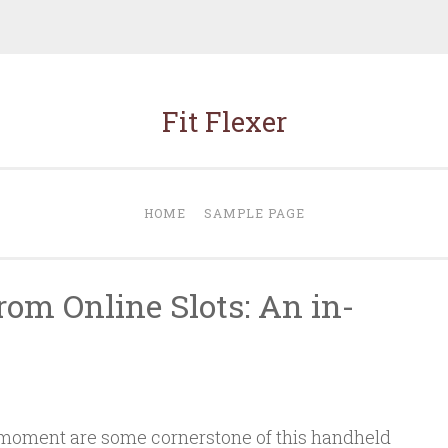
Fit Flexer
HOME
SAMPLE PAGE
rom Online Slots: An in-
he moment are some cornerstone of this handheld