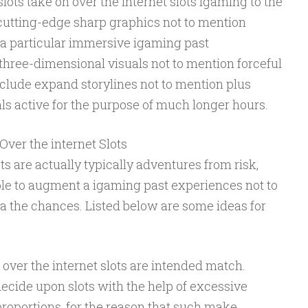
lots take on over the internet slots igaming to the
 cutting-edge sharp graphics not to mention
 a particular immersive igaming past
three-dimensional visuals not to mention forceful
nclude expand storylines not to mention plus
s active for the purpose of much longer hours.
ver the internet Slots
ts are actually typically adventures from risk,
ble to augment a igaming past experiences not to
a the chances. Listed below are some ideas for
 over the internet slots are intended match.
ecide upon slots with the help of excessive
proportions, for the reason that such make