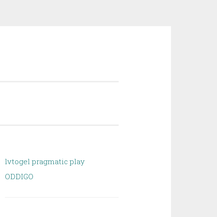
lvtogel pragmatic play
ODDIGO