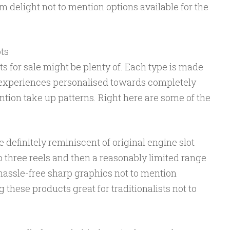
m delight not to mention options available for the
ots
lots for sale might be plenty of. Each type is made
 experiences personalised towards completely
ention take up patterns. Right here are some of the
 definitely reminiscent of original engine slot
 three reels and then a reasonably limited range
hassle-free sharp graphics not to mention
 these products great for traditionalists not to