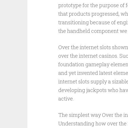
prototype for the purpose of 
that products progressed, w
transitioning because of eng
the handheld component we t
Over the internet slots shown
over the internet casinos. Su
foundation gameplay elements
and yet invented latest eleme
internet slots supply a sizabl
developing jackpots who have
active.
The simplest way Over the int
Understanding how over the in