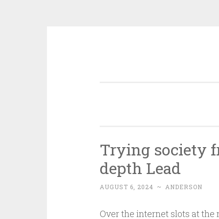
Skip
to
content
Trying society f
depth Lead
AUGUST 6, 2024
~
ANDERSON
Over the internet slots at t