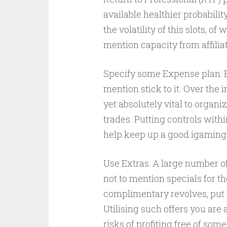
available healthier probability
the volatility of this slots, o
mention capacity from affilia
Specify some Expense plan: Es
mention stick to it. Over the i
yet absolutely vital to organ
trades. Putting controls with
help keep up a good igaming
Use Extras: A large number of
not to mention specials for th
complimentary revolves, put e
Utilising such offers you are 
risks of profiting free of some