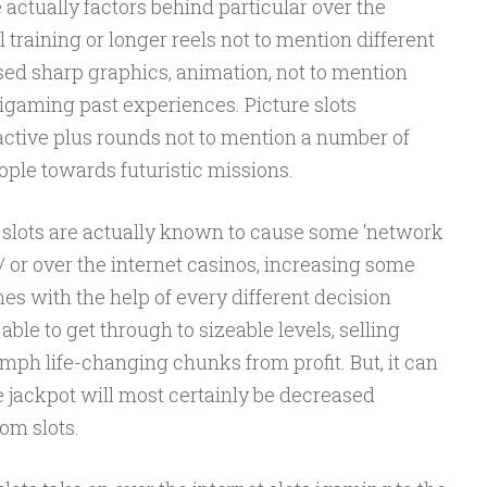
e actually factors behind particular over the
l training or longer reels not to mention different
ed sharp graphics, animation, not to mention
igaming past experiences. Picture slots
ctive plus rounds not to mention a number of
ple towards futuristic missions.
 slots are actually known to cause some ‘network
/ or over the internet casinos, increasing some
s with the help of every different decision
ble to get through to sizeable levels, selling
umph life-changing chunks from profit. But, it can
e jackpot will most certainly be decreased
om slots.