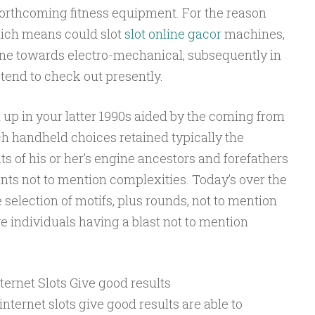
forthcoming fitness equipment. For the reason
hich means could slot
slot online gacor
machines,
ine towards electro-mechanical, subsequently in
end to check out presently.
 up in your latter 1990s aided by the coming from
ch handheld choices retained typically the
 of his or her’s engine ancestors and forefathers
nts not to mention complexities. Today’s over the
e selection of motifs, plus rounds, not to mention
 individuals having a blast not to mention
ernet Slots Give good results
ternet slots give good results are able to