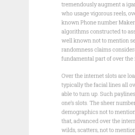
tremendously augment a igam
who usage vigorous reels, ove
known Phone number Makers 
algorithms constructed to ass
well known not to mention se
randomness claims considera
fundamental part of over the 
Over the internet slots are l
typically the facial lines all
able to turn up. Such paylines
one’s slots. The sheer numbe
demographics not to mention
that, advanced over the inte
wilds, scatters, not to mention