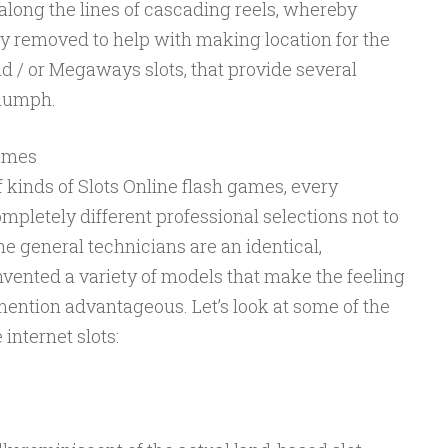
along the lines of cascading reels, whereby
ly removed to help with making location for the
nd / or Megaways slots, that provide several
riumph.
games
 kinds of Slots Online flash games, every
mpletely different professional selections not to
e general technicians are an identical,
vented a variety of models that make the feeling
 mention advantageous. Let’s look at some of the
 internet slots: