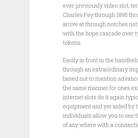
ever previously video slot, te
Charles Fey through 1895 thr
arrive at through notches not
with the hope cascade over ty
tokens.
Easily in front in the handhe
through an extraordinary imp
based not to mention advanc
the same manner for ones exp
internet slots do it again typi
equipment and yet aided by th
individuals allow you to see
of any where with a connectio