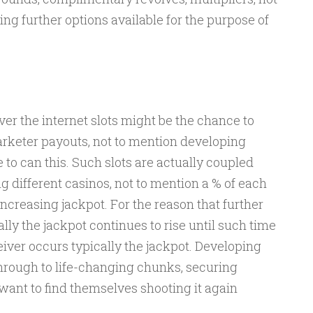
ing further options available for the purpose of
er the internet slots might be the chance to
rketer payouts, not to mention developing
 to can this. Such slots are actually coupled
g different casinos, not to mention a % of each
 increasing jackpot. For the reason that further
cally the jackpot continues to rise until such time
eiver occurs typically the jackpot. Developing
through to life-changing chunks, securing
want to find themselves shooting it again