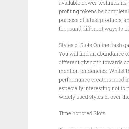
available newer technicians, 
profiting tokens be complete
purpose of latest products, a
thousand different ways to t
Styles of Slots Online flash 
You will find an abundance of
different giving in towards co
mention tendencies. Whilst th
performance creators need in
especially interesting not to
widely used styles of over the
Time honored Slots