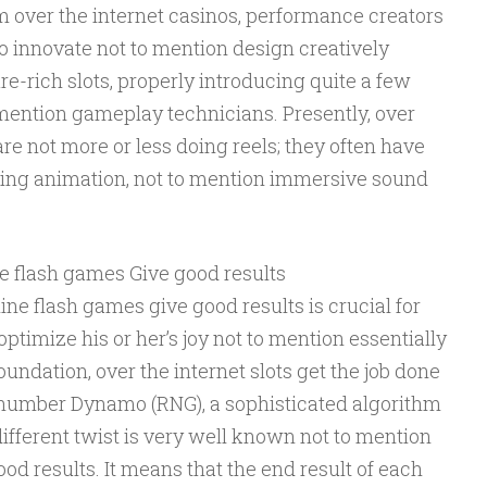
m over the internet casinos, performance creators
to innovate not to mention design creatively
re-rich slots, properly introducing quite a few
 mention gameplay technicians. Presently, over
re not more or less doing reels; they often have
uring animation, not to mention immersive sound
e flash games Give good results
e flash games give good results is crucial for
optimize his or her’s joy not to mention essentially
foundation, over the internet slots get the job done
number Dynamo (RNG), a sophisticated algorithm
ifferent twist is very well known not to mention
od results. It means that the end result of each