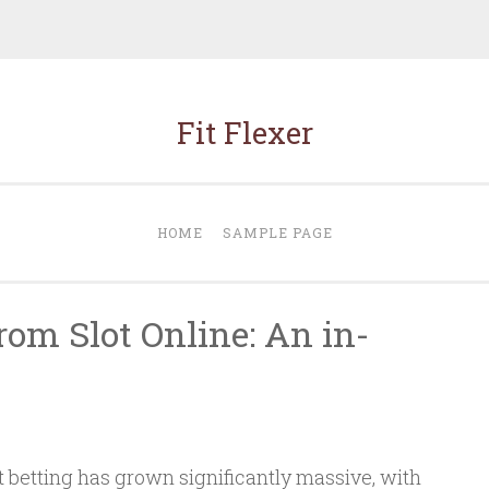
Fit Flexer
HOME
SAMPLE PAGE
rom Slot Online: An in-
t betting has grown significantly massive, with