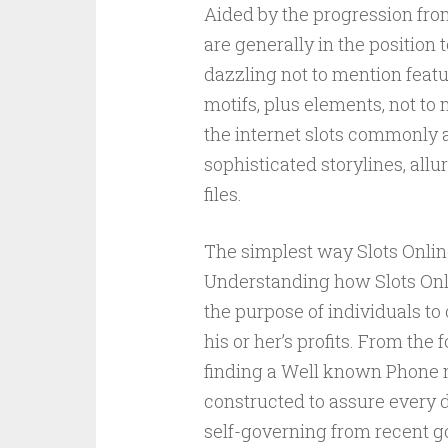
Aided by the progression fro
are generally in the position 
dazzling not to mention featu
motifs, plus elements, not to
the internet slots commonly a
sophisticated storylines, all
files.
The simplest way Slots Onlin
Understanding how Slots Onlin
the purpose of individuals to 
his or her’s profits. From the 
finding a Well known Phone 
constructed to assure every d
self-governing from recent go