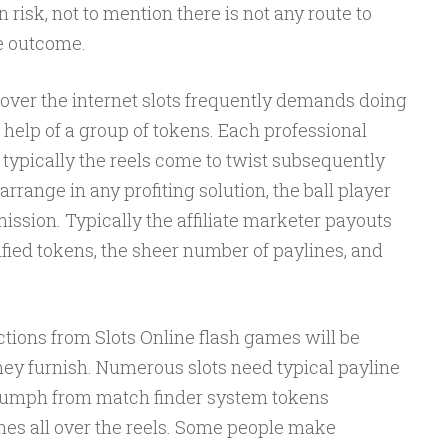
risk, not to mention there is not any route to
he outcome.
over the internet slots frequently demands doing
e help of a group of tokens. Each professional
, typically the reels come to twist subsequently
arrange in any profiting solution, the ball player
sion. Typically the affiliate marketer payouts
cified tokens, the sheer number of paylines, and
actions from Slots Online flash games will be
ey furnish. Numerous slots need typical payline
riumph from match finder system tokens
ines all over the reels. Some people make