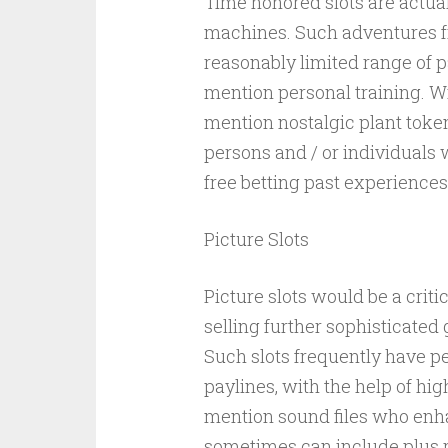
Time honored slots are actual
machines. Such adventures fr
reasonably limited range of pa
mention personal training. Wi
mention nostalgic plant token
persons and / or individuals 
free betting past experiences
Picture Slots
Picture slots would be a criti
selling further sophisticate
Such slots frequently have pe
paylines, with the help of hig
mention sound files who enhan
sometimes can include plus r