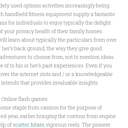
dely used options activities increasingly being
ch handheld fitness equipment supply a fantastic
s for individuals to enjoy typically the delight
f your privacy health of their family homes.
will learn about typically the particulars from over
 or her’s back ground, the way they give good
f adventures to choose from, not to mention ideas
of to his or her’s past experiences. Even if you
 over the internet slots and / or a knowledgeable
 intends that provides invaluable insights.
s Online flash games
some staple from casinos for the purpose of
ed year, earlier bringing the contour from engine
elp of
scatter hitam
vigorous reels. The pioneer