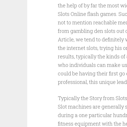
the help of by far the most wi
Slots Online flash games. Su
not to mention reachable mean
from gambling den slots out o
Article, we tend to definitely 
the internet slots, trying his
results, typically the kinds o
who individuals can make use 
could be having their first go
professional, this unique lead
Typically the Story from Slot
Slot machines are generally 
during a one particular hundr
fitness equipment with the h