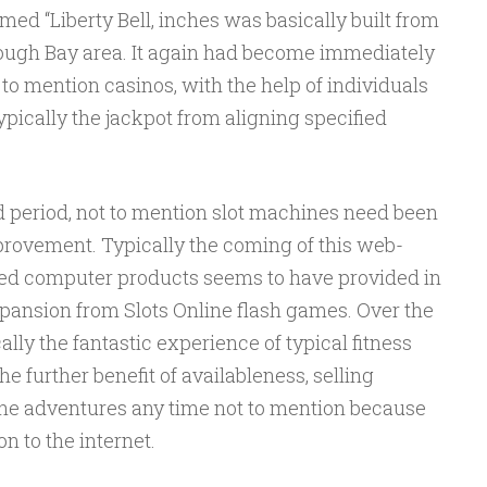
rmed “Liberty Bell, inches was basically built from
ough Bay area. It again had become immediately
 to mention casinos, with the help of individuals
pically the jackpot from aligning specified
ld period, not to mention slot machines need been
rovement. Typically the coming of this web-
ed computer products seems to have provided in
ansion from Slots Online flash games. Over the
cally the fantastic experience of typical fitness
e further benefit of availableness, selling
 the adventures any time not to mention because
n to the internet.