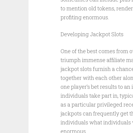
to mention old tokens, render
profiting enormous.
Developing Jackpot Slots
One of the best comes from ov
triumph immense affiliate ma
jackpot slots furnish a chance
together with each other alon
one player’s bet results to an
individuals take part in, typi
as a particular privileged rec
jackpots can frequently get 
individuals what individuals 
enormous.