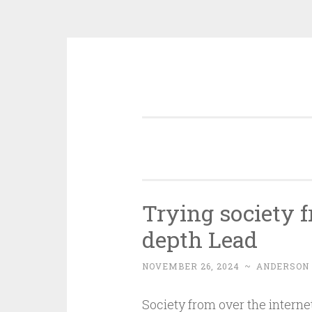
Skip
to
content
Trying society f
depth Lead
NOVEMBER 26, 2024
~
ANDERSON
Society from over the interne