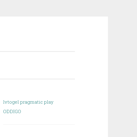
lvtogel pragmatic play
ODDIGO