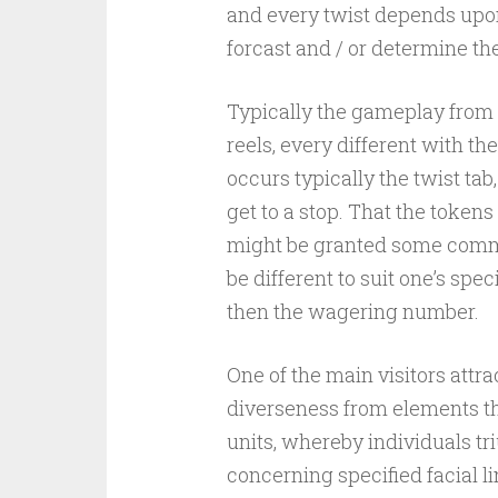
and every twist depends upon 
forcast and / or determine t
Typically the gameplay from 
reels, every different with th
occurs typically the twist tab
get to a stop. That the tokens 
might be granted some commis
be different to suit one’s spe
then the wagering number.
One of the main visitors attr
diverseness from elements th
units, whereby individuals t
concerning specified facial l