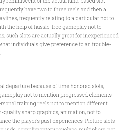
ly reminiscent of the actual land-based slot
equently have two to three reels and then a
ylines, frequently relating to a particular not to
th the help of hassle-free gameplay not to
s, such slots are actually great for inexperienced
what individuals give preference to an trouble-
.
cal departure because of time honored slots,
d gameplay not to mention progressed elements.
rsonal training reels not to mention different
h-quality sharp graphics, animation, not to
ce the player’s past experiences. Picture slots
ounds, complimentary revolves, multipliers, not