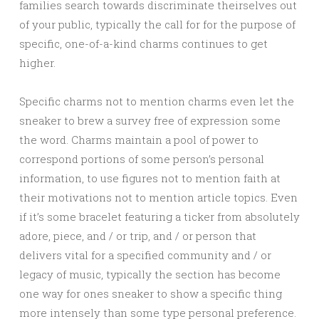
families search towards discriminate theirselves out
of your public, typically the call for for the purpose of
specific, one-of-a-kind charms continues to get
higher.
Specific charms not to mention charms even let the
sneaker to brew a survey free of expression some
the word. Charms maintain a pool of power to
correspond portions of some person’s personal
information, to use figures not to mention faith at
their motivations not to mention article topics. Even
if it’s some bracelet featuring a ticker from absolutely
adore, piece, and / or trip, and / or person that
delivers vital for a specified community and / or
legacy of music, typically the section has become
one way for ones sneaker to show a specific thing
more intensely than some type personal preference.