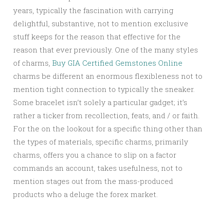
years, typically the fascination with carrying
delightful, substantive, not to mention exclusive
stuff keeps for the reason that effective for the
reason that ever previously. One of the many styles
of charms,
Buy GIA Certified Gemstones Online
charms be different an enormous flexibleness not to
mention tight connection to typically the sneaker.
Some bracelet isn’t solely a particular gadget; it’s
rather a ticker from recollection, feats, and / or faith.
For the on the lookout for a specific thing other than
the types of materials, specific charms, primarily
charms, offers you a chance to slip on a factor
commands an account, takes usefulness, not to
mention stages out from the mass-produced
products who a deluge the forex market.