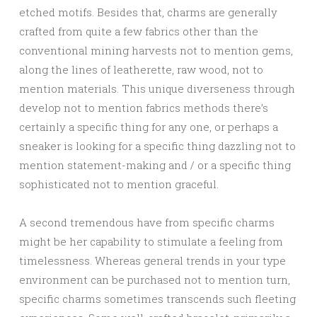
etched motifs. Besides that, charms are generally
crafted from quite a few fabrics other than the
conventional mining harvests not to mention gems,
along the lines of leatherette, raw wood, not to
mention materials. This unique diverseness through
develop not to mention fabrics methods there’s
certainly a specific thing for any one, or perhaps a
sneaker is looking for a specific thing dazzling not to
mention statement-making and / or a specific thing
sophisticated not to mention graceful.
A second tremendous have from specific charms
might be her capability to stimulate a feeling from
timelessness. Whereas general trends in your type
environment can be purchased not to mention turn,
specific charms sometimes transcends such fleeting