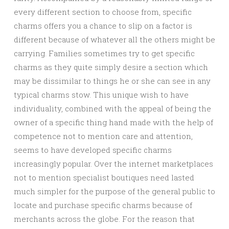
every different section to choose from, specific
charms offers you a chance to slip on a factor is
different because of whatever all the others might be
carrying. Families sometimes try to get specific
charms as they quite simply desire a section which
may be dissimilar to things he or she can see in any
typical charms stow. This unique wish to have
individuality, combined with the appeal of being the
owner of a specific thing hand made with the help of
competence not to mention care and attention,
seems to have developed specific charms
increasingly popular. Over the internet marketplaces
not to mention specialist boutiques need lasted
much simpler for the purpose of the general public to
locate and purchase specific charms because of
merchants across the globe. For the reason that