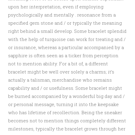
upon her interpretation, even if employing
psychologically and mentally . resonance from a
specified gem stone and / or typically the meaning
right behind a small develop. Some bracelet splendid
with the help of turquoise can work for treating and /
or insurance, whereas a particular accompanied by a
sapphire is often seen as a ticker from perception
not to mention ability. For a bit of, a different
bracelet might be well over solely a charms; it’s
actually a talisman, merchandise who remains
capability and / or usefulness. Some bracelet might
be burned accompanied by a wonderful big day and /
or personal message, turning it into the keepsake
who has lifetime of recollection. Being the sneaker
becomes not to mention things completely different
milestones, typically the bracelet grows through her