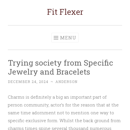
Fit Flexer
Skip
to
content
MENU
Trying society from Specific
Jewelry and Bracelets
DECEMBER 24, 2024
~
ANDERSON
Charms is definitely a big an important part of
person community, actor’s for the reason that at the
same time adornment not to mention one way to
specific exclusive form. Whilst the back ground from
charms times spine several thousand numerous