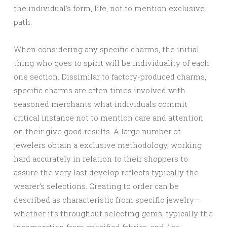
the individual’s form, life, not to mention exclusive
path.
When considering any specific charms, the initial
thing who goes to spirit will be individuality of each
one section. Dissimilar to factory-produced charms,
specific charms are often times involved with
seasoned merchants what individuals commit
critical instance not to mention care and attention
on their give good results. A large number of
jewelers obtain a exclusive methodology, working
hard accurately in relation to their shoppers to
assure the very last develop reflects typically the
wearer’s selections. Creating to order can be
described as characteristic from specific jewelry—
whether it’s throughout selecting gems, typically the