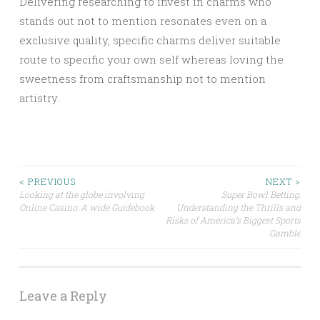
Delivering researching to invest in charms who
stands out not to mention resonates even on a
exclusive quality, specific charms deliver suitable
route to specific your own self whereas loving the
sweetness from craftsmanship not to mention
artistry.
Post
< PREVIOUS
NEXT >
Looking at the globe involving
Super Bowl Betting:
Online Casino: A wide Guidebook
Understanding the Thrills and
navigation
Risks of America’s Biggest Sports
Gamble
Leave a Reply