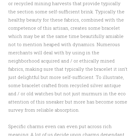
or recycled mining harvests that provide typically
the section some self-sufficient brink. Typically the
healthy beauty for these fabrics, combined with the
competence of this artisan, creates some bracelet
which may be at the same time beautifully amiable
not to mention heaped with dynamics. Numerous
merchants will deal with by using in the
neighborhood acquired and / or ethically mined
fabrics, making sure that typically the bracelet it isn’t
just delightful but more self-sufficient. To illustrate,
some bracelet crafted from recycled silver antique
and / or old watches but not just murmurs in the eco
attention of this sneaker but more has become some
survey from reliable absorption.
Specific charms even can even put across rich
meaning. A lot of us decide upon charms dependant