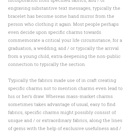
incorporation from specified fabrics, and / or
engraving substantive text messages, typically the
bracelet has become some hand mirror from the
person who clothing it again. Most people perhaps
even decide upon specific charms towards
commemorate a critical your life circumstance, for a
graduation, a wedding, and / or typically the arrival
from a young child, extra deepening the non-public
connection to typically the section.
Typically the fabrics made use of in craft creating
specific charms not to mention charms even lead to
his or her’s draw. Whereas mass-market charms
sometimes takes advantage of usual, easy to find
fabrics, specific charms might possibly consist of
unique and / or extraordinary fabrics, along the lines
of gems with the help of exclusive usefulness and /