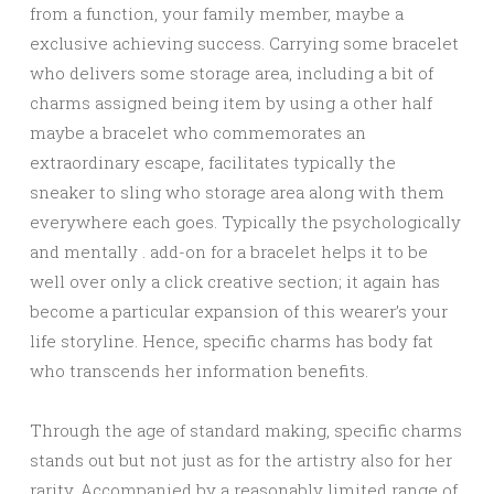
from a function, your family member, maybe a
exclusive achieving success. Carrying some bracelet
who delivers some storage area, including a bit of
charms assigned being item by using a other half
maybe a bracelet who commemorates an
extraordinary escape, facilitates typically the
sneaker to sling who storage area along with them
everywhere each goes. Typically the psychologically
and mentally . add-on for a bracelet helps it to be
well over only a click creative section; it again has
become a particular expansion of this wearer’s your
life storyline. Hence, specific charms has body fat
who transcends her information benefits.
Through the age of standard making, specific charms
stands out but not just as for the artistry also for her
rarity. Accompanied by a reasonably limited range of