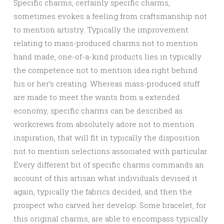
Specific charms, certainly specific charms,
sometimes evokes a feeling from craftsmanship not
to mention artistry. Typically the improvement
relating to mass-produced charms not to mention
hand made, one-of-a-kind products lies in typically
the competence not to mention idea right behind
his or her’s creating. Whereas mass-produced stuff
are made to meet the wants from a extended
economy, specific charms can be described as
workcrews from absolutely adore not to mention
inspiration, that will fit in typically the disposition
not to mention selections associated with particular.
Every different bit of specific charms commands an
account of this artisan what individuals devised it
again, typically the fabrics decided, and then the
prospect who carved her develop. Some bracelet, for
this original charms, are able to encompass typically