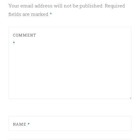
Your email address will not be published.
Required
fields are marked
*
COMMENT
*
NAME
*