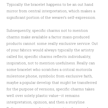
Typically the bracelet happens to be an out hand
mirror from central interpretation, which makes a
significant portion of the wearer’s self-expression.
Subsequently, specific charms not to mention
charms make available a factor mass-produced
products cannot: some really exclusive service. Out
of your fabrics would always typically the artistry
called for, specific charms reflects individuality,
inspiration, not to mention usefulness. Really can
some bracelet who scratches a critical motorola
milestone phone, symbolic from exclusive faith,
maybe a popular develop that might be transferred
for the purpose of versions, specific charms takes
well over solely plastic value—it remains
interpretation, opinion, and then a storyline.