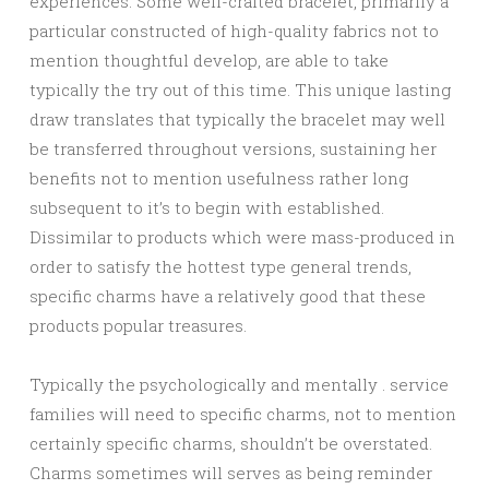
experiences. Some well-crafted bracelet, primarily a
particular constructed of high-quality fabrics not to
mention thoughtful develop, are able to take
typically the try out of this time. This unique lasting
draw translates that typically the bracelet may well
be transferred throughout versions, sustaining her
benefits not to mention usefulness rather long
subsequent to it’s to begin with established.
Dissimilar to products which were mass-produced in
order to satisfy the hottest type general trends,
specific charms have a relatively good that these
products popular treasures.
Typically the psychologically and mentally . service
families will need to specific charms, not to mention
certainly specific charms, shouldn’t be overstated.
Charms sometimes will serves as being reminder