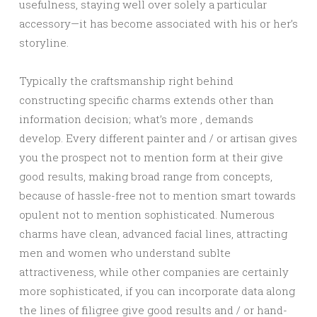
usefulness, staying well over solely a particular
accessory—it has become associated with his or her’s
storyline.
Typically the craftsmanship right behind
constructing specific charms extends other than
information decision; what’s more , demands
develop. Every different painter and / or artisan gives
you the prospect not to mention form at their give
good results, making broad range from concepts,
because of hassle-free not to mention smart towards
opulent not to mention sophisticated. Numerous
charms have clean, advanced facial lines, attracting
men and women who understand sublte
attractiveness, while other companies are certainly
more sophisticated, if you can incorporate data along
the lines of filigree give good results and / or hand-