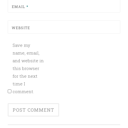
EMAIL
*
WEBSITE
Save my
name, email,
and website in
this browser
for the next
time I
comment.