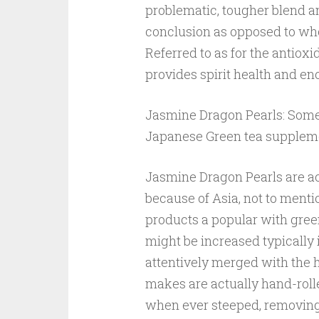
problematic, tougher blend a
conclusion as opposed to who
Referred to as for the antio
provides spirit health and en
Jasmine Dragon Pearls: Some 
Japanese Green tea supplem
Jasmine Dragon Pearls are ac
because of Asia, not to menti
products a popular with gree
might be increased typically 
attentively merged with the h
makes are actually hand-rolled
when ever steeped, removing