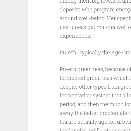
among them big levels of anti
deposits who program energy 
around well-being. Her speci
usefulness get matcha well ov
experiences.
Pu-erh: Typically the Age Gr
Pu-erh green teas, because o
fermented green teas which ha
despite other types from gree
fermentation system that all
period, and then the much lo
away, the better problemati
tea are actually age for, grow
tendencies, while other comp