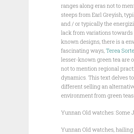
ranges along eras not to ment
steeps from Earl Greyish, typ
and / or typically the energizi
lack from variations towards l
known designs, there is a env
fascinating ways,
Terea Sort
lesser-known green tea are o
not to mention regional practit
dynamics. This text delves to
different selling an alternati
environment from green teas
Yunnan Old watches: Some J
Yunnan Old watches, hailing