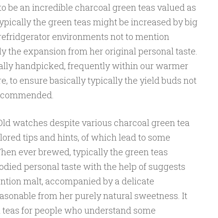
o be an incredible charcoal green teas valued as
Typically the green teas might be increased by big
 refridgerator environments not to mention
ally the expansion from her original personal taste.
ally handpicked, frequently within our warmer
, to ensure basically typically the yield buds not
recommended.
ld watches despite various charcoal green tea
ored tips and hints, of which lead to some
hen ever brewed, typically the green teas
bodied personal taste with the help of suggests
ntion malt, accompanied by a delicate
sonable from her purely natural sweetness. It
n teas for people who understand some