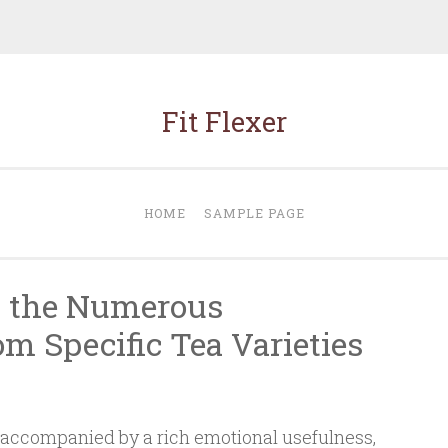
Fit Flexer
HOME
SAMPLE PAGE
y the Numerous
m Specific Tea Varieties
 accompanied by a rich emotional usefulness,