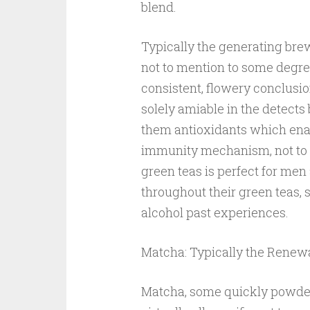
blend.
Typically the generating brew
not to mention to some degr
consistent, flowery conclusi
solely amiable in the detect
them antioxidants which enab
immunity mechanism, not to 
green teas is perfect for m
throughout their green teas, s
alcohol past experiences.
Matcha: Typically the Rene
Matcha, some quickly powder