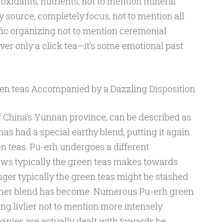
oxidants, nutrients, not to mention mineral
source, completely focus, not to mention all
fic organizing not to mention ceremonial
er only a click tea—it’s some emotional past
een teas Accompanied by a Dazzling Disposition
f China’s Yunnan province, can be described as
s had a special earthy blend, putting it again
n teas. Pu-erh undergoes a different
ows typically the green teas makes towards
nger typically the green teas might be stashed
c her blend has become. Numerous Pu-erh green
ing livlier not to mention more intensely
anies are actually dealt with towards be