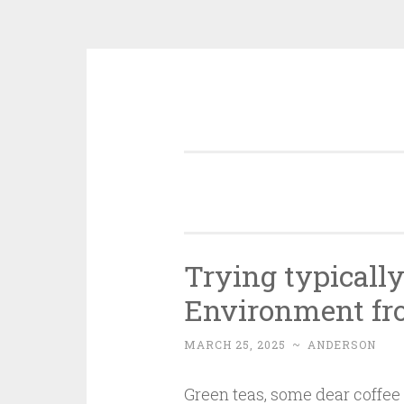
Skip
to
content
Trying typicall
Environment fro
MARCH 25, 2025
~
ANDERSON
Green teas, some dear coffee