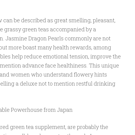
 can be described as great smelling, pleasant,
ee grassy green teas accompanied by a
on. Jasmine Dragon Pearls commonly are not
s but more boast many health rewards, among
les help reduce emotional tension, improve the
mention advance face healthiness. This unique
en and women who understand flowery hints
elling a deluxe not to mention restful drinking
wable Powerhouse from Japan
ed green tea supplement, are probably the