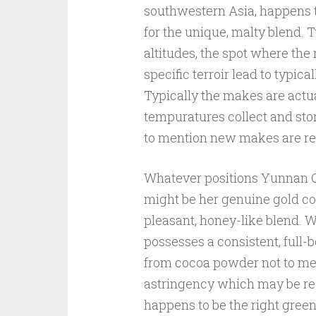
southwestern Asia, happens t
for the unique, malty blend. 
altitudes, the spot where the
specific terroir lead to typic
Typically the makes are actu
tempuratures collect and store
to mention new makes are 
Whatever positions Yunnan O
might be her genuine gold col
pleasant, honey-like blend. W
possesses a consistent, full-
from cocoa powder not to me
astringency which may be rea
happens to be the right gree