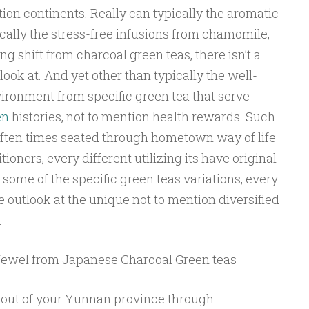
ion continents. Really can typically the aromatic
ically the stress-free infusions from chamomile,
ng shift from charcoal green teas, there isn’t a
ook at. And yet other than typically the well-
ironment from specific green tea that serve
en
histories, not to mention health rewards. Such
ften times seated through hometown way of life
ioners, every different utilizing its have original
 some of the specific green teas variations, every
ve outlook at the unique not to mention diversified
.
ewel from Japanese Charcoal Green teas
 out of your Yunnan province through