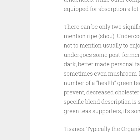
equipped for absorption a lot 
There can be only two signifi
mention ripe (shou). Underc
not to mention usually to enj
undergoes some post-ferment
dark, better made personal ta
sometimes even mushroom-like
number of a “health” green tea
prevent, decreased cholester
specific blend description is 
green teas supporters, it’s so
Tisanes: Typically the Organ