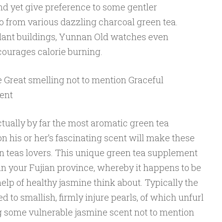
nd yet give preference to some gentler
 from various dazzling charcoal green tea.
xidant buildings, Yunnan Old watches even
courages calorie burning.
Great smelling not to mention Graceful
ent
tually by far the most aromatic green tea
on his or her’s fascinating scent will make these
n teas lovers. This unique green tea supplement
in your Fujian province, whereby it happens to be
elp of healthy jasmine think about. Typically the
 to smallish, firmly injure pearls, of which unfurl
 some vulnerable jasmine scent not to mention