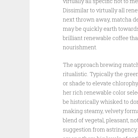
virtually all specific not to 
Dissimilar to virtually all r
next thrown away, matcha dem
may be quickly earth toward
brilliant renewable coffee that
nourishment.
The approach brewing matcha
ritualistic. Typically the gre
or shade to elevate chlorophy
her rich renewable color sel
be historically whisked to d
making steamy, velvety forma
blend of vegetal, pleasant, n
suggestion from astringency. 