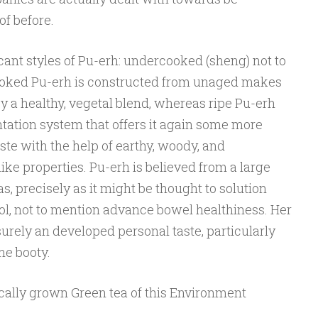
of before.
cant styles of Pu-erh: undercooked (sheng) not to
ooked Pu-erh is constructed from unaged makes
oy a healthy, vegetal blend, whereas ripe Pu-erh
ation system that offers it again some more
ste with the help of earthy, woody, and
 properties. Pu-erh is believed from a large
s, precisely as it might be thought to solution
ol, not to mention advance bowel healthiness. Her
surely an developed personal taste, particularly
me booty.
ically grown Green tea of this Environment