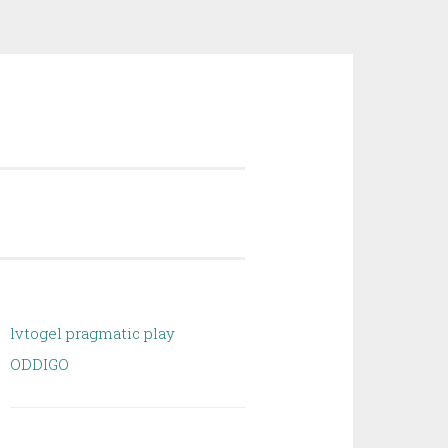
lvtogel pragmatic play
ODDIGO