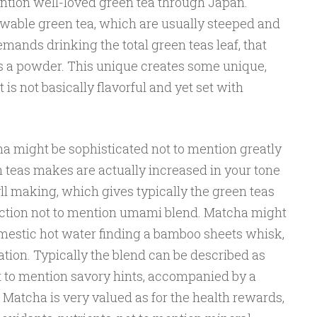
mention well-loved green tea through Japan.
enewable green tea, which are usually steeped and
ands drinking the total green teas leaf, that
s a powder. This unique creates some unique,
 is not basically flavorful and yet set with
 might be sophisticated not to mention greatly
en teas makes are actually increased in your tone
ll making, which gives typically the green teas
ection not to mention umami blend. Matcha might
omestic hot water finding a bamboo sheets whisk,
tion. Typically the blend can be described as
ot to mention savory hints, accompanied by a
Matcha is very valued as for the health rewards,