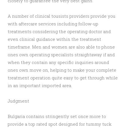
closely to guarantee the very best gains.
A number of clinical tousists providers provide you
with aftercare services including follow-up
treatments considering the operating doctor and
even clinical guidance within the treatment
timeframe. Men and women are also able to phone
ones own operating specialists straightaway if and
when they contain any specific inquiries around
ones own move on, helping to make your complete
treatment operation quite easy to get through while
in an important imported area.
Judgment
Bulgaria contains stringently set once more to
provide a top rated spot designed for tummy tuck