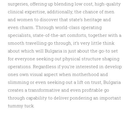
surgeries, offering up blending low cost, high-quality
clinical expertise, additionally, the chance of men
and women to discover that state’s heritage and
even charm. Through world-class operating
specialists, state-of-the-art comforts, together with a
smooth travelling go through, it’s very little think
about which will Bulgaria is just about the go-to set
for everyone seeking out physical structure shaping
operations. Regardless if you’re interested in develop
ones own visual aspect when motherhood and
slimming or even seeking out a lift on trust, Bulgaria
creates a transformative and even profitable go
through capability to deliver pondering an important
tummy tuck.