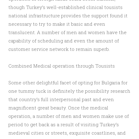
though Turkey’s well-established clinical tousists
national infrastructure provides the support found it
necessary to try to make it basic and even
translucent. A number of men and women have the
capability of scheduling and even the amount of
customer service network to remain superb.
Combined Medical operation through Tousists
Some other delightful facet of opting for Bulgaria for
one tummy tuck is definitely the possibility research
that country’s full interpersonal past and even
magnificent great beauty. Once the medical
operation, a number of men and women make use of
period to get back as a result of visiting Turkey’s
medieval cities or streets, exquisite coastlines, and