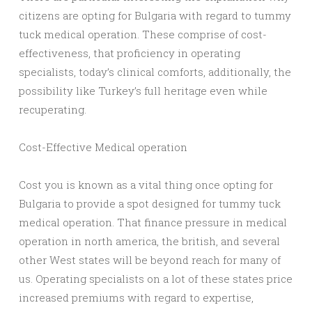
citizens are opting for Bulgaria with regard to tummy
tuck medical operation. These comprise of cost-
effectiveness, that proficiency in operating
specialists, today’s clinical comforts, additionally, the
possibility like Turkey’s full heritage even while
recuperating.
Cost-Effective Medical operation
Cost you is known as a vital thing once opting for
Bulgaria to provide a spot designed for tummy tuck
medical operation. That finance pressure in medical
operation in north america, the british, and several
other West states will be beyond reach for many of
us. Operating specialists on a lot of these states price
increased premiums with regard to expertise,