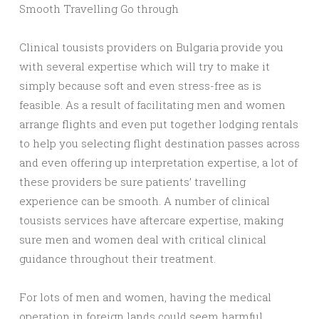
Smooth Travelling Go through
Clinical tousists providers on Bulgaria provide you
with several expertise which will try to make it
simply because soft and even stress-free as is
feasible. As a result of facilitating men and women
arrange flights and even put together lodging rentals
to help you selecting flight destination passes across
and even offering up interpretation expertise, a lot of
these providers be sure patients’ travelling
experience can be smooth. A number of clinical
tousists services have aftercare expertise, making
sure men and women deal with critical clinical
guidance throughout their treatment.
For lots of men and women, having the medical
operation in foreign lands could seem harmful,