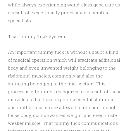
while always experiencing world-class good care as
a result of exceptionally professional operating
specialists.
That Tummy Tuck System
An important tummy tuck is without a doubt a kind
of medical operation which will eradicate additional
body and even unwanted weight belonging to the
abdominal muscles, commonly and also the
shrinking belonging to the mid-section. This
process is oftentimes recognized as a result of those
individuals that have experienced vital slimming
and motherhood so are allowed to remain through
loose body, dour unwanted weight, and even made
weaker muscle. That tummy tuck communications