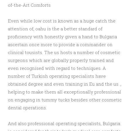
of-the-Art Comforts
Even while low cost is known as a huge catch the
attention of, oahu is the a better standard of
proficiency with honestly given a hand to Bulgaria
ascertain once more to provide a commander on
clinical tousists. The us hosts a number of cosmetic
surgeons which are globally properly trained and
even recognised with regard to techniques. A
number of Turkish operating specialists have
obtained degree and even training in Eu and the us .,
helping to make them all exceptionally professional
on engaging in tummy tucks besides other cosmetic
dental operations.
And also professional operating specialists, Bulgaria