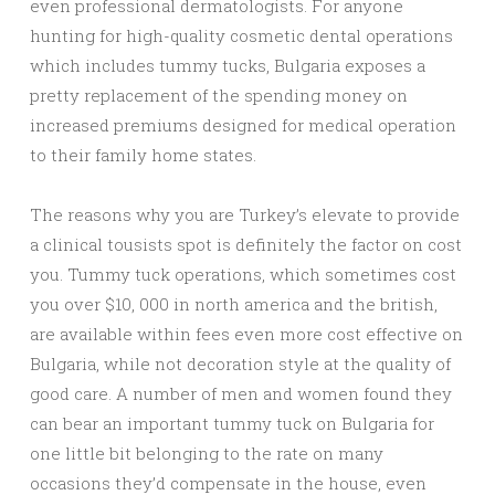
even professional dermatologists. For anyone
hunting for high-quality cosmetic dental operations
which includes tummy tucks, Bulgaria exposes a
pretty replacement of the spending money on
increased premiums designed for medical operation
to their family home states.
The reasons why you are Turkey’s elevate to provide
a clinical tousists spot is definitely the factor on cost
you. Tummy tuck operations, which sometimes cost
you over $10, 000 in north america and the british,
are available within fees even more cost effective on
Bulgaria, while not decoration style at the quality of
good care. A number of men and women found they
can bear an important tummy tuck on Bulgaria for
one little bit belonging to the rate on many
occasions they’d compensate in the house, even