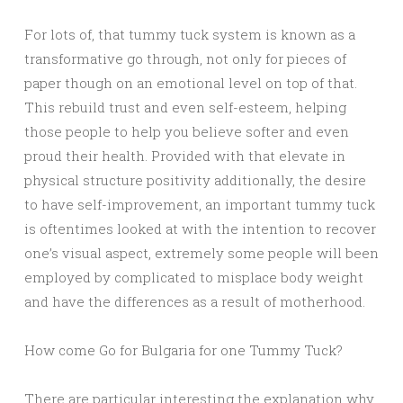
For lots of, that tummy tuck system is known as a
transformative go through, not only for pieces of
paper though on an emotional level on top of that.
This rebuild trust and even self-esteem, helping
those people to help you believe softer and even
proud their health. Provided with that elevate in
physical structure positivity additionally, the desire
to have self-improvement, an important tummy tuck
is oftentimes looked at with the intention to recover
one’s visual aspect, extremely some people will been
employed by complicated to misplace body weight
and have the differences as a result of motherhood.
How come Go for Bulgaria for one Tummy Tuck?
There are particular interesting the explanation why