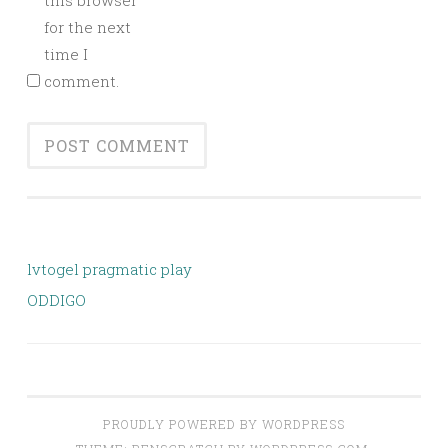
this browser
for the next
time I
comment.
lvtogel pragmatic play
ODDIGO
PROUDLY POWERED BY WORDPRESS