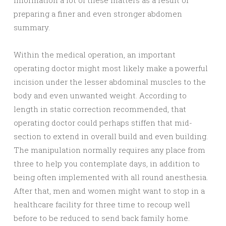
information a lot of these matters as a result of
preparing a finer and even stronger abdomen
summary.
Within the medical operation, an important
operating doctor might most likely make a powerful
incision under the lesser abdominal muscles to the
body and even unwanted weight. According to
length in static correction recommended, that
operating doctor could perhaps stiffen that mid-
section to extend in overall build and even building.
The manipulation normally requires any place from
three to help you contemplate days, in addition to
being often implemented with all round anesthesia.
After that, men and women might want to stop in a
healthcare facility for three time to recoup well
before to be reduced to send back family home.