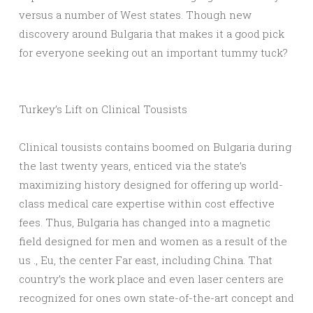
versus a number of West states. Though new
discovery around Bulgaria that makes it a good pick
for everyone seeking out an important tummy tuck?
Turkey’s Lift on Clinical Tousists
Clinical tousists contains boomed on Bulgaria during
the last twenty years, enticed via the state’s
maximizing history designed for offering up world-
class medical care expertise within cost effective
fees. Thus, Bulgaria has changed into a magnetic
field designed for men and women as a result of the
us ., Eu, the center Far east, including China. That
country’s the work place and even laser centers are
recognized for ones own state-of-the-art concept and