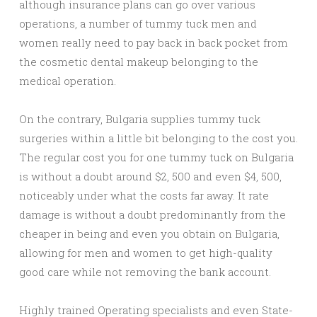
although insurance plans can go over various
operations, a number of tummy tuck men and
women really need to pay back in back pocket from
the cosmetic dental makeup belonging to the
medical operation.
On the contrary, Bulgaria supplies tummy tuck
surgeries within a little bit belonging to the cost you.
The regular cost you for one tummy tuck on Bulgaria
is without a doubt around $2, 500 and even $4, 500,
noticeably under what the costs far away. It rate
damage is without a doubt predominantly from the
cheaper in being and even you obtain on Bulgaria,
allowing for men and women to get high-quality
good care while not removing the bank account.
Highly trained Operating specialists and even State-