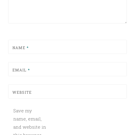
NAME
*
EMAIL
*
WEBSITE
Save my
name, email,
and website in