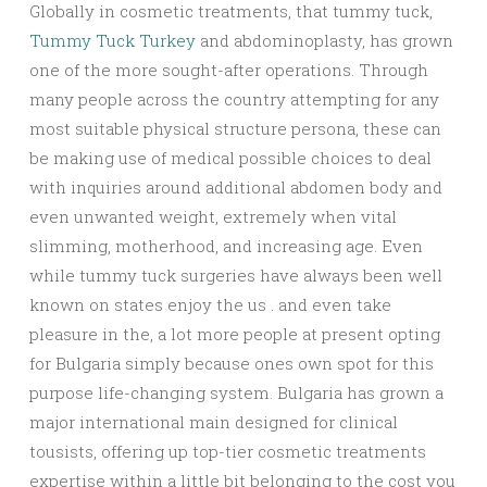
Globally in cosmetic treatments, that tummy tuck,
Tummy Tuck Turkey
and abdominoplasty, has grown
one of the more sought-after operations. Through
many people across the country attempting for any
most suitable physical structure persona, these can
be making use of medical possible choices to deal
with inquiries around additional abdomen body and
even unwanted weight, extremely when vital
slimming, motherhood, and increasing age. Even
while tummy tuck surgeries have always been well
known on states enjoy the us . and even take
pleasure in the, a lot more people at present opting
for Bulgaria simply because ones own spot for this
purpose life-changing system. Bulgaria has grown a
major international main designed for clinical
tousists, offering up top-tier cosmetic treatments
expertise within a little bit belonging to the cost you