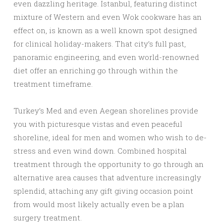
even dazzling heritage. Istanbul, featuring distinct
mixture of Western and even Wok cookware has an
effect on, is known as a well known spot designed
for clinical holiday-makers. That city’s full past,
panoramic engineering, and even world-renowned
diet offer an enriching go through within the
treatment timeframe.
Turkey’s Med and even Aegean shorelines provide
you with picturesque vistas and even peaceful
shoreline, ideal for men and women who wish to de-
stress and even wind down. Combined hospital
treatment through the opportunity to go through an
alternative area causes that adventure increasingly
splendid, attaching any gift giving occasion point
from would most likely actually even be a plan
surgery treatment.