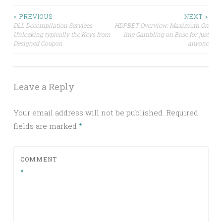
Post
< PREVIOUS
NEXT >
DLL Decompilation Services
HDPBET Overview: Maximum On
Unlocking typically the Keys from
line Gambling on Base for just
navigation
Designed Coupon
anyone
Leave a Reply
Your email address will not be published.
Required
fields are marked
*
COMMENT
*