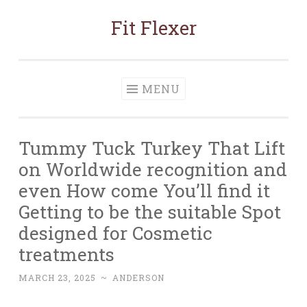
Fit Flexer
Skip
to
content
MENU
Tummy Tuck Turkey That Lift
on Worldwide recognition and
even How come You’ll find it
Getting to be the suitable Spot
designed for Cosmetic
treatments
MARCH 23, 2025
~
ANDERSON