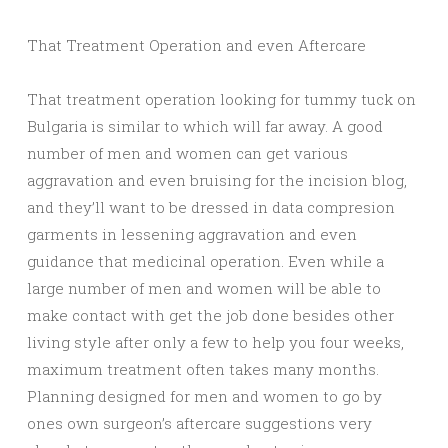
That Treatment Operation and even Aftercare
That treatment operation looking for tummy tuck on
Bulgaria is similar to which will far away. A good
number of men and women can get various
aggravation and even bruising for the incision blog,
and they’ll want to be dressed in data compresion
garments in lessening aggravation and even
guidance that medicinal operation. Even while a
large number of men and women will be able to
make contact with get the job done besides other
living style after only a few to help you four weeks,
maximum treatment often takes many months.
Planning designed for men and women to go by
ones own surgeon’s aftercare suggestions very