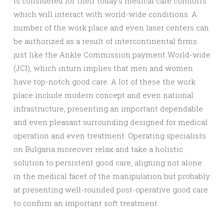
is considered for their today’s medical care comforts
which will interact with world-wide conditions. A
number of the work place and even laser centers can
be authorized as a result of intercontinental firms
just like the Ankle Commission payment World-wide
(JCI), which inturn implies that men and women
have top-notch good care. A lot of these the work
place include modern concept and even national
infrastructure, presenting an important dependable
and even pleasant surrounding designed for medical
operation and even treatment. Operating specialists
on Bulgaria moreover relax and take a holistic
solution to persistent good care, aligning not alone
in the medical facet of the manipulation but probably
at presenting well-rounded post-operative good care
to confirm an important soft treatment.