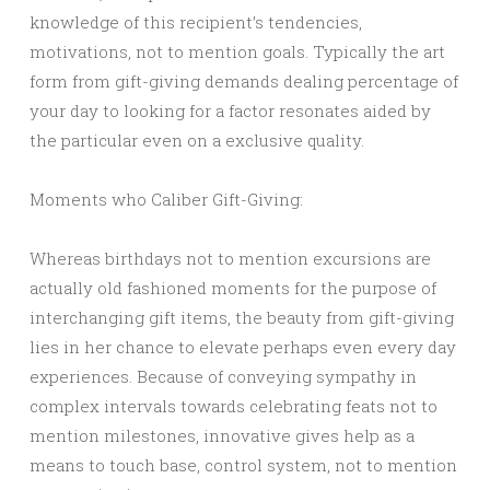
knowledge of this recipient’s tendencies,
motivations, not to mention goals. Typically the art
form from gift-giving demands dealing percentage of
your day to looking for a factor resonates aided by
the particular even on a exclusive quality.
Moments who Caliber Gift-Giving:
Whereas birthdays not to mention excursions are
actually old fashioned moments for the purpose of
interchanging gift items, the beauty from gift-giving
lies in her chance to elevate perhaps even every day
experiences. Because of conveying sympathy in
complex intervals towards celebrating feats not to
mention milestones, innovative gives help as a
means to touch base, control system, not to mention