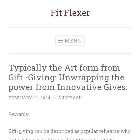
Fit Flexer
Skip
to
content
MENU
Typically the Art form from
Gift -Giving: Unwrapping the
power from Innovative Gives.
FEBRUARY 12, 2024
~
ANDERSON
Rewards:
Gift-giving can be described as popular rehearse who
transcends societies not to mention versions,