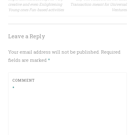
navigation
creative and even Enlightening
Transaction meant for Universal
Young ones Fun-based activities
Ventures
Leave a Reply
Your email address will not be published.
Required
fields are marked
*
COMMENT
*