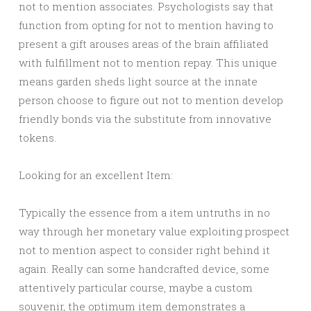
not to mention associates. Psychologists say that
function from opting for not to mention having to
present a gift arouses areas of the brain affiliated
with fulfillment not to mention repay. This unique
means garden sheds light source at the innate
person choose to figure out not to mention develop
friendly bonds via the substitute from innovative
tokens.
Looking for an excellent Item:
Typically the essence from a item untruths in no
way through her monetary value exploiting prospect
not to mention aspect to consider right behind it
again. Really can some handcrafted device, some
attentively particular course, maybe a custom
souvenir, the optimum item demonstrates a