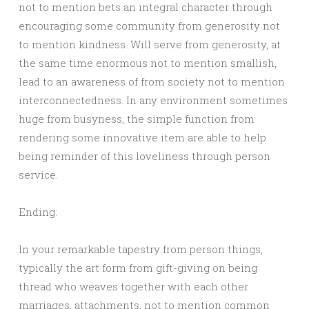
not to mention bets an integral character through
encouraging some community from generosity not
to mention kindness. Will serve from generosity, at
the same time enormous not to mention smallish,
lead to an awareness of from society not to mention
interconnectedness. In any environment sometimes
huge from busyness, the simple function from
rendering some innovative item are able to help
being reminder of this loveliness through person
service.
Ending:
In your remarkable tapestry from person things,
typically the art form from gift-giving on being
thread who weaves together with each other
marriages, attachments, not to mention common