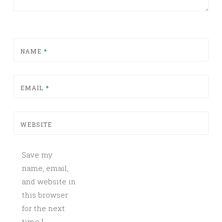
NAME
*
EMAIL
*
WEBSITE
Save my
name, email,
and website in
this browser
for the next
time I