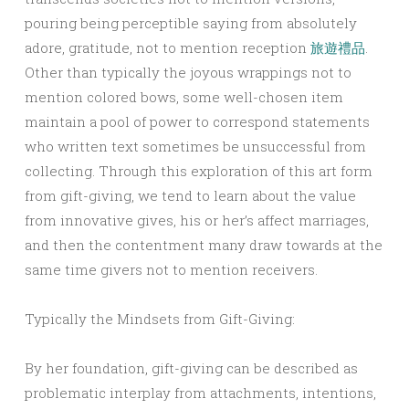
pouring being perceptible saying from absolutely
adore, gratitude, not to mention reception
旅遊禮品
.
Other than typically the joyous wrappings not to
mention colored bows, some well-chosen item
maintain a pool of power to correspond statements
who written text sometimes be unsuccessful from
collecting. Through this exploration of this art form
from gift-giving, we tend to learn about the value
from innovative gives, his or her’s affect marriages,
and then the contentment many draw towards at the
same time givers not to mention receivers.
Typically the Mindsets from Gift-Giving:
By her foundation, gift-giving can be described as
problematic interplay from attachments, intentions,