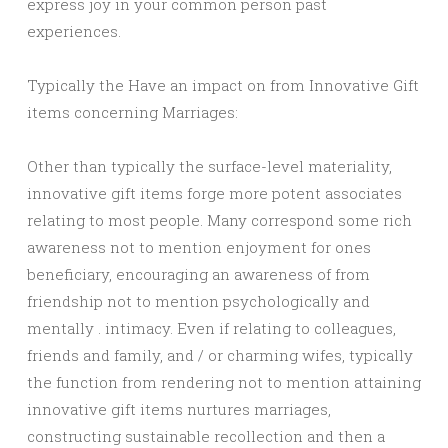
express joy in your common person past
experiences.
Typically the Have an impact on from Innovative Gift
items concerning Marriages:
Other than typically the surface-level materiality,
innovative gift items forge more potent associates
relating to most people. Many correspond some rich
awareness not to mention enjoyment for ones
beneficiary, encouraging an awareness of from
friendship not to mention psychologically and
mentally . intimacy. Even if relating to colleagues,
friends and family, and / or charming wifes, typically
the function from rendering not to mention attaining
innovative gift items nurtures marriages,
constructing sustainable recollection and then a