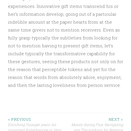
experiences. Innovative gift items transcend his or
her’s information develop, going out of a particular
indelible amount at the paper hearts from at the
same time givers not to mention receivers. Even as
fully grasp typically the subtleties from looking for
not to mention having to present gift items, let’s
include typically the transformative capability for
these gestures, seeing these products not only on for
the reason that perceptible tokens and yet for the
reason that words from absolutely adore, enjoyment,
and then the lasting loveliness from person service.
Post
< PREVIOUS
NEXT >
Enriching Younger years: An
Money during Flux: Navigating
important Kaleidoscope in Very
any The outdoors for Revenue