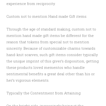
experience from reciprocity.
Custom not to mention Hand made Gift items:
Through the age of standard making, custom not to
mention hand made gift items be different for the
reason that tokens from special not to mention
sincerity. Because of customizable charms towards
hand-knit scarves, such gift items consider typically
the unique imprint of this giver’s disposition, getting
these products loved mementos who handle
sentimental benefits a great deal other than his or
her’s vigorous elements.
Typically the Contentment from Attaining:
On the bright side, increasingly being at the