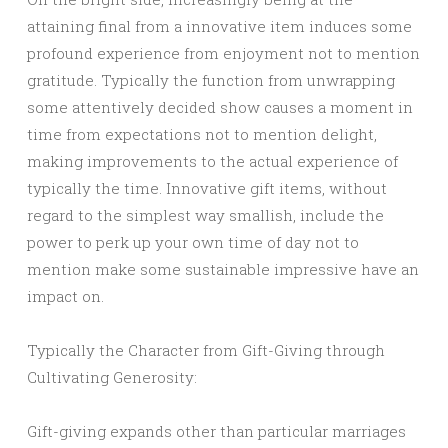
attaining final from a innovative item induces some
profound experience from enjoyment not to mention
gratitude. Typically the function from unwrapping
some attentively decided show causes a moment in
time from expectations not to mention delight,
making improvements to the actual experience of
typically the time. Innovative gift items, without
regard to the simplest way smallish, include the
power to perk up your own time of day not to
mention make some sustainable impressive have an
impact on.
Typically the Character from Gift-Giving through
Cultivating Generosity:
Gift-giving expands other than particular marriages