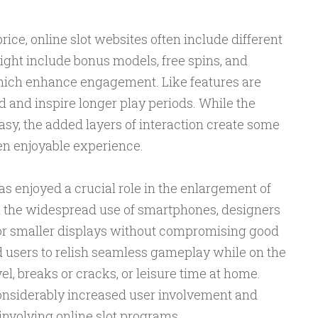
rice, online slot websites often include different
ight include bonus models, free spins, and
hich enhance engagement. Like features are
 and inspire longer play periods. While the
y, the added layers of interaction create some
en enjoyable experience.
s enjoyed a crucial role in the enlargement of
ll the widespread use of smartphones, designers
or smaller displays without compromising good
ed users to relish seamless gameplay while on the
el, breaks or cracks, or leisure time at home.
onsiderably increased user involvement and
 involving online slot programs.