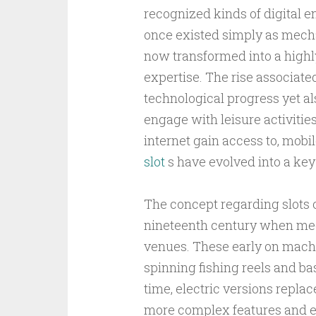
recognized kinds of digital e
once existed simply as mech
now transformed into a highly
expertise. The rise associated
technological progress yet a
engage with leisure activities
internet gain access to, mobi
slot
s have evolved into a key
The concept regarding slots 
nineteenth century when mec
venues. These early on machi
spinning fishing reels and bas
time, electric versions repl
more complex features and en