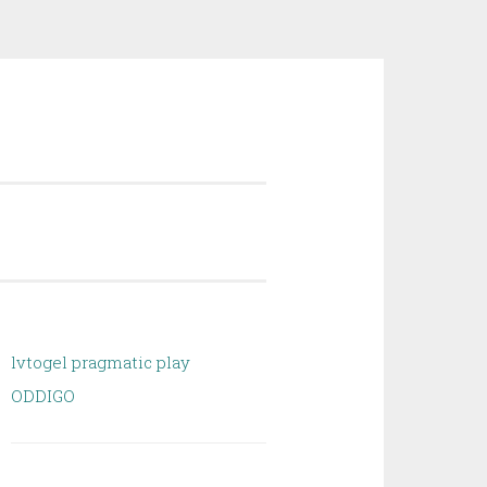
lvtogel pragmatic play
ODDIGO