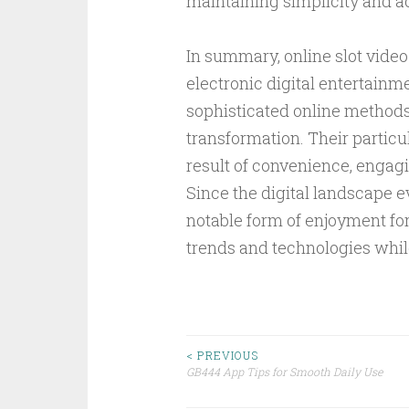
maintaining simplicity and ac
In summary, online slot vide
electronic digital entertainme
sophisticated online method
transformation. Their particu
result of convenience, engag
Since the digital landscape ev
notable form of enjoyment for
trends and technologies whil
Post
< PREVIOUS
GB444 App Tips for Smooth Daily Use