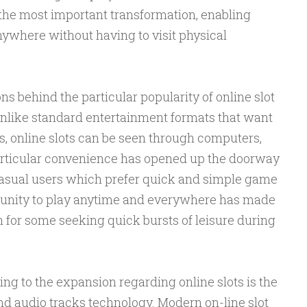
the most important transformation, enabling
anywhere without having to visit physical
ns behind the particular popularity of online slot
 Unlike standard entertainment formats that want
s, online slots can be seen through computers,
particular convenience has opened up the doorway
 casual users which prefer quick and simple game
tunity to play anytime and everywhere has made
on for some seeking quick bursts of leisure during
ng to the expansion regarding online slots is the
d audio tracks technology. Modern on-line slot