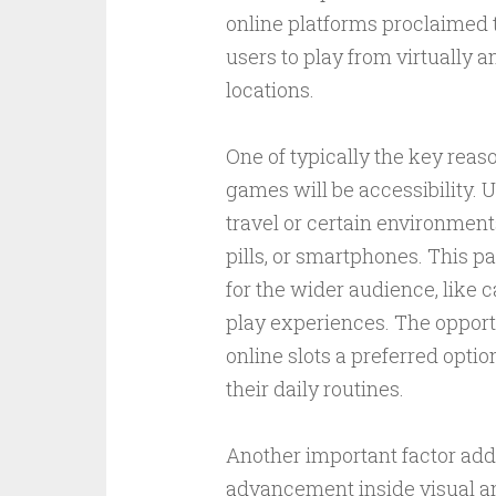
online platforms proclaimed 
users to play from virtually 
locations.
One of typically the key reaso
games will be accessibility.
travel or certain environment
pills, or smartphones. This 
for the wider audience, like
play experiences. The oppor
online slots a preferred opti
their daily routines.
Another important factor addi
advancement inside visual an