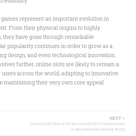
cessibility.
o games represent an important evolution in
nt. From their physical origins to highly
s, they have gone through remarkable
lar popularity continues in order to grow as a
ing design, and even technological innovation.
olves further, online slots are likely to remain a
 users across the world, adapting to innovative
e maintaining their very own core appeal.
NEXT >
Learning the Rise of On the internet Slot Entertainment
in the present00 Gaming World