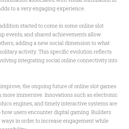
dds to a very engaging experience.
ddition started to come in some online slot
oup events, and shared achievements allow
others, adding a new social dimension to what
olitary activity. This specific evolution reflects
volving integrating social online connectivity into
improve, the ongoing future of online slot games
n more immersive. Innovations such as electronic
ics engines, and timely interactive systems are
o how users encounter digital gaming. Builders
w ways in order to increase engagement while