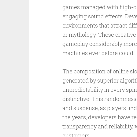
games managed with high-def
engaging sound effects. Deve
environments that attract diff
or mythology. These creative 
gameplay considerably more
machines ever before could.
The composition of online sl
generated by superior algori
unpredictability in every spi
distinctive. This randomness 
and suspense, as players find
the years, developers have re
transparency and reliability
customers.