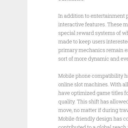
In addition to entertainment p
interactive features. These m
special reward systems of w
made to keep users interested
primary mechanics remain eas
sort of more dynamic and ev
Mobile phone compatibility ha
online slot machines. With a
have optimized game titles f
quality. This shift has allow
move, no matter if during trav
Mobile-friendly design has c
contributed to a global reach