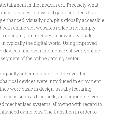
ntertainment in the modern era. Precisely what
anical devices in physical gambling dens has
 enhanced, visually rich, plus globally accessible
 with online slot websites reflects not simply
lso changing preferences in how individuals
 in typically the digital world. Using improved
le devices, and even interactive software, online
 segment of the online gaming sector.
originally schedules back for the overdue
hanical devices were introduced in enjoyment
nes were basic in design, usually featuring
ic icons such as fruit, bells, and amounts. Over
aced mechanised systems, allowing with regard to
hanced game play. The transition in order to