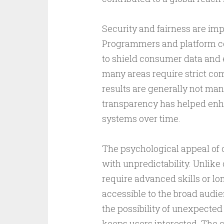
Security and fairness are imp
Programmers and platform c
to shield consumer data and 
many areas require strict com
results are generally not man
transparency has helped enha
systems over time.
The psychological appeal of o
with unpredictability. Unlik
require advanced skills or lo
accessible to the broad audie
the possibility of unexpecte
keeps users interested. The c