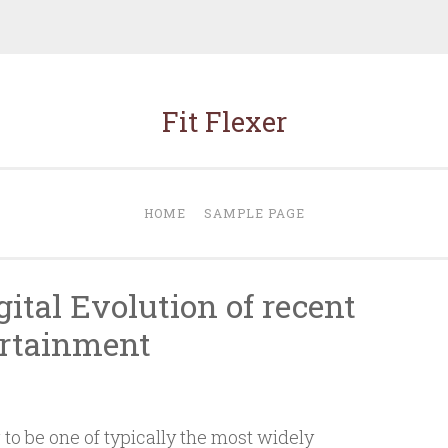
Fit Flexer
HOME
SAMPLE PAGE
gital Evolution of recent
ertainment
 to be one of typically the most widely