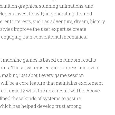
inition graphics, stunning animations, and
lopers invest heavily in generating themed
erent interests, such as adventure, dream, history,
styles improve the user expertise create
 engaging than conventional mechanical
ot machine games is based on random results
thms. These systems ensure fairness and even
n, making just about every game session
will be a core feature that maintains excitement
 out exactly what the next result will be. Above
fined these kinds of systems to assure
, which has helped develop trust among