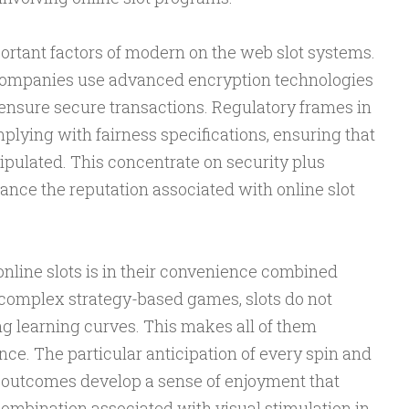
ortant factors of modern on the web slot systems.
ompanies use advanced encryption technologies
ensure secure transactions. Regulatory frames in
plying with fairness specifications, ensuring that
ipulated. This concentrate on security plus
nce the reputation associated with online slot
nline slots is in their convenience combined
e complex strategy-based games, slots do not
ng learning curves. This makes all of them
nce. The particular anticipation of every spin and
d outcomes develop a sense of enjoyment that
ombination associated with visual stimulation in