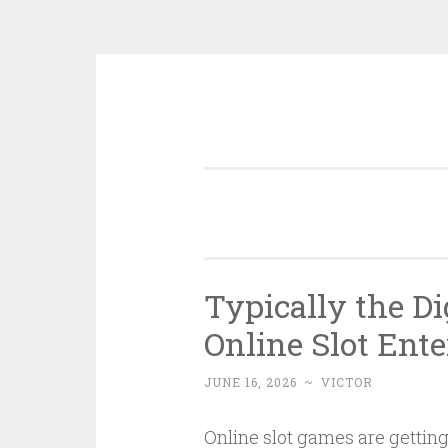
Skip
to
content
Typically the Di
Online Slot Ent
JUNE 16, 2026
~
VICTOR
Online slot games are getting