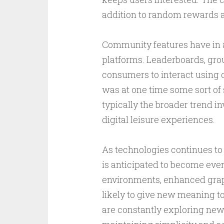
addition to random rewards a
Community features have in a
platforms. Leaderboards, gr
consumers to interact using 
was at one time some sort of s
typically the broader trend in
digital leisure experiences.
As technologies continues to 
is anticipated to become eve
environments, enhanced graph
likely to give new meaning t
are constantly exploring ne