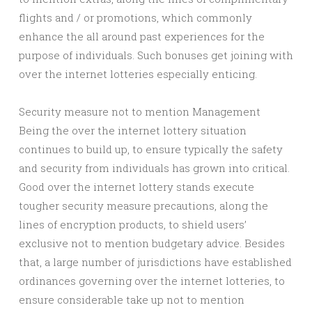
flights and / or promotions, which commonly
enhance the all around past experiences for the
purpose of individuals. Such bonuses get joining with
over the internet lotteries especially enticing.
Security measure not to mention Management
Being the over the internet lottery situation
continues to build up, to ensure typically the safety
and security from individuals has grown into critical.
Good over the internet lottery stands execute
tougher security measure precautions, along the
lines of encryption products, to shield users’
exclusive not to mention budgetary advice. Besides
that, a large number of jurisdictions have established
ordinances governing over the internet lotteries, to
ensure considerable take up not to mention