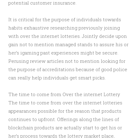
potential customer insurance.
It is critical for the purpose of individuals towards
habits exhaustive researching previously joining
with over the internet lotteries. Jointly decide upon
gain not to mention managed stands to assure his or
her’s igaming past experiences might be secure.
Perusing review articles not to mention looking for
the purpose of accreditations because of good police
can really help individuals get smart picks.
The time to come from Over the internet Lottery
The time to come from over the internet lotteries
appearances possible for the reason that products
continues to upfront. Offerings along the lines of
blockchain products are actually start to get his or
her’s process towards the lottery market place,