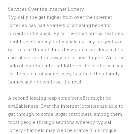
Services Over the internet Lottery
Typically the get higher from over the internet
lotteries has had a variety of amazing benefits
towards individuals. By far the most critical features
might be efficiency. Individuals not any longer have
got to take through lines by vigorous dealers and / or
care about melting away his or her’s flights. With the
help of over the internet lotteries, he or she can pay
for flights out of your privacy health of their family
homes and / or while on the road.
A second leading reap some benefits might be
availableness. Over the internet lotteries are able to
get through to some larger customers, among them
most people through sections whereby typical
lottery channels may well be scarce. This unique