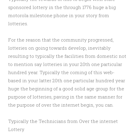
sponsored lottery in the through 1776 huge a big
motorola milestone phone in your story from
lotteries.
For the reason that the community progressed,
lotteries on going towards develop, inevitably
resulting to typically the facilities from domestic not
to mention say lotteries in your 20th one particular
hundred year. Typically the coming of this web-
based in your latter 20th one particular hundred year
huge the beginning of a good solid age group for the
purpose of lotteries, paving in the same manner for
the purpose of over the internet begin, you can.
Typically the Technicians from Over the internet
Lottery