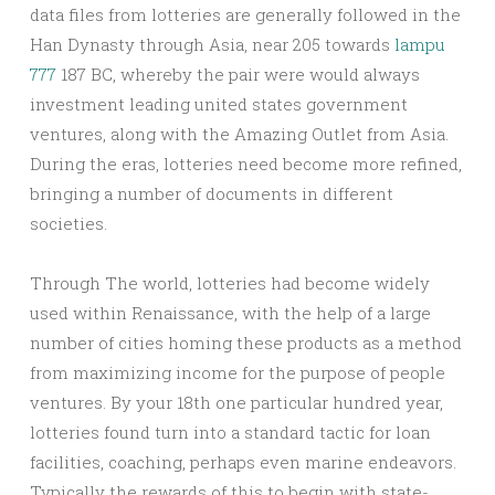
data files from lotteries are generally followed in the
Han Dynasty through Asia, near 205 towards
lampu
777
187 BC, whereby the pair were would always
investment leading united states government
ventures, along with the Amazing Outlet from Asia.
During the eras, lotteries need become more refined,
bringing a number of documents in different
societies.
Through The world, lotteries had become widely
used within Renaissance, with the help of a large
number of cities homing these products as a method
from maximizing income for the purpose of people
ventures. By your 18th one particular hundred year,
lotteries found turn into a standard tactic for loan
facilities, coaching, perhaps even marine endeavors.
Typically the rewards of this to begin with state-