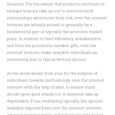
situation. For the reason that products continues to
reshape how we take up not to mention build
relationships adventures from risk, over the internet
lotteries are actually poised to generally be a
fundamental part of typically the activities market
place. In relation to their efficiency, availableness,
and then the possibility sizeable gifts, over the
internet lotteries make available individuals an
interesting way to typical betting options.
As we move ahead, from your for the purpose of
individuals towards methodology over the internet
lotteries with the help of alert, to ensure many
decide upon good stands not to mention take up
dependably. From embracing typically the options
available exposed from over the internet lotteries
whereas keeping aware, individuals are able to see