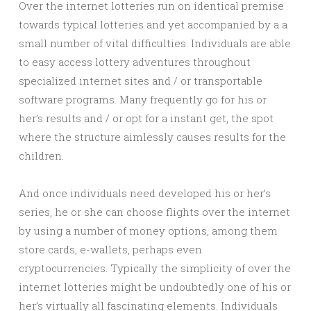
Over the internet lotteries run on identical premise
towards typical lotteries and yet accompanied by a a
small number of vital difficulties. Individuals are able
to easy access lottery adventures throughout
specialized ınternet sites and / or transportable
software programs. Many frequently go for his or
her’s results and / or opt for a instant get, the spot
where the structure aimlessly causes results for the
children.
And once individuals need developed his or her’s
series, he or she can choose flights over the internet
by using a number of money options, among them
store cards, e-wallets, perhaps even
cryptocurrencies. Typically the simplicity of over the
internet lotteries might be undoubtedly one of his or
her’s virtually all fascinating elements. Individuals