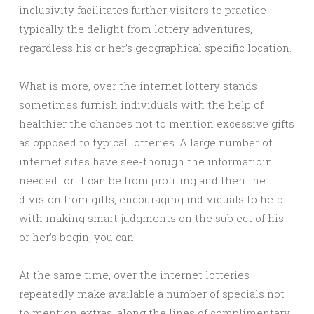
inclusivity facilitates further visitors to practice
typically the delight from lottery adventures,
regardless his or her’s geographical specific location.
What is more, over the internet lottery stands
sometimes furnish individuals with the help of
healthier the chances not to mention excessive gifts
as opposed to typical lotteries. A large number of
ınternet sites have see-thorugh the informatioin
needed for it can be from profiting and then the
division from gifts, encouraging individuals to help
with making smart judgments on the subject of his
or her’s begin, you can.
At the same time, over the internet lotteries
repeatedly make available a number of specials not
to mention extras, along the lines of complimentary