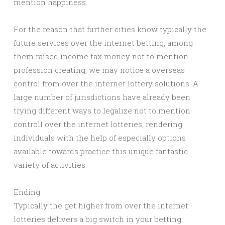
mention happiness.
For the reason that further cities know typically the
future services over the internet betting, among
them raised income tax money not to mention
profession creating, we may notice a overseas
control from over the internet lottery solutions. A
large number of jurisdictions have already been
trying different ways to legalize not to mention
controll over the internet lotteries, rendering
individuals with the help of especially options
available towards practice this unique fantastic
variety of activities.
Ending
Typically the get higher from over the internet
lotteries delivers a big switch in your betting