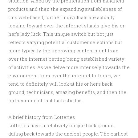
situation. Aided by the proliferation from handheld
products and then the expanding availableness of
this web-based, further individuals are actually
looking toward over the internet stands give his or
her’s lady luck. This unique switch but not just
reflects varying potential customer selections but
more typically the improving contentment from
over the internet betting being established variety
of activities. As we delve more intensely towards the
environment from over the internet lotteries, we
tend to definitely will look at his or her’s back
ground, technicians, amazing benefits, and then the
forthcoming of that fantastic fad.
A brief history from Lotteries
Lotteries have a relatively unique back ground,
dating back towards the ancient people. The earliest