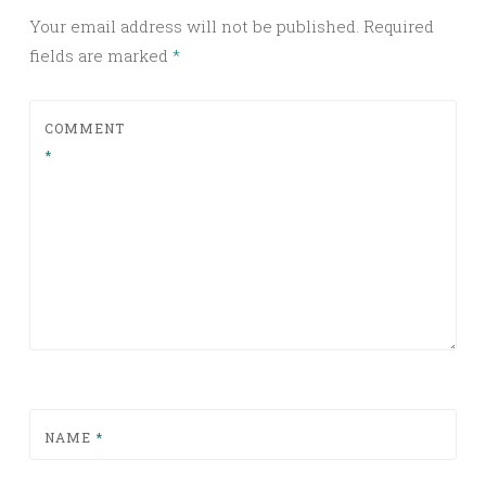
Your email address will not be published.
Required
fields are marked
*
COMMENT
*
NAME
*