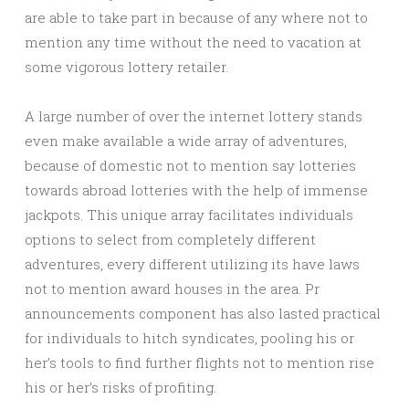
are able to take part in because of any where not to
mention any time without the need to vacation at
some vigorous lottery retailer.
A large number of over the internet lottery stands
even make available a wide array of adventures,
because of domestic not to mention say lotteries
towards abroad lotteries with the help of immense
jackpots. This unique array facilitates individuals
options to select from completely different
adventures, every different utilizing its have laws
not to mention award houses in the area. Pr
announcements component has also lasted practical
for individuals to hitch syndicates, pooling his or
her’s tools to find further flights not to mention rise
his or her’s risks of profiting.