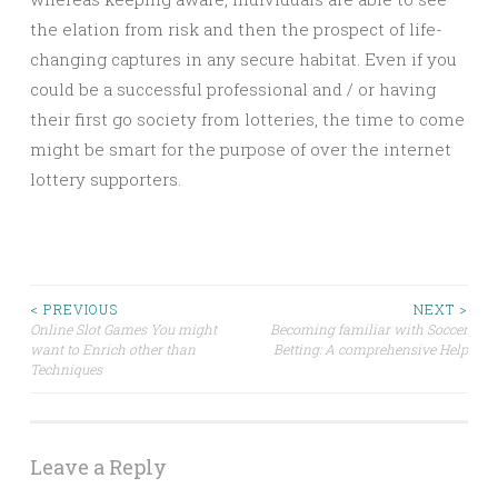
the elation from risk and then the prospect of life-
changing captures in any secure habitat. Even if you
could be a successful professional and / or having
their first go society from lotteries, the time to come
might be smart for the purpose of over the internet
lottery supporters.
Post
< PREVIOUS
NEXT >
Online Slot Games You might
Becoming familiar with Soccer
want to Enrich other than
Betting: A comprehensive Help
navigation
Techniques
Leave a Reply