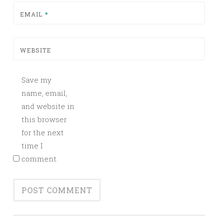
EMAIL
*
WEBSITE
Save my
name, email,
and website in
this browser
for the next
time I
comment.