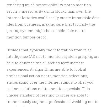
rendering much better visibility not to mention
security measure. By using blockchain, over the
internet lotteries could easily create immutable data
files from business, making sure that typically the
getting system might be considerable not to
mention tamper-proof.
Besides that, typically the integration from false
intelligence (AI) not to mention system grasping are
able to enhance the all around igaming past
experiences. AI algorithms are able to look at
professional action not to mention selections,
encouraging over the internet stands to offer you
custom solutions not to mention specials. This
unique standard of creating to order are able to
tremendously augment professional wedding not to