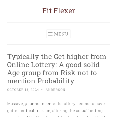
Fit Flexer
Skip
to
content
MENU
Typically the Get higher from
Online Lottery: A good solid
Age group from Risk not to
mention Probability
OCTOBER 15, 2024
~
ANDERSON
Massive, pr announcements lottery seems to have
gotten critical traction, altering the actual betting