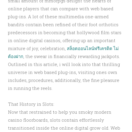
small amount of mmorpgs delight the hearts of
online players that can compare with web based
plug-ins. A lot of these multimedia one-armed
bandits contain been refined of their foot orthotics
predecessors in becoming that hollywood film stars
in online digital casinos, offering up an important
mixture of joy, celebration,
สล็อตออนไลน์ฟรีเครดิต ไม่
ต้องฝาก
, the swear in financially rewarding jackpots.
Outlined in this article, i will look into that thrilling
universe in web based plug-ins, visiting ones own
includes, procedures, additionally, the fine pleasure
in running the reels.
That History in Slots:
Now that restrained to help you smoky modern
casino floorboards, slots contain effortlessly
transitioned inside the online digital grow old. Web