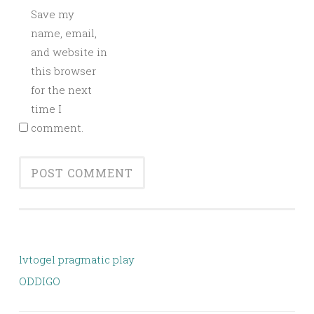
Save my
name, email,
and website in
this browser
for the next
time I
comment.
lvtogel pragmatic play
ODDIGO