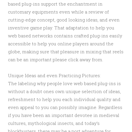
based plug-ins support the enchantment in
customary equipments even while a review of
cutting-edge concept, good looking ideas, and even
inventive game play. That adaptation to help you
web based networks contains crafted plug-ins easily
accessible to help you online players around the
globe, making sure that pleasure in mixing that reels
can be an important please click away from.
Unique Ideas and even Practicing Pictures:
The labeling why people love web based plug-ins is
without a doubt ones own unique selection of ideas,
refreshment to help you each individual quality and
even appeal to you can possibly imagine. Regardless
if you have been an important devotee in medieval
cultures, mythological insects, and today’s
blockbusters, there may be a port adventure for