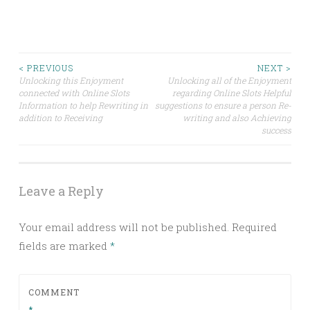
Post
< PREVIOUS
NEXT >
Unlocking this Enjoyment
Unlocking all of the Enjoyment
connected with Online Slots
regarding Online Slots Helpful
navigation
Information to help Rewriting in
suggestions to ensure a person Re-
addition to Receiving
writing and also Achieving
success
Leave a Reply
Your email address will not be published.
Required
fields are marked
*
COMMENT
*