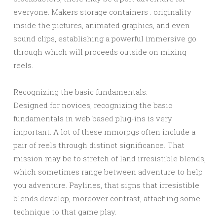
everyone. Makers storage containers . originality
inside the pictures, animated graphics, and even
sound clips, establishing a powerful immersive go
through which will proceeds outside on mixing
reels.
Recognizing the basic fundamentals:
Designed for novices, recognizing the basic
fundamentals in web based plug-ins is very
important. A lot of these mmorpgs often include a
pair of reels through distinct significance. That
mission may be to stretch of land irresistible blends,
which sometimes range between adventure to help
you adventure. Paylines, that signs that irresistible
blends develop, moreover contrast, attaching some
technique to that game play.