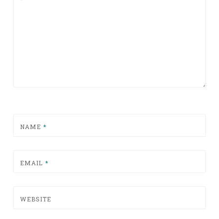
NAME
*
EMAIL
*
WEBSITE