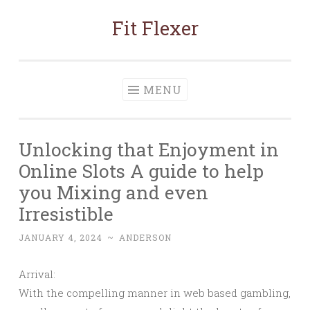
Fit Flexer
Skip
to
content
MENU
Unlocking that Enjoyment in
Online Slots A guide to help
you Mixing and even
Irresistible
JANUARY 4, 2024
~
ANDERSON
Arrival:
With the compelling manner in web based gambling,