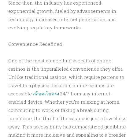
Since then, the industry has experienced
exponential growth, fueled by advancements in
technology, increased internet penetration, and
evolving regulatory frameworks.
Convenience Redefined
One of the most compelling aspects of online
casinos is the unparalleled convenience they offer.
Unlike traditional casinos, which require patrons to
travel to a physical location, online casinos are
accessible
สล็อตเว็บตรง
24/7 from any internet-
enabled device. Whether you’re relaxing at home,
commuting to work, or taking a break during
lunchtime, the thrill of the casino is just a few clicks
away. This accessibility has democratized gambling,
making it more inclusive and appealing to a broader