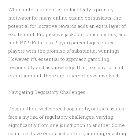
While entertainment is undoubtedly a primary
motivator for many online casino enthusiasts, the
potential for lucrative rewards adds an extra layer of
excitement. Progressive jackpots, bonus rounds, and
high RTP (Return to Player) percentages entice
players with the promise of substantial winnings.
However, it’s essential to approach gambling
responsibly and acknowledge that, like any form of
entertainment, there are inherent risks involved.
Navigating Regulatory Challenges
Despite their widespread popularity, online casinos
face a myriad of regulatory challenges, varying
significantly from one jurisdiction to another. Some
countries have embraced online gambling, enacting