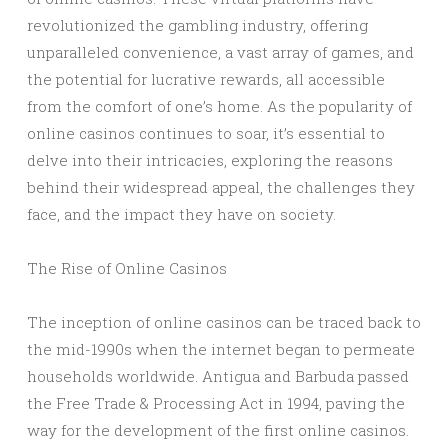
revolutionized the gambling industry, offering
unparalleled convenience, a vast array of games, and
the potential for lucrative rewards, all accessible
from the comfort of one’s home. As the popularity of
online casinos continues to soar, it’s essential to
delve into their intricacies, exploring the reasons
behind their widespread appeal, the challenges they
face, and the impact they have on society.
The Rise of Online Casinos
The inception of online casinos can be traced back to
the mid-1990s when the internet began to permeate
households worldwide. Antigua and Barbuda passed
the Free Trade & Processing Act in 1994, paving the
way for the development of the first online casinos.