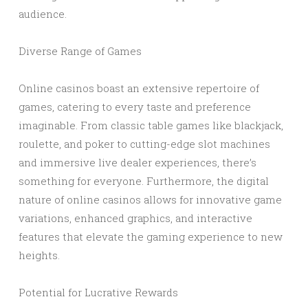
audience.
Diverse Range of Games
Online casinos boast an extensive repertoire of
games, catering to every taste and preference
imaginable. From classic table games like blackjack,
roulette, and poker to cutting-edge slot machines
and immersive live dealer experiences, there’s
something for everyone. Furthermore, the digital
nature of online casinos allows for innovative game
variations, enhanced graphics, and interactive
features that elevate the gaming experience to new
heights.
Potential for Lucrative Rewards