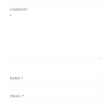
COMMENT
*
NAME
*
EMAIL
*