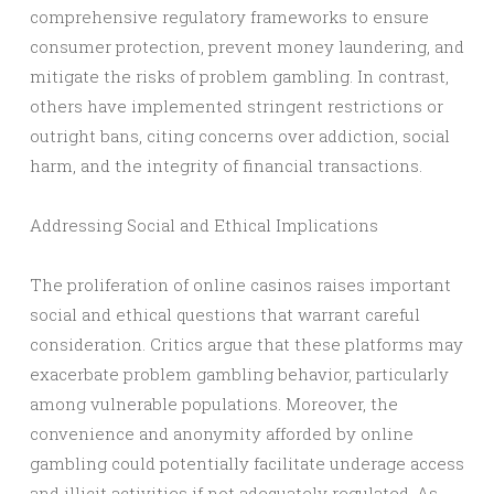
comprehensive regulatory frameworks to ensure
consumer protection, prevent money laundering, and
mitigate the risks of problem gambling. In contrast,
others have implemented stringent restrictions or
outright bans, citing concerns over addiction, social
harm, and the integrity of financial transactions.
Addressing Social and Ethical Implications
The proliferation of online casinos raises important
social and ethical questions that warrant careful
consideration. Critics argue that these platforms may
exacerbate problem gambling behavior, particularly
among vulnerable populations. Moreover, the
convenience and anonymity afforded by online
gambling could potentially facilitate underage access
and illicit activities if not adequately regulated. As