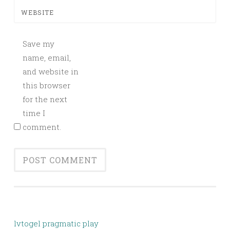
WEBSITE
Save my
name, email,
and website in
this browser
for the next
time I
comment.
lvtogel pragmatic play