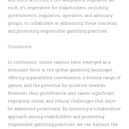
such, it’s imperative for stakeholders, including
governments, regulators, operators, and advocacy
groups, to collaborate in addressing these concerns
and promoting responsible gambling practices.
Conclusion
In conclusion, online casinos have emerged as a
dominant force in the global gambling landscape,
offering unparalleled convenience, a diverse range of
games, and the potential for lucrative rewards.
However, their proliferation also raises significant
regulatory, social, and ethical challenges that must
be addressed proactively. By fostering a collaborative
approach among stakeholders and promoting
responsible gambling practices, we can harness the