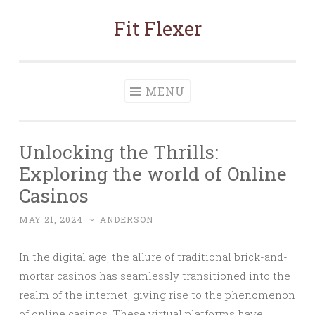
Fit Flexer
Skip
to
content
MENU
Unlocking the Thrills:
Exploring the world of Online
Casinos
MAY 21, 2024
~
ANDERSON
In the digital age, the allure of traditional brick-and-
mortar casinos has seamlessly transitioned into the
realm of the internet, giving rise to the phenomenon
of online casinos. These virtual platforms have