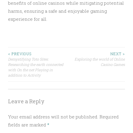
benefits of online casinos while mitigating potential
harms, ensuring a safe and enjoyable gaming
experience for all.
Post
< PREVIOUS
NEXT >
Demystifying Toto Sites:
Exploring the world of Online
Researching the earth connected
Casino Games
navigation
with On the net Playing in
addition to Activity
Leave a Reply
Your email address will not be published.
Required
fields are marked
*