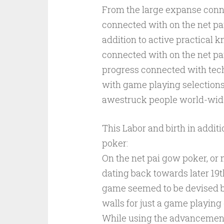
From the large expanse connec
connected with on the net pai 
addition to active practical 
connected with on the net pai
progress connected with tech
with game playing selections,
awestruck people world-wid
This Labor and birth in addit
poker:
On the net pai gow poker, or
dating back towards later 19t
game seemed to be devised by
walls for just a game playin
While using the advancement