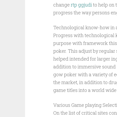
change
rtp ggjudi
to help on 
progress the way persons eng
Technological know-how in a
Progress with technological
purpose with framework this
poker. This adjust by regular
helped intended for larger ing
addition to immersive sound 
gow poker with a variety of 
the market, in addition to dr
game titles into a world wid
Various Game playing Selecti
On the list of critical sites c