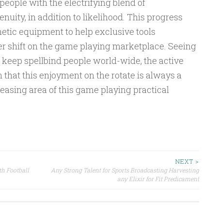
people with the electrifying blend of
uity, in addition to likelihood. This progress
netic equipment to help exclusive tools
er shift on the game playing marketplace. Seeing
 keep spellbind people world-wide, the active
 that this enjoyment on the rotate is always a
reasing area of this game playing practical
NEXT >
h Football
Any Strong Talent for Sports Broadcasting Harvesting
any Elixir for Fit Predicament