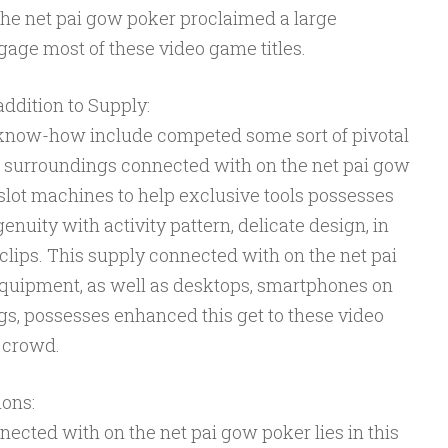
the net pai gow poker proclaimed a large
age most of these video game titles.
ddition to Supply:
 know-how include competed some sort of pivotal
 surroundings connected with on the net pai gow
 slot machines to help exclusive tools possesses
enuity with activity pattern, delicate design, in
clips. This supply connected with on the net pai
equipment, as well as desktops, smartphones on
ugs, possesses enhanced this get to these video
e crowd.
ons:
onnected with on the net pai gow poker lies in this