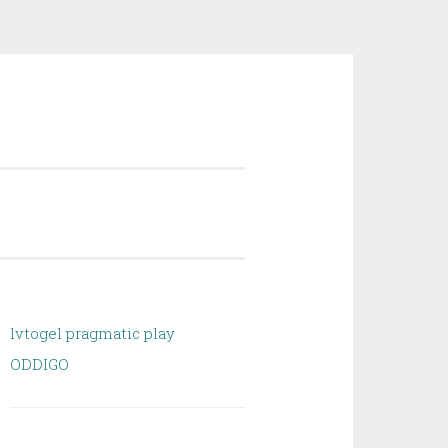
lvtogel pragmatic play
ODDIGO