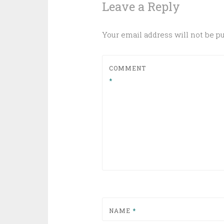
Leave a Reply
Your email address will not be p
COMMENT
*
NAME
*