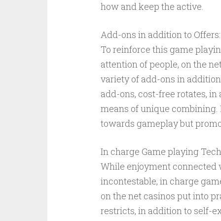
how and keep the active.
Add-ons in addition to Offers:
To reinforce this game playin
attention of people, on the ne
variety of add-ons in addition
add-ons, cost-free rotates, i
means of unique combining. M
towards gameplay but promote
In charge Game playing Tech
While enjoyment connected wi
incontestable, in charge gam
on the net casinos put into pr
restricts, in addition to self