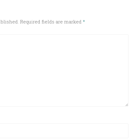
ublished.
Required fields are marked
*