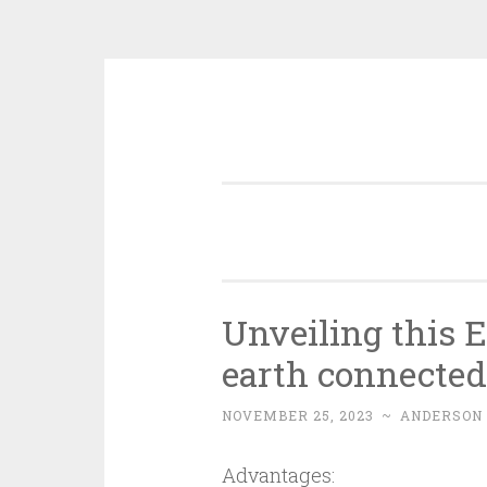
Skip
to
content
Unveiling this 
earth connected
NOVEMBER 25, 2023
~
ANDERSON
Advantages: