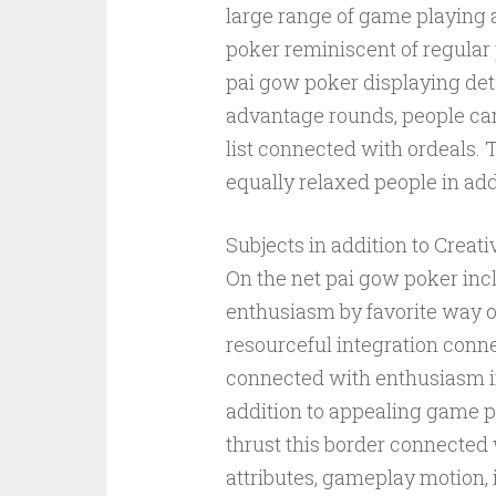
large range of game playing a
poker reminiscent of regular
pai gow poker displaying detai
advantage rounds, people can
list connected with ordeals. T
equally relaxed people in addi
Subjects in addition to Creativ
On the net pai gow poker incl
enthusiasm by favorite way of
resourceful integration conn
connected with enthusiasm int
addition to appealing game p
thrust this border connected
attributes, gameplay motion, 