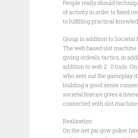
People really should techniqu
of activity in order to fixed r
to fulfilling practical knowle
Group in addition to Societal 
The web based slot machine 
giving ordeals, tactics, in add
addition to web 2 . 0 tools. 
who sent out the gameplay dw
building a good sense connec
societal feature gives a inte
connected with slot machin
Realization:
On the net pai gow poker hav