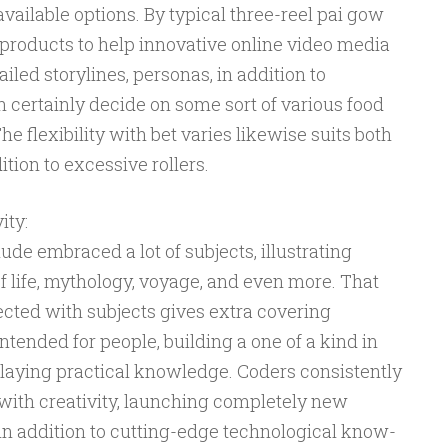
vailable options. By typical three-reel pai gow
 products to help innovative online video media
led storylines, personas, in addition to
 certainly decide on some sort of various food
he flexibility with bet varies likewise suits both
tion to excessive rollers.
ity:
ude embraced a lot of subjects, illustrating
 life, mythology, voyage, and even more. That
ected with subjects gives extra covering
ended for people, building a one of a kind in
laying practical knowledge. Coders consistently
 with creativity, launching completely new
in addition to cutting-edge technological know-