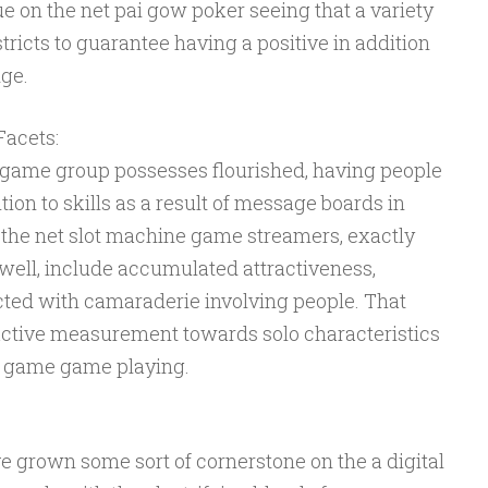
e on the net pai gow poker seeing that a variety
estricts to guarantee having a positive in addition
dge.
Facets:
game group possesses flourished, having people
ition to skills as a result of message boards in
On the net slot machine game streamers, exactly
ell, include accumulated attractiveness,
ted with camaraderie involving people. That
ractive measurement towards solo characteristics
e game game playing.
e grown some sort of cornerstone on the a digital