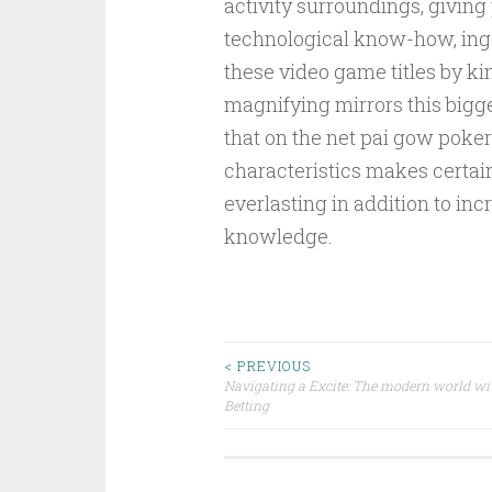
activity surroundings, giving 
technological know-how, ingen
these video game titles by ki
magnifying mirrors this bigg
that on the net pai gow poker
characteristics makes certain
everlasting in addition to inc
knowledge.
Post
< PREVIOUS
Navigating a Excite: The modern world wit
Betting
navigation