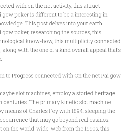
ted with on the net activity, this attract
gow poker is different to be a interesting in
knowledge. This post delves into your earth
 gow poker, researching the sources, this
nological know-how, this multiplicity connected
 along with the one of a kind overall appeal that’s
e.
ion to Progress connected with On the net Pai gow
 maybe slot machines, employ a storied heritage
h centuries. The primary kinetic slot machine
 means of Charles Fey with 1894, sleeping the
g occurrence that may go beyond real casinos.
 on the world-wide-web from the 1990s, this