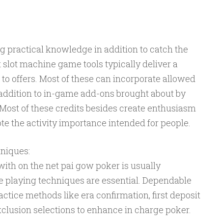
g practical knowledge in addition to catch the
t slot machine game tools typically deliver a
 to offers. Most of these can incorporate allowed
n addition to in-game add-ons brought about by
ost of these credits besides create enthusiasm
 the activity importance intended for people.
niques:
th on the net pai gow poker is usually
e playing techniques are essential. Dependable
actice methods like era confirmation, first deposit
-exclusion selections to enhance in charge poker.