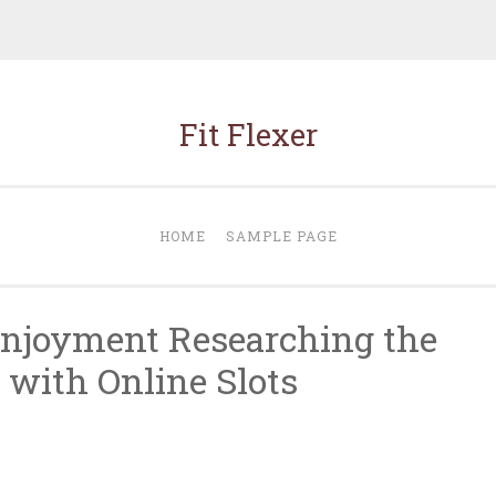
Fit Flexer
HOME
SAMPLE PAGE
Enjoyment Researching the
 with Online Slots