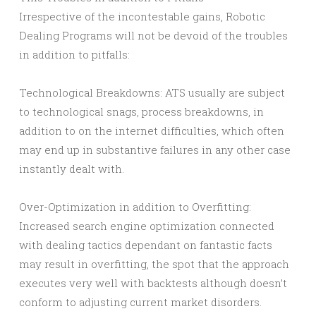
Irrespective of the incontestable gains, Robotic
Dealing Programs will not be devoid of the troubles
in addition to pitfalls:
Technological Breakdowns: ATS usually are subject
to technological snags, process breakdowns, in
addition to on the internet difficulties, which often
may end up in substantive failures in any other case
instantly dealt with.
Over-Optimization in addition to Overfitting:
Increased search engine optimization connected
with dealing tactics dependant on fantastic facts
may result in overfitting, the spot that the approach
executes very well with backtests although doesn’t
conform to adjusting current market disorders.