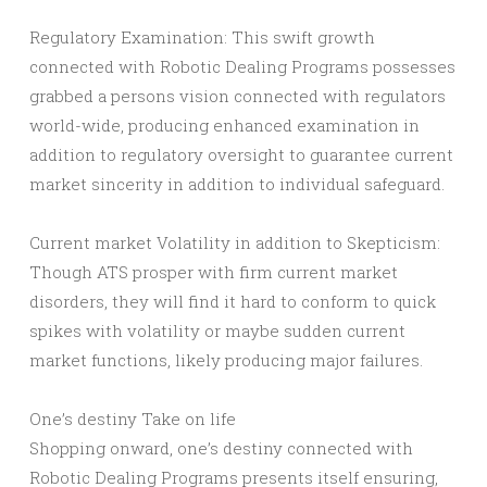
Regulatory Examination: This swift growth
connected with Robotic Dealing Programs possesses
grabbed a persons vision connected with regulators
world-wide, producing enhanced examination in
addition to regulatory oversight to guarantee current
market sincerity in addition to individual safeguard.
Current market Volatility in addition to Skepticism:
Though ATS prosper with firm current market
disorders, they will find it hard to conform to quick
spikes with volatility or maybe sudden current
market functions, likely producing major failures.
One’s destiny Take on life
Shopping onward, one’s destiny connected with
Robotic Dealing Programs presents itself ensuring,