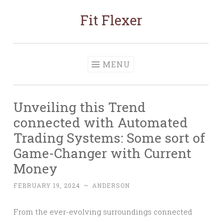
Fit Flexer
Skip
to
content
MENU
Unveiling this Trend
connected with Automated
Trading Systems: Some sort of
Game-Changer with Current
Money
FEBRUARY 19, 2024
~
ANDERSON
From the ever-evolving surroundings connected