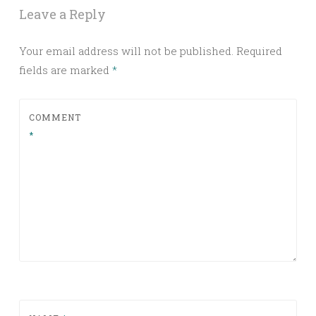
Leave a Reply
Your email address will not be published.
Required
fields are marked
*
COMMENT
*