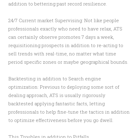
addition to bettering past record resilience.
24/7 Current market Supervising: Not like people
professionals exactly who need to have relax, ATS
can certainly observe promotes 7 days a week,
requisitioning prospects in addition to re-acting to
sell trends with real-time, no matter what time
period specific zones or maybe geographical bounds.
Backtesting in addition to Search engine
optimization: Previous to deploying some sort of
dealing approach, ATS is usually rigorously
backtested applying fantastic facts, letting
professionals to help fine-tune the tactics in addition
to optimize effectiveness before you go dwell.
This Troubles in addition to Pitfalls