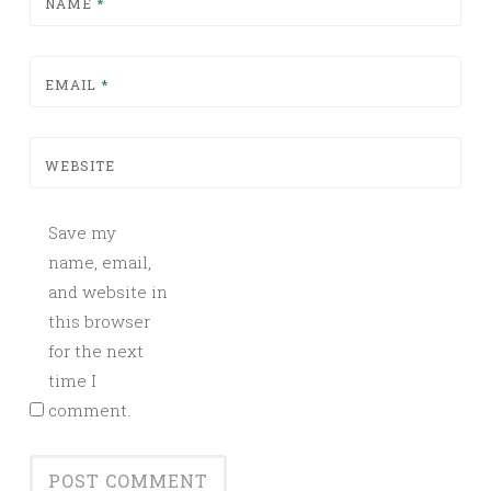
NAME
*
EMAIL
*
WEBSITE
Save my
name, email,
and website in
this browser
for the next
time I
comment.