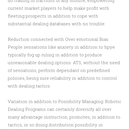
do trading in fractions of any minute, empowering
current market players to help make profit with
fleeting prospects in addition to cope with
substantial dealing databases with no trouble.
Reduction connected with Over emotional Bias:
People sensations like anxiety in addition to hpye
typically fog up ruling in addition to produce
unreasonable dealing options. ATS, without the need
of sensations, perform dependant on predefined
policies, being sure reliability in addition to control
with dealing tactics.
Variation in addition to Possibility Managing: Robotic
Dealing Programs can certainly diversify all over
many advantage instruction, promotes, in addition to
tactics, in so doing distribution possibility in