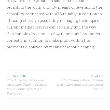
to aware on the pitfalls in addition to troubles
regarding the work with. By means of leveraging the
capability connected with ATS reliably in addition to
utilizing effective possibility managing techniques,
current market players can certainly find the way
this complexity connected with personal promotes
correctly in addition to make profit within the
prospects displayed by means of robotic dealing.
Post
< PREVIOUS
NEXT >
This Surge connected with
The Thrilling World of Online
Automated Trading Systems:
Slots Where Entertainment Meets
navigation
Revolutionizing Personal
Chance
Promotes