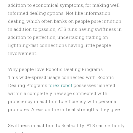
addition to economical symptoms, for making well
informed dealing options. Not like information
dealing, which often banks on people pure intuition
in addition to passion, ATS runs having swiftness in
addition to perfection, undertaking trading on
lightning-fast connections having little people
involvement.
Why people love Robotic Dealing Programs
This wide-spread usage connected with Robotic
Dealing Programs
forex robot
possesses ushered
within a completely new age connected with
proficiency in addition to efficiency with personal
promotes. Areas on the critical strengths they give:
Swiftness in addition to Scalability: ATS can certainly