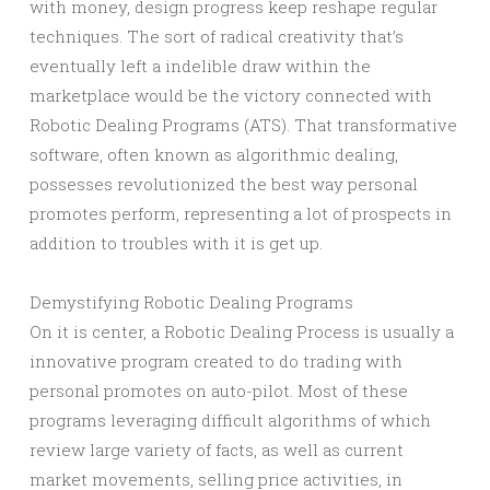
with money, design progress keep reshape regular
techniques. The sort of radical creativity that’s
eventually left a indelible draw within the
marketplace would be the victory connected with
Robotic Dealing Programs (ATS). That transformative
software, often known as algorithmic dealing,
possesses revolutionized the best way personal
promotes perform, representing a lot of prospects in
addition to troubles with it is get up.
Demystifying Robotic Dealing Programs
On it is center, a Robotic Dealing Process is usually a
innovative program created to do trading with
personal promotes on auto-pilot. Most of these
programs leveraging difficult algorithms of which
review large variety of facts, as well as current
market movements, selling price activities, in