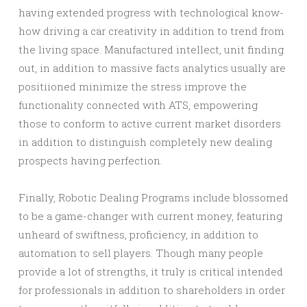
having extended progress with technological know-
how driving a car creativity in addition to trend from
the living space. Manufactured intellect, unit finding
out, in addition to massive facts analytics usually are
positiioned minimize the stress improve the
functionality connected with ATS, empowering
those to conform to active current market disorders
in addition to distinguish completely new dealing
prospects having perfection.
Finally, Robotic Dealing Programs include blossomed
to be a game-changer with current money, featuring
unheard of swiftness, proficiency, in addition to
automation to sell players. Though many people
provide a lot of strengths, it truly is critical intended
for professionals in addition to shareholders in order