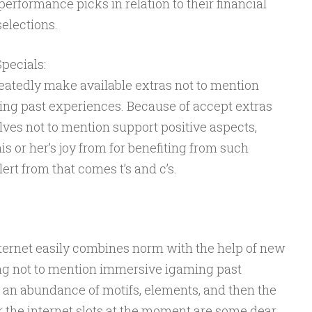
 performance picks in relation to their financial
selections.
pecials:
peatedly make available extras not to mention
ming past experiences. Because of accept extras
es not to mention support positive aspects,
his or her’s joy from for benefiting from such
ert from that comes t’s and c’s.
nternet easily combines norm with the help of new
ling not to mention immersive igaming past
f an abundance of motifs, elements, and then the
over the internet slots at the moment are some dear