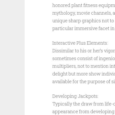
honored plant fitness equip
mythology, movie channels, a
unique sharp graphics not to
particular immersive facet i
Interactive Plus Elements:
Dissimilar to his or her’s vigo
sometimes consist of ingeni
multipliers, not to mention i
delight but more show indivi
available for the purpose of s
Developing Jackpots:
Typically the draw from life
appearance from developing j