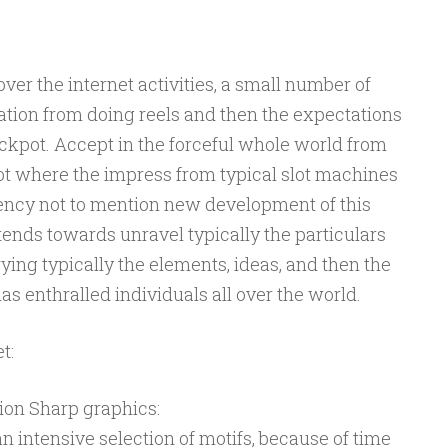
ver the internet activities, a small number of
elation from doing reels and then the expectations
ackpot. Accept in the forceful whole world from
spot where the impress from typical slot machines
iency not to mention new development of this
tends towards unravel typically the particulars
trying typically the elements, ideas, and then the
s enthralled individuals all over the world.
t:
ion Sharp graphics:
an intensive selection of motifs, because of time