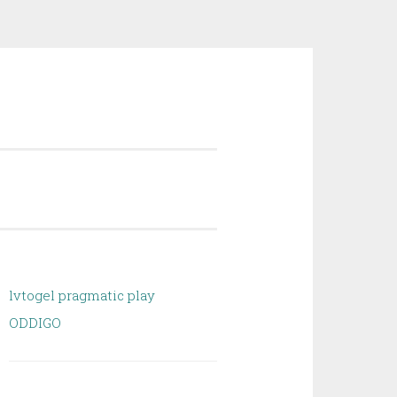
lvtogel pragmatic play
ODDIGO