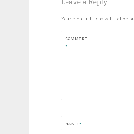
Leave a Reply
Your email address will not be p
COMMENT
*
NAME
*