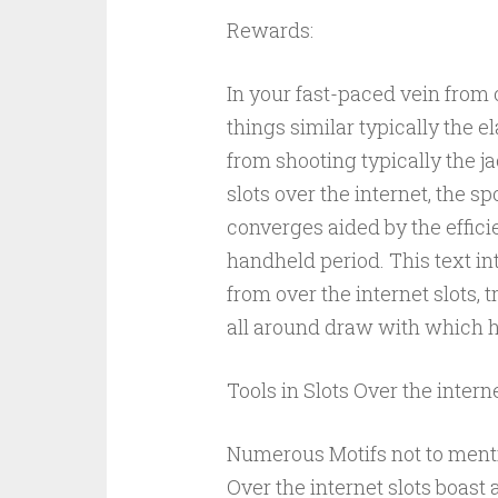
Rewards:
In your fast-paced vein from o
things similar typically the 
from shooting typically the j
slots over the internet, the 
converges aided by the effic
handheld period. This text in
from over the internet slots, 
all around draw with which ha
Tools in Slots Over the interne
Numerous Motifs not to ment
Over the internet slots boast 