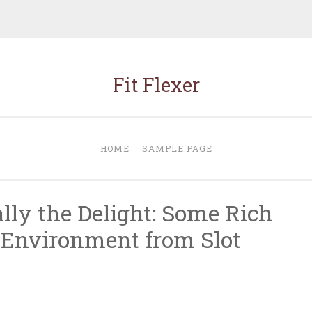
Fit Flexer
HOME
SAMPLE PAGE
lly the Delight: Some Rich
 Environment from Slot