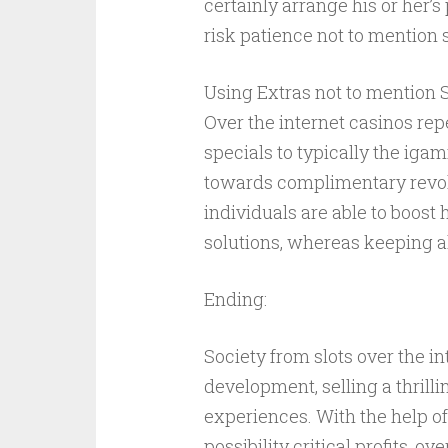
certainly arrange his or her’s
risk patience not to mention 
Using Extras not to mention S
Over the internet casinos re
specials to typically the iga
towards complimentary revolv
individuals are able to boost 
solutions, whereas keeping al
Ending:
Society from slots over the i
development, selling a thril
experiences. With the help o
possibility critical profits, 