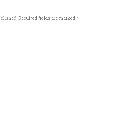
ublished.
Required fields are marked
*