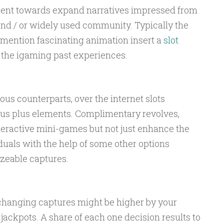
ment towards expand narratives impressed from
nd / or widely used community. Typically the
 mention fascinating animation insert a
slot
n the igaming past experiences.
rous counterparts, over the internet slots
ous plus elements. Complimentary revolves,
nteractive mini-games but not just enhance the
duals with the help of some other options
izeable captures.
-changing captures might be higher by your
ackpots. A share of each one decision results to