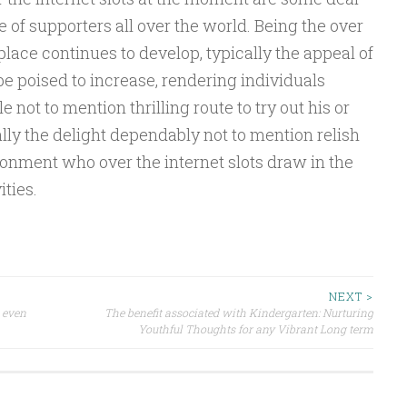
e of supporters all over the world. Being the over
lace continues to develop, typically the appeal of
be poised to increase, rendering individuals
not to mention thrilling route to try out his or
ally the delight dependably not to mention relish
ronment who over the internet slots draw in the
ties.
NEXT >
d even
The benefit associated with Kindergarten: Nurturing
Youthful Thoughts for any Vibrant Long term