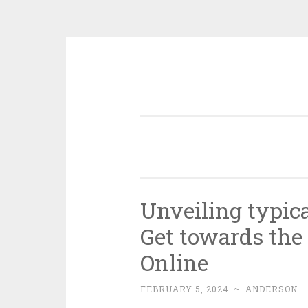
Skip
to
content
Unveiling typica
Get towards the
Online
FEBRUARY 5, 2024
~
ANDERSON