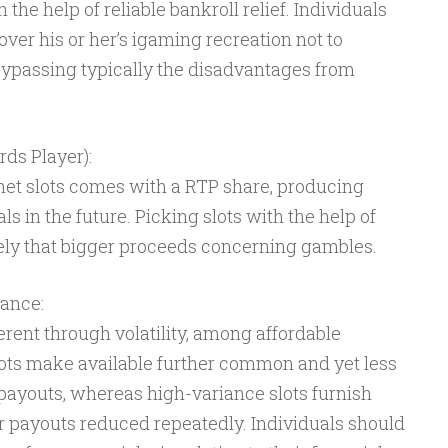
 the help of reliable bankroll relief. Individuals
over his or her’s igaming recreation not to
ypassing typically the disadvantages from
ds Player):
rnet slots comes with a RTP share, producing
ls in the future. Picking slots with the help of
kely that bigger proceeds concerning gambles.
ance:
ferent through volatility, among affordable
ots make available further common and yet less
r payouts, whereas high-variance slots furnish
r payouts reduced repeatedly. Individuals should