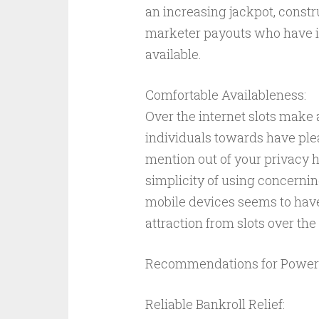
an increasing jackpot, constru
marketer payouts who have ind
available.
Comfortable Availableness:
Over the internet slots make 
individuals towards have plea
mention out of your privacy h
simplicity of using concerni
mobile devices seems to hav
attraction from slots over the 
Recommendations for Powerful
Reliable Bankroll Relief: