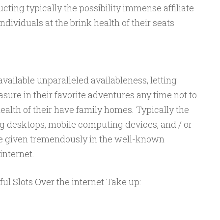
cting typically the possibility immense affiliate
ividuals at the brink health of their seats
available unparalleled availableness, letting
sure in their favorite adventures any time not to
ealth of their have family homes. Typically the
ng desktops, mobile computing devices, and / or
e given tremendously in the well-known
internet.
 Slots Over the internet Take up: