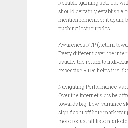
Reliable igaming sets out with
should certainly establish a c
mention remember it again, b
pushing losing trades.
Awareness RTP (Return towar
Every different over the inte
usually the return to individua
excessive RTPs helps it is li
Navigating Performance Vari
Over the internet slots be dif
towards big. Low-variance sl
significant affiliate markete
more robust affiliate markete