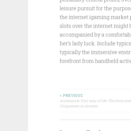
leisure pursuit for the purpos
the internet igaming market p
slots over the internet might 
accompanied by a comfortable 
her’s lady luck. Include typic
typically the immersive envi
forefront from handheld activi
Post
< PREVIOUS
Accessorize Your way of life: The force an
Uniqueness in Accents
navigation