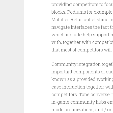
providing competitors to foc
blocks. Podiums for example
Matches Retail outlet shine in
navigate interfaces the fact t
which include help support me
with, together with compatibi
that most of competitors will 
Community integration toget
important components of each
known as a provided working 
ease interaction together wi
competitors. Tone converse, 
in-game community hubs emp
mode organizations, and / or