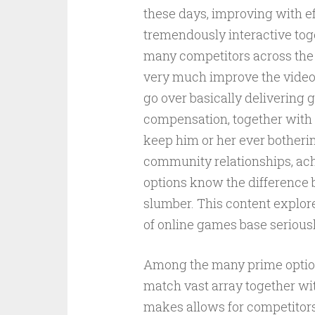
these days, improving with e
tremendously interactive toge
many competitors across the 
very much improve the vide
go over basically delivering 
compensation, together with 
keep him or her ever botheri
community relationships, ach
options know the difference 
slumber. This content explor
of online games base serious
Among the many prime options
match vast array together wit
makes allows for competitors