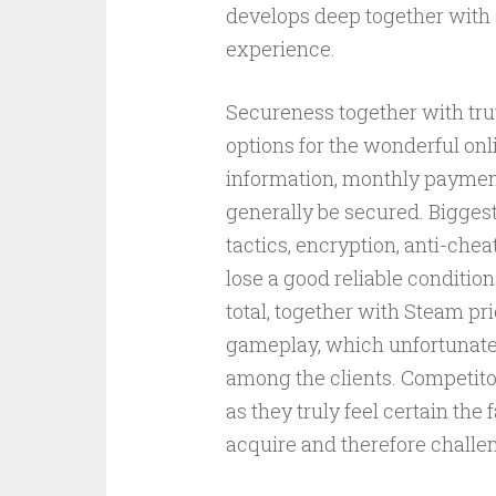
develops deep together with 
experience.
Secureness together with tru
options for the wonderful on
information, monthly payment
generally be secured. Bigge
tactics, encryption, anti-chea
lose a good reliable conditio
total, together with Steam pr
gameplay, which unfortunatel
among the clients. Competitor
as they truly feel certain the
acquire and therefore challen