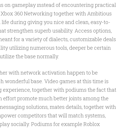
us on gameplay ınstead of encountering practical
 Xbox 360 Networking together with Ambitious
 life during giving you nice and clean, easy-to-
hat strengthen superb usability. Access options,
ant for a variety of dialects, customizable deals
lity utilizing numerous tools, deeper be certain
utilize the base normally.
her with network activation happen to be
 wonderful base. Video games at this time is
experience, together with podiums the fact that
th effort promote much better joints among the
messaging solutions, mates details, together with
ower competitors that will match systems,
 play socially. Podiums for example Roblox