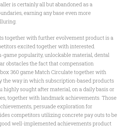
baller is certainly all but abandoned as a
undaries, earning any base even more
luring.
 together with further evolvement product is a
titors excited together with interested.
-game popularity, unlockable material, dental
lar obstacles the fact that compensation
box 360 game Match Circulate together with
 the way in which subscription-based products
u highly sought after material, on a daily basis or
les, together with landmark achievements. Those
r achievements, persuade exploration for
es competitors utilizing concrete pay outs to be
 A good well-implemented achievements product