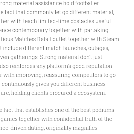
rong material assistance hold footballer
e fact that commonly let go different material,
ther with teach limited-time obstacles useful
nce contemporary together with partaking.
ious Matches Retail outlet together with Steam
t include different match launches, outages,
en gatherings. Strong material don’t just
lso reinforces any platform’s good reputation
 with improving, reassuring competitors to go
 continuously gives you different business
sure, holding clients procured a ecosystem.
 fact that establishes one of the best podiums
 games together with confidential truth of the
ence-driven dating, originality magnifies