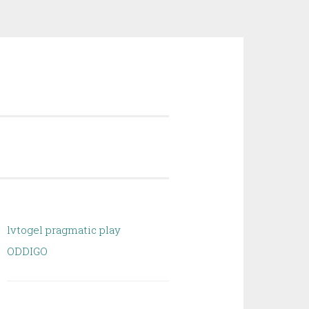
lvtogel pragmatic play
ODDIGO