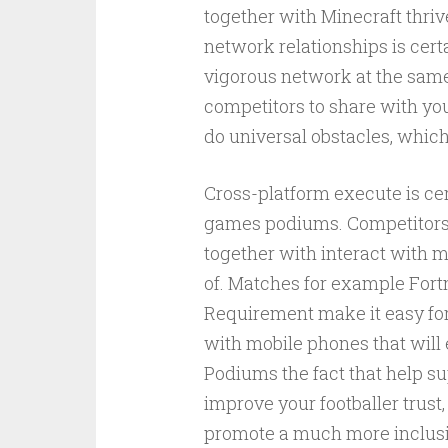
together with Minecraft thriv
network relationships is cert
vigorous network at the same
competitors to share with yo
do universal obstacles, which
Cross-platform execute is cert
games podiums. Competitors 
together with interact with m
of. Matches for example Fortn
Requirement make it easy for
with mobile phones that will
Podiums the fact that help s
improve your footballer trus
promote a much more inclusi