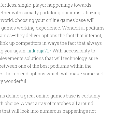
ffortless, single-player happenings towards
ther with socially partaking podiums. Utilizing
world, choosing your online games base will
o games working experience. Wonderful podiums
games—they deliver options the fact that interact,
link up competitors in ways the fact that always
ng you again.
link raja717
With accessibility to
ievements solutions that will technology, sure
between one of the best podiums within the
es the top end options which will make some sort
ly wonderful.
 define a great online games base is certainly
h choice. A vast array of matches all around
 that will look into numerous happenings not