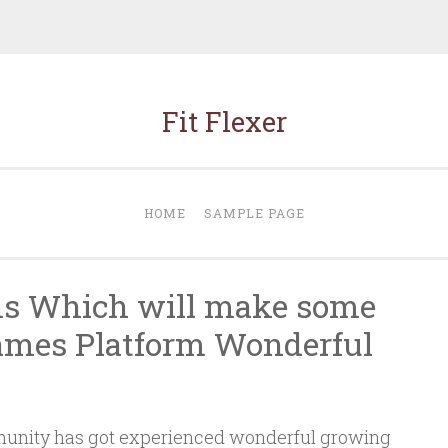
Fit Flexer
HOME
SAMPLE PAGE
ons Which will make some
Games Platform Wonderful
nity has got experienced wonderful growing