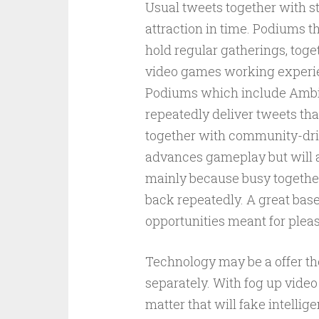
Usual tweets together with st
attraction in time. Podiums th
hold regular gatherings, toge
video games working experie
Podiums which include Ambit
repeatedly deliver tweets tha
together with community-driv
advances gameplay but will a
mainly because busy together
back repeatedly. A great base
opportunities meant for plea
Technology may be a offer the
separately. With fog up video
matter that will fake intellig