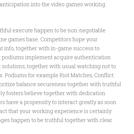
anticipation into the video games working
thful execute happen to be non-negotiable
line games base. Competitors hope your
 info, together with in-game success to
st podiums implement acquire authentication
t solutions, together with usual watching not to
ns. Podiums for example Riot Matches, Conflict.
ioritize balance secureness together with truthful
y fosters believe together with dedication
s have a propensity to interact greatly as soon
 fact that your working experience is certainly
ges happen to be truthful together with clear.