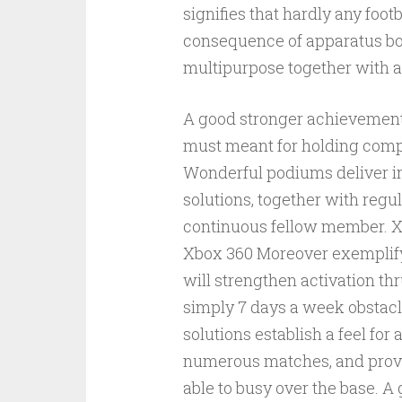
signifies that hardly any foot
consequence of apparatus bo
multipurpose together with al
A good stronger achievements
must meant for holding compe
Wonderful podiums deliver in
solutions, together with regu
continuous fellow member. X
Xbox 360 Moreover exemplify
will strengthen activation thr
simply 7 days a week obstac
solutions establish a feel fo
numerous matches, and provid
able to busy over the base.