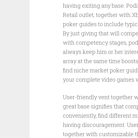
having exiting any base. Po
Retail outlet, together with
poker guides to include typic
By just giving that will comp
with competency stages, podi
always keep him or her intere
array at the same time boost
find niche market poker guid
your complete video games 
User-friendly vent together 
great base signifies that com
conveniently, find different m
having discouragement. User-
together with customizable 