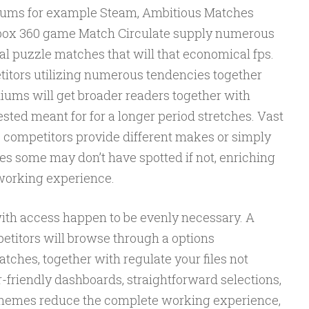
diums for example Steam, Ambitious Matches
 Xbox 360 game Match Circulate supply numerous
al puzzle matches that will that economical fps.
etitors utilizing numerous tendencies together
ums will get broader readers together with
sted meant for for a longer period stretches. Vast
s competitors provide different makes or simply
es some may don’t have spotted if not, enriching
working experience.
with access happen to be evenly necessary. A
petitors will browse through a options
atches, together with regulate your files not
friendly dashboards, straightforward selections,
themes reduce the complete working experience,