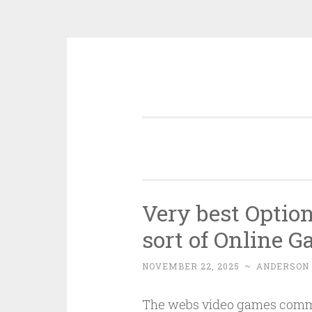
Skip
to
content
Very best Opti
sort of Online 
NOVEMBER 22, 2025
~
ANDERSON
The webs video games commu