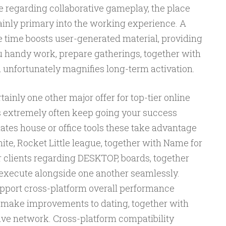
e regarding collaborative gameplay, the place
ainly primary into the working experience. A
 time boosts user-generated material, providing
u handy work, prepare gatherings, together with
 unfortunately magnifies long-term activation.
ainly one other major offer for top-tier online
extremely often keep going your success
ates house or office tools these take advantage
ite, Rocket Little league, together with Name for
 clients regarding DESKTOP, boards, together
 execute alongside one another seamlessly.
upport cross-platform overall performance
t, make improvements to dating, together with
ve network. Cross-platform compatibility