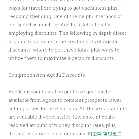
ways for travellers trying to get usefulness plus
reducing spending. One of the helpful methods of
not spend as much for Agoda is definitely by
employing discounts. The following in depth direct
is going to delve into the key benefits of Agoda
discounts, where to get these folks, plus ways to
utilize them to maximize a person’s discounts.
Comprehension Agoda Discounts
Agoda discounts will be publicize gear made
available from Agoda to consider prospects lower
selling prices for reservations. All these constraints
are available diverse styles, like amount deals,
resolved amount of money discount rates, plus
distinctive promotions for precise
아고다 할인코드