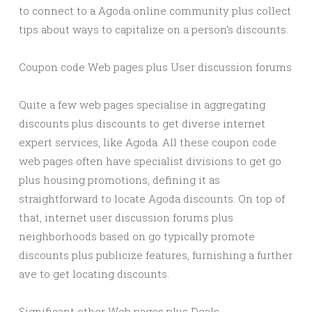
to connect to a Agoda online community plus collect
tips about ways to capitalize on a person’s discounts.
Coupon code Web pages plus User discussion forums
Quite a few web pages specialise in aggregating
discounts plus discounts to get diverse internet
expert services, like Agoda. All these coupon code
web pages often have specialist divisions to get go
plus housing promotions, defining it as
straightforward to locate Agoda discounts. On top of
that, internet user discussion forums plus
neighborhoods based on go typically promote
discounts plus publicize features, furnishing a further
ave to get locating discounts.
Significant other Web pages plus Deals