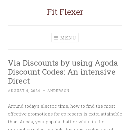
Fit Flexer
Skip
to
content
MENU
Via Discounts by using Agoda
Discount Codes: An intensive
Direct
AUGUST 4, 2024
~
ANDERSON
Around today’s electric time, how to find the most
effective promotions for go resorts is extra attainable
than. Agoda, your popular battler while in the
internet go selecting field, features a selection of