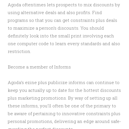
Agoda oftentimes lets prospects to mix discounts by
using alternative deals and also profits. Find
programs so that you can get constraints plus deals
to maximize a person’s discounts. You should
definitely look into the small print involving each
one computer code to learn every standards and also
restriction.
Become a member of Informs
Agoda’s ezine plus publicize informs can continue to
keep you actually up to date for the hottest discounts
plus marketing promotions. By way of setting up all
these informs, you’ll often be one of the primary to
be aware of pertaining to innovative constraints plus
personal promotions, delivering an edge around safe-