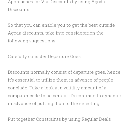
Approaches for Via Discounts by using Agoda
Discounts
So that you can enable you to get the best outside
Agoda discounts, take into consideration the
following suggestions:
Carefully consider Departure Goes
Discounts normally consist of departure goes, hence
it’s essential to utilize them in advance of people
conclude. Take a look at a validity amount of a
computer code to be certain it’s continue to dynamic
in advance of putting it on to the selecting.
Put together Constraints by using Regular Deals