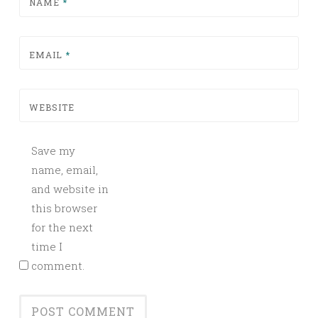
NAME
*
EMAIL
*
WEBSITE
Save my
name, email,
and website in
this browser
for the next
time I
comment.