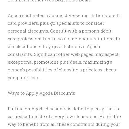
Agoda soulmates by using diverse institutions, credit
card providers, plus go specialists to consider
personal discounts. Consult with a person’s debit
card professional and also go member institutions to
check out once they give distinctive Agoda
constraints. Significant other web pages may aspect
exceptional promotions plus deals, maximizing a
person’s possibilities of choosing a priceless cheap
computer code.
Ways to Apply Agoda Discounts
Putting on Agoda discounts is definitely easy that is
carried out inside of a very few clear steps. Here’s the
way to benefit from all these constraints during your