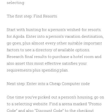
selecting:
The first step: Find Resorts
Start with hunting for a person’s wished-for resorts
for Agoda. Enter into a person’s vacation destination,
go goes, plus almost every other suitable important
factors to see a directory of available options.
Research final results to purchase a hotel room and
also asset this most effective satisfies your
requirements plus spending plan.
Next step: Enter into a Cheap Computer code
One time you’ve picked out a person’s housing, go on
to a selecting website. Find a arena marked “Promo
Code” and also “Discount Code” to the checkout