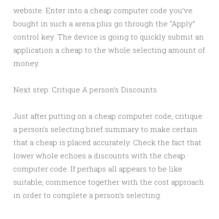
website. Enter into a cheap computer code you’ve
bought in such a arena plus go through the “Apply”
control key. The device is going to quickly submit an
application a cheap to the whole selecting amount of
money.
Next step: Critique A person’s Discounts
Just after putting on a cheap computer code, critique
a person’s selecting brief summary to make certain
that a cheap is placed accurately. Check the fact that
lower whole echoes a discounts with the cheap
computer code. If perhaps all appears to be like
suitable, commence together with the cost approach
in order to complete a person’s selecting.