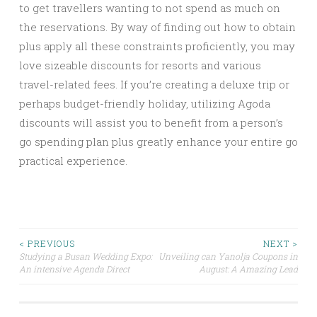
to get travellers wanting to not spend as much on
the reservations. By way of finding out how to obtain
plus apply all these constraints proficiently, you may
love sizeable discounts for resorts and various
travel-related fees. If you’re creating a deluxe trip or
perhaps budget-friendly holiday, utilizing Agoda
discounts will assist you to benefit from a person’s
go spending plan plus greatly enhance your entire go
practical experience.
Post
< PREVIOUS
NEXT >
Studying a Busan Wedding Expo:
Unveiling can Yanolja Coupons in
An intensive Agenda Direct
August: A Amazing Lead
navigation