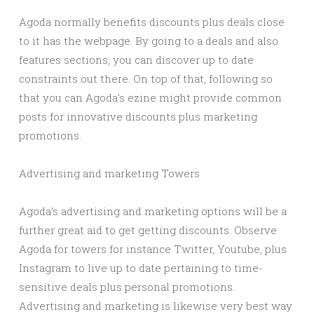
Agoda normally benefits discounts plus deals close
to it has the webpage. By going to a deals and also
features sections, you can discover up to date
constraints out there. On top of that, following so
that you can Agoda’s ezine might provide common
posts for innovative discounts plus marketing
promotions.
Advertising and marketing Towers
Agoda’s advertising and marketing options will be a
further great aid to get getting discounts. Observe
Agoda for towers for instance Twitter, Youtube, plus
Instagram to live up to date pertaining to time-
sensitive deals plus personal promotions.
Advertising and marketing is likewise very best way