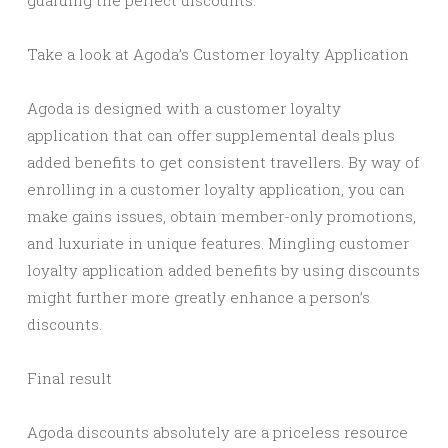
guarding the perfect discounts.
Take a look at Agoda’s Customer loyalty Application
Agoda is designed with a customer loyalty
application that can offer supplemental deals plus
added benefits to get consistent travellers. By way of
enrolling in a customer loyalty application, you can
make gains issues, obtain member-only promotions,
and luxuriate in unique features. Mingling customer
loyalty application added benefits by using discounts
might further more greatly enhance a person’s
discounts.
Final result
Agoda discounts absolutely are a priceless resource