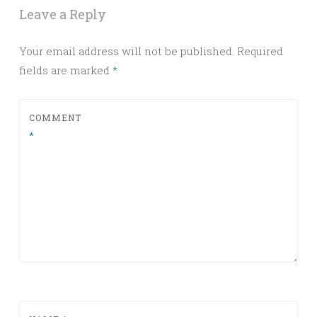
Leave a Reply
Your email address will not be published.
Required
fields are marked
*
COMMENT
*