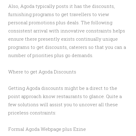
Also, Agoda typically posts it has the discounts,
furnishing programs to get travellers to view
personal promotions plus deals. The following
consistent arrival with innovative constraints helps
ensure there presently exists continually unique
programs to get discounts, caterers so that you can a
number of priorities plus go demands.
Where to get Agoda Discounts
Getting Agoda discounts might be a direct to the
point approach know restaurants to glance. Quite a
few solutions will assist you to uncover all these
priceless constraints:
Formal Agoda Webpage plus Ezine