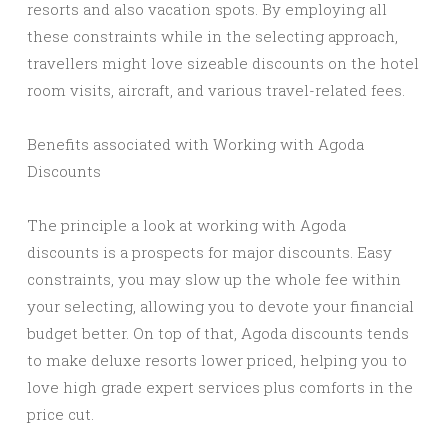
resorts and also vacation spots. By employing all
these constraints while in the selecting approach,
travellers might love sizeable discounts on the hotel
room visits, aircraft, and various travel-related fees.
Benefits associated with Working with Agoda
Discounts
The principle a look at working with Agoda
discounts is a prospects for major discounts. Easy
constraints, you may slow up the whole fee within
your selecting, allowing you to devote your financial
budget better. On top of that, Agoda discounts tends
to make deluxe resorts lower priced, helping you to
love high grade expert services plus comforts in the
price cut.