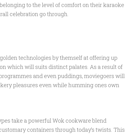
belonging to the level of comfort on their karaoke
rall celebration go through.
olden technologies by themself at offering up
 which will suits distinct palates. As a result of
ef programmes and even puddings, moviegoers will
cookery pleasures even while humming ones own
ypes take a powerful Wok cookware blend
customary containers through today’s twists. This