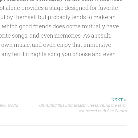
ot alone provides a stage designed for favorite
out by themself but probably tends to make an
 which good friends does come mutually have
vorite songs, and even memories. As a result,
r own music, and even enjoy that immersive
 any terrific nights song you choose and even
NEXT >
dern world
Unveiling this Enthusiasm: Researching the earth
connected with Slot Games