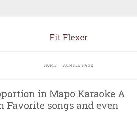
Fit Flexer
HOME
SAMPLE PAGE
roportion in Mapo Karaoke A
in Favorite songs and even