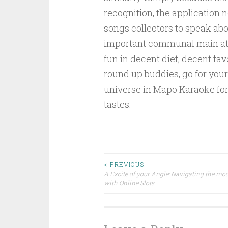
recognition, the application n
songs collectors to speak ab
important communal main at
fun in decent diet, decent fa
round up buddies, go for you
universe in Mapo Karaoke for
tastes.
Post
< PREVIOUS
A Excite of your Angle: Navigating the mo
with Online Slots
navigation