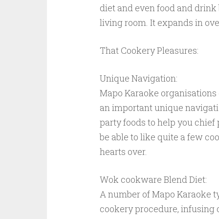
diet and even food and drink 
living room. It expands in ove
That Cookery Pleasures:
Unique Navigation:
Mapo Karaoke organisations g
an important unique navigation
party foods to help you chi
be able to like quite a few 
hearts over.
Wok cookware Blend Diet:
A number of Mapo Karaoke t
cookery procedure, infusing 