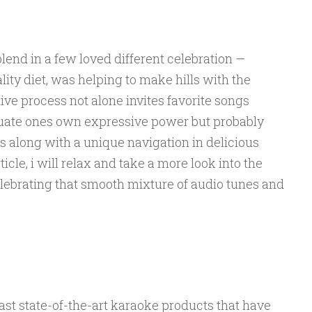
end in a few loved different celebration —
ty diet, was helping to make hills with the
tive process not alone invites favorite songs
tuate ones own expressive power but probably
s along with a unique navigation in delicious
ticle, i will relax and take a more look into the
ebrating that smooth mixture of audio tunes and
st state-of-the-art karaoke products that have