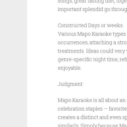
songs, great tasting diet, toge
important splendid go through 
Constructed Days or weeks:
Various Mapo Karaoke types 
occurrences, attaching a stro
treatments. Ideas could very 
genre-specific night time, re
enjoyable.
Judgment:
Mapo Karaoke is all about an
celebration staples — favorit
creates a distinct and even 
similarly. Simply because Ma