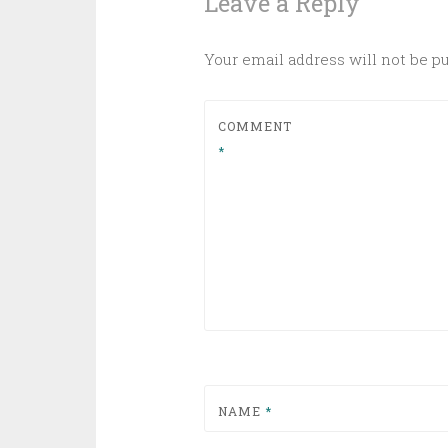
Leave a Reply
Your email address will not be p
COMMENT
*
NAME
*