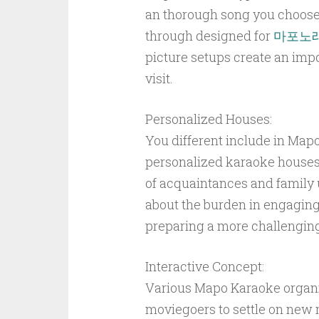
an thorough song you choose
through designed for
마포노
picture setups create an im
visit.
Personalized Houses:
You different include in Mapo 
personalized karaoke houses.
of acquaintances and family
about the burden in engaging 
preparing a more challenging
Interactive Concept:
Various Mapo Karaoke organis
moviegoers to settle on new 