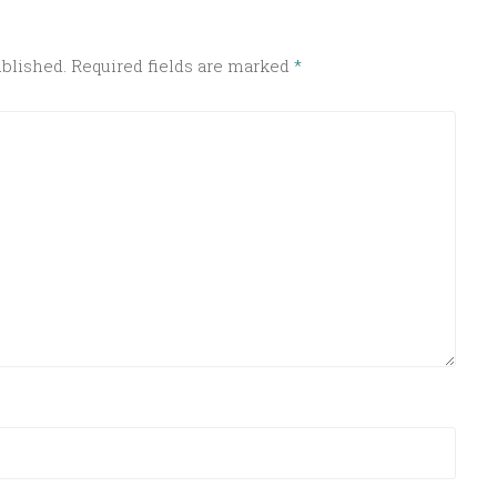
ublished.
Required fields are marked
*