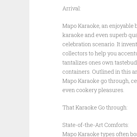
Arrival:
Mapo Karaoke, an enjoyable bl
karaoke and even superb quali
celebration scenario. It inven
collectors to help you accen
tantalizes ones own tastebud
containers. Outlined in this ar
Mapo Karaoke go through, cel
even cookery pleasures.
That Karaoke Go through:
State-of-the-Art Comforts:
Mapo Karaoke types often boa