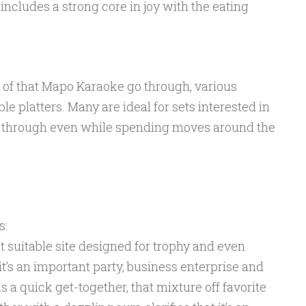
includes a strong core in joy with the eating
 of that Mapo Karaoke go through, various
e platters. Many are ideal for sets interested in
go through even while spending moves around the
s:
 suitable site designed for trophy and even
t’s an important party, business enterprise and
s a quick get-together, that mixture off favorite