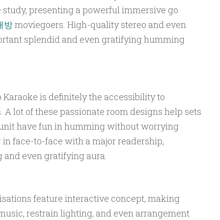
 study, presenting a powerful immersive go
래방
moviegoers. High-quality stereo and even
portant splendid and even gratifying humming
Karaoke is definitely the accessibility to
 A lot of these passionate room designs help sets
 unit have fun in humming without worrying
in face-to-face with a major readership,
 and even gratifying aura.
ations feature interactive concept, making
music, restrain lighting, and even arrangement