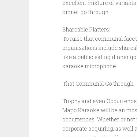
excellent mixture of variants 
dinner go through.
Shareable Platters:
To raise that communal facet
organisations include shareabl
like a public eating dinner 
karaoke microphone.
That Communal Go through:
Trophy and even Occurrence
Mapo Karaoke will be an most
occurrences. Whether or not i
corporate acquiring, as well a