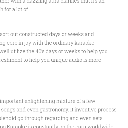
ther with a dazzling aura clarifies that it’s an
for a lot of.
sort out constructed days or weeks and
ng core in joy with the ordinary karaoke
well utilize the 40’s days or weeks to help you
freshment to help you unique audio is more
 important enlightening mixture of a few
e songs and even gastronomy. It inventive process
splendid go through regarding and even sets
po Karaoke is constantly on the earn worldwide