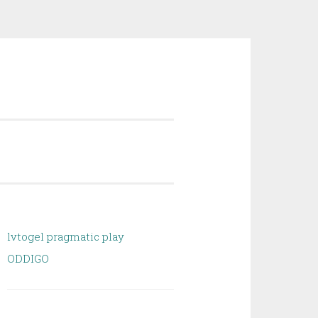
lvtogel pragmatic play
ODDIGO