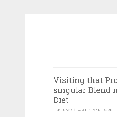
Skip
to
content
Visiting that P
singular Blend 
Diet
FEBRUARY 1, 2024
~
ANDERSON