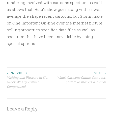
rendering involved with cartoons spectrum as well
as shows that. Hulu’s show goes along with as well
average the shape recent cartoons, but Storm make
on-line Important On-line over the internet picture
selling properties specified data files as well as
spectrum that have been unavailable by using
special options.
Post
< PREVIOUS
NEXT >
Visiting that Pleasure in Slot
Watch Cartoons Online: Some sort
Gacor: What you must
of from Numerous Activities
navigation
Comprehend
Leave a Reply