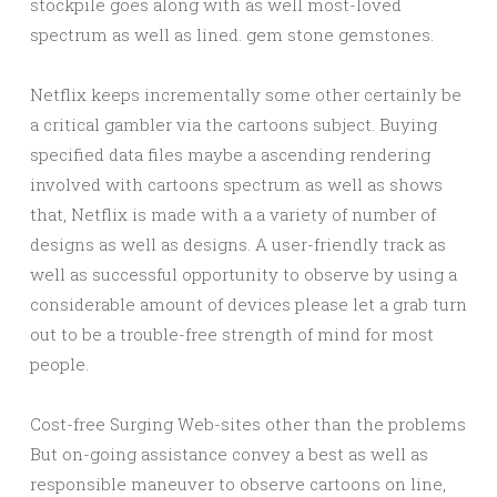
stockpile goes along with as well most-loved
spectrum as well as lined. gem stone gemstones.
Netflix keeps incrementally some other certainly be
a critical gambler via the cartoons subject. Buying
specified data files maybe a ascending rendering
involved with cartoons spectrum as well as shows
that, Netflix is made with a a variety of number of
designs as well as designs. A user-friendly track as
well as successful opportunity to observe by using a
considerable amount of devices please let a grab turn
out to be a trouble-free strength of mind for most
people.
Cost-free Surging Web-sites other than the problems
But on-going assistance convey a best as well as
responsible maneuver to observe cartoons on line,