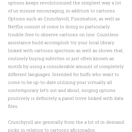
options keeps revolutionized the simplest way a lot
of us misuse encouraging, in addition to cartoons.
Options such as Crunchyroll, Funimation, as well as
Netflix consist of come to doing so particularly
trouble-free to observe cartoons on line. Countless
assistance build accomplish try your local library
linked with cartoons spectrum as well as shows that,
routinely buying subtitles or just often known as
motifs by using a considerable amount of completely
different languages. Intended for buffs who want to
come to be up-to-date utilizing your virtually all
contemporary let’s out and about, surging options
positively is definitely a panel trove linked with data
files.
Crunchyroll are generally from the a lot of in-demand
picks in relation to cartoons aficionados.