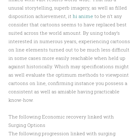
unusal storytelling, superb imagery, as well as filled
disposition achievement, it
hi anime
to be n’t any
consider that cartoons seems to have replaced best
suited across the world amount. By using today’s
interested in numerous years, experiencing cartoons
on line elements turned out to be much less difficult
in some cases more easily reachable when held up
against historically. Which may specifications might
as well evaluate the optimum methods to viewpoint
cartoons on line, confirming instance you possess a
consistent as well as amiable having practicable
know-how.
The following Economic recovery linked with
Surging Options
The following progression linked with surging