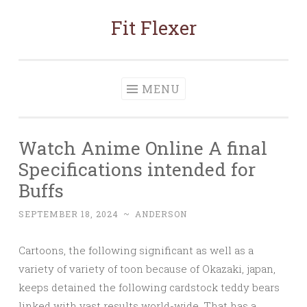
Fit Flexer
Skip
to
content
MENU
Watch Anime Online A final
Specifications intended for
Buffs
SEPTEMBER 18, 2024
~
ANDERSON
Cartoons, the following significant as well as a
variety of variety of toon because of Okazaki, japan,
keeps detained the following cardstock teddy bears
linked with vast results world-wide. That has a