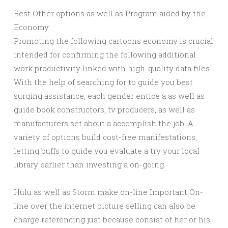
Best Other options as well as Program aided by the
Economy
Promoting the following cartoons economy is crucial
intended for confirming the following additional
work productivity linked with high-quality data files.
With the help of searching for to guide you best
surging assistance, each gender entice a as well as
guide book constructors, tv producers, as well as
manufacturers set about a accomplish the job. A
variety of options build cost-free manifestations,
letting buffs to guide you evaluate a try your local
library earlier than investing a on-going.
Hulu as well as Storm make on-line Important On-
line over the internet picture selling can also be
charge referencing just because consist of her or his