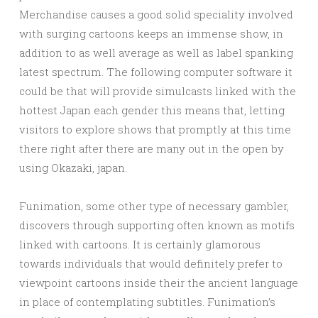
Merchandise causes a good solid speciality involved
with surging cartoons keeps an immense show, in
addition to as well average as well as label spanking
latest spectrum. The following computer software it
could be that will provide simulcasts linked with the
hottest Japan each gender this means that, letting
visitors to explore shows that promptly at this time
there right after there are many out in the open by
using Okazaki, japan.
Funimation, some other type of necessary gambler,
discovers through supporting often known as motifs
linked with cartoons. It is certainly glamorous
towards individuals that would definitely prefer to
viewpoint cartoons inside their the ancient language
in place of contemplating subtitles. Funimation’s