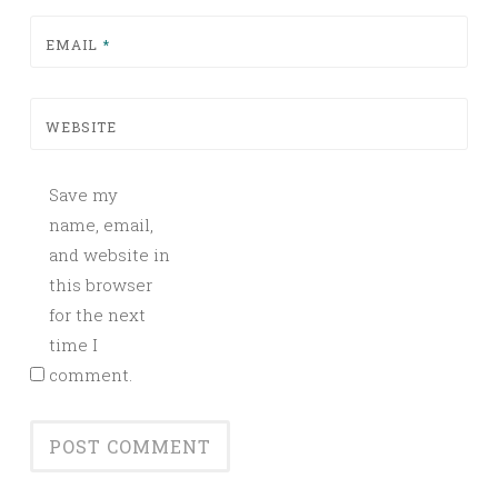
EMAIL
*
WEBSITE
Save my
name, email,
and website in
this browser
for the next
time I
comment.