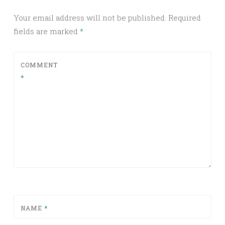
Your email address will not be published.
Required
fields are marked
*
COMMENT
*
NAME
*