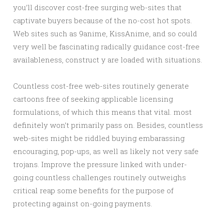
you’ll discover cost-free surging web-sites that
captivate buyers because of the no-cost hot spots.
Web sites such as 9anime, KissAnime, and so could
very well be fascinating radically guidance cost-free
availableness, construct y are loaded with situations.
Countless cost-free web-sites routinely generate
cartoons free of seeking applicable licensing
formulations, of which this means that vital. most
definitely won’t primarily pass on. Besides, countless
web-sites might be riddled buying embarassing
encouraging, pop-ups, as well as likely not very safe
trojans. Improve the pressure linked with under-
going countless challenges routinely outweighs
critical reap some benefits for the purpose of
protecting against on-going payments.