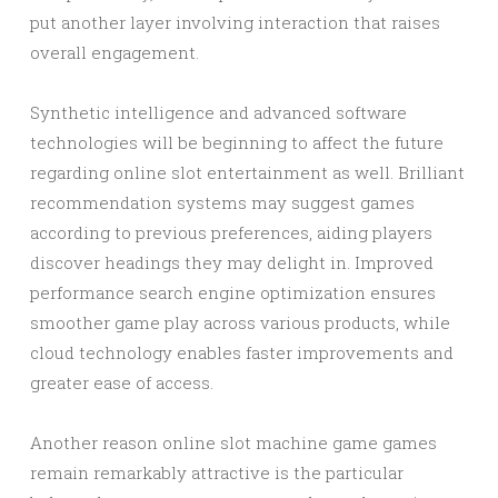
put another layer involving interaction that raises
overall engagement.
Synthetic intelligence and advanced software
technologies will be beginning to affect the future
regarding online slot entertainment as well. Brilliant
recommendation systems may suggest games
according to previous preferences, aiding players
discover headings they may delight in. Improved
performance search engine optimization ensures
smoother game play across various products, while
cloud technology enables faster improvements and
greater ease of access.
Another reason online slot machine game games
remain remarkably attractive is the particular