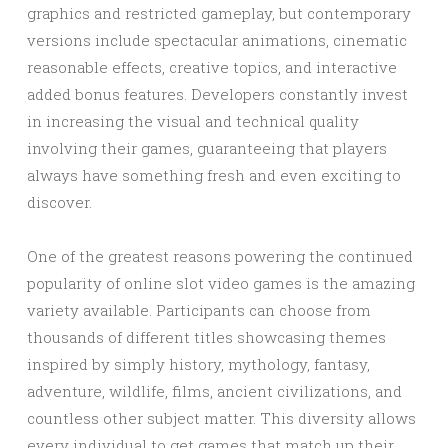
graphics and restricted gameplay, but contemporary
versions include spectacular animations, cinematic
reasonable effects, creative topics, and interactive
added bonus features. Developers constantly invest
in increasing the visual and technical quality
involving their games, guaranteeing that players
always have something fresh and even exciting to
discover.
One of the greatest reasons powering the continued
popularity of online slot video games is the amazing
variety available. Participants can choose from
thousands of different titles showcasing themes
inspired by simply history, mythology, fantasy,
adventure, wildlife, films, ancient civilizations, and
countless other subject matter. This diversity allows
every individual to get games that match up their