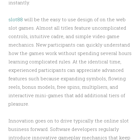
instantly.
slot88
will be the easy to use design of on the web
slot games. Almost all titles feature uncomplicated
controls, intuitive cadre, and simple video game
mechanics. New participants can quickly understand
how the games work without spending several hours
learning complicated rules. At the identical time,
experienced participants can appreciate advanced
features such because expanding symbols, flowing
reels, bonus models, free spins, multipliers, and
interactive mini-games that add additional tiers of
pleasure.
Innovation goes on to drive typically the online slot
business forward. Software developers regularly
introduce innovative gameplay mechanics that keep