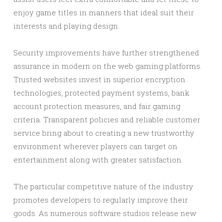
enjoy game titles in manners that ideal suit their
interests and playing design.
Security improvements have further strengthened
assurance in modern on the web gaming platforms.
Trusted websites invest in superior encryption
technologies, protected payment systems, bank
account protection measures, and fair gaming
criteria. Transparent policies and reliable customer
service bring about to creating a new trustworthy
environment wherever players can target on
entertainment along with greater satisfaction.
The particular competitive nature of the industry
promotes developers to regularly improve their
goods. As numerous software studios release new