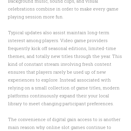
Background music, sound clips, and visual
celebrations combine in order to make every game
playing session more fun.
Typical updates also assist maintain long-term
interest among players. Video game providers
frequently kick off seasonal editions, limited-time
themes, and totally new titles through the year. This
kind of constant stream involving fresh content
ensures that players rarely be used up of new
experiences to explore. Instead associated with
relying on a small collection of game titles, modern
platforms continuously expand their your local
library to meet changing participant preferences.
The convenience of digital gain access to is another
main reason why online slot games continue to