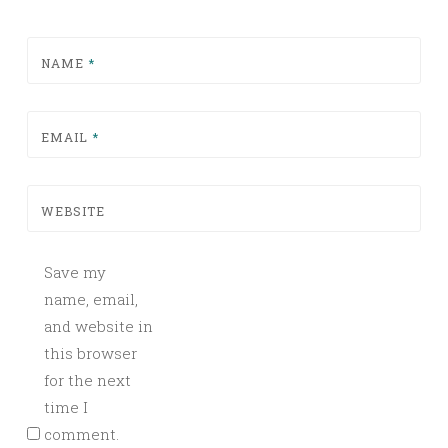
NAME
*
EMAIL
*
WEBSITE
Save my
name, email,
and website in
this browser
for the next
time I
comment.