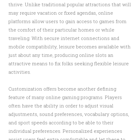
thrive. Unlike traditional popular attractions that will
may require vacation or fixed agendas, online
platforms allow users to gain access to games from
the comfort of their particular homes or while
traveling. With secure internet connections and
mobile compatibility, leisure becomes available with
just about any time, producing online slots an
attractive means to fix folks seeking flexible leisure
activities.
Customization offers become another defining
feature of many online gaming programs. Players
often have the ability in order to adjust visual
adjustments, sound preferences, vocabulary options,
and sport speeds according to be able to their
individual preferences. Personalized experiences
assist users feel extra comfortable and let these to