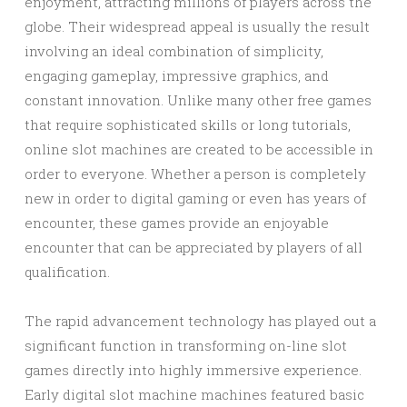
enjoyment, attracting millions of players across the
globe. Their widespread appeal is usually the result
involving an ideal combination of simplicity,
engaging gameplay, impressive graphics, and
constant innovation. Unlike many other free games
that require sophisticated skills or long tutorials,
online slot machines are created to be accessible in
order to everyone. Whether a person is completely
new in order to digital gaming or even has years of
encounter, these games provide an enjoyable
encounter that can be appreciated by players of all
qualification.
The rapid advancement technology has played out a
significant function in transforming on-line slot
games directly into highly immersive experience.
Early digital slot machine machines featured basic