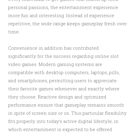
personal passions, the entertainment experience
more fun and interesting. Instead of experience
repetitive, the wide range keeps gameplay fresh over
time.
Convenience in addition has contributed
significantly for the success regarding online slot
video games. Modern gaming systems are
compatible with desktop computers, laptops, pills,
and smartphones, permitting users to appreciate
their favorite games whenever and exactly where
they choose. Reactive design and optimized
performance ensure that gameplay remains smooth
in spite of screen size or os. This particular flexibility
fits properly into today’s active digital lifestyle, in
which entertainment is expected to be offered