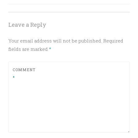
Leave a Reply
Your email address will not be published.
Required
fields are marked
*
COMMENT
*