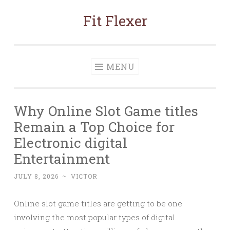
Fit Flexer
Skip
to
content
MENU
Why Online Slot Game titles
Remain a Top Choice for
Electronic digital
Entertainment
JULY 8, 2026
~
VICTOR
Online slot game titles are getting to be one
involving the most popular types of digital