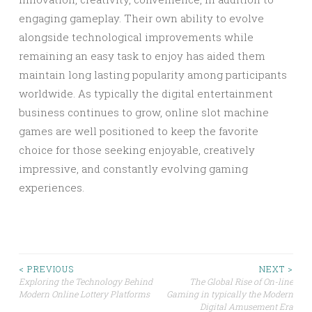
engaging gameplay. Their own ability to evolve
alongside technological improvements while
remaining an easy task to enjoy has aided them
maintain long lasting popularity among participants
worldwide. As typically the digital entertainment
business continues to grow, online slot machine
games are well positioned to keep the favorite
choice for those seeking enjoyable, creatively
impressive, and constantly evolving gaming
experiences.
Post
< PREVIOUS
NEXT >
Exploring the Technology Behind
The Global Rise of On-line
Modern Online Lottery Platforms
Gaming in typically the Modern
navigation
Digital Amusement Era