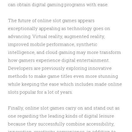
can obtain digital gaming programs with ease.
The future of online slot games appears
exceptionally appealing as technology goes on
advancing. Virtual reality, augmented reality,
improved mobile performance, synthetic
intelligence, and cloud gaming may more transform
how gamers experience digital entertainment.
Developers are previously exploring innovative
methods to make game titles even more stunning
while keeping the ease which includes made online
slots popular for a lot of years.
Finally, online slot games carry on and stand out as
one regarding the leading kinds of digital leisure
because they successfully combine accessibility,
innovation, creativity, convenience, in addition to