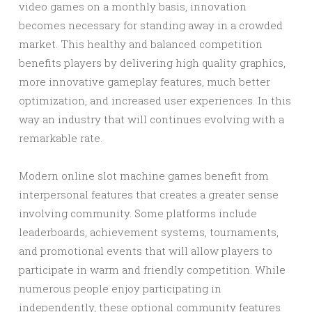
video games on a monthly basis, innovation
becomes necessary for standing away in a crowded
market. This healthy and balanced competition
benefits players by delivering high quality graphics,
more innovative gameplay features, much better
optimization, and increased user experiences. In this
way an industry that will continues evolving with a
remarkable rate.
Modern online slot machine games benefit from
interpersonal features that creates a greater sense
involving community. Some platforms include
leaderboards, achievement systems, tournaments,
and promotional events that will allow players to
participate in warm and friendly competition. While
numerous people enjoy participating in
independently, these optional community features