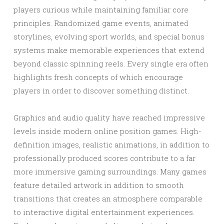
players curious while maintaining familiar core
principles. Randomized game events, animated
storylines, evolving sport worlds, and special bonus
systems make memorable experiences that extend
beyond classic spinning reels. Every single era often
highlights fresh concepts of which encourage
players in order to discover something distinct.
Graphics and audio quality have reached impressive
levels inside modern online position games. High-
definition images, realistic animations, in addition to
professionally produced scores contribute to a far
more immersive gaming surroundings. Many games
feature detailed artwork in addition to smooth
transitions that creates an atmosphere comparable
to interactive digital entertainment experiences.