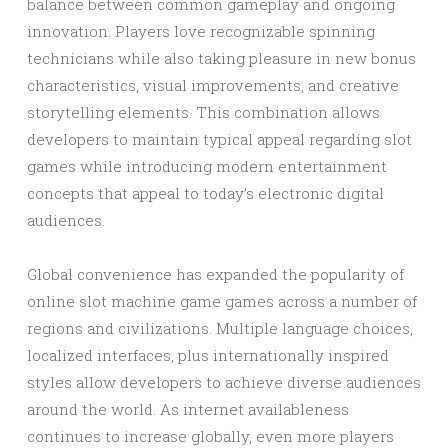
balance between common gameplay and ongoing
innovation. Players love recognizable spinning
technicians while also taking pleasure in new bonus
characteristics, visual improvements, and creative
storytelling elements. This combination allows
developers to maintain typical appeal regarding slot
games while introducing modern entertainment
concepts that appeal to today’s electronic digital
audiences.
Global convenience has expanded the popularity of
online slot machine game games across a number of
regions and civilizations. Multiple language choices,
localized interfaces, plus internationally inspired
styles allow developers to achieve diverse audiences
around the world. As internet availableness
continues to increase globally, even more players