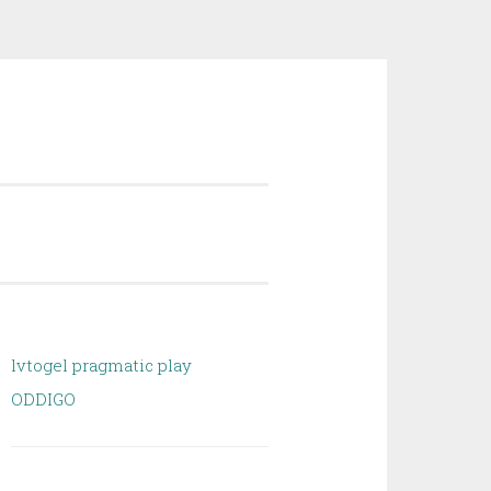
lvtogel pragmatic play
ODDIGO