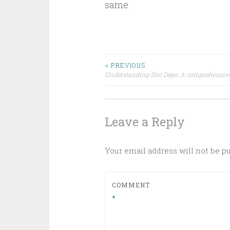
same.
Post
< PREVIOUS
Understanding Slot Depo: A comprehensiv
navigation
Leave a Reply
Your email address will not be p
COMMENT
*