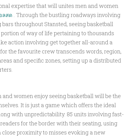
ional expertise that will unites men and women
บอลสด
. Through the bustling roadways involving
g bars throughout Stansted, seeing basketball
ortion of way of life pertaining to thousands
e action involving get together all-around a
for the favourite crew transcends words, region,
eas and specific zones, setting up a distributed
ters.
 and women enjoy seeing basketball will be the
selves. It is just a game which offers the ideal
long with unpredictability. 85 units involving fast-
 readers for the border with their seating, using
in close proximity to misses evoking a new