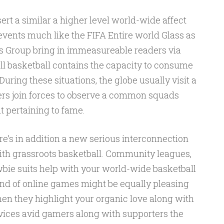
ert a similar a higher level world-wide affect
 events much like the FIFA Entire world Glass as
 Group bring in immeasureable readers via
ll basketball contains the capacity to consume
uring these situations, the globe usually visit a
ers join forces to observe a common squads
t pertaining to fame.
ere’s in addition a new serious interconnection
ith grassroots basketball. Community leagues,
wbie suits help with your world-wide basketball
nd of online games might be equally pleasing
hen they highlight your organic love along with
devices avid gamers along with supporters the