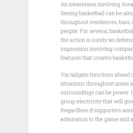
An awareness involving Are
Seeing basketball can be alm
throughout residences, bars, 
people. For several, basketbal
the action is surely an defens
impression involving company
features that creates basketb
Via tailgate functions ahead o
situations throughout areas a
surroundings can be power. Ch
group electricity that will g
Regardless if supporters assi
admiration to the game and al