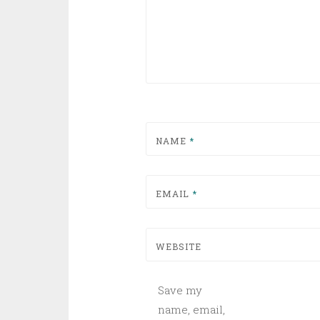
NAME
*
EMAIL
*
WEBSITE
Save my
name, email,