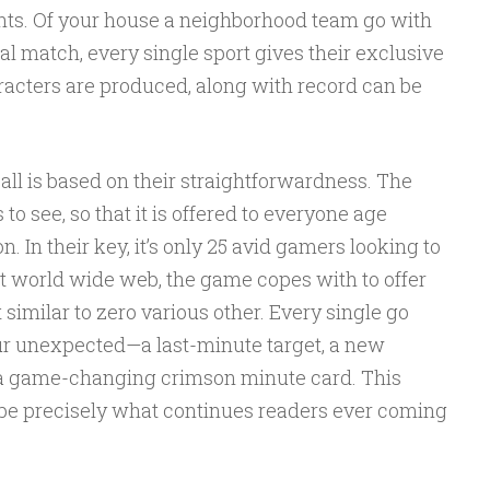
ghts. Of your house a neighborhood team go with
al match, every single sport gives their exclusive
acters are produced, along with record can be
ll is based on their straightforwardness. The
to see, so that it is offered to everyone age
n. In their key, it’s only 25 avid gamers looking to
ht world wide web, the game copes with to offer
similar to zero various other. Every single go
our unexpected—a last-minute target, a new
 a game-changing crimson minute card. This
n be precisely what continues readers ever coming