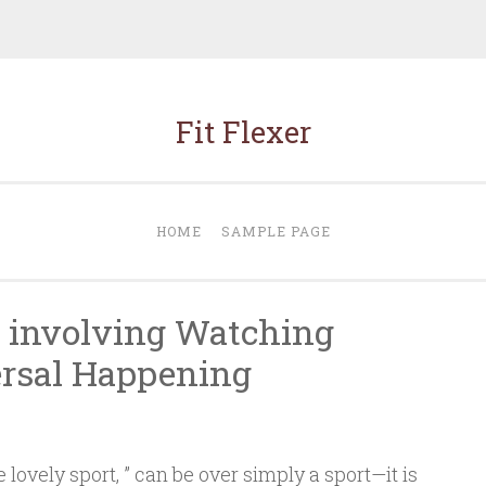
Fit Flexer
HOME
SAMPLE PAGE
 involving Watching
ersal Happening
 lovely sport, ” can be over simply a sport—it is