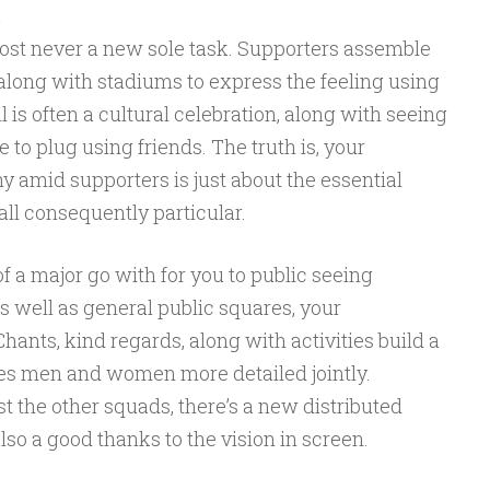
a
ost never a new sole task. Supporters assemble
along with stadiums to express the feeling using
l is often a cultural celebration, along with seeing
e to plug using friends. The truth is, your
 amid supporters is just about the essential
all consequently particular.
f a major go with for you to public seeing
s well as general public squares, your
ants, kind regards, along with activities build a
ives men and women more detailed jointly.
st the other squads, there’s a new distributed
so a good thanks to the vision in screen.