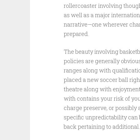
rollercoaster involving thou
as well as a major internation
narrative—one wherever char
prepared.
The beauty involving basketba
policies are generally obvious 
ranges along with qualificatio
placed a new soccer ball rig
theatre along with enjoyment 
with contains your risk of y
charge preserve, or possibly
specific unpredictability ca
back pertaining to additional.