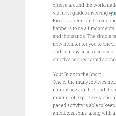
often a around the world nat
via most guides involving
ดู
Rio de Janeiro on the excitin
happens to be a fundamental p
and thousands. The simple tak
new monitor for you to cheer 
and in many cases occasion ar
emotive connect amid suppor
Your Buzz in the Sport
One of the many motives men
natural buzz in the sport them
mixture of expertise, tactic, a
paced activity is able to keep
ambitions, fouls, along with 