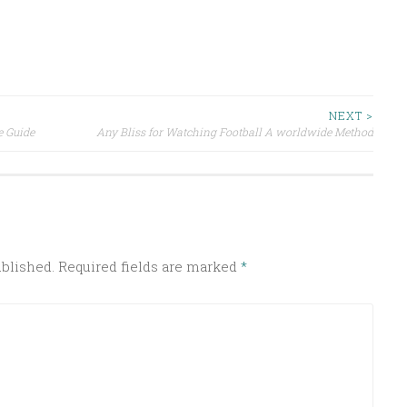
NEXT >
e Guide
Any Bliss for Watching Football A worldwide Method
ublished.
Required fields are marked
*