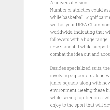
A universal Vision
Number of athletics could ass
while basketball. Significant
well as your UEFA Champions
worldwide, indicating that wi
followers with a huge range. D
new standstill while support
combat the idea out and abou
Besides specialized suits, th
involving supporters along w
junior squads, along with ne
environment. Seeing these ki
while seeing top-tier pros, w
enjoy to the sport that will 