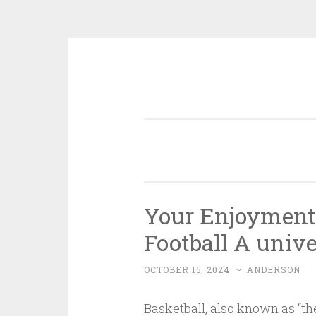
Skip
to
content
Your Enjoyment
Football A univ
OCTOBER 16, 2024
~
ANDERSON
Basketball, also known as “the