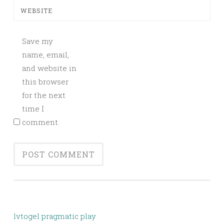
WEBSITE
Save my
name, email,
and website in
this browser
for the next
time I
comment.
lvtogel pragmatic play