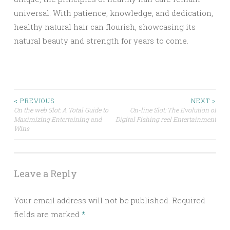
universal. With patience, knowledge, and dedication,
healthy natural hair can flourish, showcasing its
natural beauty and strength for years to come.
Post
< PREVIOUS
NEXT >
On the web Slot: A Total Guide to
On-line Slot: The Evolution of
Maximizing Entertaining and
Digital Fishing reel Entertainment
navigation
Wins
Leave a Reply
Your email address will not be published.
Required
fields are marked
*