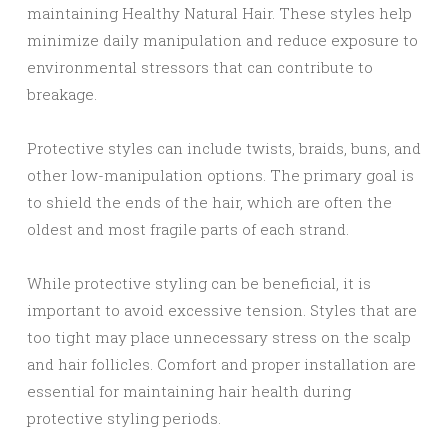
maintaining Healthy Natural Hair. These styles help
minimize daily manipulation and reduce exposure to
environmental stressors that can contribute to
breakage.
Protective styles can include twists, braids, buns, and
other low-manipulation options. The primary goal is
to shield the ends of the hair, which are often the
oldest and most fragile parts of each strand.
While protective styling can be beneficial, it is
important to avoid excessive tension. Styles that are
too tight may place unnecessary stress on the scalp
and hair follicles. Comfort and proper installation are
essential for maintaining hair health during
protective styling periods.