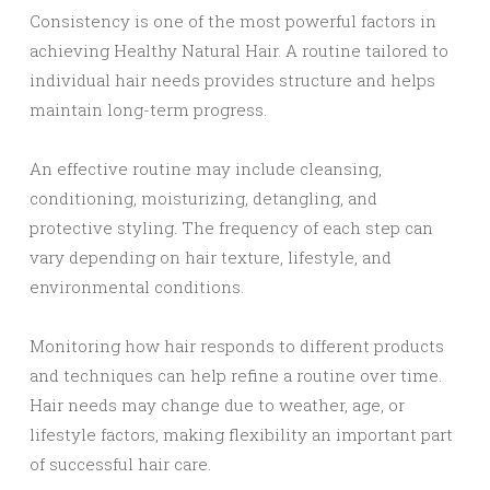
Consistency is one of the most powerful factors in
achieving Healthy Natural Hair. A routine tailored to
individual hair needs provides structure and helps
maintain long-term progress.
An effective routine may include cleansing,
conditioning, moisturizing, detangling, and
protective styling. The frequency of each step can
vary depending on hair texture, lifestyle, and
environmental conditions.
Monitoring how hair responds to different products
and techniques can help refine a routine over time.
Hair needs may change due to weather, age, or
lifestyle factors, making flexibility an important part
of successful hair care.