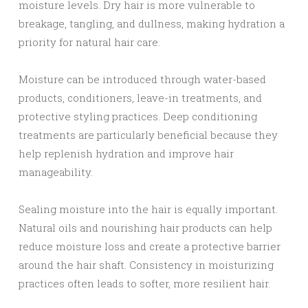
moisture levels. Dry hair is more vulnerable to
breakage, tangling, and dullness, making hydration a
priority for natural hair care.
Moisture can be introduced through water-based
products, conditioners, leave-in treatments, and
protective styling practices. Deep conditioning
treatments are particularly beneficial because they
help replenish hydration and improve hair
manageability.
Sealing moisture into the hair is equally important.
Natural oils and nourishing hair products can help
reduce moisture loss and create a protective barrier
around the hair shaft. Consistency in moisturizing
practices often leads to softer, more resilient hair.