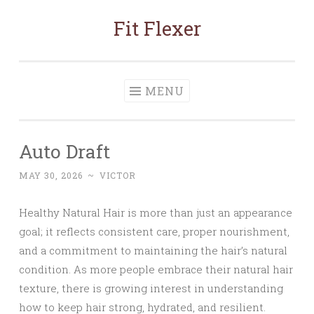
Fit Flexer
Skip
to
content
MENU
Auto Draft
MAY 30, 2026
~
VICTOR
Healthy Natural Hair is more than just an appearance
goal; it reflects consistent care, proper nourishment,
and a commitment to maintaining the hair’s natural
condition. As more people embrace their natural hair
texture, there is growing interest in understanding
how to keep hair strong, hydrated, and resilient.