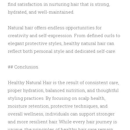
find satisfaction in nurturing hair that is strong,
hydrated, and well-maintained.
Natural hair offers endless opportunities for
creativity and self-expression. From defined curls to
elegant protective styles, healthy natural hair can
reflect both personal style and dedicated self-care.
## Conclusion
Healthy Natural Hair is the result of consistent care,
proper hydration, balanced nutrition, and thoughtful
styling practices. By focusing on scalp health,
moisture retention, protective techniques, and
overall wellness, individuals can support stronger
and more resilient hair. While every hair journey is
unique, the principles of healthy hair care remain