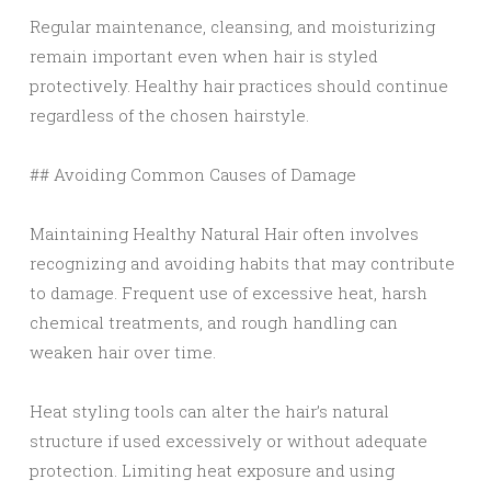
Regular maintenance, cleansing, and moisturizing
remain important even when hair is styled
protectively. Healthy hair practices should continue
regardless of the chosen hairstyle.
## Avoiding Common Causes of Damage
Maintaining Healthy Natural Hair often involves
recognizing and avoiding habits that may contribute
to damage. Frequent use of excessive heat, harsh
chemical treatments, and rough handling can
weaken hair over time.
Heat styling tools can alter the hair’s natural
structure if used excessively or without adequate
protection. Limiting heat exposure and using