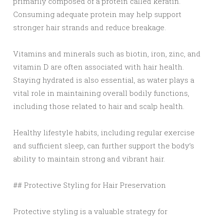
primarily composed of a protein called keratin.
Consuming adequate protein may help support
stronger hair strands and reduce breakage.
Vitamins and minerals such as biotin, iron, zinc, and
vitamin D are often associated with hair health.
Staying hydrated is also essential, as water plays a
vital role in maintaining overall bodily functions,
including those related to hair and scalp health.
Healthy lifestyle habits, including regular exercise
and sufficient sleep, can further support the body’s
ability to maintain strong and vibrant hair.
## Protective Styling for Hair Preservation
Protective styling is a valuable strategy for