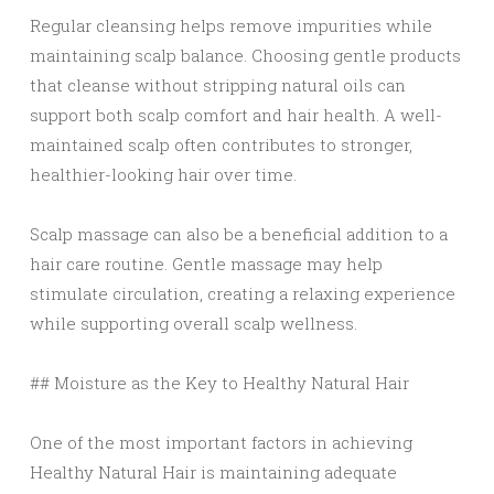
Regular cleansing helps remove impurities while
maintaining scalp balance. Choosing gentle products
that cleanse without stripping natural oils can
support both scalp comfort and hair health. A well-
maintained scalp often contributes to stronger,
healthier-looking hair over time.
Scalp massage can also be a beneficial addition to a
hair care routine. Gentle massage may help
stimulate circulation, creating a relaxing experience
while supporting overall scalp wellness.
## Moisture as the Key to Healthy Natural Hair
One of the most important factors in achieving
Healthy Natural Hair is maintaining adequate