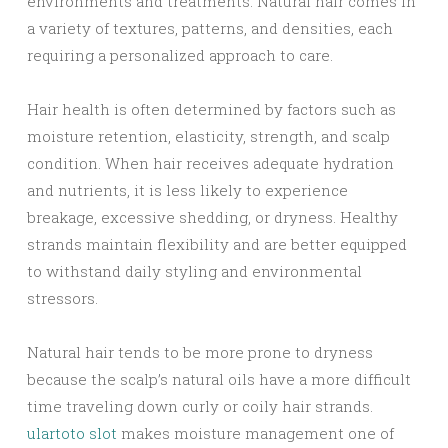
environments and treatments. Natural hair comes in
a variety of textures, patterns, and densities, each
requiring a personalized approach to care.
Hair health is often determined by factors such as
moisture retention, elasticity, strength, and scalp
condition. When hair receives adequate hydration
and nutrients, it is less likely to experience
breakage, excessive shedding, or dryness. Healthy
strands maintain flexibility and are better equipped
to withstand daily styling and environmental
stressors.
Natural hair tends to be more prone to dryness
because the scalp’s natural oils have a more difficult
time traveling down curly or coily hair strands.
ulartoto slot
makes moisture management one of