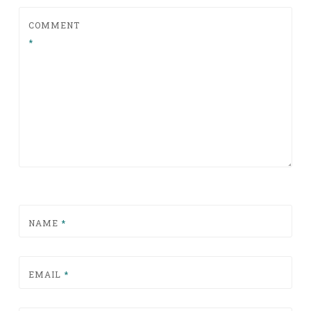
COMMENT
*
NAME
*
EMAIL
*