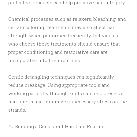
protective products can help preserve hair integrity.
Chemical processes such as relaxers, bleaching, and
certain coloring treatments may also affect hair
strength when performed frequently. Individuals
who choose these treatments should ensure that
proper conditioning and restorative care are
incorporated into their routines.
Gentle detangling techniques can significantly
reduce breakage. Using appropriate tools and
working patiently through knots can help preserve
hair length and minimize unnecessary stress on the
strands.
## Building a Consistent Hair Care Routine