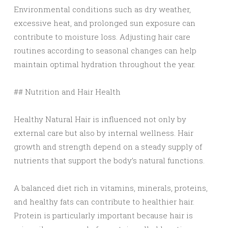
Environmental conditions such as dry weather,
excessive heat, and prolonged sun exposure can
contribute to moisture loss. Adjusting hair care
routines according to seasonal changes can help
maintain optimal hydration throughout the year.
## Nutrition and Hair Health
Healthy Natural Hair is influenced not only by
external care but also by internal wellness. Hair
growth and strength depend on a steady supply of
nutrients that support the body’s natural functions.
A balanced diet rich in vitamins, minerals, proteins,
and healthy fats can contribute to healthier hair.
Protein is particularly important because hair is