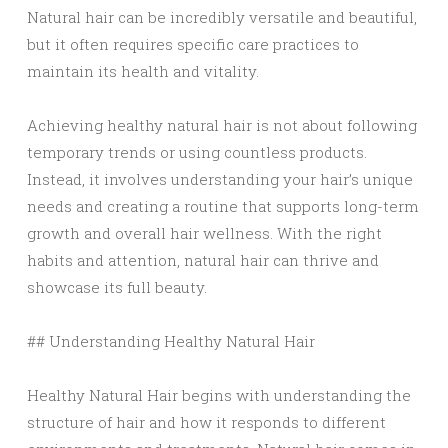
Natural hair can be incredibly versatile and beautiful,
but it often requires specific care practices to
maintain its health and vitality.
Achieving healthy natural hair is not about following
temporary trends or using countless products.
Instead, it involves understanding your hair’s unique
needs and creating a routine that supports long-term
growth and overall hair wellness. With the right
habits and attention, natural hair can thrive and
showcase its full beauty.
## Understanding Healthy Natural Hair
Healthy Natural Hair begins with understanding the
structure of hair and how it responds to different