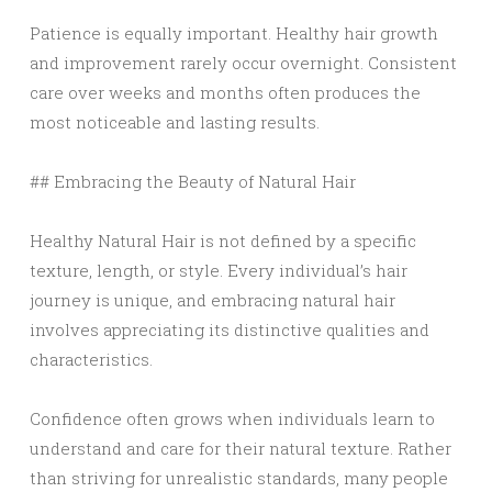
Patience is equally important. Healthy hair growth
and improvement rarely occur overnight. Consistent
care over weeks and months often produces the
most noticeable and lasting results.
## Embracing the Beauty of Natural Hair
Healthy Natural Hair is not defined by a specific
texture, length, or style. Every individual’s hair
journey is unique, and embracing natural hair
involves appreciating its distinctive qualities and
characteristics.
Confidence often grows when individuals learn to
understand and care for their natural texture. Rather
than striving for unrealistic standards, many people