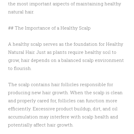
the most important aspects of maintaining healthy
natural hair.
## The Importance of a Healthy Scalp
A healthy scalp serves as the foundation for Healthy
Natural Hair. Just as plants require healthy soil to
grow, hair depends on a balanced scalp environment
to flourish.
The scalp contains hair follicles responsible for
producing new hair growth. When the scalp is clean
and properly cared for, follicles can function more
efficiently. Excessive product buildup, dirt, and oil
accumulation may interfere with scalp health and
potentially affect hair growth.