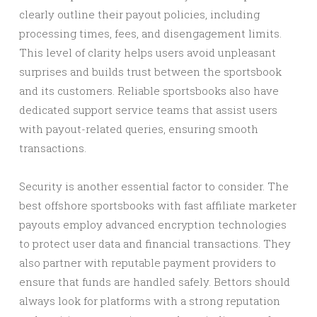
clearly outline their payout policies, including
processing times, fees, and disengagement limits.
This level of clarity helps users avoid unpleasant
surprises and builds trust between the sportsbook
and its customers. Reliable sportsbooks also have
dedicated support service teams that assist users
with payout-related queries, ensuring smooth
transactions.
Security is another essential factor to consider. The
best offshore sportsbooks with fast affiliate marketer
payouts employ advanced encryption technologies
to protect user data and financial transactions. They
also partner with reputable payment providers to
ensure that funds are handled safely. Bettors should
always look for platforms with a strong reputation