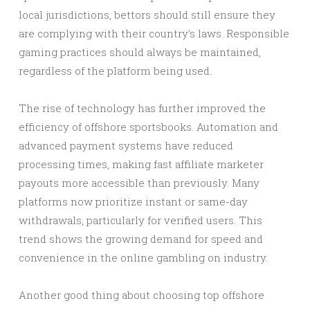
local jurisdictions, bettors should still ensure they
are complying with their country’s laws. Responsible
gaming practices should always be maintained,
regardless of the platform being used.
The rise of technology has further improved the
efficiency of offshore sportsbooks. Automation and
advanced payment systems have reduced
processing times, making fast affiliate marketer
payouts more accessible than previously. Many
platforms now prioritize instant or same-day
withdrawals, particularly for verified users. This
trend shows the growing demand for speed and
convenience in the online gambling on industry.
Another good thing about choosing top offshore