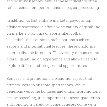
and positive user reviews, as these indicators often
reflect consistent performance in payout processing.
In addition to fast affiliate marketer payouts, top
offshore sportsbooks offer a wide variety of gambling
on markets. From major sports like football,
basketball, and tennis to niche options such as
esports and international leagues, these platforms
cater to diverse interests. This variety enhances the
overall gambling on experience and allows users to
explore different strategies and opportunities.
Bonuses and promotions are another aspect that
attracts users to offshore sportsbooks. While
generous welcome bonuses and ongoing promotions
can be appealing, it is important to investigate terms
and conditions carefully. Some bonuses come with