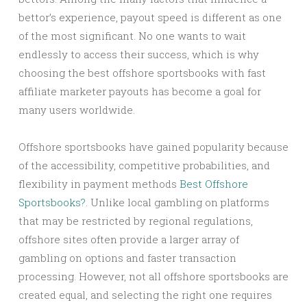
bettor’s experience, payout speed is different as one
of the most significant. No one wants to wait
endlessly to access their success, which is why
choosing the best offshore sportsbooks with fast
affiliate marketer payouts has become a goal for
many users worldwide.
Offshore sportsbooks have gained popularity because
of the accessibility, competitive probabilities, and
flexibility in payment methods
Best Offshore
Sportsbooks?
. Unlike local gambling on platforms
that may be restricted by regional regulations,
offshore sites often provide a larger array of
gambling on options and faster transaction
processing. However, not all offshore sportsbooks are
created equal, and selecting the right one requires