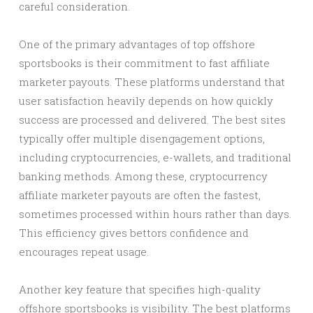
careful consideration.
One of the primary advantages of top offshore
sportsbooks is their commitment to fast affiliate
marketer payouts. These platforms understand that
user satisfaction heavily depends on how quickly
success are processed and delivered. The best sites
typically offer multiple disengagement options,
including cryptocurrencies, e-wallets, and traditional
banking methods. Among these, cryptocurrency
affiliate marketer payouts are often the fastest,
sometimes processed within hours rather than days.
This efficiency gives bettors confidence and
encourages repeat usage.
Another key feature that specifies high-quality
offshore sportsbooks is visibility. The best platforms