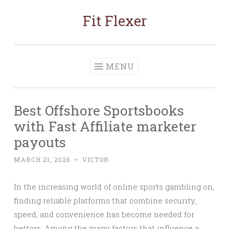
Fit Flexer
Skip
to
content
MENU
Best Offshore Sportsbooks
with Fast Affiliate marketer
payouts
MARCH 21, 2026
~
VICTOR
In the increasing world of online sports gambling on,
finding reliable platforms that combine security,
speed, and convenience has become needed for
bettors. Among the many factors that influence a