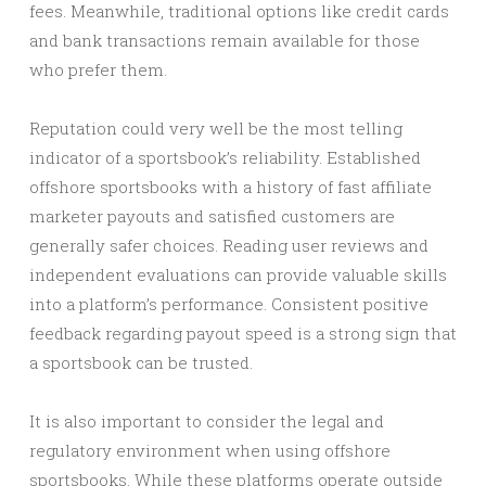
fees. Meanwhile, traditional options like credit cards
and bank transactions remain available for those
who prefer them.
Reputation could very well be the most telling
indicator of a sportsbook’s reliability. Established
offshore sportsbooks with a history of fast affiliate
marketer payouts and satisfied customers are
generally safer choices. Reading user reviews and
independent evaluations can provide valuable skills
into a platform’s performance. Consistent positive
feedback regarding payout speed is a strong sign that
a sportsbook can be trusted.
It is also important to consider the legal and
regulatory environment when using offshore
sportsbooks. While these platforms operate outside