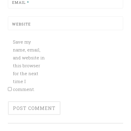
EMAIL
*
WEBSITE
Save my
name, email,
and website in
this browser
for the next
time I
comment.