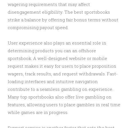
wagering requirements that may affect
disengagement eligibility. The best sportsbooks
strike a balance by offering fair bonus terms without
compromising payout speed.
User experience also plays an essential role in
determining products you can an offshore
sportsbook. A well-designed website or mobile
request makes it easy for users to place proposition
wagers, track results, and request withdrawals. Fast-
loading interfaces and intuitive navigation
contribute to a seamless gambling on experience.
Many top sportsbooks also offer live gambling on
features, allowing users to place gambles in real time
while games are in progress.
Support service is another factor that sets the best