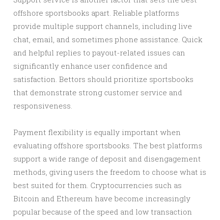
offshore sportsbooks apart. Reliable platforms
provide multiple support channels, including live
chat, email, and sometimes phone assistance. Quick
and helpful replies to payout-related issues can
significantly enhance user confidence and
satisfaction. Bettors should prioritize sportsbooks
that demonstrate strong customer service and
responsiveness.
Payment flexibility is equally important when
evaluating offshore sportsbooks. The best platforms
support a wide range of deposit and disengagement
methods, giving users the freedom to choose what is
best suited for them. Cryptocurrencies such as
Bitcoin and Ethereum have become increasingly
popular because of the speed and low transaction