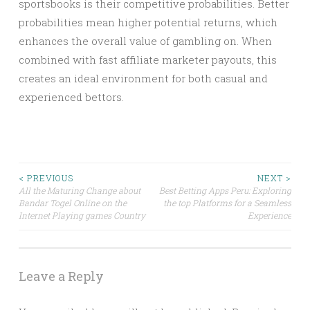
sportsbooks is their competitive probabilities. Better
probabilities mean higher potential returns, which
enhances the overall value of gambling on. When
combined with fast affiliate marketer payouts, this
creates an ideal environment for both casual and
experienced bettors.
Post
< PREVIOUS
NEXT >
All the Maturing Change about
Best Betting Apps Peru: Exploring
Bandar Togel Online on the
the top Platforms for a Seamless
navigation
Internet Playing games Country
Experience
Leave a Reply