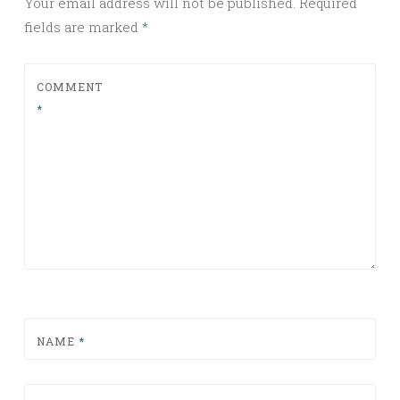
Your email address will not be published.
Required
fields are marked
*
COMMENT
*
NAME
*