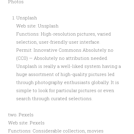
Photos
Unsplash
Web site: Unsplash
Functions: High-resolution pictures, varied
selection, user-friendly user interface.
Permit: Innovative Commons Absolutely no
(CC0) — Absolutely no attribution needed.
Unsplash is really a well-liked system having a
huge assortment of high-quality pictures led
through photography enthusiasts globally. It is
simple to look for particular pictures or even
search through curated selections.
two. Pexels
Web site: Pexels
Functions: Considerable collection, movies