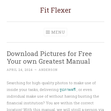
Fit Flexer
Skip
to
content
MENU
Download Pictures for Free
Your own Greatest Manual
APRIL 24, 2024
~
ANDERSON
Searching for high-quality photos to make use of
inside your tasks, delivering
รูปภาพฟรี
, or even
individual make use of without having busting the
financial institution? You are within the correct
location! With this manual, we will stroll a person via