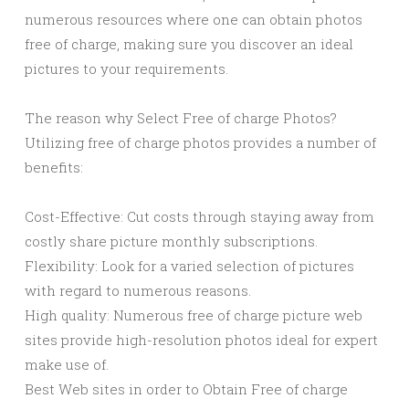
numerous resources where one can obtain photos
free of charge, making sure you discover an ideal
pictures to your requirements.
The reason why Select Free of charge Photos?
Utilizing free of charge photos provides a number of
benefits:
Cost-Effective: Cut costs through staying away from
costly share picture monthly subscriptions.
Flexibility: Look for a varied selection of pictures
with regard to numerous reasons.
High quality: Numerous free of charge picture web
sites provide high-resolution photos ideal for expert
make use of.
Best Web sites in order to Obtain Free of charge