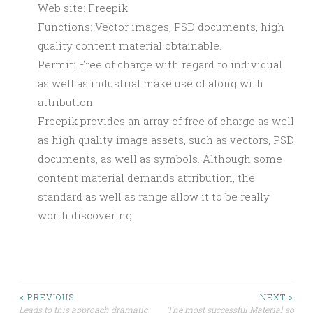
Web site: Freepik
Functions: Vector images, PSD documents, high
quality content material obtainable.
Permit: Free of charge with regard to individual
as well as industrial make use of along with
attribution.
Freepik provides an array of free of charge as well
as high quality image assets, such as vectors, PSD
documents, as well as symbols. Although some
content material demands attribution, the
standard as well as range allow it to be really
worth discovering.
Post
< PREVIOUS
NEXT >
Leads to this approach dramatic
The most successful Material so