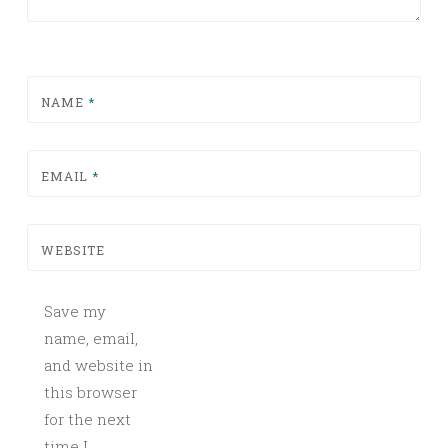
NAME
*
EMAIL
*
WEBSITE
Save my
name, email,
and website in
this browser
for the next
time I