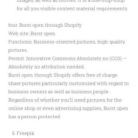
images, as well as movies. It is a one-stop-shop
for all you visible content material requirements.
four. Burst open through Shopify
Web site: Burst open
Functions: Business-oriented pictures, high-quality
pictures.
Permit: Innovative Commons Absolutely no (CC0) —
Absolutely no attribution needed.
Burst open through Shopify offers free of charge
share pictures particularly customized with regard to
business owners as well as business people.
Regardless of whether you’ll need pictures for the
online shop or even advertising supplies, Burst open
has a person protected.
Freepik