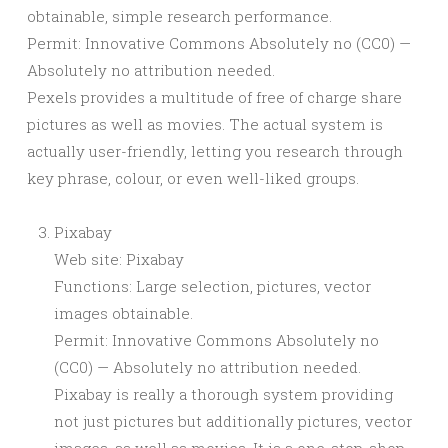
obtainable, simple research performance.
Permit: Innovative Commons Absolutely no (CC0) —
Absolutely no attribution needed.
Pexels provides a multitude of free of charge share
pictures as well as movies. The actual system is
actually user-friendly, letting you research through
key phrase, colour, or even well-liked groups.
Pixabay
Web site: Pixabay
Functions: Large selection, pictures, vector
images obtainable.
Permit: Innovative Commons Absolutely no
(CC0) — Absolutely no attribution needed.
Pixabay is really a thorough system providing
not just pictures but additionally pictures, vector