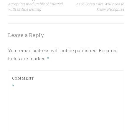
Accepting mad Stable connected
as to Scrap Cars Will need to
navigation
with Online Betting
know Recognise
Leave a Reply
Your email address will not be published.
Required
fields are marked
*
COMMENT
*