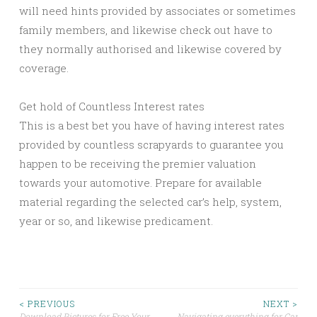
will need hints provided by associates or sometimes
family members, and likewise check out have to
they normally authorised and likewise covered by
coverage.
Get hold of Countless Interest rates
This is a best bet you have of having interest rates
provided by countless scrapyards to guarantee you
happen to be receiving the premier valuation
towards your automotive. Prepare for available
material regarding the selected car’s help, system,
year or so, and likewise predicament.
Post
< PREVIOUS
NEXT >
Download Pictures for Free Your
Navigating everything for Car