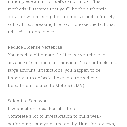
minor piece an individual’s car or truck. This
methods illustrates that you’ll be the authentic
provider when using the automotive and definitely
will without breaking the law increase the fact that
related to minor piece.
Reduce License Vertebrae
You need to eliminate the license vertebrae in
advance of scrapping an individual’s car or truck. In a
large amount jurisdictions, you happen to be
important to go back those into the selected
Department related to Motors (DMV).
Selecting Scrapyard
Investigation Local Possibilities
Complete a lot of investigation to build well-
performing scrapyards regionally. Hunt for reviews,