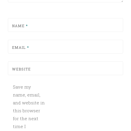
NAME
*
EMAIL
*
WEBSITE
Save my
name, email,
and website in
this browser
for the next
time I