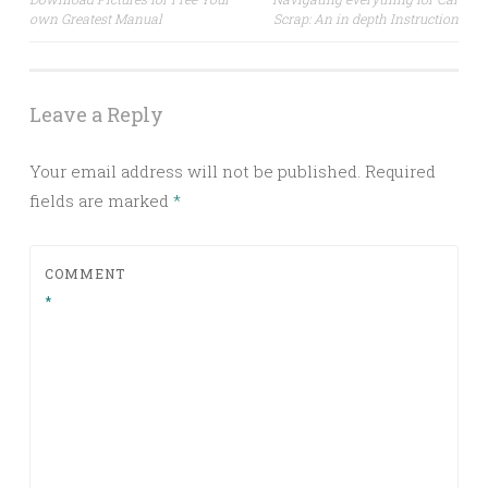
own Greatest Manual
Scrap: An in depth Instruction
navigation
Leave a Reply
Your email address will not be published.
Required
fields are marked
*
COMMENT
*