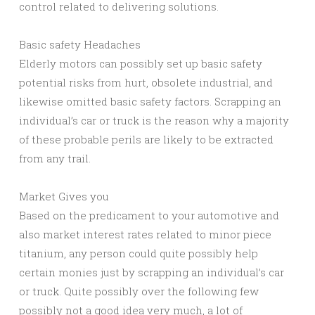
control related to delivering solutions.
Basic safety Headaches
Elderly motors can possibly set up basic safety
potential risks from hurt, obsolete industrial, and
likewise omitted basic safety factors. Scrapping an
individual’s car or truck is the reason why a majority
of these probable perils are likely to be extracted
from any trail.
Market Gives you
Based on the predicament to your automotive and
also market interest rates related to minor piece
titanium, any person could quite possibly help
certain monies just by scrapping an individual’s car
or truck. Quite possibly over the following few
possibly not a good idea very much, a lot of