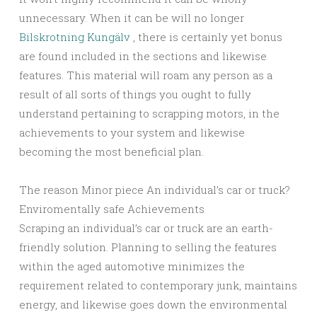
unnecessary. When it can be will no longer
Bilskrotning Kungälv
, there is certainly yet bonus
are found included in the sections and likewise
features. This material will roam any person as a
result of all sorts of things you ought to fully
understand pertaining to scrapping motors, in the
achievements to your system and likewise
becoming the most beneficial plan.
The reason Minor piece An individual’s car or truck?
Enviromentally safe Achievements
Scraping an individual’s car or truck are an earth-
friendly solution. Planning to selling the features
within the aged automotive minimizes the
requirement related to contemporary junk, maintains
energy, and likewise goes down the environmental