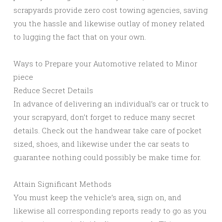
scrapyards provide zero cost towing agencies, saving
you the hassle and likewise outlay of money related
to lugging the fact that on your own.
Ways to Prepare your Automotive related to Minor
piece
Reduce Secret Details
In advance of delivering an individual’s car or truck to
your scrapyard, don’t forget to reduce many secret
details. Check out the handwear take care of pocket
sized, shoes, and likewise under the car seats to
guarantee nothing could possibly be make time for.
Attain Significant Methods
You must keep the vehicle’s area, sign on, and
likewise all corresponding reports ready to go as you