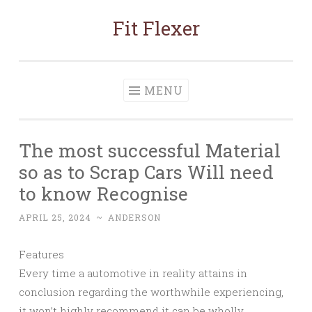
Fit Flexer
Skip
to
content
MENU
The most successful Material
so as to Scrap Cars Will need
to know Recognise
APRIL 25, 2024
~
ANDERSON
Features
Every time a automotive in reality attains in
conclusion regarding the worthwhile experiencing,
it won’t highly recommend it can be wholly