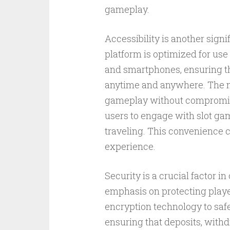
gameplay.
Accessibility is another sign
platform is optimized for use 
and smartphones, ensuring th
anytime and anywhere. The m
gameplay without compromisin
users to engage with slot ga
traveling. This convenience c
experience.
Security is a crucial factor 
emphasis on protecting play
encryption technology to safe
ensuring that deposits, with