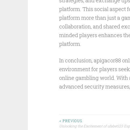
strategies, and exchange tips
platform. This social aspect 
platform more than just a gam
collaboration, and shared ex
minded players enhances the
platform.
In conclusion, apigacor88 onl
environment for players seek
online gambling world. With a
advanced security measures, 
Post
< PREVIOUS
Unlocking the Excitement of ufabet123 Esp