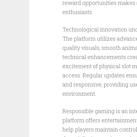
reward opportunities makes a
enthusiasts.
Technological innovation und
The platform utilizes advanc
quality visuals, smooth anima
technical enhancements crea
excitement of physical slot 
access. Regular updates ensur
and responsive, providing us
environment.
Responsible gaming is an inte
platform offers entertainment 
help players maintain control