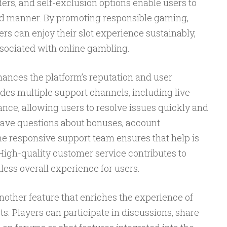
ders, and self-exclusion options enable users to
ed manner. By promoting responsible gaming,
rs can enjoy their slot experience sustainably,
ssociated with online gambling.
ances the platform’s reputation and user
des multiple support channels, including live
ance, allowing users to resolve issues quickly and
 have questions about bonuses, account
 responsive support team ensures that help is
igh-quality customer service contributes to
mless overall experience for users.
ther feature that enriches the experience of
ts. Players can participate in discussions, share