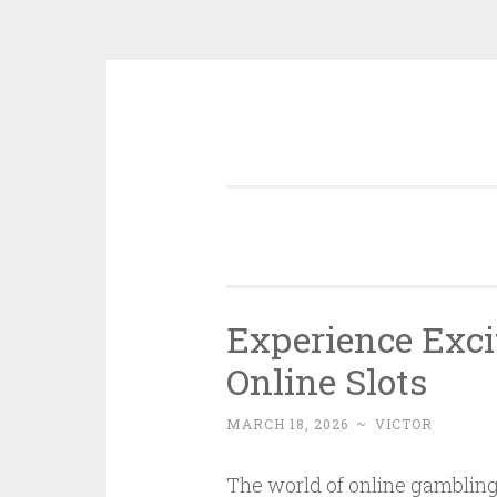
Skip
to
content
Experience Exci
Online Slots
MARCH 18, 2026
~
VICTOR
The world of online gambling 