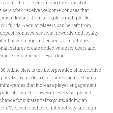
a central role in enhancing the appeal of
 users often receive welcome bonuses that
spins, allowing them to explore multiple slot
own funds. Regular players can benefit from
deposit bonuses, seasonal rewards, and loyalty
potential winnings and encourage continued
al features create added value for users and
 more dynamic and rewarding.
8 online slots is the incorporation of interactive
ckpots. Many modern slot games include bonus
d mini-games that increase player engagement
jackpots, which grow with every bet placed
 chance for substantial payouts, adding an
tion. The combination of interactivity and high-