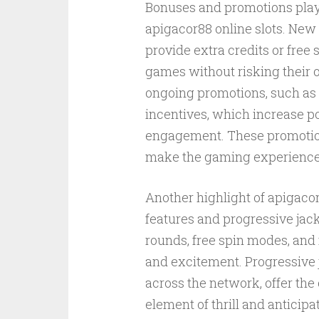
Bonuses and promotions play 
apigacor88 online slots. New
provide extra credits or free 
games without risking their 
ongoing promotions, such as 
incentives, which increase 
engagement. These promotion
make the gaming experience
Another highlight of apigacor8
features and progressive ja
rounds, free spin modes, an
and excitement. Progressive 
across the network, offer the
element of thrill and anticipa