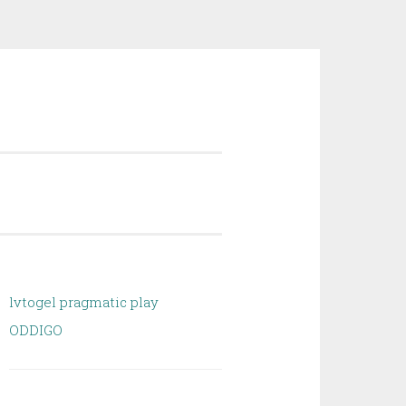
lvtogel pragmatic play
ODDIGO