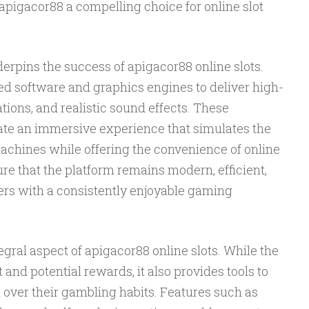
pigacor88 a compelling choice for online slot
erpins the success of apigacor88 online slots.
ed software and graphics engines to deliver high-
tions, and realistic sound effects. These
te an immersive experience that simulates the
machines while offering the convenience of online
e that the platform remains modern, efficient,
ers with a consistently enjoyable gaming
gral aspect of apigacor88 online slots. While the
and potential rewards, it also provides tools to
 over their gambling habits. Features such as