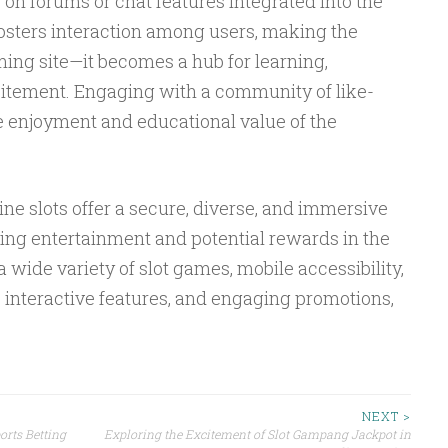
 on forums or chat features integrated into the
fosters interaction among users, making the
ing site—it becomes a hub for learning,
citement. Engaging with a community of like-
 enjoyment and educational value of the
ine slots offer a secure, diverse, and immersive
ing entertainment and potential rewards in the
 wide variety of slot games, mobile accessibility,
interactive features, and engaging promotions,
NEXT >
orts Betting
Exploring the Excitement of Slot Gampang Jackpot in