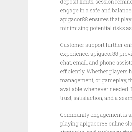
deposit limits, session remin
engage in a safe and balanc
apigacor88 ensures that playe
minimizing potential risks a
Customer support further enh
experience. apigacor88 provi
chat, email, and phone assist
efficiently. Whether players
management, or gameplay, the
available whenever needed. H
trust, satisfaction, and a sea
Community engagement is ano
playing apigacor88 online slo