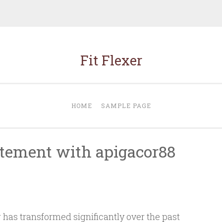
Fit Flexer
HOME
SAMPLE PAGE
tement with apigacor88
has transformed significantly over the past