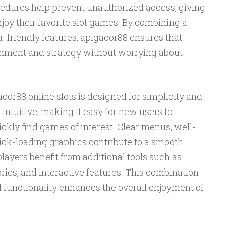
ocedures help prevent unauthorized access, giving
joy their favorite slot games. By combining a
-friendly features, apigacor88 ensures that
inment and strategy without worrying about
or88 online slots is designed for simplicity and
intuitive, making it easy for new users to
ckly find games of interest. Clear menus, well-
ick-loading graphics contribute to a smooth
ayers benefit from additional tools such as
ories, and interactive features. This combination
 functionality enhances the overall enjoyment of