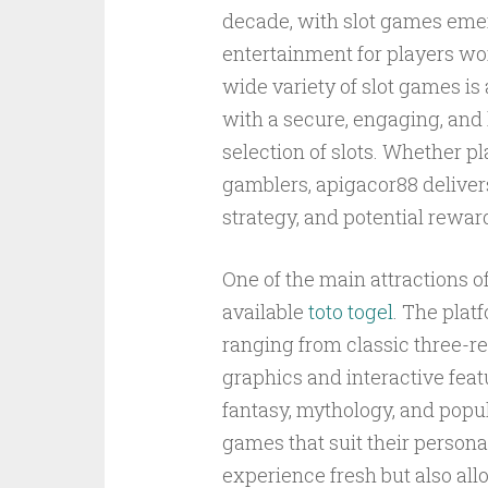
decade, with slot games emer
entertainment for players wo
wide variety of slot games is
with a secure, engaging, and 
selection of slots. Whether p
gamblers, apigacor88 deliver
strategy, and potential rewar
One of the main attractions of
available
toto togel
. The platf
ranging from classic three-re
graphics and interactive fea
fantasy, mythology, and popul
games that suit their persona
experience fresh but also allo