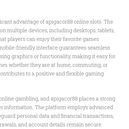
ificant advantage of apigacor88 online slots. The
on multiple devices, including desktops, tablets,
at players can enjoy their favorite games
obile-friendly interface guarantees seamless
g graphics or functionality, making it easy for
mes whether they are at home, commuting, or
ontributes to a positive and flexible gaming
in online gambling, and apigacor88 places a strong
er information. The platform employs advanced
guard personal data and financial transactions,
drawals, and account details remain secure.