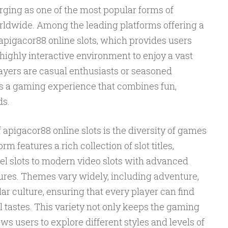
ging as one of the most popular forms of
rldwide. Among the leading platforms offering a
 apigacor88 online slots, which provides users
highly interactive environment to enjoy a vast
layers are casual enthusiasts or seasoned
s a gaming experience that combines fun,
ds.
 apigacor88 online slots is the diversity of games
orm features a rich collection of slot titles,
el slots to modern video slots with advanced
tures. Themes vary widely, including adventure,
ar culture, ensuring that every player can find
l tastes. This variety not only keeps the gaming
ws users to explore different styles and levels of