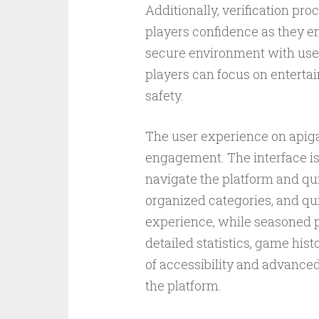
Additionally, verification pr
players confidence as they en
secure environment with user
players can focus on enterta
safety.
The user experience on apigac
engagement. The interface is 
navigate the platform and qui
organized categories, and qu
experience, while seasoned pl
detailed statistics, game hist
of accessibility and advanced
the platform.