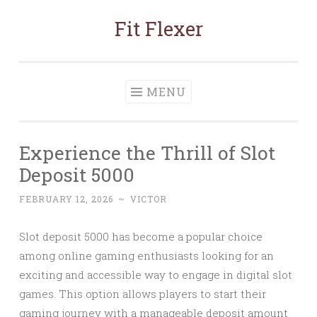
Fit Flexer
Skip
to
content
MENU
Experience the Thrill of Slot
Deposit 5000
FEBRUARY 12, 2026
~
VICTOR
Slot deposit 5000 has become a popular choice
among online gaming enthusiasts looking for an
exciting and accessible way to engage in digital slot
games. This option allows players to start their
gaming journey with a manageable deposit amount