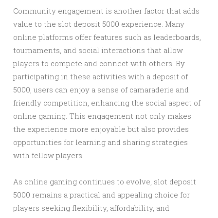
Community engagement is another factor that adds
value to the slot deposit 5000 experience. Many
online platforms offer features such as leaderboards,
tournaments, and social interactions that allow
players to compete and connect with others. By
participating in these activities with a deposit of
5000, users can enjoy a sense of camaraderie and
friendly competition, enhancing the social aspect of
online gaming. This engagement not only makes
the experience more enjoyable but also provides
opportunities for learning and sharing strategies
with fellow players.
As online gaming continues to evolve, slot deposit
5000 remains a practical and appealing choice for
players seeking flexibility, affordability, and