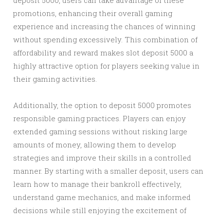
deposit 5000, users can take advantage of these
promotions, enhancing their overall gaming
experience and increasing the chances of winning
without spending excessively. This combination of
affordability and reward makes slot deposit 5000 a
highly attractive option for players seeking value in
their gaming activities.
Additionally, the option to deposit 5000 promotes
responsible gaming practices. Players can enjoy
extended gaming sessions without risking large
amounts of money, allowing them to develop
strategies and improve their skills in a controlled
manner. By starting with a smaller deposit, users can
learn how to manage their bankroll effectively,
understand game mechanics, and make informed
decisions while still enjoying the excitement of