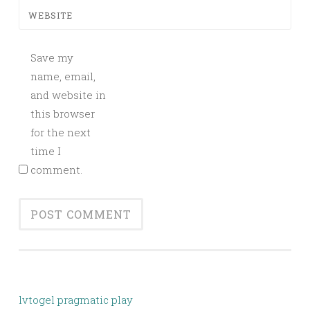
WEBSITE
Save my
name, email,
and website in
this browser
for the next
time I
comment.
lvtogel pragmatic play