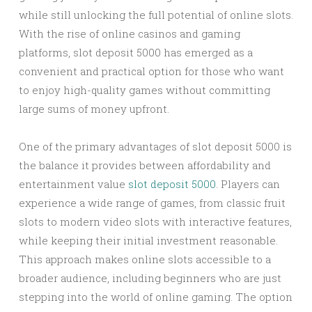
while still unlocking the full potential of online slots.
With the rise of online casinos and gaming
platforms, slot deposit 5000 has emerged as a
convenient and practical option for those who want
to enjoy high-quality games without committing
large sums of money upfront.
One of the primary advantages of slot deposit 5000 is
the balance it provides between affordability and
entertainment value
slot deposit 5000
. Players can
experience a wide range of games, from classic fruit
slots to modern video slots with interactive features,
while keeping their initial investment reasonable.
This approach makes online slots accessible to a
broader audience, including beginners who are just
stepping into the world of online gaming. The option