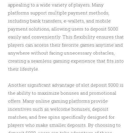
appealing to a wide variety of players. Many
platforms support multiple payment methods,
including bank transfers, e-wallets, and mobile
payment solutions, allowing users to deposit 5000
easily and conveniently. This flexibility ensures that
players can access their favorite games anytime and
anywhere without facing unnecessary obstacles,
creating a seamless gaming experience that fits into
their lifestyle.
Another significant advantage of slot deposit 5000 is
the ability to maximize bonuses and promotional
offers. Many online gaming platforms provide
incentives such as welcome bonuses, deposit
matches, and free spins specifically designed for
players who make smaller deposits. By choosing to