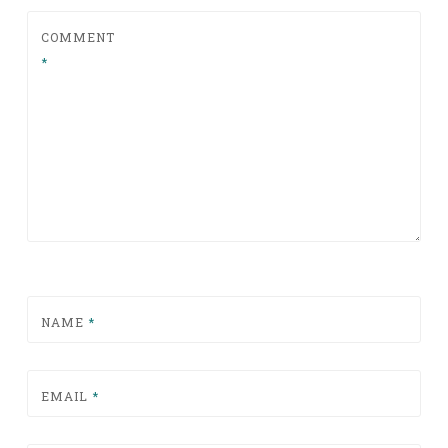
COMMENT
*
NAME
*
EMAIL
*