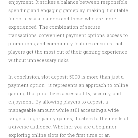
enjoyment. It strikes a balance between responsible
spending and engaging gameplay, making it suitable
for both casual gamers and those who are more
experienced. The combination of secure
transactions, convenient payment options, access to
promotions, and community features ensures that
players get the most out of their gaming experience
without unnecessary risks.
In conclusion, slot deposit 5000 is more than just a
payment option—it represents an approach to online
gaming that prioritizes accessibility, security, and
enjoyment. By allowing players to deposit a
manageable amount while still accessing a wide
range of high-quality games, it caters to the needs of
a diverse audience. Whether you are a beginner
exploring online slots for the first time or an