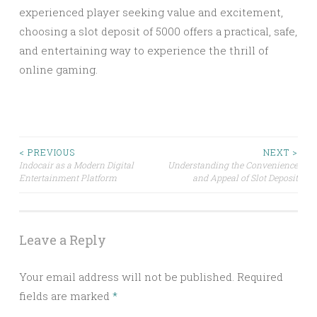
experienced player seeking value and excitement,
choosing a slot deposit of 5000 offers a practical, safe,
and entertaining way to experience the thrill of
online gaming.
Post
< PREVIOUS
NEXT >
Indocair as a Modern Digital
Understanding the Convenience
Entertainment Platform
and Appeal of Slot Deposit
navigation
Leave a Reply
Your email address will not be published.
Required
fields are marked
*