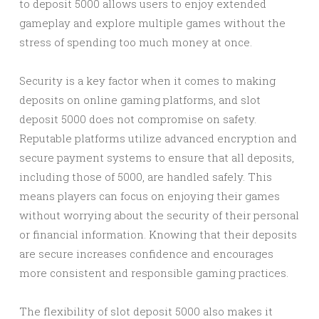
to deposit 5000 allows users to enjoy extended
gameplay and explore multiple games without the
stress of spending too much money at once.
Security is a key factor when it comes to making
deposits on online gaming platforms, and slot
deposit 5000 does not compromise on safety.
Reputable platforms utilize advanced encryption and
secure payment systems to ensure that all deposits,
including those of 5000, are handled safely. This
means players can focus on enjoying their games
without worrying about the security of their personal
or financial information. Knowing that their deposits
are secure increases confidence and encourages
more consistent and responsible gaming practices.
The flexibility of slot deposit 5000 also makes it