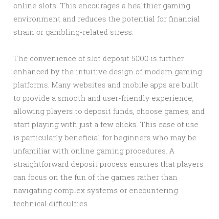
online slots. This encourages a healthier gaming
environment and reduces the potential for financial
strain or gambling-related stress.
The convenience of slot deposit 5000 is further
enhanced by the intuitive design of modern gaming
platforms. Many websites and mobile apps are built
to provide a smooth and user-friendly experience,
allowing players to deposit funds, choose games, and
start playing with just a few clicks. This ease of use
is particularly beneficial for beginners who may be
unfamiliar with online gaming procedures. A
straightforward deposit process ensures that players
can focus on the fun of the games rather than
navigating complex systems or encountering
technical difficulties.