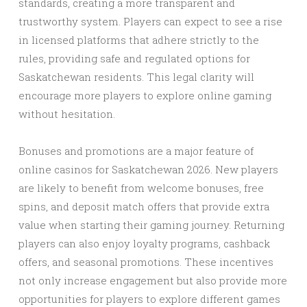
standards, creating a more transparent and
trustworthy system. Players can expect to see a rise
in licensed platforms that adhere strictly to the
rules, providing safe and regulated options for
Saskatchewan residents. This legal clarity will
encourage more players to explore online gaming
without hesitation.
Bonuses and promotions are a major feature of
online casinos for Saskatchewan 2026. New players
are likely to benefit from welcome bonuses, free
spins, and deposit match offers that provide extra
value when starting their gaming journey. Returning
players can also enjoy loyalty programs, cashback
offers, and seasonal promotions. These incentives
not only increase engagement but also provide more
opportunities for players to explore different games