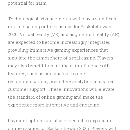
potential for harm.
Technological advancements will play a significant
role in shaping online casinos for Saskatchewan
2026. Virtual reality (VR) and augmented reality (AR)
are expected to become increasingly integrated,
providing immersive gaming experiences that
simulate the atmosphere of a real casino. Players
may also benefit from artificial intelligence (AI)
features, such as personalized game
recommendations, predictive analytics, and smart
customer support. These innovations will elevate
the standard of online gaming and make the
experience more interactive and engaging.
Payment options are also expected to expand in
online casinos for Saskatchewan 2026. Players will