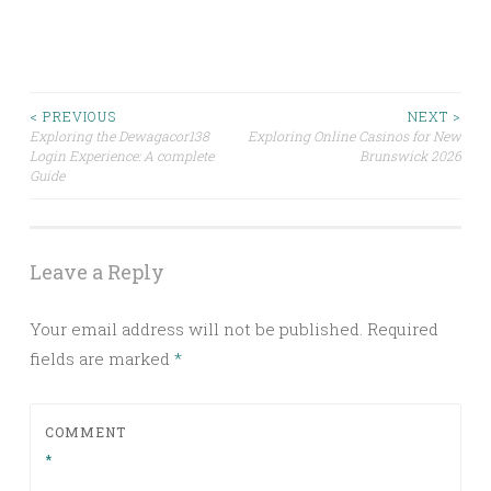
Post
< PREVIOUS
NEXT >
Exploring the Dewagacor138
Exploring Online Casinos for New
Login Experience: A complete
Brunswick 2026
navigation
Guide
Leave a Reply
Your email address will not be published.
Required
fields are marked
*
COMMENT
*