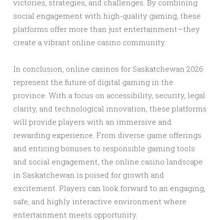
victories, strategies, and challenges. By combining
social engagement with high-quality gaming, these
platforms offer more than just entertainment—they
create a vibrant online casino community.
In conclusion, online casinos for Saskatchewan 2026
represent the future of digital gaming in the
province. With a focus on accessibility, security, legal
clarity, and technological innovation, these platforms
will provide players with an immersive and
rewarding experience. From diverse game offerings
and enticing bonuses to responsible gaming tools
and social engagement, the online casino landscape
in Saskatchewan is poised for growth and
excitement. Players can look forward to an engaging,
safe, and highly interactive environment where
entertainment meets opportunity.