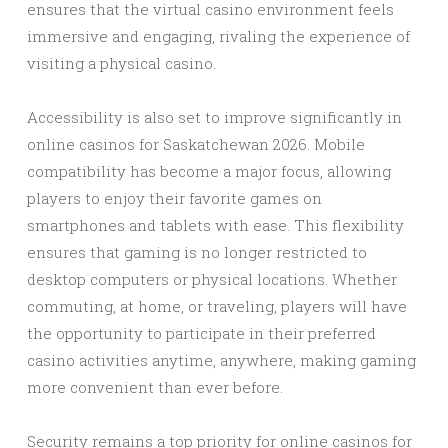
ensures that the virtual casino environment feels
immersive and engaging, rivaling the experience of
visiting a physical casino.
Accessibility is also set to improve significantly in
online casinos for Saskatchewan 2026. Mobile
compatibility has become a major focus, allowing
players to enjoy their favorite games on
smartphones and tablets with ease. This flexibility
ensures that gaming is no longer restricted to
desktop computers or physical locations. Whether
commuting, at home, or traveling, players will have
the opportunity to participate in their preferred
casino activities anytime, anywhere, making gaming
more convenient than ever before.
Security remains a top priority for online casinos for