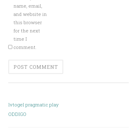
name, email,
and website in
this browser
for the next
time I
comment.
lvtogel pragmatic play
ODDIGO