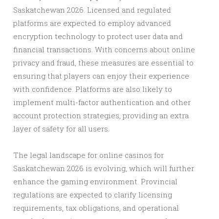
Saskatchewan 2026. Licensed and regulated
platforms are expected to employ advanced
encryption technology to protect user data and
financial transactions. With concerns about online
privacy and fraud, these measures are essential to
ensuring that players can enjoy their experience
with confidence. Platforms are also likely to
implement multi-factor authentication and other
account protection strategies, providing an extra
layer of safety for all users.
The legal landscape for online casinos for
Saskatchewan 2026 is evolving, which will further
enhance the gaming environment. Provincial
regulations are expected to clarify licensing
requirements, tax obligations, and operational