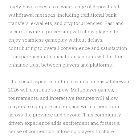
likely have access to a wide range of deposit and
withdrawal methods, including traditional bank
transfers, e-wallets, and cryptocurrencies. Fast and
secure payment processing will allow players to
enjoy seamless gameplay without delays,
contributing to overall convenience and satisfaction.
Transparency in financial transactions will further
enhance trust between players and platforms.
The social aspect of online casinos for Saskatchewan
2026 will continue to grow. Multiplayer games,
tournaments, and interactive features will allow
players to compete and engage with others from
across the province and beyond. This community-
driven experience adds excitement and fosters a
sense of connection, allowing players to share