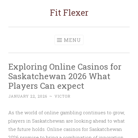
Fit Flexer
Skip
to
content
MENU
Exploring Online Casinos for
Saskatchewan 2026 What
Players Can expect
JANUARY 22, 2026
~
VICTOR
As the world of online gambling continues to grow,
players in Saskatchewan are looking ahead to what
the future holds. Online casinos for Saskatchewan
2026 promise to bring a combination of innovation,