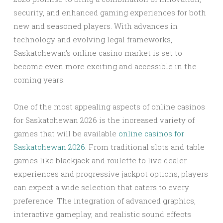
security, and enhanced gaming experiences for both
new and seasoned players. With advances in
technology and evolving legal frameworks,
Saskatchewan’s online casino market is set to
become even more exciting and accessible in the
coming years.
One of the most appealing aspects of online casinos
for Saskatchewan 2026 is the increased variety of
games that will be available
online casinos for
Saskatchewan 2026
. From traditional slots and table
games like blackjack and roulette to live dealer
experiences and progressive jackpot options, players
can expect a wide selection that caters to every
preference. The integration of advanced graphics,
interactive gameplay, and realistic sound effects