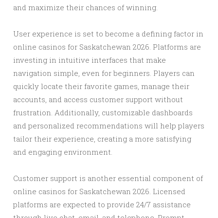
and maximize their chances of winning.
User experience is set to become a defining factor in
online casinos for Saskatchewan 2026. Platforms are
investing in intuitive interfaces that make
navigation simple, even for beginners. Players can
quickly locate their favorite games, manage their
accounts, and access customer support without
frustration. Additionally, customizable dashboards
and personalized recommendations will help players
tailor their experience, creating a more satisfying
and engaging environment.
Customer support is another essential component of
online casinos for Saskatchewan 2026. Licensed
platforms are expected to provide 24/7 assistance
through live chat, email, and telephone. Prompt