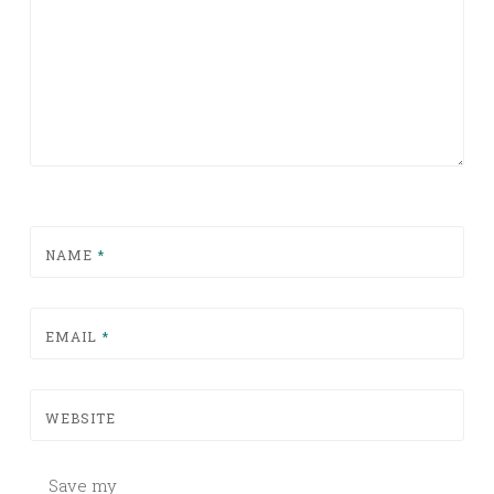
NAME
*
EMAIL
*
WEBSITE
Save my