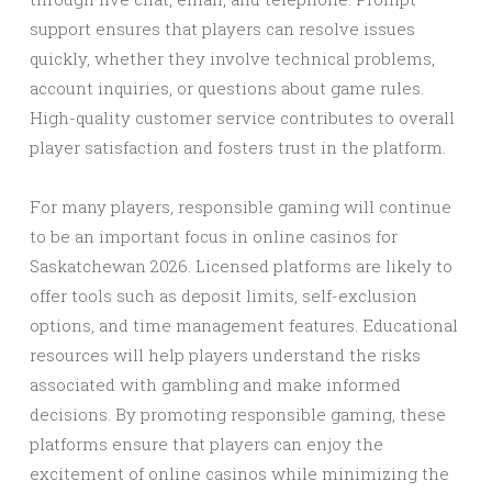
support ensures that players can resolve issues
quickly, whether they involve technical problems,
account inquiries, or questions about game rules.
High-quality customer service contributes to overall
player satisfaction and fosters trust in the platform.
For many players, responsible gaming will continue
to be an important focus in online casinos for
Saskatchewan 2026. Licensed platforms are likely to
offer tools such as deposit limits, self-exclusion
options, and time management features. Educational
resources will help players understand the risks
associated with gambling and make informed
decisions. By promoting responsible gaming, these
platforms ensure that players can enjoy the
excitement of online casinos while minimizing the