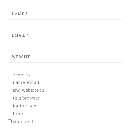
NAME
*
EMAIL
*
WEBSITE
Save my
name, email,
and website in
this browser
for the next
time I
comment.