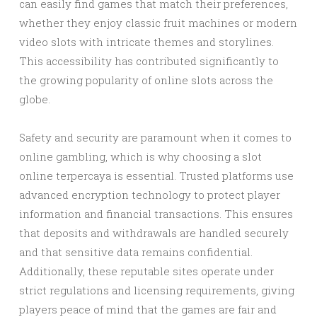
can easily find games that match their preferences,
whether they enjoy classic fruit machines or modern
video slots with intricate themes and storylines.
This accessibility has contributed significantly to
the growing popularity of online slots across the
globe.
Safety and security are paramount when it comes to
online gambling, which is why choosing a slot
online terpercaya is essential. Trusted platforms use
advanced encryption technology to protect player
information and financial transactions. This ensures
that deposits and withdrawals are handled securely
and that sensitive data remains confidential.
Additionally, these reputable sites operate under
strict regulations and licensing requirements, giving
players peace of mind that the games are fair and