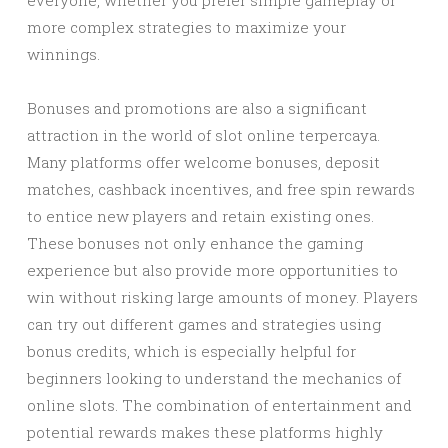
everyone, whether you prefer simple gameplay or
more complex strategies to maximize your
winnings.
Bonuses and promotions are also a significant
attraction in the world of slot online terpercaya.
Many platforms offer welcome bonuses, deposit
matches, cashback incentives, and free spin rewards
to entice new players and retain existing ones.
These bonuses not only enhance the gaming
experience but also provide more opportunities to
win without risking large amounts of money. Players
can try out different games and strategies using
bonus credits, which is especially helpful for
beginners looking to understand the mechanics of
online slots. The combination of entertainment and
potential rewards makes these platforms highly