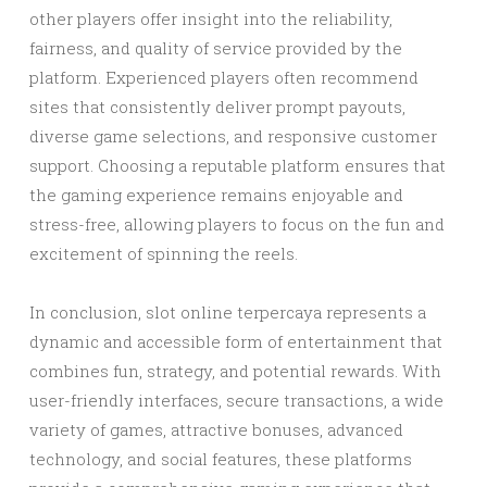
other players offer insight into the reliability,
fairness, and quality of service provided by the
platform. Experienced players often recommend
sites that consistently deliver prompt payouts,
diverse game selections, and responsive customer
support. Choosing a reputable platform ensures that
the gaming experience remains enjoyable and
stress-free, allowing players to focus on the fun and
excitement of spinning the reels.
In conclusion, slot online terpercaya represents a
dynamic and accessible form of entertainment that
combines fun, strategy, and potential rewards. With
user-friendly interfaces, secure transactions, a wide
variety of games, attractive bonuses, advanced
technology, and social features, these platforms