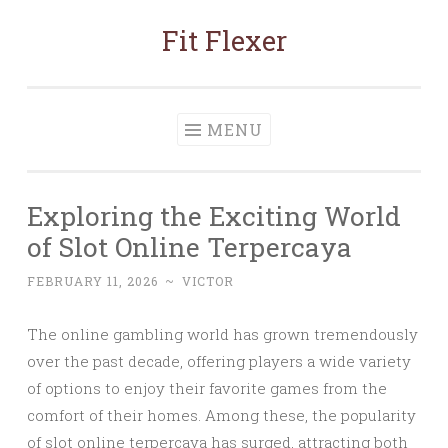
Fit Flexer
Skip
to
content
MENU
Exploring the Exciting World
of Slot Online Terpercaya
FEBRUARY 11, 2026
~
VICTOR
The online gambling world has grown tremendously
over the past decade, offering players a wide variety
of options to enjoy their favorite games from the
comfort of their homes. Among these, the popularity
of slot online terpercaya has surged, attracting both