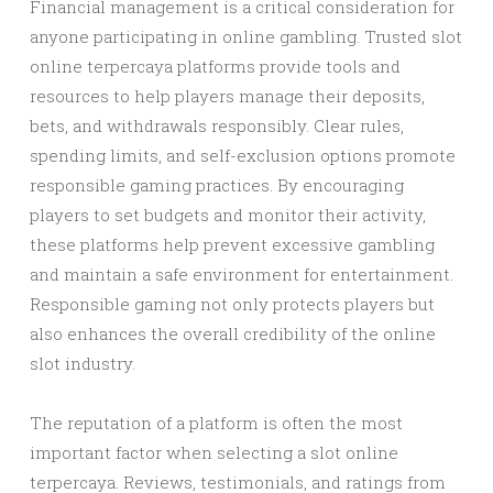
Financial management is a critical consideration for
anyone participating in online gambling. Trusted slot
online terpercaya platforms provide tools and
resources to help players manage their deposits,
bets, and withdrawals responsibly. Clear rules,
spending limits, and self-exclusion options promote
responsible gaming practices. By encouraging
players to set budgets and monitor their activity,
these platforms help prevent excessive gambling
and maintain a safe environment for entertainment.
Responsible gaming not only protects players but
also enhances the overall credibility of the online
slot industry.
The reputation of a platform is often the most
important factor when selecting a slot online
terpercaya. Reviews, testimonials, and ratings from