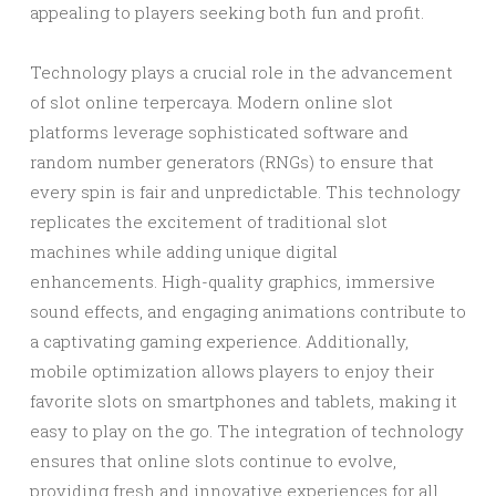
appealing to players seeking both fun and profit.
Technology plays a crucial role in the advancement
of slot online terpercaya. Modern online slot
platforms leverage sophisticated software and
random number generators (RNGs) to ensure that
every spin is fair and unpredictable. This technology
replicates the excitement of traditional slot
machines while adding unique digital
enhancements. High-quality graphics, immersive
sound effects, and engaging animations contribute to
a captivating gaming experience. Additionally,
mobile optimization allows players to enjoy their
favorite slots on smartphones and tablets, making it
easy to play on the go. The integration of technology
ensures that online slots continue to evolve,
providing fresh and innovative experiences for all