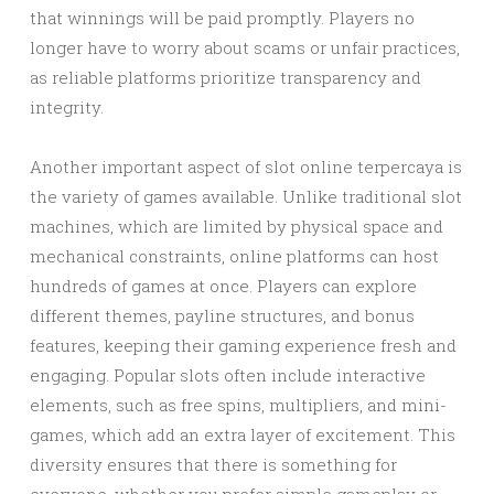
that winnings will be paid promptly. Players no
longer have to worry about scams or unfair practices,
as reliable platforms prioritize transparency and
integrity.
Another important aspect of slot online terpercaya is
the variety of games available. Unlike traditional slot
machines, which are limited by physical space and
mechanical constraints, online platforms can host
hundreds of games at once. Players can explore
different themes, payline structures, and bonus
features, keeping their gaming experience fresh and
engaging. Popular slots often include interactive
elements, such as free spins, multipliers, and mini-
games, which add an extra layer of excitement. This
diversity ensures that there is something for