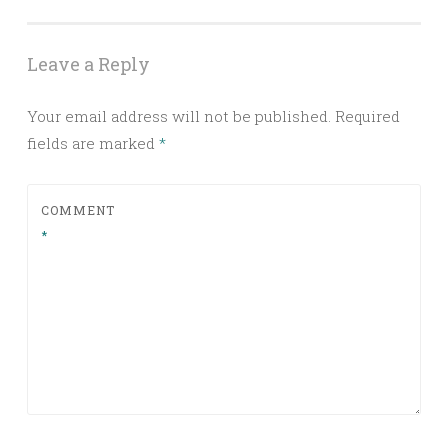
Leave a Reply
Your email address will not be published.
Required
fields are marked
*
COMMENT
*