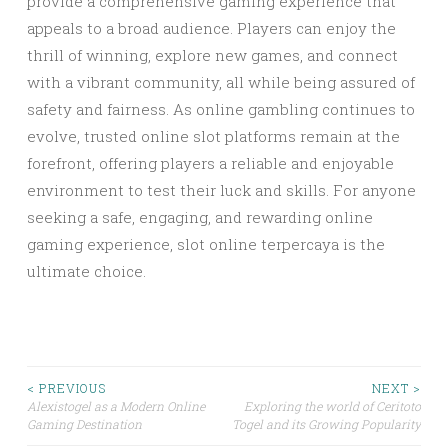
provide a comprehensive gaming experience that
appeals to a broad audience. Players can enjoy the
thrill of winning, explore new games, and connect
with a vibrant community, all while being assured of
safety and fairness. As online gambling continues to
evolve, trusted online slot platforms remain at the
forefront, offering players a reliable and enjoyable
environment to test their luck and skills. For anyone
seeking a safe, engaging, and rewarding online
gaming experience, slot online terpercaya is the
ultimate choice.
Post
< PREVIOUS
NEXT >
Alexistogel as a Modern Online
Exploring the world of Ceritoto
Gaming Destination
Togel and its Growing Popularity
navigation