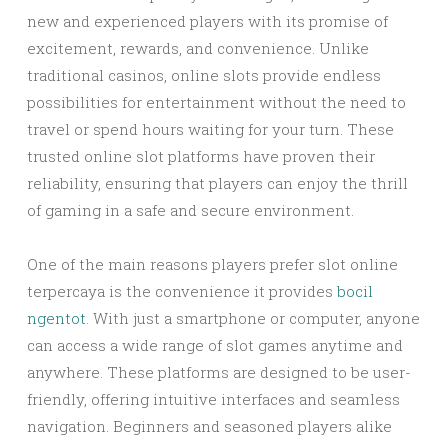
new and experienced players with its promise of
excitement, rewards, and convenience. Unlike
traditional casinos, online slots provide endless
possibilities for entertainment without the need to
travel or spend hours waiting for your turn. These
trusted online slot platforms have proven their
reliability, ensuring that players can enjoy the thrill
of gaming in a safe and secure environment.
One of the main reasons players prefer slot online
terpercaya is the convenience it provides
bocil
ngentot
. With just a smartphone or computer, anyone
can access a wide range of slot games anytime and
anywhere. These platforms are designed to be user-
friendly, offering intuitive interfaces and seamless
navigation. Beginners and seasoned players alike