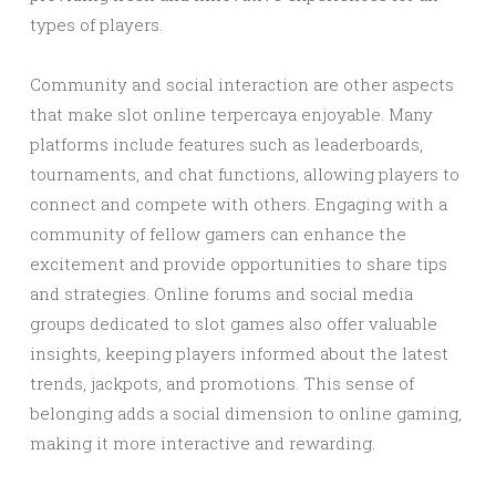
types of players.
Community and social interaction are other aspects
that make slot online terpercaya enjoyable. Many
platforms include features such as leaderboards,
tournaments, and chat functions, allowing players to
connect and compete with others. Engaging with a
community of fellow gamers can enhance the
excitement and provide opportunities to share tips
and strategies. Online forums and social media
groups dedicated to slot games also offer valuable
insights, keeping players informed about the latest
trends, jackpots, and promotions. This sense of
belonging adds a social dimension to online gaming,
making it more interactive and rewarding.