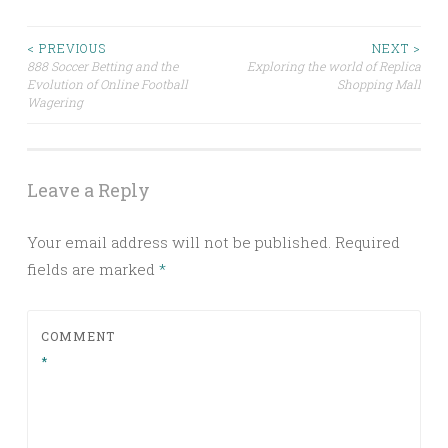
Post
< PREVIOUS
NEXT >
888 Soccer Betting and the
Exploring the world of Replica
Evolution of Online Football
Shopping Mall
navigation
Wagering
Leave a Reply
Your email address will not be published.
Required
fields are marked
*
COMMENT
*