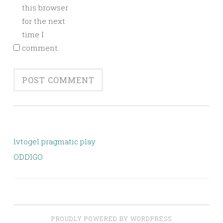
this browser
for the next
time I
comment.
lvtogel pragmatic play
ODDIGO
PROUDLY POWERED BY WORDPRESS