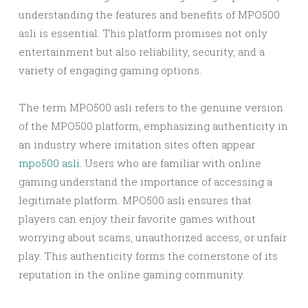
understanding the features and benefits of MPO500
asli is essential. This platform promises not only
entertainment but also reliability, security, and a
variety of engaging gaming options.
The term MPO500 asli refers to the genuine version
of the MPO500 platform, emphasizing authenticity in
an industry where imitation sites often appear
mpo500 asli
. Users who are familiar with online
gaming understand the importance of accessing a
legitimate platform. MPO500 asli ensures that
players can enjoy their favorite games without
worrying about scams, unauthorized access, or unfair
play. This authenticity forms the cornerstone of its
reputation in the online gaming community.