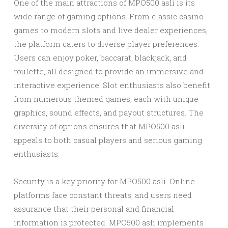
One of the main attractions of MPO500 asli is its
wide range of gaming options. From classic casino
games to modern slots and live dealer experiences,
the platform caters to diverse player preferences.
Users can enjoy poker, baccarat, blackjack, and
roulette, all designed to provide an immersive and
interactive experience. Slot enthusiasts also benefit
from numerous themed games, each with unique
graphics, sound effects, and payout structures. The
diversity of options ensures that MPO500 asli
appeals to both casual players and serious gaming
enthusiasts.
Security is a key priority for MPO500 asli. Online
platforms face constant threats, and users need
assurance that their personal and financial
information is protected. MPO500 asli implements