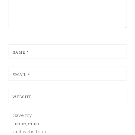
NAME
*
EMAIL
*
WEBSITE
Save my
name, email,
and website in