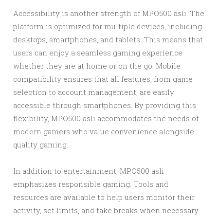
Accessibility is another strength of MPO500 asli. The
platform is optimized for multiple devices, including
desktops, smartphones, and tablets. This means that
users can enjoy a seamless gaming experience
whether they are at home or on the go. Mobile
compatibility ensures that all features, from game
selection to account management, are easily
accessible through smartphones. By providing this
flexibility, MPO500 asli accommodates the needs of
modern gamers who value convenience alongside
quality gaming.
In addition to entertainment, MPO500 asli
emphasizes responsible gaming. Tools and
resources are available to help users monitor their
activity, set limits, and take breaks when necessary.