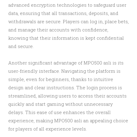
advanced encryption technologies to safeguard user
data, ensuring that all transactions, deposits, and
withdrawals are secure. Players can log in, place bets,
and manage their accounts with confidence,
knowing that their information is kept confidential
and secure.
Another significant advantage of MPO500 asli is its
user-friendly interface. Navigating the platform is
simple, even for beginners, thanks to intuitive
design and clear instructions. The login process is
streamlined, allowing users to access their accounts
quickly and start gaming without unnecessary
delays. This ease of use enhances the overall
experience, making MPO500 asli an appealing choice
for players of all experience levels.