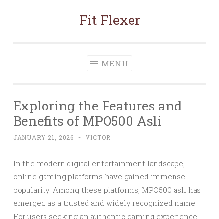
Fit Flexer
Skip
to
content
MENU
Exploring the Features and
Benefits of MPO500 Asli
JANUARY 21, 2026
~
VICTOR
In the modern digital entertainment landscape,
online gaming platforms have gained immense
popularity. Among these platforms, MPO500 asli has
emerged as a trusted and widely recognized name.
For users seeking an authentic gaming experience,