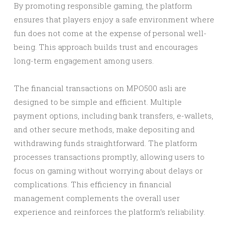
By promoting responsible gaming, the platform
ensures that players enjoy a safe environment where
fun does not come at the expense of personal well-
being. This approach builds trust and encourages
long-term engagement among users.
The financial transactions on MPO500 asli are
designed to be simple and efficient. Multiple
payment options, including bank transfers, e-wallets,
and other secure methods, make depositing and
withdrawing funds straightforward. The platform
processes transactions promptly, allowing users to
focus on gaming without worrying about delays or
complications. This efficiency in financial
management complements the overall user
experience and reinforces the platform’s reliability.