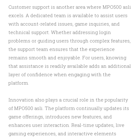
Customer support is another area where MPO500 asli
excels. A dedicated team is available to assist users
with account-related issues, game inquiries, and
technical support. Whether addressing login
problems or guiding users through complex features,
the support team ensures that the experience
remains smooth and enjoyable. For users, knowing
that assistance is readily available adds an additional
layer of confidence when engaging with the
platform.
Innovation also plays a crucial role in the popularity
of MPO500 asli. The platform continually updates its
game offerings, introduces new features, and
enhances user interaction. Real-time updates, live
gaming experiences, and interactive elements