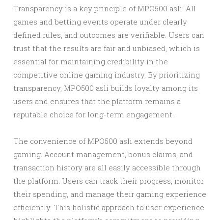
Transparency is a key principle of MPO500 asli. All
games and betting events operate under clearly
defined rules, and outcomes are verifiable. Users can
trust that the results are fair and unbiased, which is
essential for maintaining credibility in the
competitive online gaming industry. By prioritizing
transparency, MPO500 asli builds loyalty among its
users and ensures that the platform remains a
reputable choice for long-term engagement.
The convenience of MPO500 asli extends beyond
gaming. Account management, bonus claims, and
transaction history are all easily accessible through
the platform. Users can track their progress, monitor
their spending, and manage their gaming experience
efficiently. This holistic approach to user experience