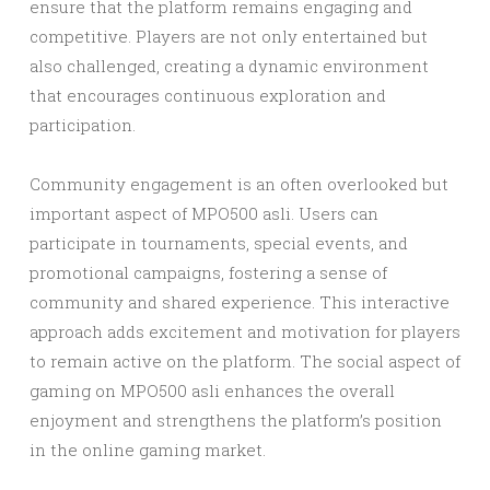
ensure that the platform remains engaging and
competitive. Players are not only entertained but
also challenged, creating a dynamic environment
that encourages continuous exploration and
participation.
Community engagement is an often overlooked but
important aspect of MPO500 asli. Users can
participate in tournaments, special events, and
promotional campaigns, fostering a sense of
community and shared experience. This interactive
approach adds excitement and motivation for players
to remain active on the platform. The social aspect of
gaming on MPO500 asli enhances the overall
enjoyment and strengthens the platform’s position
in the online gaming market.