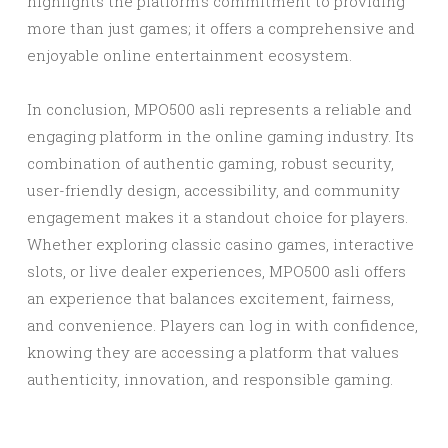
highlights the platform’s commitment to providing
more than just games; it offers a comprehensive and
enjoyable online entertainment ecosystem.
In conclusion, MPO500 asli represents a reliable and
engaging platform in the online gaming industry. Its
combination of authentic gaming, robust security,
user-friendly design, accessibility, and community
engagement makes it a standout choice for players.
Whether exploring classic casino games, interactive
slots, or live dealer experiences, MPO500 asli offers
an experience that balances excitement, fairness,
and convenience. Players can log in with confidence,
knowing they are accessing a platform that values
authenticity, innovation, and responsible gaming.