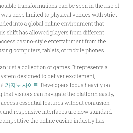
otable transformations can be seen in the rise of
was once limited to physical venues with strict
ded into a global online environment that
is shift has allowed players from different
ccess casino-style entertainment from the
sing computers, tablets, or mobile phones.
an just a collection of games. It represents a
ystem designed to deliver excitement,
nt
카지노 사이트
. Developers focus heavily on
 that visitors can navigate the platform easily,
d access essential features without confusion.
s, and responsive interfaces are now standard
competitive the online casino industry has