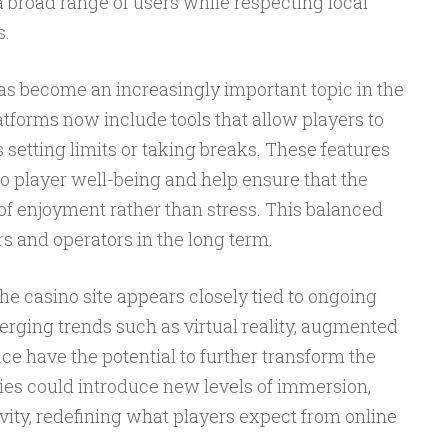
 broad range of users while respecting local
s.
s become an increasingly important topic in the
tforms now include tools that allow players to
 setting limits or taking breaks. These features
 player well-being and help ensure that the
of enjoyment rather than stress. This balanced
s and operators in the long term.
the casino site appears closely tied to ongoing
erging trends such as virtual reality, augmented
gence have the potential to further transform the
es could introduce new levels of immersion,
ivity, redefining what players expect from online