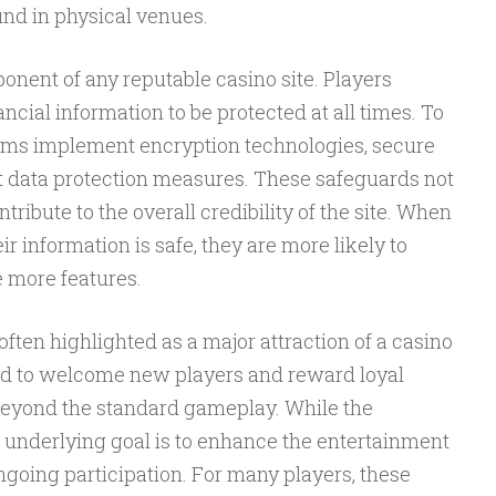
nd in physical venues.
ponent of any reputable casino site. Players
ncial information to be protected at all times. To
orms implement encryption technologies, secure
 data protection measures. These safeguards not
tribute to the overall credibility of the site. When
ir information is safe, they are more likely to
 more features.
ten highlighted as a major attraction of a casino
ned to welcome new players and reward loyal
beyond the standard gameplay. While the
e underlying goal is to enhance the entertainment
oing participation. For many players, these