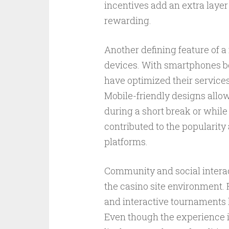
incentives add an extra laye
rewarding.
Another defining feature of a 
devices. With smartphones bec
have optimized their services
Mobile-friendly designs allo
during a short break or while 
contributed to the popularit
platforms.
Community and social intera
the casino site environment. 
and interactive tournaments 
Even though the experience is