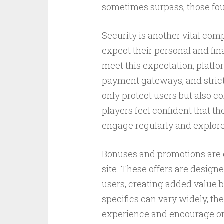
sometimes surpass, those fou
Security is another vital com
expect their personal and fina
meet this expectation, platf
payment gateways, and strict
only protect users but also con
players feel confident that the
engage regularly and explore
Bonuses and promotions are of
site. These offers are desig
users, creating added value 
specifics can vary widely, th
experience and encourage ong