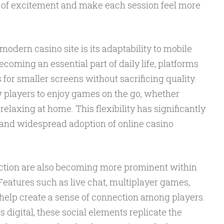
r of excitement and make each session feel more
modern casino site is its adaptability to mobile
oming an essential part of daily life, platforms
 for smaller screens without sacrificing quality.
w players to enjoy games on the go, whether
relaxing at home. This flexibility has significantly
y and widespread adoption of online casino
ction are also becoming more prominent within
Features such as live chat, multiplayer games,
help create a sense of connection among players.
 digital, these social elements replicate the