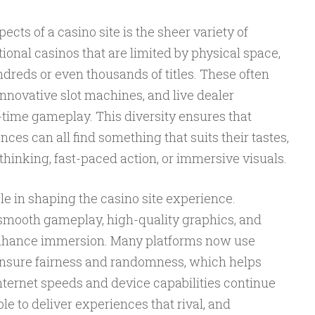
cts of a casino site is the sheer variety of
ional casinos that are limited by physical space,
dreds or even thousands of titles. These often
innovative slot machines, and live dealer
-time gameplay. This diversity ensures that
nces can all find something that suits their tastes,
thinking, fast-paced action, or immersive visuals.
le in shaping the casino site experience.
mooth gameplay, high-quality graphics, and
 enhance immersion. Many platforms now use
ensure fairness and randomness, which helps
nternet speeds and device capabilities continue
ble to deliver experiences that rival, and