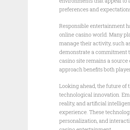
environments that appeal to a
preferences and expectation
Responsible entertainment ha
online casino world. Many pla
manage their activity, such as
demonstrate a commitment to
casino site remains a source 
approach benefits both player
Looking ahead, the future of 
technological innovation. Em
reality, and artificial intelli
experience. These technologi
personalization, and interact
casino entertainment.