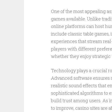
One of the most appealing aspe
games available. Unlike tradit
online platforms can host hun
include classic table games, 
experiences that stream real
players with different prefere
whether they enjoy strategic 
Technology plays a crucial ro
Advanced software ensures s
realistic sound effects that
sophisticated algorithms to 
build trust among users. As i
to improve, casino sites are a