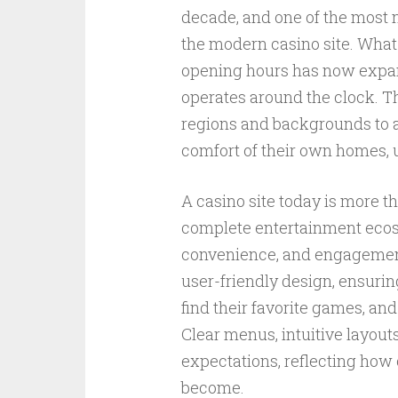
decade, and one of the most n
the modern casino site. What 
opening hours has now expan
operates around the clock. Th
regions and backgrounds to a
comfort of their own homes, u
A casino site today is more th
complete entertainment ecos
convenience, and engageme
user-friendly design, ensuring
find their favorite games, an
Clear menus, intuitive layout
expectations, reflecting how 
become.