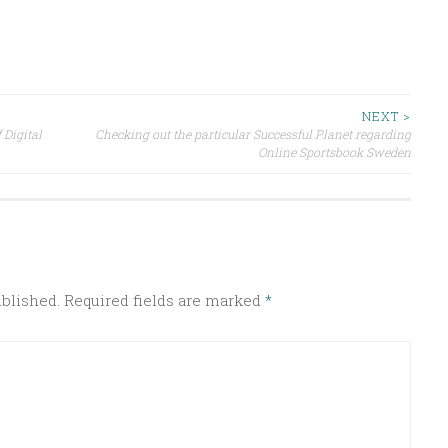
NEXT >
Digital
Checking out the particular Successful Planet regarding
Online Sportsbook Sweden
ublished.
Required fields are marked
*