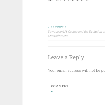
Post
< PREVIOUS
Dewagacor138 Casino and the Evolution of 
Entertainment
navigation
Leave a Reply
Your email address will not be p
COMMENT
*