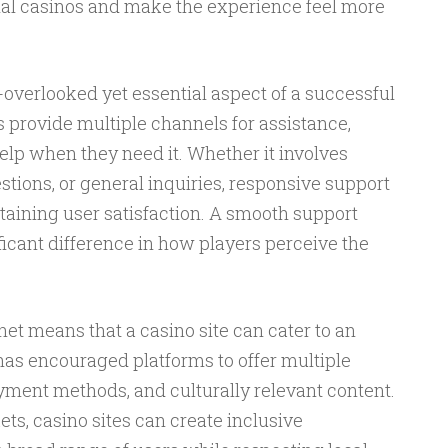
onal casinos and make the experience feel more
overlooked yet essential aspect of a successful
ms provide multiple channels for assistance,
elp when they need it. Whether it involves
stions, or general inquiries, responsive support
taining user satisfaction. A smooth support
icant difference in how players perceive the
net means that a casino site can cater to an
has encouraged platforms to offer multiple
yment methods, and culturally relevant content.
ets, casino sites can create inclusive