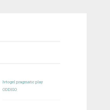
lvtogel pragmatic play
ODDIGO