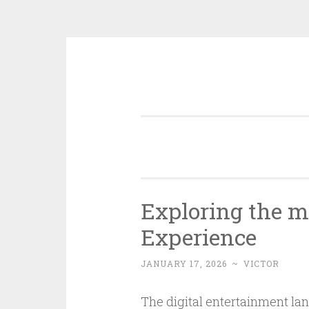
Skip
to
content
Exploring the m
Experience
JANUARY 17, 2026
~
VICTOR
The digital entertainment la