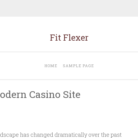
Fit Flexer
HOME
SAMPLE PAGE
odern Casino Site
ndscape has changed dramatically over the past