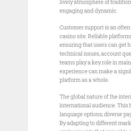
lively atmosphere of traditi
engaging and dynamic.
Customer support is an often-
casino site. Reliable platfor
ensuring that users can get h
technical issues, account que
teams play a key role in main
experience can make a signif
platform as a whole.
The global nature of the inter
international audience. This 
language options, diverse pa
By adapting to different mark