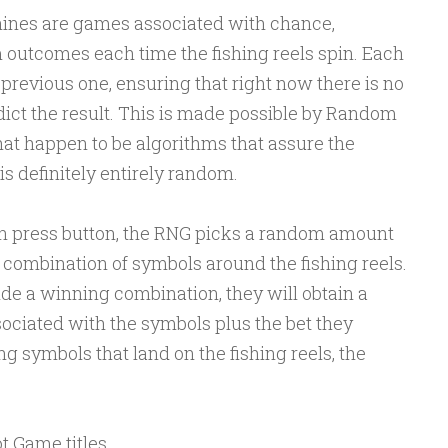
chines are games associated with chance,
outcomes each time the fishing reels spin. Each
 previous one, ensuring that right now there is no
dict the result. This is made possible by Random
at happen to be algorithms that assure the
s definitely entirely random.
pin press button, the RNG picks a random amount
 combination of symbols around the fishing reels.
nside a winning combination, they will obtain a
ociated with the symbols plus the bet they
g symbols that land on the fishing reels, the
t Game titles