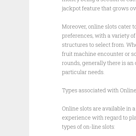
jackpot feature that grows ov
Moreover, online slots cater 
preferences, with a variety 
structures to select from. Wh
fruit machine encounter or s
rounds, generally there is an
particular needs.
Types associated with Online
Online slots are available in 
experience with regard to pl
types of on-line slots: