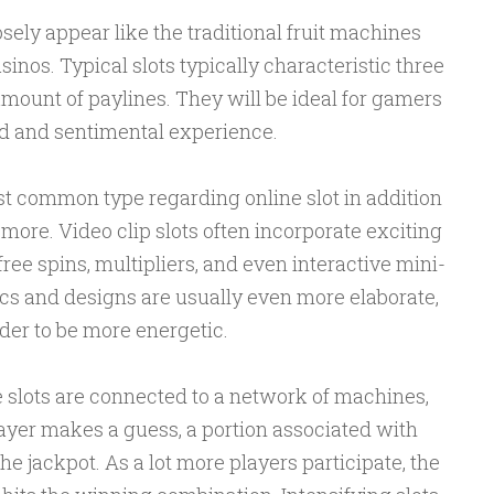
ely appear like the traditional fruit machines
inos. Typical slots typically characteristic three
 amount of paylines. They will be ideal for gamers
d and sentimental experience.
t common type regarding online slot in addition
r more. Video clip slots often incorporate exciting
ree spins, multipliers, and even interactive mini-
cs and designs are usually even more elaborate,
der to be more energetic.
e slots are connected to a network of machines,
ayer makes a guess, a portion associated with
the jackpot. As a lot more players participate, the