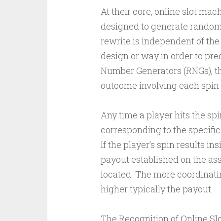
At their core, online slot ma
designed to generate random 
rewrite is independent of the
design or way in order to pre
Number Generators (RNGs), th
outcome involving each spin i
Any time a player hits the s
corresponding to the specific
If the player’s spin results i
payout established on the ass
located. The more coordinatin
higher typically the payout.
The Recognition of Online Slo