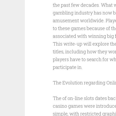
the past few decades. What w
gambling industry has now bl
amusement worldwide. Player
to these games because of their
associated with winning big 
This write-up will explore th
titles, including how they wo
players have to search for w
participate in.
The Evolution regarding Onl
The of on-line slots dates bac
casino games were introduced
simple, with restricted graph