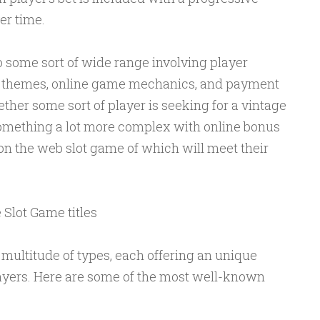
er time.
to some sort of wide range involving player
of themes, online game mechanics, and payment
ether some sort of player is seeking for a vintage
omething a lot more complex with online bonus
 on the web slot game of which will meet their
 Slot Game titles
a multitude of types, each offering an unique
ayers. Here are some of the most well-known