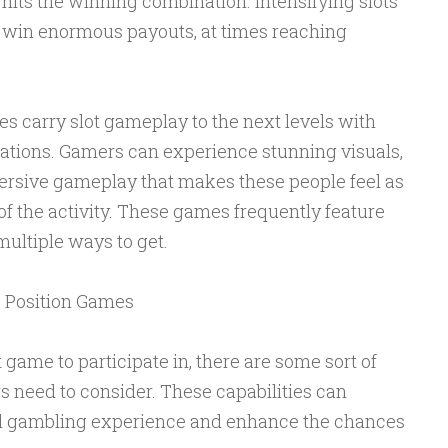
hits the winning combination. Intensifying slots
to win enormous payouts, at times reaching
 carry slot gameplay to the next levels with
tions. Gamers can experience stunning visuals,
mersive gameplay that makes these people feel as
 of the activity. These games frequently feature
ultiple ways to get.
e Position Games
game to participate in, there are some sort of
rs need to consider. These capabilities can
rall gambling experience and enhance the chances