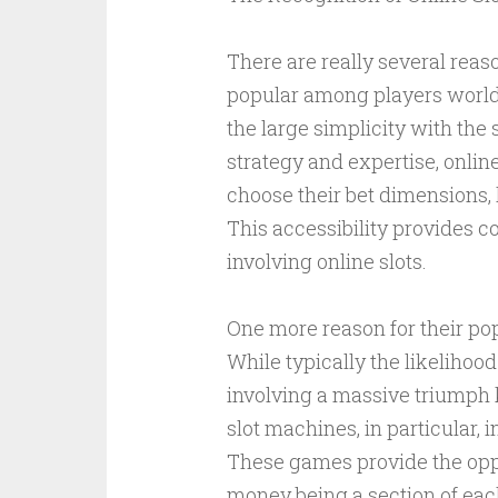
There are really several rea
popular among players worldw
the large simplicity with the
strategy and expertise, online
choose their bet dimensions, h
This accessibility provides c
involving online slots.
One more reason for their popu
While typically the likelihood 
involving a massive triumph 
slot machines, in particular, 
These games provide the oppo
money being a section of each