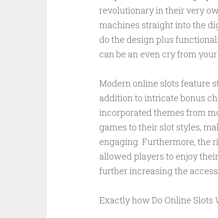
revolutionary in their very ow
machines straight into the di
do the design plus functionali
can be an even cry from your
Modern online slots feature 
addition to intricate bonus c
incorporated themes from mo
games to their slot styles, 
engaging. Furthermore, the r
allowed players to enjoy thei
further increasing the access
Exactly how Do Online Slots