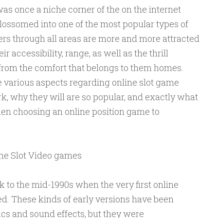
as once a niche corner of the on the internet
ossomed into one of the most popular types of
s through all areas are more and more attracted
 accessibility, range, as well as the thrill
from the comfort that belongs to them homes.
e various aspects regarding online slot game
rk, why they will are so popular, and exactly what
hen choosing an online position game to
ine Slot Video games
k to the mid-1990s when the very first online
. These kinds of early versions have been
ics and sound effects, but they were