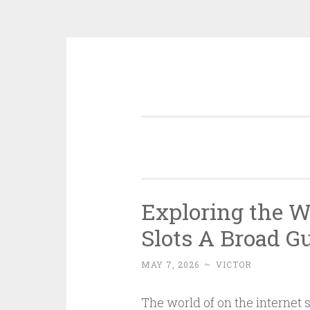
Skip
to
content
Exploring the Wo
Slots A Broad G
MAY 7, 2026
~
VICTOR
The world of on the internet