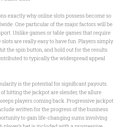
sons exactly why online slots possess become so
ide. One particular of the major factors will be
 sport. Unlike games or table games that require
 slots are really easy to have fun. Players simply
it the spin button, and hold out for the results.
ontributed to typically the widespread appeal
larity is the potential for significant payouts.
of hitting the jackpot are slender, the allure
keeps players coming back. Progressive jackpot
include written for the progress of the business.
rtunity to gain life-changing sums involving
 player’s bet is included with a progressive