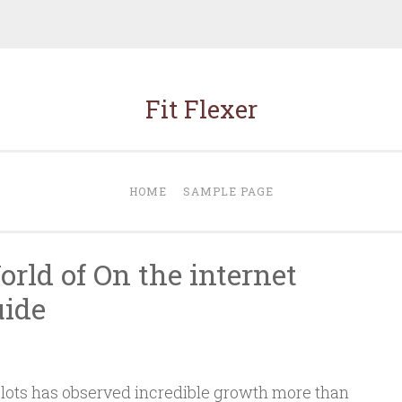
Fit Flexer
HOME
SAMPLE PAGE
rld of On the internet
uide
 slots has observed incredible growth more than