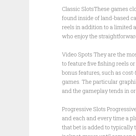
Classic SlotsThese games clos
found inside of land-based cas
reels in addition to a limited
who enjoy the straightforwar
Video Spots They are the mos
to feature five fishing reels o
bonus features, such as cost-f
games. The particular graphi
and the gameplay tends in or
Progressive Slots Progressiv
and each and every time a pl
that bet is added to typically 