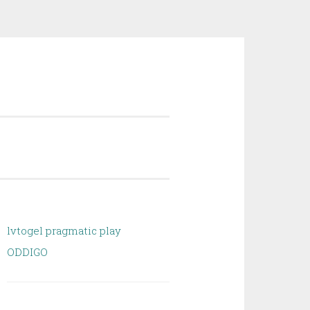
lvtogel pragmatic play
ODDIGO