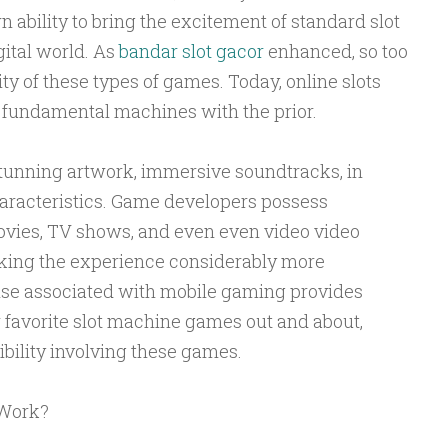
n ability to bring the excitement of standard slot
gital world. As
bandar slot gacor
enhanced, so too
ty of these types of games. Today, online slots
 fundamental machines with the prior.
stunning artwork, immersive soundtracks, in
haracteristics. Game developers possess
vies, TV shows, and even even video video
making the experience considerably more
ise associated with mobile gaming provides
r favorite slot machine games out and about,
ibility involving these games.
 Work?