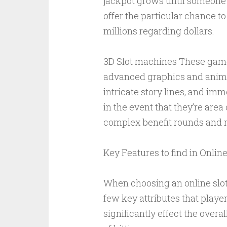
jackpot grows until someone 
offer the particular chance 
millions regarding dollars.
3D Slot machines These games
advanced graphics and anima
intricate story lines, and im
in the event that they’re area
complex benefit rounds and m
Key Features to find in Onlin
When choosing an online slot 
few key attributes that playe
significantly effect the ove