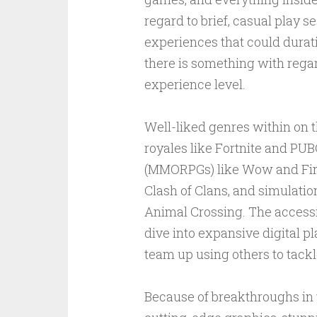
regard to brief, casual play s
experiences that could durat
there is something with regar
experience level.
Well-liked genres within on t
royales like Fortnite and PU
(MMORPGs) like Wow and Fina
Clash of Clans, and simulat
Animal Crossing. The accessib
dive into expansive digital p
team up using others to tackl
Because of breakthroughs in 