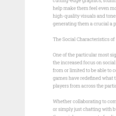
cutting-edge graphics, stunn
help make them feel even mor
high-quality visuals and tone
generating them a crucial a p
The Social Characteristics o
One of the particular most sig
the increased focus on social
from or limited to be able to 
games have redefined what tha
players from across the parti
Whether collaborating to comp
or simply just chatting with 