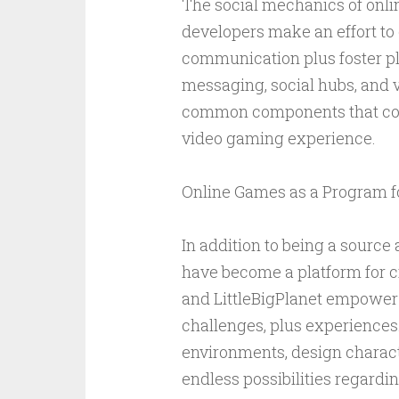
The social mechanics of onli
developers make an effort to 
communication plus foster pla
messaging, social hubs, and v
common components that con
video gaming experience.
Online Games as a Program fo
In addition to being a source
have become a platform for c
and LittleBigPlanet empower p
challenges, plus experiences
environments, design characte
endless possibilities regardi