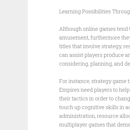
Learning Possibilities Throu
Although online games tend t
amusement, furthermore they
titles that involve strategy
can assist players produce an 
considering, planning, and d
For instance, strategy game ti
Empires need players to help
their tactics in order to ch
touch up cognitive skills in a
administration, resource alloc
multiplayer games that dem