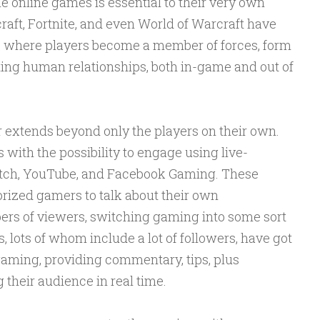
e online games is essential to their very own
craft, Fortnite, and even World of Warcraft have
, where players become a member of forces, form
asting human relationships, both in-game and out of
r extends beyond only the players on their own.
with the possibility to engage using live-
itch, YouTube, and Facebook Gaming. These
orized gamers to talk about their own
rs of viewers, switching gaming into some sort
, lots of whom include a lot of followers, have got
gaming, providing commentary, tips, plus
their audience in real time.