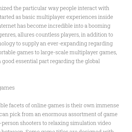
ized the particular way people interact with
tarted as basic multiplayer experiences inside
internet has become incredible into a booming
enres, allures countless players, in addition to
nology to supply an ever-expanding regarding
ortable games to large-scale multiplayer games,
good essential part regarding the global
 games
ble facets of online games is their own immense
s can pick from an enormous assortment of game
t-person shooters to relaxing simulation video
e between. Some game titles are designed with