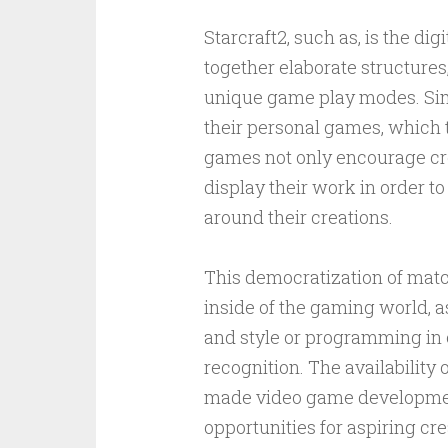
Starcraft2, such as, is the d
together elaborate structure
unique game play modes. Simil
their personal games, which 
games not only encourage crea
display their work in order to
around their creations.
This democratization of mat
inside of the gaming world, a
and style or programming in 
recognition. The availabilit
made video game developmen
opportunities for aspiring cre