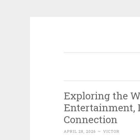
Skip
to
content
Exploring the W
Entertainment, 
Connection
APRIL 28, 2026
~
VICTOR