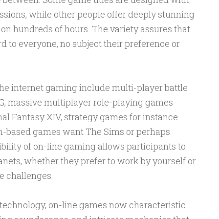
essions, while other people offer deeply stunning
ion hundreds of hours. The variety assures that
d to everyone, no subject their preference or
he internet gaming include multi-player battle
BG, massive multiplayer role-playing games
l Fantasy XIV, strategy games for instance
ion-based games want The Sims or perhaps
ility of on-line gaming allows participants to
lanets, whether they prefer to work by yourself or
e challenges.
technology, on-line games now characteristic