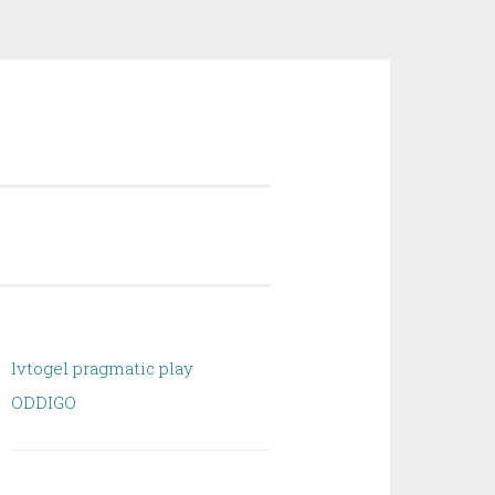
lvtogel pragmatic play
ODDIGO