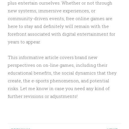
plus entertain ourselves. Whether or not through
new systems, immersive experiences, or
community-driven events, free online games are
here to stay and definitely will remain with the
forefront associated with digital entertainment for
years to appear.
This informative article covers brand new
perspectives on on-line games, including their
educational benefits, the social dynamics that they
create, the e-sports phenomenon, and potential
risks. Let me know in case you need any kind of
further revisions or adjustments!