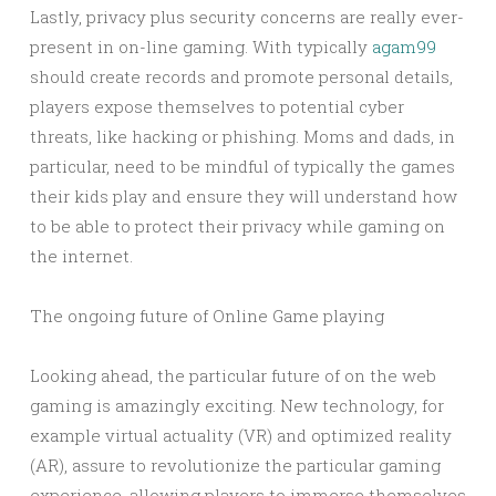
Lastly, privacy plus security concerns are really ever-
present in on-line gaming. With typically
agam99
should create records and promote personal details,
players expose themselves to potential cyber
threats, like hacking or phishing. Moms and dads, in
particular, need to be mindful of typically the games
their kids play and ensure they will understand how
to be able to protect their privacy while gaming on
the internet.
The ongoing future of Online Game playing
Looking ahead, the particular future of on the web
gaming is amazingly exciting. New technology, for
example virtual actuality (VR) and optimized reality
(AR), assure to revolutionize the particular gaming
experience, allowing players to immerse themselves