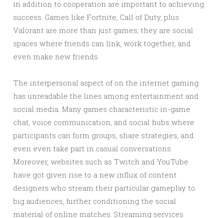
in addition to cooperation are important to achieving
success. Games like Fortnite, Call of Duty, plus
Valorant are more than just games; they are social
spaces where friends can link, work together, and
even make new friends.
The interpersonal aspect of on the internet gaming
has unreadable the lines among entertainment and
social media. Many games characteristic in-game
chat, voice communication, and social hubs where
participants can form groups, share strategies, and
even even take part in casual conversations.
Moreover, websites such as Twitch and YouTube
have got given rise to a new influx of content
designers who stream their particular gameplay to
big audiences, further conditioning the social
material of online matches. Streaming services