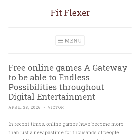
Fit Flexer
Skip
to
content
MENU
Free online games A Gateway
to be able to Endless
Possibilities throughout
Digital Entertainment
APRIL 28, 2026
~
VICTOR
In recent times, online games have become more
than just a new pastime for thousands of people