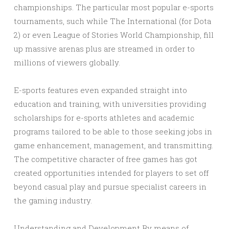
championships. The particular most popular e-sports
tournaments, such while The International (for Dota
2) or even League of Stories World Championship, fill
up massive arenas plus are streamed in order to
millions of viewers globally.
E-sports features even expanded straight into
education and training, with universities providing
scholarships for e-sports athletes and academic
programs tailored to be able to those seeking jobs in
game enhancement, management, and transmitting.
The competitive character of free games has got
created opportunities intended for players to set off
beyond casual play and pursue specialist careers in
the gaming industry.
Understanding and Development By means of