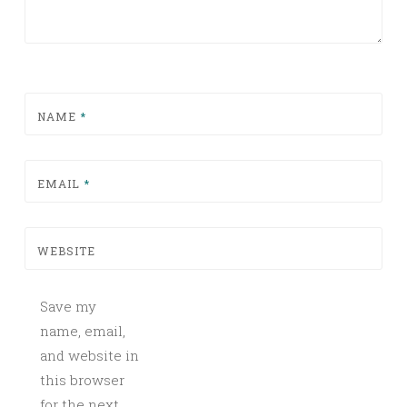
NAME
*
EMAIL
*
WEBSITE
Save my
name, email,
and website in
this browser
for the next