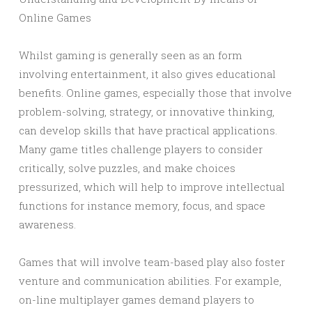
Online Games
Whilst gaming is generally seen as an form
involving entertainment, it also gives educational
benefits. Online games, especially those that involve
problem-solving, strategy, or innovative thinking,
can develop skills that have practical applications.
Many game titles challenge players to consider
critically, solve puzzles, and make choices
pressurized, which will help to improve intellectual
functions for instance memory, focus, and space
awareness.
Games that will involve team-based play also foster
venture and communication abilities. For example,
on-line multiplayer games demand players to