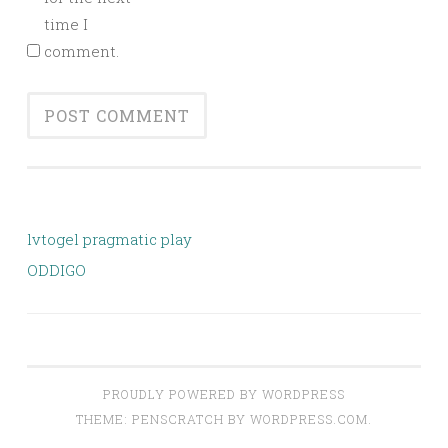
time I
comment.
lvtogel pragmatic play
ODDIGO
PROUDLY POWERED BY WORDPRESS
THEME: PENSCRATCH BY
WORDPRESS.COM
.