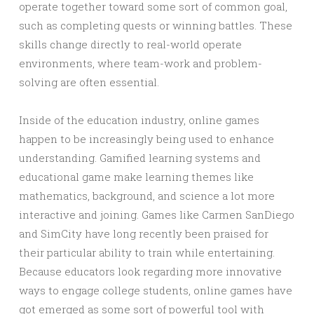
operate together toward some sort of common goal,
such as completing quests or winning battles. These
skills change directly to real-world operate
environments, where team-work and problem-
solving are often essential.
Inside of the education industry, online games
happen to be increasingly being used to enhance
understanding. Gamified learning systems and
educational game make learning themes like
mathematics, background, and science a lot more
interactive and joining. Games like Carmen SanDiego
and SimCity have long recently been praised for
their particular ability to train while entertaining.
Because educators look regarding more innovative
ways to engage college students, online games have
got emerged as some sort of powerful tool with