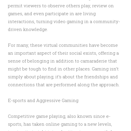
permit viewers to observe others play, review on
games, and even participate in are living
interactions, turning video gaming in a community-
driven knowledge.
For many, these virtual communities have become
an important aspect of their social exists, offering a
sense of belonging in addition to camaraderie that
might be tough to find in other places. Gaming isn’t
simply about playing; it’s about the friendships and
connections that are performed along the approach.
E-sports and Aggressive Gaming
Competitive game playing, also known since e-
sports, has taken online gaming to a new levels,