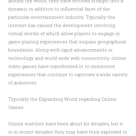
around the world; they have evolved straight into a
dynamic in addition to influential facet of the
particular entertainment industry. Typically the
internet has caused the development involving
virtual worlds of which allow players to engage in
game playing experiences that surpass geographical
boundaries. Along with rapid advancements in
technology and world wide web connectivity, online
video games have transformed in to immersive
experiences that continue to captivate a wide variety
of audiences.
Typically the Expanding World regarding Online
Games
Online matches have been about for decades, but it
is in recent decades they may have truly exploded in