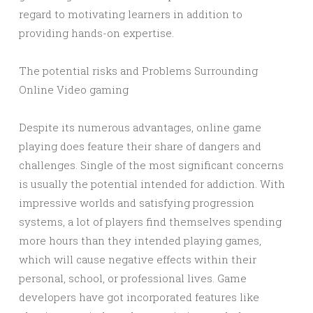
regard to motivating learners in addition to
providing hands-on expertise.
The potential risks and Problems Surrounding
Online Video gaming
Despite its numerous advantages, online game
playing does feature their share of dangers and
challenges. Single of the most significant concerns
is usually the potential intended for addiction. With
impressive worlds and satisfying progression
systems, a lot of players find themselves spending
more hours than they intended playing games,
which will cause negative effects within their
personal, school, or professional lives. Game
developers have got incorporated features like