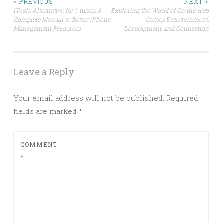
Post
< PREVIOUS
NEXT >
iTools Alternative for i-tunes: A
Exploring the World of On the web
Complete Manual to Better iPhone
Games Entertainment,
navigation
Management Resources
Development, and Connection
Leave a Reply
Your email address will not be published.
Required
fields are marked
*
COMMENT
*