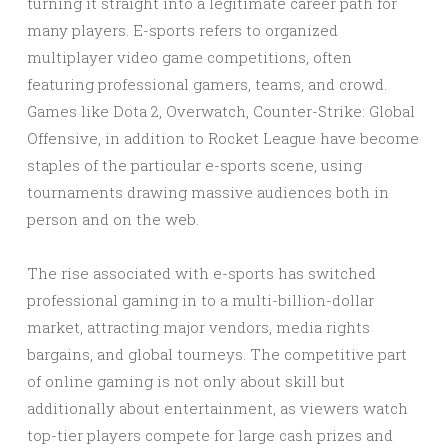
turning it straight into a legitimate career path for
many players. E-sports refers to organized
multiplayer video game competitions, often
featuring professional gamers, teams, and crowd.
Games like Dota 2, Overwatch, Counter-Strike: Global
Offensive, in addition to Rocket League have become
staples of the particular e-sports scene, using
tournaments drawing massive audiences both in
person and on the web.
The rise associated with e-sports has switched
professional gaming in to a multi-billion-dollar
market, attracting major vendors, media rights
bargains, and global tourneys. The competitive part
of online gaming is not only about skill but
additionally about entertainment, as viewers watch
top-tier players compete for large cash prizes and