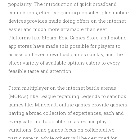
popularity. The introduction of quick broadband
connections, effective gaming consoles, plus mobile
devices provides made doing offers on the internet
easier and much more attainable than ever.
Platforms like Steam, Epic Games Store, and mobile
app stores have made this possible for players to
access and even download games quickly, and the
sheer variety of available options caters to every
feasible taste and attention.
From multiplayer on the internet battle arenas
(MOBAs) like League regarding Legends to sandbox
games like Minecraft, online games provide gamers
having a broad collection of experiences, each and
every catering to be able to tastes and play
variations. Some games focus on collaborative
participate in, while others will be designed for