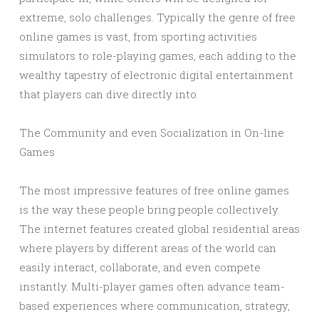
extreme, solo challenges. Typically the genre of free
online games is vast, from sporting activities
simulators to role-playing games, each adding to the
wealthy tapestry of electronic digital entertainment
that players can dive directly into.
The Community and even Socialization in On-line
Games
The most impressive features of free online games
is the way these people bring people collectively.
The internet features created global residential areas
where players by different areas of the world can
easily interact, collaborate, and even compete
instantly. Multi-player games often advance team-
based experiences where communication, strategy,