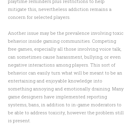
playtime reminders plus restrictions to help
mitigate this, nevertheless addiction remains a
concern for selected players.
Another issue may be the prevalence involving toxic
behavior inside gaming communities. Competing
free games, especially all those involving voice talk,
can sometimes cause harassment, bullying, or even
negative interactions among players. This sort of
behavior can easily turn what will be meant to be an
entertaining and enjoyable knowledge into
something annoying and emotionally draining. Many
game designers have implemented reporting
systems, bans, in addition to in-game moderators to
be able to address toxicity, however the problem still
is present.