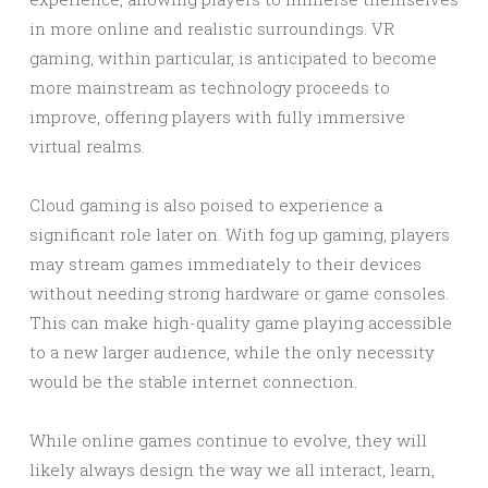
in more online and realistic surroundings. VR
gaming, within particular, is anticipated to become
more mainstream as technology proceeds to
improve, offering players with fully immersive
virtual realms.
Cloud gaming is also poised to experience a
significant role later on. With fog up gaming, players
may stream games immediately to their devices
without needing strong hardware or game consoles.
This can make high-quality game playing accessible
to a new larger audience, while the only necessity
would be the stable internet connection.
While online games continue to evolve, they will
likely always design the way we all interact, learn,