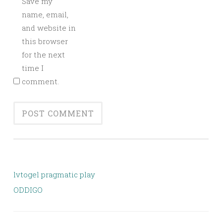
Save my
name, email,
and website in
this browser
for the next
time I
comment.
lvtogel pragmatic play
ODDIGO