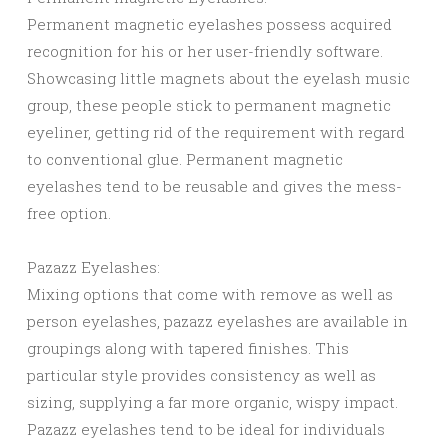
Permanent magnetic eyelashes possess acquired
recognition for his or her user-friendly software.
Showcasing little magnets about the eyelash music
group, these people stick to permanent magnetic
eyeliner, getting rid of the requirement with regard
to conventional glue. Permanent magnetic
eyelashes tend to be reusable and gives the mess-
free option.
Pazazz Eyelashes:
Mixing options that come with remove as well as
person eyelashes, pazazz eyelashes are available in
groupings along with tapered finishes. This
particular style provides consistency as well as
sizing, supplying a far more organic, wispy impact.
Pazazz eyelashes tend to be ideal for individuals