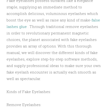
Fake eyelashes possess surfaced like a elegance
staple, supplying an immediate method to
accomplish delicious, voluminous eyelashes which
boost the eye as well as raise any kind of make-
false
lashes glue
. Through traditional remove eyelashes
in order to revolutionary permanent magnetic
choices, the planet associated with fake eyelashes
provides an array of options. With this thorough
manual, we will discover the different kinds of fake
eyelashes, explore step-by-step software methods,
and supply professional ideas to make sure your own
fake eyelash encounter is actually each smooth as
well as spectacular.
Kinds of Fake Eyelashes:
Remove Eyelashes: