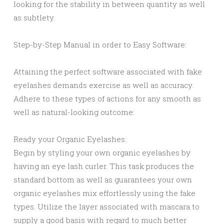
looking for the stability in between quantity as well
as subtlety.
Step-by-Step Manual in order to Easy Software:
Attaining the perfect software associated with fake
eyelashes demands exercise as well as accuracy.
Adhere to these types of actions for any smooth as
well as natural-looking outcome:
Ready your Organic Eyelashes:
Begin by styling your own organic eyelashes by
having an eye lash curler. This task produces the
standard bottom as well as guarantees your own
organic eyelashes mix effortlessly using the fake
types. Utilize the layer associated with mascara to
supply a good basis with regard to much better