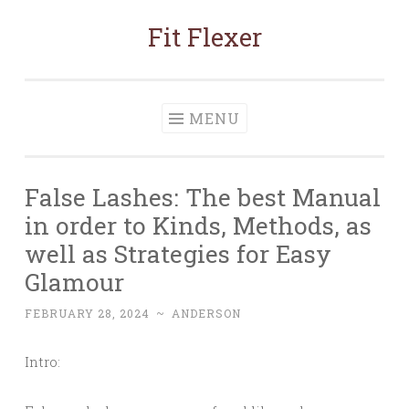
Fit Flexer
Skip
to
content
MENU
False Lashes: The best Manual
in order to Kinds, Methods, as
well as Strategies for Easy
Glamour
FEBRUARY 28, 2024
~
ANDERSON
Intro: