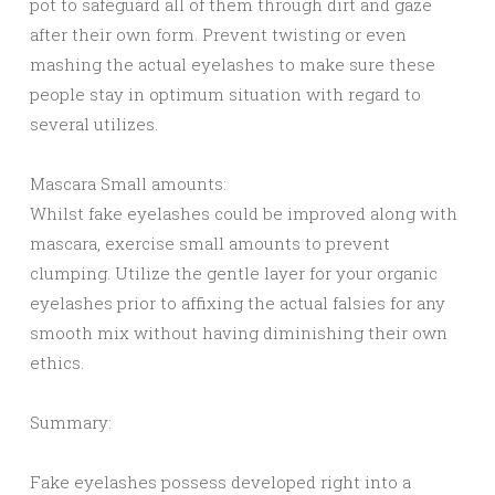
pot to safeguard all of them through dirt and gaze
after their own form. Prevent twisting or even
mashing the actual eyelashes to make sure these
people stay in optimum situation with regard to
several utilizes.
Mascara Small amounts:
Whilst fake eyelashes could be improved along with
mascara, exercise small amounts to prevent
clumping. Utilize the gentle layer for your organic
eyelashes prior to affixing the actual falsies for any
smooth mix without having diminishing their own
ethics.
Summary:
Fake eyelashes possess developed right into a