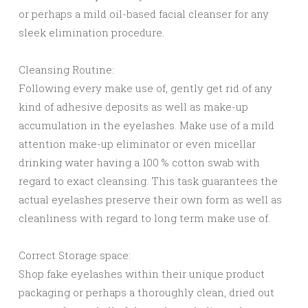
or perhaps a mild oil-based facial cleanser for any
sleek elimination procedure.
Cleansing Routine:
Following every make use of, gently get rid of any
kind of adhesive deposits as well as make-up
accumulation in the eyelashes. Make use of a mild
attention make-up eliminator or even micellar
drinking water having a 100 % cotton swab with
regard to exact cleansing. This task guarantees the
actual eyelashes preserve their own form as well as
cleanliness with regard to long term make use of.
Correct Storage space:
Shop fake eyelashes within their unique product
packaging or perhaps a thoroughly clean, dried out