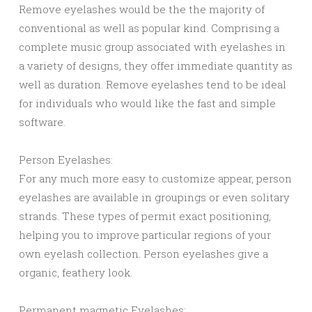
Remove eyelashes would be the the majority of
conventional as well as popular kind. Comprising a
complete music group associated with eyelashes in
a variety of designs, they offer immediate quantity as
well as duration. Remove eyelashes tend to be ideal
for individuals who would like the fast and simple
software.
Person Eyelashes:
For any much more easy to customize appear, person
eyelashes are available in groupings or even solitary
strands. These types of permit exact positioning,
helping you to improve particular regions of your
own eyelash collection. Person eyelashes give a
organic, feathery look.
Permanent magnetic Eyelashes: