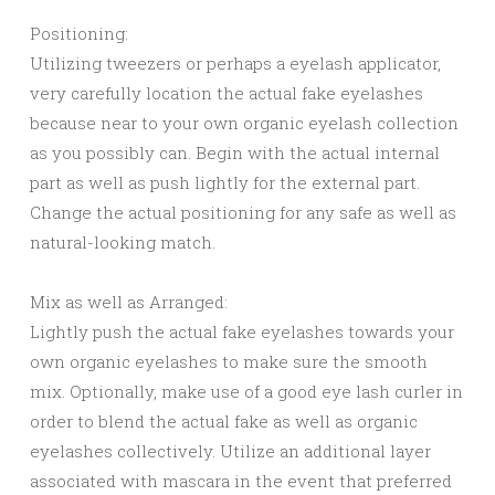
Positioning:
Utilizing tweezers or perhaps a eyelash applicator,
very carefully location the actual fake eyelashes
because near to your own organic eyelash collection
as you possibly can. Begin with the actual internal
part as well as push lightly for the external part.
Change the actual positioning for any safe as well as
natural-looking match.
Mix as well as Arranged:
Lightly push the actual fake eyelashes towards your
own organic eyelashes to make sure the smooth
mix. Optionally, make use of a good eye lash curler in
order to blend the actual fake as well as organic
eyelashes collectively. Utilize an additional layer
associated with mascara in the event that preferred