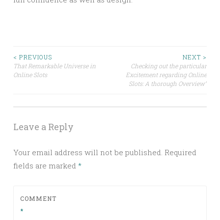
Post
< PREVIOUS
NEXT >
That Remarkable Universe in
Checking out the particular
Online Slots
Excitement regarding Online
navigation
Slots: A thorough Overview”
Leave a Reply
Your email address will not be published.
Required
fields are marked
*
COMMENT
*