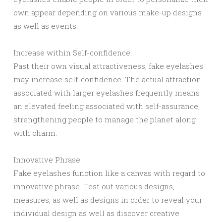
own appear depending on various make-up designs
as well as events.
Increase within Self-confidence:
Past their own visual attractiveness, fake eyelashes
may increase self-confidence. The actual attraction
associated with larger eyelashes frequently means
an elevated feeling associated with self-assurance,
strengthening people to manage the planet along
with charm.
Innovative Phrase:
Fake eyelashes function like a canvas with regard to
innovative phrase. Test out various designs,
measures, as well as designs in order to reveal your
individual design as well as discover creative