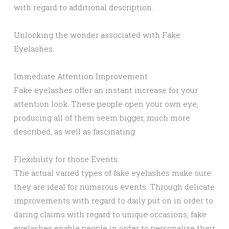
with regard to additional description.
Unlocking the wonder associated with Fake
Eyelashes:
Immediate Attention Improvement:
Fake eyelashes offer an instant increase for your
attention look. These people open your own eye,
producing all of them seem bigger, much more
described, as well as fascinating.
Flexibility for those Events:
The actual varied types of fake eyelashes make sure
they are ideal for numerous events. Through delicate
improvements with regard to daily put on in order to
daring claims with regard to unique occasions, fake
eyelashes enable people in order to personalize their