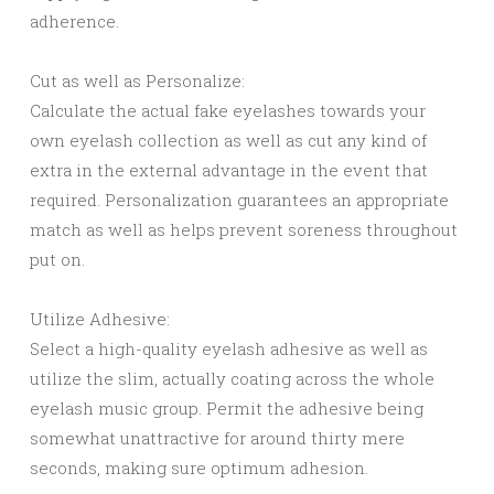
adherence.
Cut as well as Personalize:
Calculate the actual fake eyelashes towards your
own eyelash collection as well as cut any kind of
extra in the external advantage in the event that
required. Personalization guarantees an appropriate
match as well as helps prevent soreness throughout
put on.
Utilize Adhesive:
Select a high-quality eyelash adhesive as well as
utilize the slim, actually coating across the whole
eyelash music group. Permit the adhesive being
somewhat unattractive for around thirty mere
seconds, making sure optimum adhesion.