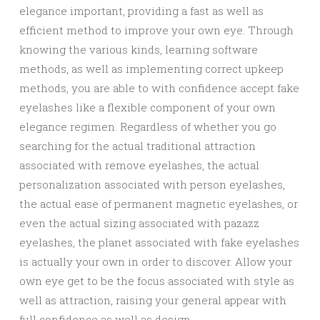
elegance important, providing a fast as well as
efficient method to improve your own eye. Through
knowing the various kinds, learning software
methods, as well as implementing correct upkeep
methods, you are able to with confidence accept fake
eyelashes like a flexible component of your own
elegance regimen. Regardless of whether you go
searching for the actual traditional attraction
associated with remove eyelashes, the actual
personalization associated with person eyelashes,
the actual ease of permanent magnetic eyelashes, or
even the actual sizing associated with pazazz
eyelashes, the planet associated with fake eyelashes
is actually your own in order to discover. Allow your
own eye get to be the focus associated with style as
well as attraction, raising your general appear with
full confidence as well as design.