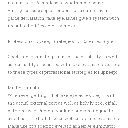
inclinations. Regardless of whether choosing a
vintage, classic appear or perhaps a daring, avant-
garde declaration, fake eyelashes give a system with
regard to limitless creativeness.
Professional Upkeep Strategies for Extented Style:
Good care is vital to guarantee the durability as well
as reusability associated with fake eyelashes. Adhere
to these types of professional strategies for upkeep:
Mild Elimination:
Whenever getting rid of fake eyelashes, begin with
the actual external part as well as lightly peel off all
of them away. Prevent yanking or even tugging to
avoid harm to both fake as well as organic eyelashes.
Make use of a specific eyelash adhesive eliminator