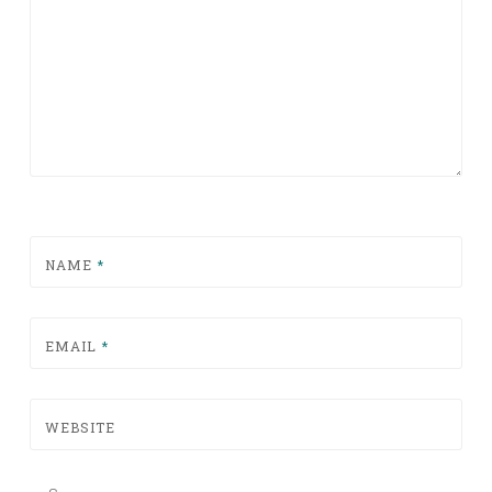
NAME
*
EMAIL
*
WEBSITE