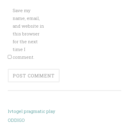
Save my
name, email,
and website in
this browser
for the next
time I
comment.
lvtogel pragmatic play
ODDIGO