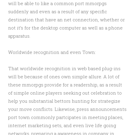
will be able to like a common port mmorpgs
suddenly and even as a result of any specific
destination that have an net connection, whether or
not it’s for the desktop computer as well as a phone
apparatus.
Worldwide recognition and even Town:
That worldwide recognition in web based plug-ins
will be because of ones own simple allure. A lot of
these mmorpgs provide for a readership, as a result
of simple online players seeking out celebration to
help you substantial bettors hunting for strategize
your move conflicts. Likewise, press announcements
port town commonly partcipates in meeting places,
internet marketing sets, and even live life going
networks, preparing a awareness in company in