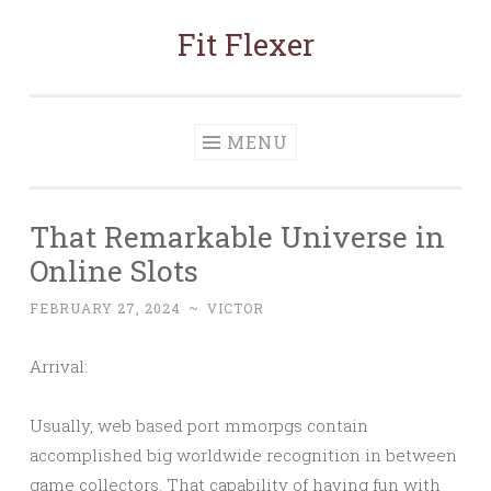
Fit Flexer
Skip
to
content
MENU
That Remarkable Universe in
Online Slots
FEBRUARY 27, 2024
~
VICTOR
Arrival:
Usually, web based port mmorpgs contain
accomplished big worldwide recognition in between
game collectors. That capability of having fun with