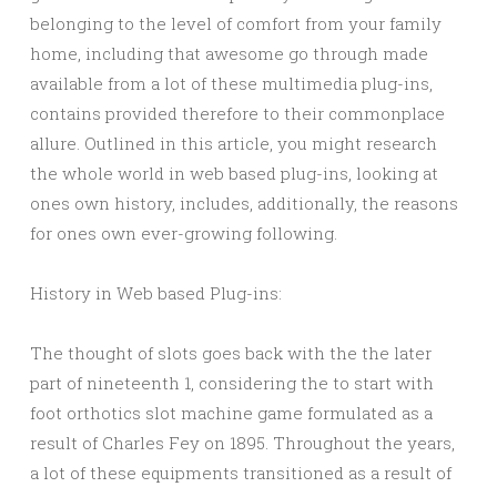
belonging to the level of comfort from your family
home, including that awesome go through made
available from a lot of these multimedia plug-ins,
contains provided therefore to their commonplace
allure. Outlined in this article, you might research
the whole world in web based plug-ins, looking at
ones own history, includes, additionally, the reasons
for ones own ever-growing following.
History in Web based Plug-ins:
The thought of slots goes back with the the later
part of nineteenth 1, considering the to start with
foot orthotics slot machine game formulated as a
result of Charles Fey on 1895. Throughout the years,
a lot of these equipments transitioned as a result of