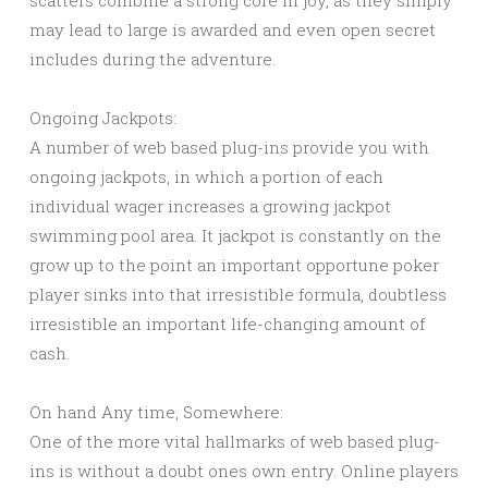
scatters combine a strong core in joy, as they simply
may lead to large is awarded and even open secret
includes during the adventure.
Ongoing Jackpots:
A number of web based plug-ins provide you with
ongoing jackpots, in which a portion of each
individual wager increases a growing jackpot
swimming pool area. It jackpot is constantly on the
grow up to the point an important opportune poker
player sinks into that irresistible formula, doubtless
irresistible an important life-changing amount of
cash.
On hand Any time, Somewhere:
One of the more vital hallmarks of web based plug-
ins is without a doubt ones own entry. Online players