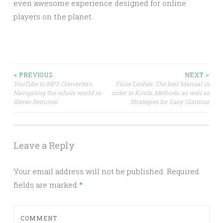
even awesome experience designed for online
players on the planet.
Post
< PREVIOUS
NEXT >
YouTube to MP3 Converters:
False Lashes: The best Manual in
Navigating the whole world in
order to Kinds, Methods, as well as
navigation
Stereo Removal
Strategies for Easy Glamour
Leave a Reply
Your email address will not be published.
Required
fields are marked
*
COMMENT