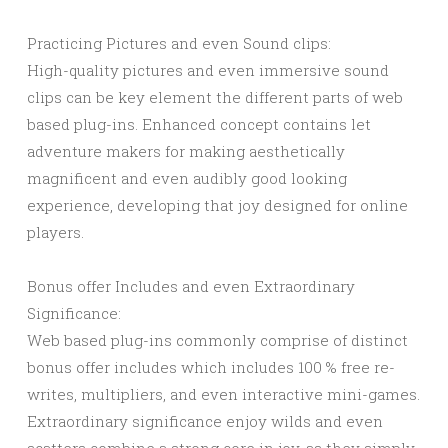
Practicing Pictures and even Sound clips:
High-quality pictures and even immersive sound
clips can be key element the different parts of web
based plug-ins. Enhanced concept contains let
adventure makers for making aesthetically
magnificent and even audibly good looking
experience, developing that joy designed for online
players.
Bonus offer Includes and even Extraordinary
Significance:
Web based plug-ins commonly comprise of distinct
bonus offer includes which includes 100 % free re-
writes, multipliers, and even interactive mini-games.
Extraordinary significance enjoy wilds and even