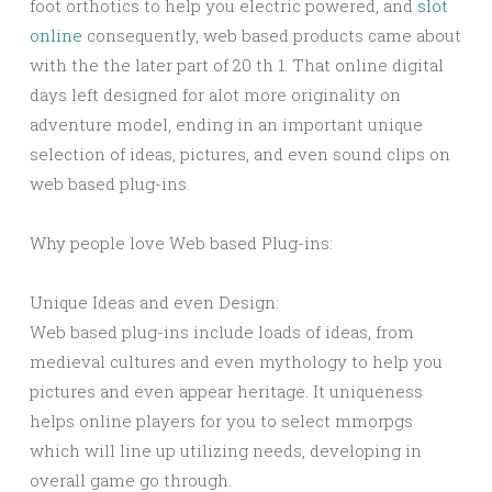
foot orthotics to help you electric powered, and
slot
online
consequently, web based products came about
with the the later part of 20 th 1. That online digital
days left designed for alot more originality on
adventure model, ending in an important unique
selection of ideas, pictures, and even sound clips on
web based plug-ins.
Why people love Web based Plug-ins:
Unique Ideas and even Design:
Web based plug-ins include loads of ideas, from
medieval cultures and even mythology to help you
pictures and even appear heritage. It uniqueness
helps online players for you to select mmorpgs
which will line up utilizing needs, developing in
overall game go through.