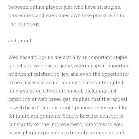
between online players just who have strategies,
procedures, and even ones own take pleasure in in
the mmorpgs.
Judgment:
Web based plug-ins are actually an important staple
globally in web based game, offering up an important
mixture of celebration, joy, and even the opportunity
to be successful actual money. That uninterrupted
uniqueness on adventure model, including that
capability of web based get, implies that that appeal
in web based plug-ins might persevere designed for
for future assignments. Simply because concept is
constantly on the improvement, tomorrow in web
based plug-ins provides extremely immersive and