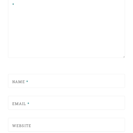
*
NAME
*
EMAIL
*
WEBSITE