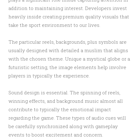
addition to maintaining interest. Developers invest
heavily inside creating premium quality visuals that
take the sport environment to our lives.
The particular reels, backgrounds, plus symbols are
usually designed with detailed a muslim that aligns
with the chosen theme. Unique a mystical globe or a
futuristic setting, the image elements help involve
players in typically the experience.
Sound design is essential. The spinning of reels,
winning effects, and background music almost all
contribute to typically the emotional impact
regarding the game. These types of audio cues will
be carefully synchronized along with gameplay
events to boost excitement and concern.