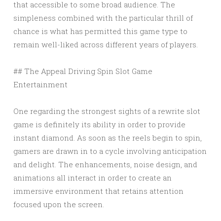
that accessible to some broad audience. The
simpleness combined with the particular thrill of
chance is what has permitted this game type to
remain well-liked across different years of players.
## The Appeal Driving Spin Slot Game
Entertainment
One regarding the strongest sights of a rewrite slot
game is definitely its ability in order to provide
instant diamond. As soon as the reels begin to spin,
gamers are drawn in to a cycle involving anticipation
and delight. The enhancements, noise design, and
animations all interact in order to create an
immersive environment that retains attention
focused upon the screen.