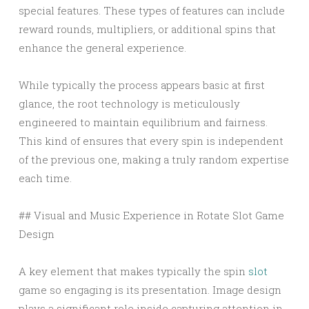
special features. These types of features can include
reward rounds, multipliers, or additional spins that
enhance the general experience.
While typically the process appears basic at first
glance, the root technology is meticulously
engineered to maintain equilibrium and fairness.
This kind of ensures that every spin is independent
of the previous one, making a truly random expertise
each time.
## Visual and Music Experience in Rotate Slot Game
Design
A key element that makes typically the spin
slot
game so engaging is its presentation. Image design
plays a significant role inside capturing attention in