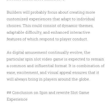
Builders will probably focus about creating more
customized experiences that adapt to individual
choices. This could consist of dynamic themes,
adaptable difficulty, and enhanced interactive
features of which respond to player conduct.
As digital amusement continually evolve, the
particular spin slot video game is expected to remain
a common and influential format. It is combination of
ease, excitement, and visual appeal ensures that it
will always bring in players around the globe.
## Conclusion on Spin and rewrite Slot Game
Experience