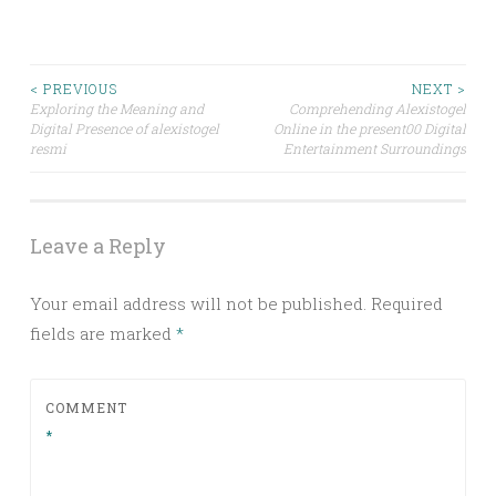
Post
< PREVIOUS
NEXT >
Exploring the Meaning and
Comprehending Alexistogel
Digital Presence of alexistogel
Online in the present00 Digital
navigation
resmi
Entertainment Surroundings
Leave a Reply
Your email address will not be published.
Required
fields are marked
*
COMMENT
*