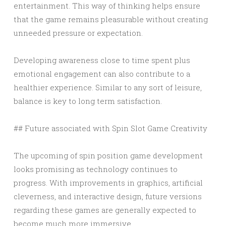
entertainment. This way of thinking helps ensure
that the game remains pleasurable without creating
unneeded pressure or expectation.
Developing awareness close to time spent plus
emotional engagement can also contribute to a
healthier experience. Similar to any sort of leisure,
balance is key to long term satisfaction.
## Future associated with Spin Slot Game Creativity
The upcoming of spin position game development
looks promising as technology continues to
progress. With improvements in graphics, artificial
cleverness, and interactive design, future versions
regarding these games are generally expected to
become much more immersive.