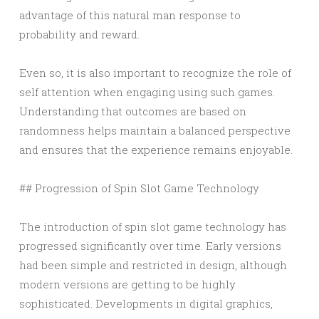
advantage of this natural man response to
probability and reward.
Even so, it is also important to recognize the role of
self attention when engaging using such games.
Understanding that outcomes are based on
randomness helps maintain a balanced perspective
and ensures that the experience remains enjoyable.
## Progression of Spin Slot Game Technology
The introduction of spin slot game technology has
progressed significantly over time. Early versions
had been simple and restricted in design, although
modern versions are getting to be highly
sophisticated. Developments in digital graphics,