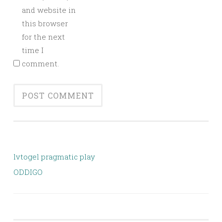
and website in
this browser
for the next
time I
comment.
lvtogel pragmatic play
ODDIGO