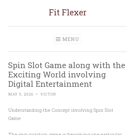
Fit Flexer
Skip
to
content
MENU
Spin Slot Game along with the
Exciting World involving
Digital Entertainment
MAY 5, 2026
~
VICTOR
Understanding the Concept involving Spin Slot
Game
The spin position game is becoming one particular