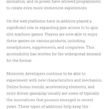
animation, and cu power have allowed programmers
to create even more immersive experiences.
On the web platforms have in addition played a
significant role in expanding gain access to to spin
slot machine games. Players are now able to enjoy
these games on various products, including
smartphones, supplements, and computers. This
accessibility has written for the widespread demand
for the format.
Moreover, developers continue to be able to
experiment with new characteristics and mechanics.
Online bonus rounds, accelerating elements, and
story driven gameplay usually are some of typically
the innovations that possess emerged in recent
years. These types of additions help keep the