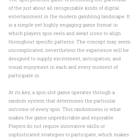
of the just about all recognizable kinds of digital
entertainment in the modern gambling landscape. It
is a simple yet highly engaging game format in
which players spin reels and await icons to align
throughout specific patterns. The concept may seem
uncomplicated, nevertheless the experience will be
designed to supply excitement, anticipation, and
visual enjoyment in each and every moment of
participate in.
At its key, a spin slot game operates through a
random system that determines the particular
outcome of every spin. This randomness is what
makes the game unpredictable and enjoyable.
Players do not require innovative skills or
sophisticated strategies to participate, which makes