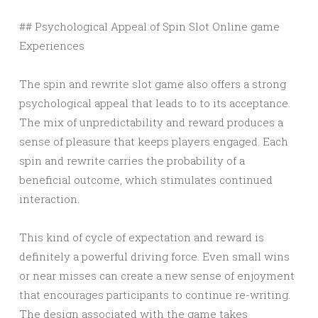
## Psychological Appeal of Spin Slot Online game
Experiences
The spin and rewrite slot game also offers a strong
psychological appeal that leads to to its acceptance.
The mix of unpredictability and reward produces a
sense of pleasure that keeps players engaged. Each
spin and rewrite carries the probability of a
beneficial outcome, which stimulates continued
interaction.
This kind of cycle of expectation and reward is
definitely a powerful driving force. Even small wins
or near misses can create a new sense of enjoyment
that encourages participants to continue re-writing.
The design associated with the game takes