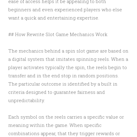
ease of access helps it be appealing to both
beginners and even experienced players who else
want a quick and entertaining expertise.
## How Rewrite Slot Game Mechanics Work
The mechanics behind a spin slot game are based on
a digital system that imitates spinning reels. When a
player activates typically the spin, the reels begin to
transfer and in the end stop in random positions.
The particular outcome is identified by a built in
criteria designed to guarantee fairness and
unpredictability.
Each symbol on the reels carries a specific value or
meaning within the game. When specific
combinations appear, that they trigger rewards or