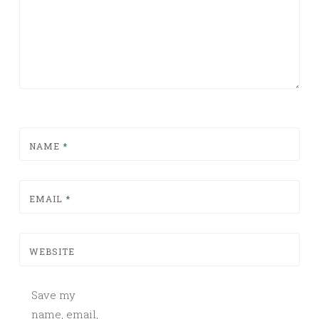
NAME
*
EMAIL
*
WEBSITE
Save my
name, email,