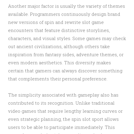
Another major factor is usually the variety of themes
available. Programmers continuously design brand
new versions of spin and rewrite slot game
encounters that feature distinctive storylines,
characters, and visual styles. Some games may check
out ancient civilizations, although others take
inspiration from fantasy sides, adventure themes, or
even modern aesthetics. This diversity makes
certain that gamers can always discover something
that complements their personal preference.
The simplicity associated with gameplay also has
contributed to its recognition. Unlike traditional
video games that require lengthy learning curves or
even strategic planning, the spin slot sport allows
users to be able to participate immediately. This