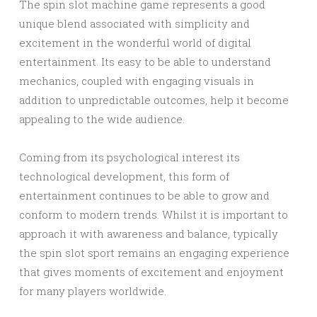
The spin slot machine game represents a good
unique blend associated with simplicity and
excitement in the wonderful world of digital
entertainment. Its easy to be able to understand
mechanics, coupled with engaging visuals in
addition to unpredictable outcomes, help it become
appealing to the wide audience.
Coming from its psychological interest its
technological development, this form of
entertainment continues to be able to grow and
conform to modern trends. Whilst it is important to
approach it with awareness and balance, typically
the spin slot sport remains an engaging experience
that gives moments of excitement and enjoyment
for many players worldwide.