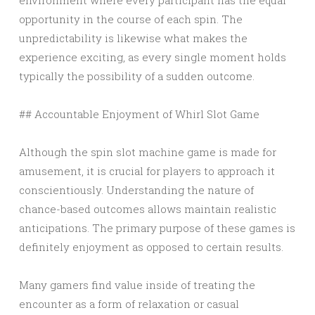
environment where every participant has the equal
opportunity in the course of each spin. The
unpredictability is likewise what makes the
experience exciting, as every single moment holds
typically the possibility of a sudden outcome.
## Accountable Enjoyment of Whirl Slot Game
Although the spin slot machine game is made for
amusement, it is crucial for players to approach it
conscientiously. Understanding the nature of
chance-based outcomes allows maintain realistic
anticipations. The primary purpose of these games is
definitely enjoyment as opposed to certain results.
Many gamers find value inside of treating the
encounter as a form of relaxation or casual