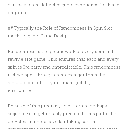
particular spin slot video game experience fresh and
engaging.
## Typically the Role of Randomness in Spin Slot
machine game Game Design
Randomness is the groundwork of every spin and
rewrite slot game. This ensures that each and every
spin is 3rd party and unpredictable. This randomness
is developed through complex algorithms that
simulate opportunity in a managed digital
environment.
Because of this program, no pattern or perhaps
sequence can get reliably predicted. This particular
provides an impressive fair taking part in