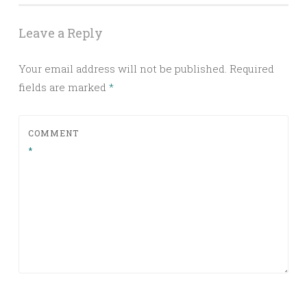
Leave a Reply
Your email address will not be published.
Required
fields are marked
*
COMMENT
*