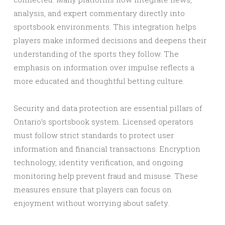
analysis, and expert commentary directly into
sportsbook environments. This integration helps
players make informed decisions and deepens their
understanding of the sports they follow. The
emphasis on information over impulse reflects a
more educated and thoughtful betting culture.
Security and data protection are essential pillars of
Ontario’s sportsbook system. Licensed operators
must follow strict standards to protect user
information and financial transactions. Encryption
technology, identity verification, and ongoing
monitoring help prevent fraud and misuse. These
measures ensure that players can focus on
enjoyment without worrying about safety.