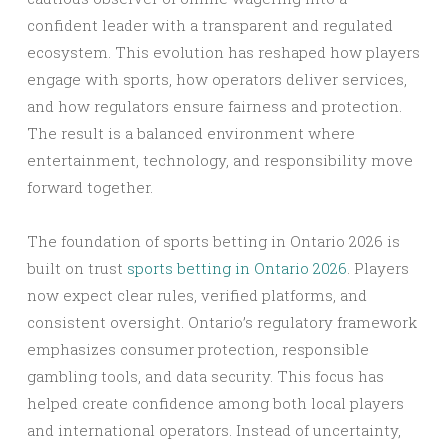
confident leader with a transparent and regulated
ecosystem. This evolution has reshaped how players
engage with sports, how operators deliver services,
and how regulators ensure fairness and protection.
The result is a balanced environment where
entertainment, technology, and responsibility move
forward together.
The foundation of sports betting in Ontario 2026 is
built on trust
sports betting in Ontario 2026
. Players
now expect clear rules, verified platforms, and
consistent oversight. Ontario’s regulatory framework
emphasizes consumer protection, responsible
gambling tools, and data security. This focus has
helped create confidence among both local players
and international operators. Instead of uncertainty,