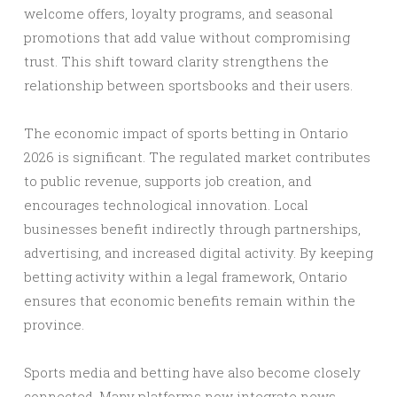
welcome offers, loyalty programs, and seasonal
promotions that add value without compromising
trust. This shift toward clarity strengthens the
relationship between sportsbooks and their users.
The economic impact of sports betting in Ontario
2026 is significant. The regulated market contributes
to public revenue, supports job creation, and
encourages technological innovation. Local
businesses benefit indirectly through partnerships,
advertising, and increased digital activity. By keeping
betting activity within a legal framework, Ontario
ensures that economic benefits remain within the
province.
Sports media and betting have also become closely
connected. Many platforms now integrate news,