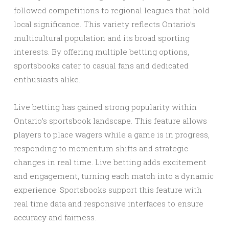
followed competitions to regional leagues that hold
local significance. This variety reflects Ontario’s
multicultural population and its broad sporting
interests. By offering multiple betting options,
sportsbooks cater to casual fans and dedicated
enthusiasts alike.
Live betting has gained strong popularity within
Ontario’s sportsbook landscape. This feature allows
players to place wagers while a game is in progress,
responding to momentum shifts and strategic
changes in real time. Live betting adds excitement
and engagement, turning each match into a dynamic
experience. Sportsbooks support this feature with
real time data and responsive interfaces to ensure
accuracy and fairness.