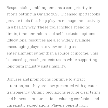
Responsible gambling remains a core priority in
sports betting in Ontario 2026. Licensed sportsbooks
provide tools that help players manage their activity
in a healthy way. These tools include spending
limits, time reminders, and self exclusion options.
Educational resources are also widely available,
encouraging players to view betting as
entertainment rather than a source of income. This
balanced approach protects users while supporting
long term industry sustainability.
Bonuses and promotions continue to attract
attention, but they are now presented with greater
transparency. Ontario regulations require clear terms
and honest communication, reducing confusion and
unrealistic expectations. Players benefit from