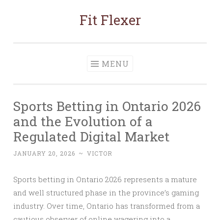
Fit Flexer
Skip
to
content
MENU
Sports Betting in Ontario 2026
and the Evolution of a
Regulated Digital Market
JANUARY 20, 2026
~
VICTOR
Sports betting in Ontario 2026 represents a mature
and well structured phase in the province’s gaming
industry. Over time, Ontario has transformed from a
cautious observer of online wagering into a