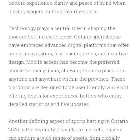
bettors experience clarity and peace of mind when
placing wagers on their favorite sports.
Technology plays a central role in shaping the
modern betting experience. Ontario sportsbooks
have embraced advanced digital platforms that offer
smooth navigation, fast loading times, and intuitive
design. Mobile access has become the preferred
choice for many users, allowing them to place bets
anytime and anywhere within the province. These
platforms are designed to be user friendly while still
offering depth for experienced bettors who enjoy
detailed statistics and live updates.
Another defining aspect of sports betting in Ontario
2026 is the diversity of available markets. Players
can explore a wide range of sports, from globally