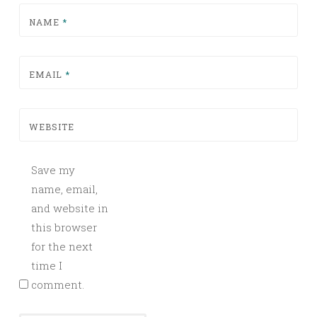
NAME
*
EMAIL
*
WEBSITE
Save my
name, email,
and website in
this browser
for the next
time I
comment.