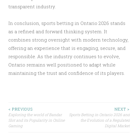
transparent industry.
In conclusion, sports betting in Ontario 2026 stands
as a refined and forward thinking system. It
combines strong oversight with modern technology,
offering an experience that is engaging, secure, and
responsible. As the industry continues to evolve,
Ontario remains well positioned to adapt while
maintaining the trust and confidence of its players.
Post
< PREVIOUS
NEXT >
Exploring the world of Bandar
Sports Betting in Ontario 2026 and
Slot and its Popularity in Online
the Evolution of a Regulated
navigation
Gaming
Digital Market