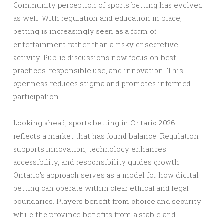
Community perception of sports betting has evolved
as well. With regulation and education in place,
betting is increasingly seen as a form of
entertainment rather than a risky or secretive
activity. Public discussions now focus on best
practices, responsible use, and innovation. This
openness reduces stigma and promotes informed
participation.
Looking ahead, sports betting in Ontario 2026
reflects a market that has found balance. Regulation
supports innovation, technology enhances
accessibility, and responsibility guides growth.
Ontario’s approach serves as a model for how digital
betting can operate within clear ethical and legal
boundaries. Players benefit from choice and security,
while the province benefits from a stable and