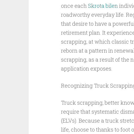
once each
Skrota bilen
indivi
roadworthy everyday life. Reg
that desire to have a powerfu
retirement plan. It experien
scrapping, at which classic 
reborn at a pattern in renewal.
scrapping, as a result of the 
application exposes.
Recognizing Truck Scrappin
Truck scrapping, better know
require that systematic disma
(ELVs). Because a truck stretc
life, choose to thanks to foot