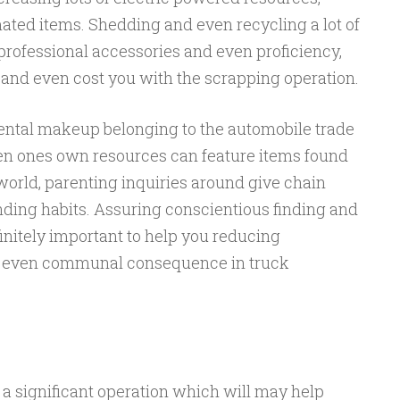
ted items. Shedding and even recycling a lot of
professional accessories and even proficiency,
 and even cost you with the scrapping operation.
nental makeup belonging to the automobile trade
en ones own resources can feature items found
 world, parenting inquiries around give chain
nding habits. Assuring conscientious finding and
finitely important to help you reducing
d even communal consequence in truck
a significant operation which will may help