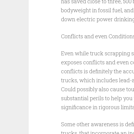
has saved close to three, 500 
bodyweight in fossil fuel, an
down electric power drinking 
Conflicts and even Condition
Even while truck scrapping su
exposes conflicts and even co
conflicts is definitely the ac
trucks, which includes lead-a
Could possibly also cause to
substantial perils to help you
significance in rigorous limi
Some other awareness is defin
trucks, that incorporate an in