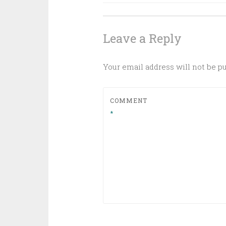
Leave a Reply
Your email address will not be p
COMMENT
*