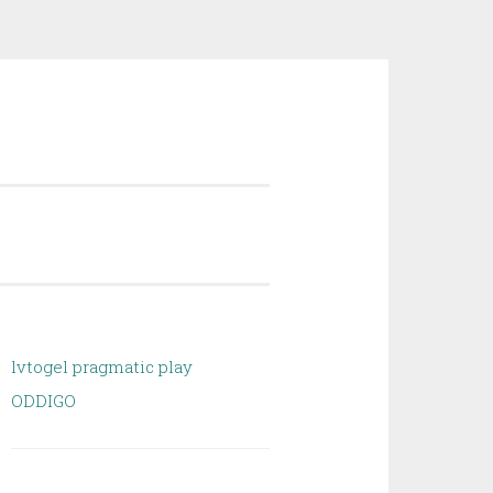
lvtogel pragmatic play
ODDIGO