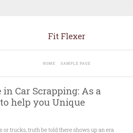
Fit Flexer
HOME
SAMPLE PAGE
 in Car Scrapping: As a
c to help you Unique
s or trucks, truth be told there shows up an era