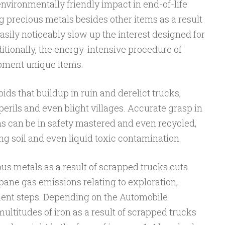
environmentally friendly impact in end-of-life
ng precious metals besides other items as a result
asily noticeably slow up the interest designed for
itionally, the energy-intensive procedure of
pment unique items.
ids that buildup in ruin and derelict trucks,
rils and even blight villages. Accurate grasp in
ms can be in safety mastered and even recycled,
ing soil and even liquid toxic contamination.
us metals as a result of scrapped trucks cuts
ne gas emissions relating to exploration,
ent steps. Depending on the Automobile
ultitudes of iron as a result of scrapped trucks