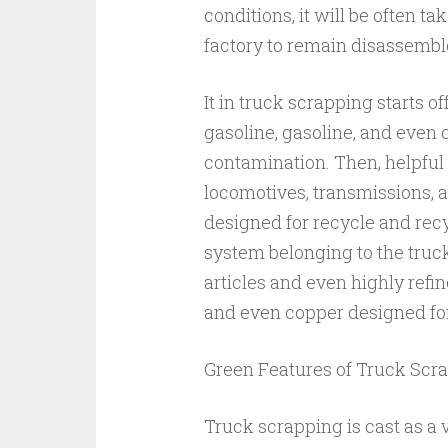
conditions, it will be often 
factory to remain disassembl
It in truck scrapping starts 
gasoline, gasoline, and even c
contamination. Then, helpful
locomotives, transmissions, 
designed for recycle and recy
system belonging to the truck
articles and even highly refi
and even copper designed fo
Green Features of Truck Scr
Truck scrapping is cast as a 