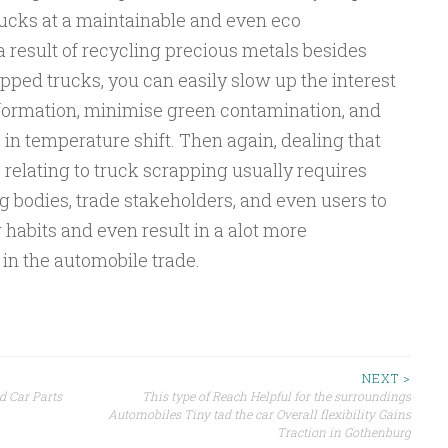
trucks at a maintainable and even eco
 result of recycling precious metals besides
apped trucks, you can easily slow up the interest
nformation, minimise green contamination, and
in temperature shift. Then again, dealing that
 relating to truck scrapping usually requires
 bodies, trade stakeholders, and even users to
habits and even result in a alot more
 in the automobile trade.
NEXT >
d Car Parts
This type of Reach Helpful for the surroundings
Automobiles Tiny tad the car Overall flexibility Gains
Traction in Gothenburg