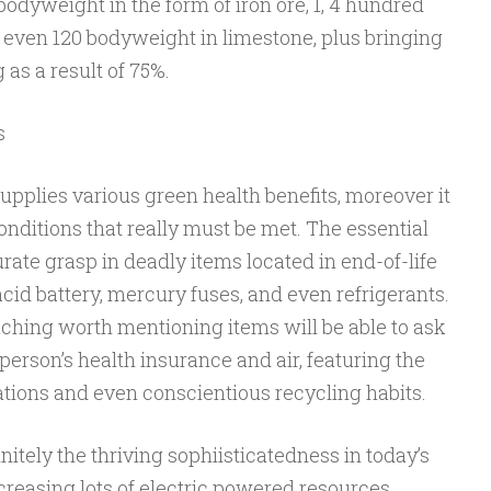
bodyweight in the form of iron ore, 1, 4 hundred
d even 120 bodyweight in limestone, plus bringing
as a result of 75%.
s
pplies various green health benefits, moreover it
nditions that really must be met. The essential
curate grasp in deadly items located in end-of-life
cid battery, mercury fuses, and even refrigerants.
uching worth mentioning items will be able to ask
 person’s health insurance and air, featuring the
tations and even conscientious recycling habits.
itely the thriving sophiisticatedness in today’s
creasing lots of electric powered resources,