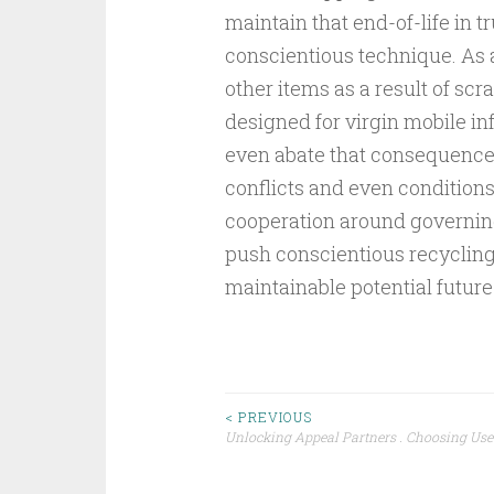
maintain that end-of-life in 
conscientious technique. As a
other items as a result of scr
designed for virgin mobile i
even abate that consequence 
conflicts and even conditions
cooperation around governing
push conscientious recycling 
maintainable potential future
Post
< PREVIOUS
Unlocking Appeal Partners . Choosing Use
navigation