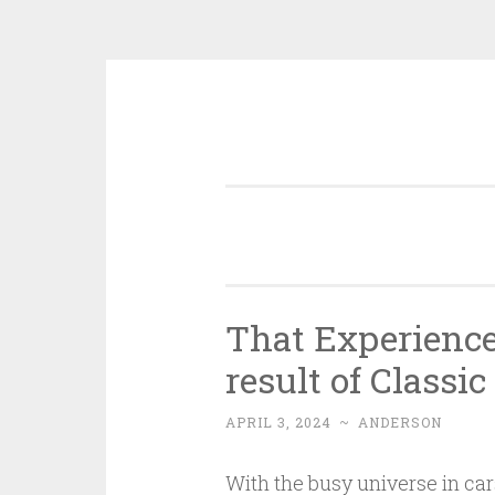
Skip
to
content
That Experience
result of Classi
APRIL 3, 2024
~
ANDERSON
With the busy universe in car