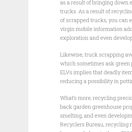
as a result of bringing down 
trucks. As a result of recycli
of scrapped trucks, you can e
virgin mobile information add
exploration and even develo
Likewise, truck scrapping avo
which sometimes ask green pe
ELVs implies that deadly ite
reducing a possibility in pott
What’s more, recycling precio
back garden greenhouse propa
smelting, and even developm
Recyclers Bureau, recycling m