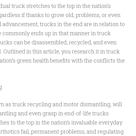
dual truck stretches to the top in the nation’s
ardless if thanks to grow old, problems, or even
l advancement, trucks in the end are in relation to
ce commonly ends up in that manner in truck
trucks can be disassembled, recycled, and even
 Outlined in this article, you research it in truck
nation’s green health benefits with the conflicts the
g
n as truck recycling and motor dismantling, will
ntling and even grasp in end-of-life trucks
hes to the top in the nation’s invaluable everyday
 orthotics fail, permanent problems, and regulating