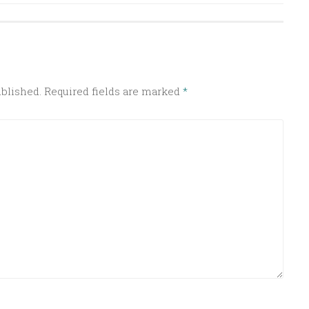
ublished.
Required fields are marked
*