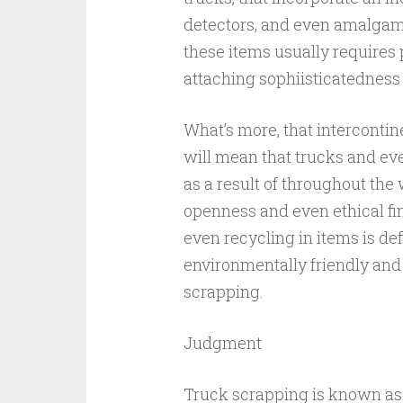
detectors, and even amalgama
these items usually requires 
attaching sophiisticatedness
What’s more, that interconti
will mean that trucks and ev
as a result of throughout the
openness and even ethical fi
even recycling in items is de
environmentally friendly an
scrapping.
Judgment
Truck scrapping is known as 