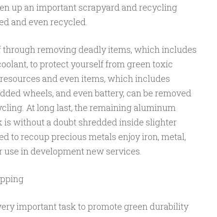
taken up an important scrapyard and recycling
ed and even recycled.
off through removing deadly items, which includes
oolant, to protect yourself from green toxic
 resources and even items, which includes
added wheels, and even battery, can be removed
cling. At long last, the remaining aluminum
 is without a doubt shredded inside slighter
ned to recoup precious metals enjoy iron, metal,
r use in development new services.
apping
very important task to promote green durability