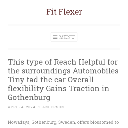
Fit Flexer
Skip
to
content
MENU
This type of Reach Helpful for
the surroundings Automobiles
Tiny tad the car Overall
flexibility Gains Traction in
Gothenburg
APRIL 4, 2024
~
ANDERSON
Nowadays, Gothenburg, Sweden, offers blossomed to