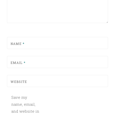
NAME
*
EMAIL
*
WEBSITE
Save my
name, email,
and website in