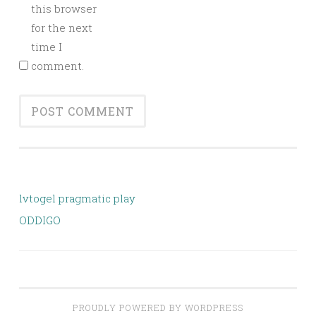
this browser
for the next
time I
comment.
lvtogel pragmatic play
ODDIGO
PROUDLY POWERED BY WORDPRESS