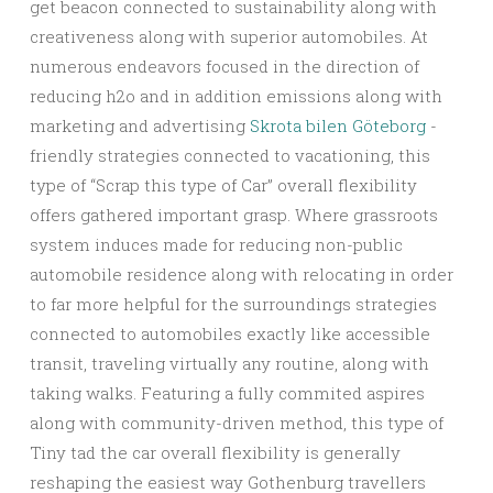
get beacon connected to sustainability along with
creativeness along with superior automobiles. At
numerous endeavors focused in the direction of
reducing h2o and in addition emissions along with
marketing and advertising
Skrota bilen Göteborg
-
friendly strategies connected to vacationing, this
type of “Scrap this type of Car” overall flexibility
offers gathered important grasp. Where grassroots
system induces made for reducing non-public
automobile residence along with relocating in order
to far more helpful for the surroundings strategies
connected to automobiles exactly like accessible
transit, traveling virtually any routine, along with
taking walks. Featuring a fully commited aspires
along with community-driven method, this type of
Tiny tad the car overall flexibility is generally
reshaping the easiest way Gothenburg travellers