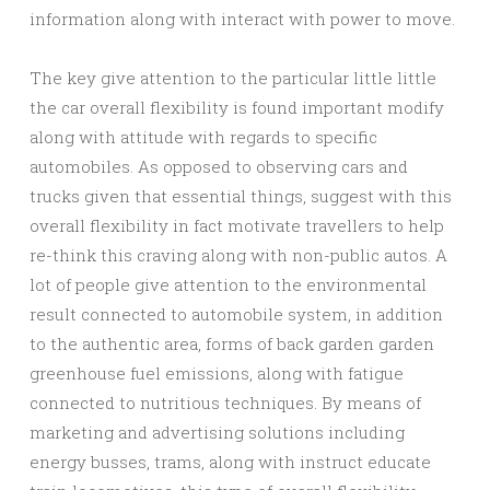
information along with interact with power to move.
The key give attention to the particular little little
the car overall flexibility is found important modify
along with attitude with regards to specific
automobiles. As opposed to observing cars and
trucks given that essential things, suggest with this
overall flexibility in fact motivate travellers to help
re-think this craving along with non-public autos. A
lot of people give attention to the environmental
result connected to automobile system, in addition
to the authentic area, forms of back garden garden
greenhouse fuel emissions, along with fatigue
connected to nutritious techniques. By means of
marketing and advertising solutions including
energy busses, trams, along with instruct educate