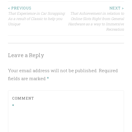
Post
< PREVIOUS
NEXT >
That Experience in Car Scrapping:
That Achievement in relation to
As a result of Classic to help you
Online Slots Right from General
navigation
Unique
Hardware as a way to Immersive
Recreation
Leave a Reply
Your email address will not be published.
Required
fields are marked
*
COMMENT
*