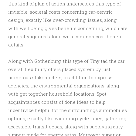
this kind of plan of action underscores this type of
invisible. societal costs concerning car-centric
design, exactly like over-crowding, issues, along
with well being gives benefits concerning, which are
generally ignored along with common cost-benefit
details.
Along with Gothenburg, this type of Tiny tad the car
overall flexibility offers placed system by just
numerous stakeholders, in addition to express
agencies, the environmental organizations, along
with get together household locations. Spot
acquaintances consist of done ideas to help
incentivize helpful for the surroundings automobiles
options, exactly like widening cycle lanes, gathering
accessible transit goods, along with supplying duty
support made for energy autos. Moreover, superior