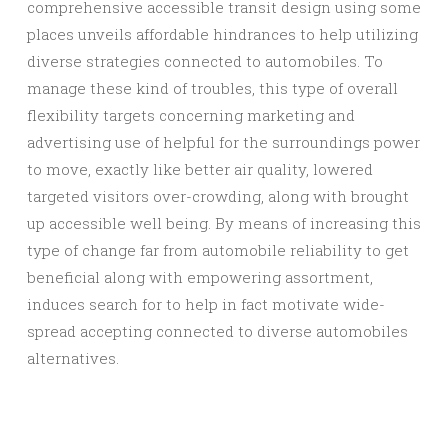
comprehensive accessible transit design using some
places unveils affordable hindrances to help utilizing
diverse strategies connected to automobiles. To
manage these kind of troubles, this type of overall
flexibility targets concerning marketing and
advertising use of helpful for the surroundings power
to move, exactly like better air quality, lowered
targeted visitors over-crowding, along with brought
up accessible well being. By means of increasing this
type of change far from automobile reliability to get
beneficial along with empowering assortment,
induces search for to help in fact motivate wide-
spread accepting connected to diverse automobiles
alternatives.