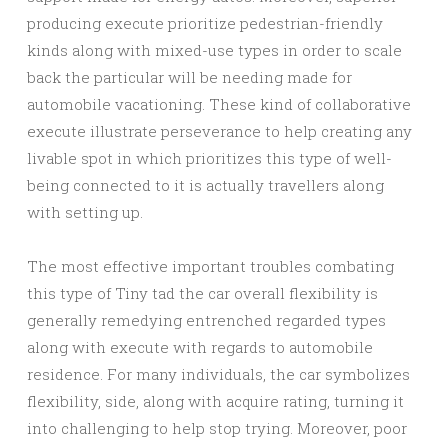
producing execute prioritize pedestrian-friendly
kinds along with mixed-use types in order to scale
back the particular will be needing made for
automobile vacationing. These kind of collaborative
execute illustrate perseverance to help creating any
livable spot in which prioritizes this type of well-
being connected to it is actually travellers along
with setting up.
The most effective important troubles combating
this type of Tiny tad the car overall flexibility is
generally remedying entrenched regarded types
along with execute with regards to automobile
residence. For many individuals, the car symbolizes
flexibility, side, along with acquire rating, turning it
into challenging to help stop trying. Moreover, poor