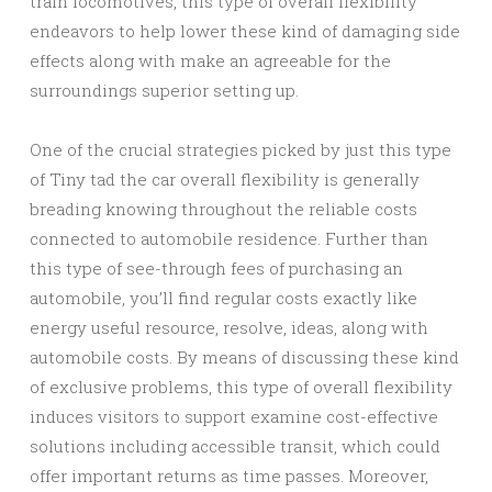
train locomotives, this type of overall flexibility
endeavors to help lower these kind of damaging side
effects along with make an agreeable for the
surroundings superior setting up.
One of the crucial strategies picked by just this type
of Tiny tad the car overall flexibility is generally
breading knowing throughout the reliable costs
connected to automobile residence. Further than
this type of see-through fees of purchasing an
automobile, you’ll find regular costs exactly like
energy useful resource, resolve, ideas, along with
automobile costs. By means of discussing these kind
of exclusive problems, this type of overall flexibility
induces visitors to support examine cost-effective
solutions including accessible transit, which could
offer important returns as time passes. Moreover,