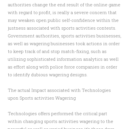
authorities change the end result of the online game
with regard to profit, is really a severe concern that
may weaken open public self-confidence within the
justness associated with sports activities contests.
Government authorities, sports activities businesses,
as well as wagering businesses took actions in order
to keep track of and stop match-fixing, such as
utilizing sophisticated information analytics as well
as effort along with police force companies in order
to identify dubious wagering designs.
The actual Impact associated with Technologies
upon Sports activities Wagering
Technologies offers performed the critical part
within changing sports activities wagering to the