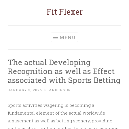
Fit Flexer
Skip
to
content
MENU
The actual Developing
Recognition as well as Effect
associated with Sports Betting
JANUARY 5, 2025
~
ANDERSON
Sports activities wagering is becoming a
fundamental element of the actual worldwide
amusement as well as betting scenery, providing
enthusiasts a thrilling method to engage a common