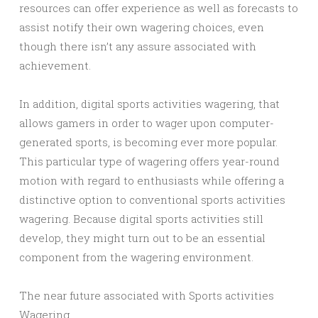
resources can offer experience as well as forecasts to
assist notify their own wagering choices, even
though there isn’t any assure associated with
achievement.
In addition, digital sports activities wagering, that
allows gamers in order to wager upon computer-
generated sports, is becoming ever more popular.
This particular type of wagering offers year-round
motion with regard to enthusiasts while offering a
distinctive option to conventional sports activities
wagering. Because digital sports activities still
develop, they might turn out to be an essential
component from the wagering environment.
The near future associated with Sports activities
Wagering