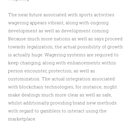
The near future associated with sports activities
wagering appears vibrant, along with ongoing
development as well as development coming.
Because much more nations as well as says proceed
towards legalization, the actual possibility of growth
is actually huge. Wagering systems are required to
keep changing, along with enhancements within
person encounter, protection, as well as
customization. The actual integration associated
with blockchain technologies, for instance, might
make dealings much more clear as well as safe,
whilst additionally providing brand new methods
with regard to gamblers to interact using the
marketplace.