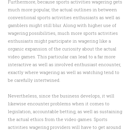
Furthermore, because sports activities wagering gets
much more popular, the actual outlines in between
conventional sports activities enthusiasts as well as
gamblers might still blur. Along with higher use of
wagering possibilities, much more sports activities
enthusiasts might participate in wagering like a
organic expansion of the curiosity about the actual
video games. This particular can lead to a far more
interactive as well as involved enthusiast encounter,
exactly where wagering as well as watching tend to
be carefully intertwined.
Nevertheless, since the business develops, it will
likewise encounter problems when it comes to
legislation, accountable betting, as well as sustaining
the actual ethics from the video games. Sports
activities wagering providers will have to get around