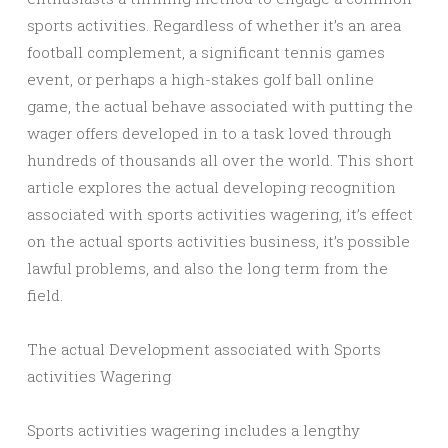
sports activities. Regardless of whether it’s an area
football complement, a significant tennis games
event, or perhaps a high-stakes golf ball online
game, the actual behave associated with putting the
wager offers developed in to a task loved through
hundreds of thousands all over the world. This short
article explores the actual developing recognition
associated with sports activities wagering, it’s effect
on the actual sports activities business, it’s possible
lawful problems, and also the long term from the
field.
The actual Development associated with Sports
activities Wagering
Sports activities wagering includes a lengthy