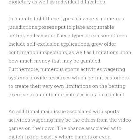
monetary as well as individual difficulties.
In order to fight these types of dangers, numerous
jurisdictions possess put in place accountable
betting endeavours. These types of can sometimes
include self-exclusion applications, grow older
confirmation inspections, as well as limitations upon
how much money that may be gambled.
Furthermore, numerous sports activities wagering
systems provide resources which permit customers
to create their very own limitations on the betting
exercise in order to motivate accountable conduct.
An additional main issue associated with sports
activities wagering may be the ethics from the video
games on their own. The chance associated with
match-fixing, exactly where gamers or even