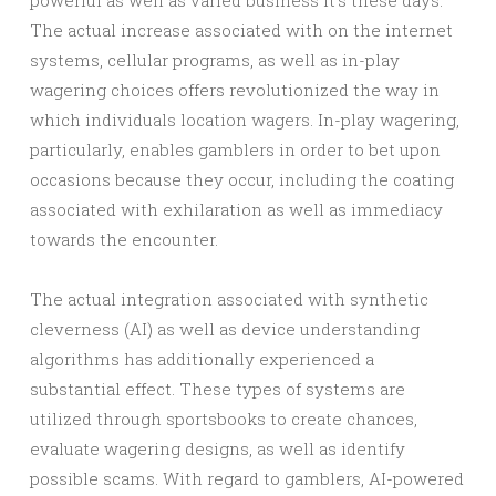
powerful as well as varied business it’s these days.
The actual increase associated with on the internet
systems, cellular programs, as well as in-play
wagering choices offers revolutionized the way in
which individuals location wagers. In-play wagering,
particularly, enables gamblers in order to bet upon
occasions because they occur, including the coating
associated with exhilaration as well as immediacy
towards the encounter.
The actual integration associated with synthetic
cleverness (AI) as well as device understanding
algorithms has additionally experienced a
substantial effect. These types of systems are
utilized through sportsbooks to create chances,
evaluate wagering designs, as well as identify
possible scams. With regard to gamblers, AI-powered