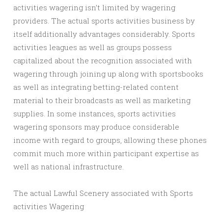
activities wagering isn’t limited by wagering
providers. The actual sports activities business by
itself additionally advantages considerably. Sports
activities leagues as well as groups possess
capitalized about the recognition associated with
wagering through joining up along with sportsbooks
as well as integrating betting-related content
material to their broadcasts as well as marketing
supplies. In some instances, sports activities
wagering sponsors may produce considerable
income with regard to groups, allowing these phones
commit much more within participant expertise as
well as national infrastructure.
The actual Lawful Scenery associated with Sports
activities Wagering