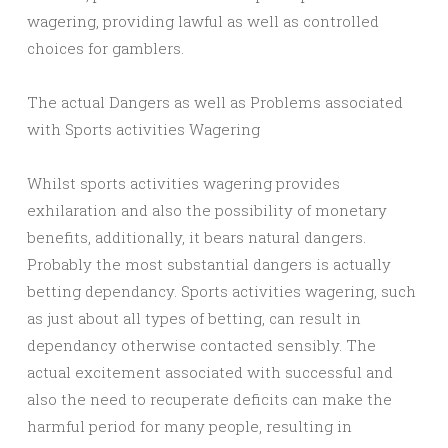
wagering, providing lawful as well as controlled
choices for gamblers.
The actual Dangers as well as Problems associated
with Sports activities Wagering
Whilst sports activities wagering provides
exhilaration and also the possibility of monetary
benefits, additionally, it bears natural dangers.
Probably the most substantial dangers is actually
betting dependancy. Sports activities wagering, such
as just about all types of betting, can result in
dependancy otherwise contacted sensibly. The
actual excitement associated with successful and
also the need to recuperate deficits can make the
harmful period for many people, resulting in