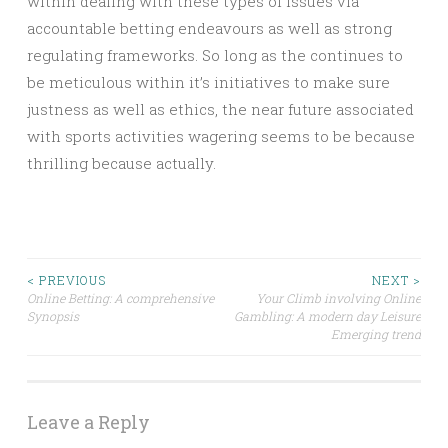
within dealing with these types of issues via
accountable betting endeavours as well as strong
regulating frameworks. So long as the continues to
be meticulous within it’s initiatives to make sure
justness as well as ethics, the near future associated
with sports activities wagering seems to be because
thrilling because actually.
Post
< PREVIOUS
NEXT >
Online Betting: A comprehensive
Your Climb involving Online
Synopsis
Gambling: A modern day Leisure
navigation
Emerging trend
Leave a Reply