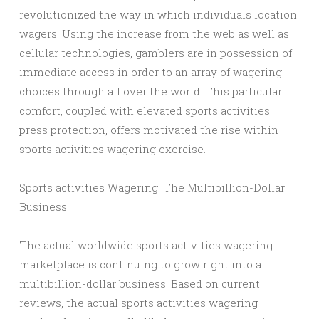
revolutionized the way in which individuals location
wagers. Using the increase from the web as well as
cellular technologies, gamblers are in possession of
immediate access in order to an array of wagering
choices through all over the world. This particular
comfort, coupled with elevated sports activities
press protection, offers motivated the rise within
sports activities wagering exercise.
Sports activities Wagering: The Multibillion-Dollar
Business
The actual worldwide sports activities wagering
marketplace is continuing to grow right into a
multibillion-dollar business. Based on current
reviews, the actual sports activities wagering