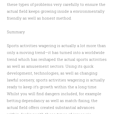
these types of problems very carefully to ensure the
actual field keeps growing inside a environmentally
friendly as well as honest method.
Summary
Sports activities wagering is actually a lot more than
only a moving trend—it has turned into a worldwide
trend which has reshaped the actual sports activities
as well as amusement sectors. Using its quick
development, technologies, as well as changing
lawful scenery, sports activities wagering is actually
ready to keep it’s growth within the a long time.
Whilst you will find dangers included, for example
betting dependancy as well as match-fixing, the
actual field offers created substantial advances