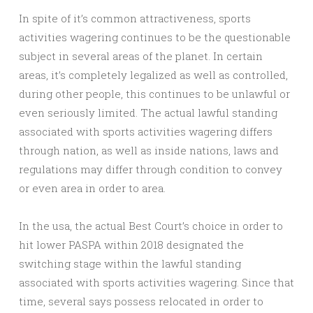
In spite of it’s common attractiveness, sports
activities wagering continues to be the questionable
subject in several areas of the planet. In certain
areas, it’s completely legalized as well as controlled,
during other people, this continues to be unlawful or
even seriously limited. The actual lawful standing
associated with sports activities wagering differs
through nation, as well as inside nations, laws and
regulations may differ through condition to convey
or even area in order to area.
In the usa, the actual Best Court’s choice in order to
hit lower PASPA within 2018 designated the
switching stage within the lawful standing
associated with sports activities wagering. Since that
time, several says possess relocated in order to