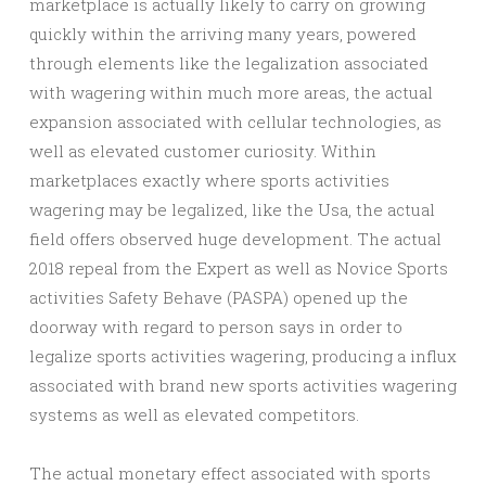
marketplace is actually likely to carry on growing
quickly within the arriving many years, powered
through elements like the legalization associated
with wagering within much more areas, the actual
expansion associated with cellular technologies, as
well as elevated customer curiosity. Within
marketplaces exactly where sports activities
wagering may be legalized, like the Usa, the actual
field offers observed huge development. The actual
2018 repeal from the Expert as well as Novice Sports
activities Safety Behave (PASPA) opened up the
doorway with regard to person says in order to
legalize sports activities wagering, producing a influx
associated with brand new sports activities wagering
systems as well as elevated competitors.
The actual monetary effect associated with sports