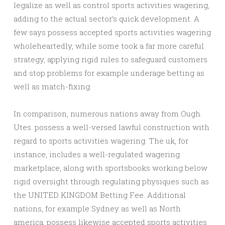
legalize as well as control sports activities wagering,
adding to the actual sector’s quick development. A
few says possess accepted sports activities wagering
wholeheartedly, while some took a far more careful
strategy, applying rigid rules to safeguard customers
and stop problems for example underage betting as
well as match-fixing.
In comparison, numerous nations away from Ough.
Utes. possess a well-versed lawful construction with
regard to sports activities wagering. The uk, for
instance, includes a well-regulated wagering
marketplace, along with sportsbooks working below
rigid oversight through regulating physiques such as
the UNITED KINGDOM Betting Fee. Additional
nations, for example Sydney as well as North
america, possess likewise accepted sports activities