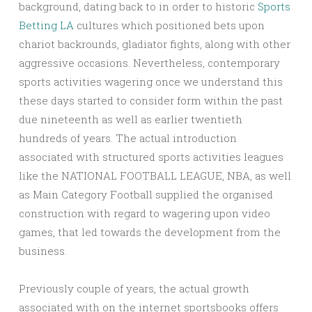
background, dating back to in order to historic
Sports
Betting LA
cultures which positioned bets upon
chariot backrounds, gladiator fights, along with other
aggressive occasions. Nevertheless, contemporary
sports activities wagering once we understand this
these days started to consider form within the past
due nineteenth as well as earlier twentieth
hundreds of years. The actual introduction
associated with structured sports activities leagues
like the NATIONAL FOOTBALL LEAGUE, NBA, as well
as Main Category Football supplied the organised
construction with regard to wagering upon video
games, that led towards the development from the
business.
Previously couple of years, the actual growth
associated with on the internet sportsbooks offers