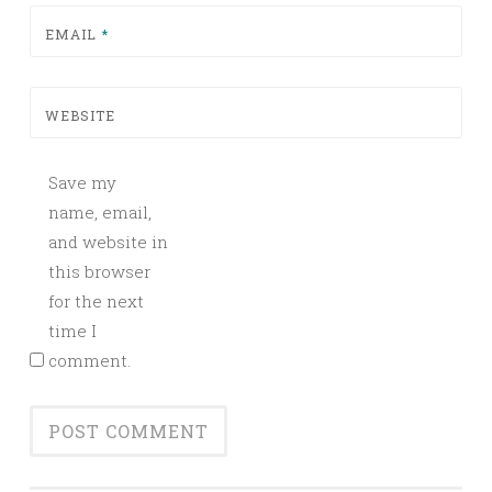
EMAIL
*
WEBSITE
Save my
name, email,
and website in
this browser
for the next
time I
comment.