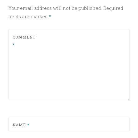
Your email address will not be published.
Required
fields are marked
*
COMMENT
*
NAME
*