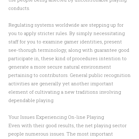
conducts.
Regulating systems worldwide are stepping up for
you to apply stricter rules. By simply necessitating
staff for you to examine gamer identities, present
see-thorugh terminology, along with guarantee good
participate in, these kind of procedures intention to
generate a more secure natural environment
pertaining to contributors. General public recognition
activities are generally yet another important
element of cultivating a new traditions involving
dependable playing.
Your Issues Experiencing On-line Playing
Even with their good results, the net playing sector
people numerous issues. The most important