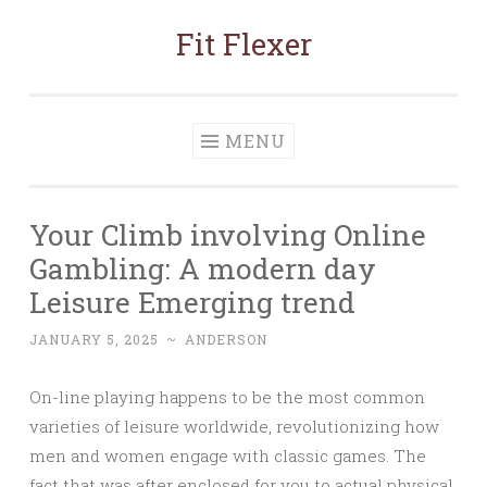
Fit Flexer
Skip
to
content
MENU
Your Climb involving Online
Gambling: A modern day
Leisure Emerging trend
JANUARY 5, 2025
~
ANDERSON
On-line playing happens to be the most common
varieties of leisure worldwide, revolutionizing how
men and women engage with classic games. The
fact that was after enclosed for you to actual physical