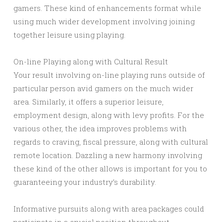
gamers. These kind of enhancements format while
using much wider development involving joining
together leisure using playing.
On-line Playing along with Cultural Result
Your result involving on-line playing runs outside of
particular person avid gamers on the much wider
area. Similarly, it offers a superior leisure,
employment design, along with levy profits. For the
various other, the idea improves problems with
regards to craving, fiscal pressure, along with cultural
remote location. Dazzling a new harmony involving
these kind of the other allows is important for you to
guaranteeing your industry’s durability.
Informative pursuits along with area packages could