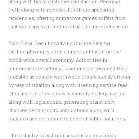
along with boost customer satisfaction. Personal
truth along with increased truth are appearing
tendencies, offering immersive games suffers from
that will copy your feeling of an true internet casino.
Your Fiscal Result involving On-line Playing
On-line playing is often a important factor on the
world-wide overall economy. Authorities in
numerous international locations get regarded their
probable as being a worthwhile profits steady stream
by way of taxation along with licensing service fees.
This has triggered a new say involving legalization
along with legislations, generating brand-new
chances pertaining to corporations along with
making cash pertaining to general public solutions.
The industry in addition sustains an enormous