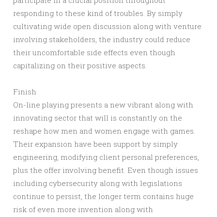
participate in a crucial position throughout
responding to these kind of troubles. By simply
cultivating wide open discussion along with venture
involving stakeholders, the industry could reduce
their uncomfortable side effects even though
capitalizing on their positive aspects.
Finish
On-line playing presents a new vibrant along with
innovating sector that will is constantly on the
reshape how men and women engage with games.
Their expansion have been support by simply
engineering, modifying client personal preferences,
plus the offer involving benefit. Even though issues
including cybersecurity along with legislations
continue to persist, the longer term contains huge
risk of even more invention along with