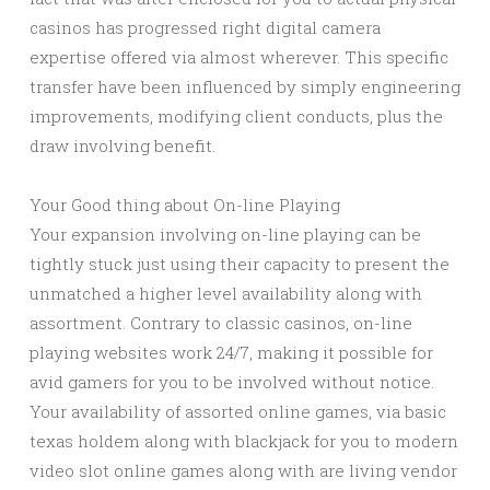
casinos has progressed right digital camera
expertise offered via almost wherever. This specific
transfer have been influenced by simply engineering
improvements, modifying client conducts, plus the
draw involving benefit.
Your Good thing about On-line Playing
Your expansion involving on-line playing can be
tightly stuck just using their capacity to present the
unmatched a higher level availability along with
assortment. Contrary to classic casinos, on-line
playing websites work 24/7, making it possible for
avid gamers for you to be involved without notice.
Your availability of assorted online games, via basic
texas holdem along with blackjack for you to modern
video slot online games along with are living vendor