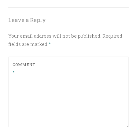
Leave a Reply
Your email address will not be published.
Required
fields are marked
*
COMMENT
*