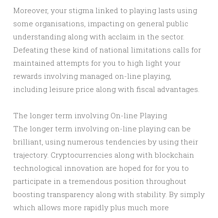
Moreover, your stigma linked to playing lasts using
some organisations, impacting on general public
understanding along with acclaim in the sector.
Defeating these kind of national limitations calls for
maintained attempts for you to high light your
rewards involving managed on-line playing,
including leisure price along with fiscal advantages.
The longer term involving On-line Playing
The longer term involving on-line playing can be
brilliant, using numerous tendencies by using their
trajectory. Cryptocurrencies along with blockchain
technological innovation are hoped for for you to
participate in a tremendous position throughout
boosting transparency along with stability. By simply
which allows more rapidly plus much more