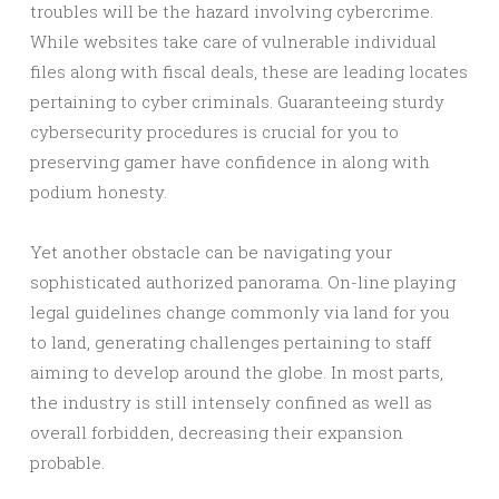
troubles will be the hazard involving cybercrime.
While websites take care of vulnerable individual
files along with fiscal deals, these are leading locates
pertaining to cyber criminals. Guaranteeing sturdy
cybersecurity procedures is crucial for you to
preserving gamer have confidence in along with
podium honesty.
Yet another obstacle can be navigating your
sophisticated authorized panorama. On-line playing
legal guidelines change commonly via land for you
to land, generating challenges pertaining to staff
aiming to develop around the globe. In most parts,
the industry is still intensely confined as well as
overall forbidden, decreasing their expansion
probable.