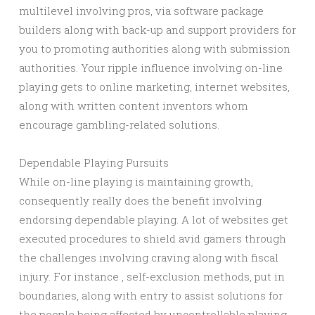
multilevel involving pros, via software package
builders along with back-up and support providers for
you to promoting authorities along with submission
authorities. Your ripple influence involving on-line
playing gets to online marketing, internet websites,
along with written content inventors whom
encourage gambling-related solutions.
Dependable Playing Pursuits
While on-line playing is maintaining growth,
consequently really does the benefit involving
endorsing dependable playing. A lot of websites get
executed procedures to shield avid gamers through
the challenges involving craving along with fiscal
injury. For instance , self-exclusion methods, put in
boundaries, along with entry to assist solutions for
the people being affected by uncontrollable playing