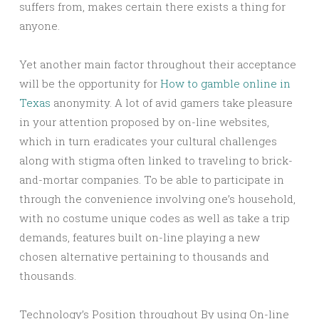
suffers from, makes certain there exists a thing for
anyone.
Yet another main factor throughout their acceptance
will be the opportunity for
How to gamble online in
Texas
anonymity. A lot of avid gamers take pleasure
in your attention proposed by on-line websites,
which in turn eradicates your cultural challenges
along with stigma often linked to traveling to brick-
and-mortar companies. To be able to participate in
through the convenience involving one’s household,
with no costume unique codes as well as take a trip
demands, features built on-line playing a new
chosen alternative pertaining to thousands and
thousands.
Technology’s Position throughout By using On-line