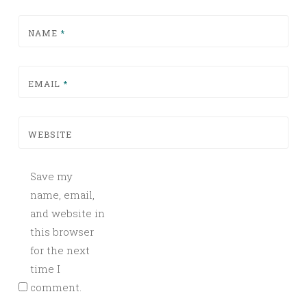
NAME
*
EMAIL
*
WEBSITE
Save my
name, email,
and website in
this browser
for the next
time I
comment.