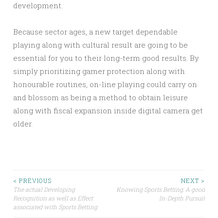
development.
Because sector ages, a new target dependable
playing along with cultural result are going to be
essential for you to their long-term good results. By
simply prioritizing gamer protection along with
honourable routines, on-line playing could carry on
and blossom as being a method to obtain leisure
along with fiscal expansion inside digital camera get
older.
Post
< PREVIOUS
NEXT >
The actual Developing
Knowing Sports Betting: A good
Recognition as well as Effect
In-Depth Pursuit
navigation
associated with Sports Betting