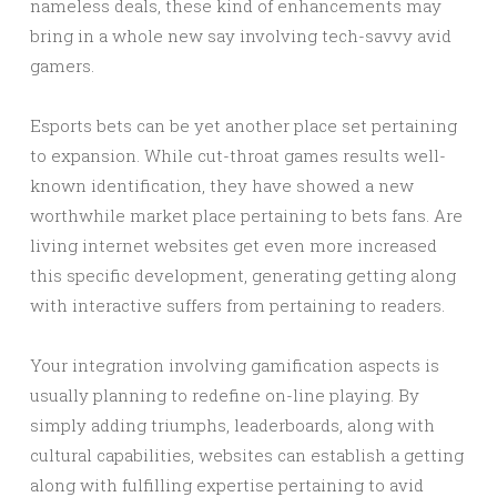
nameless deals, these kind of enhancements may
bring in a whole new say involving tech-savvy avid
gamers.
Esports bets can be yet another place set pertaining
to expansion. While cut-throat games results well-
known identification, they have showed a new
worthwhile market place pertaining to bets fans. Are
living internet websites get even more increased
this specific development, generating getting along
with interactive suffers from pertaining to readers.
Your integration involving gamification aspects is
usually planning to redefine on-line playing. By
simply adding triumphs, leaderboards, along with
cultural capabilities, websites can establish a getting
along with fulfilling expertise pertaining to avid