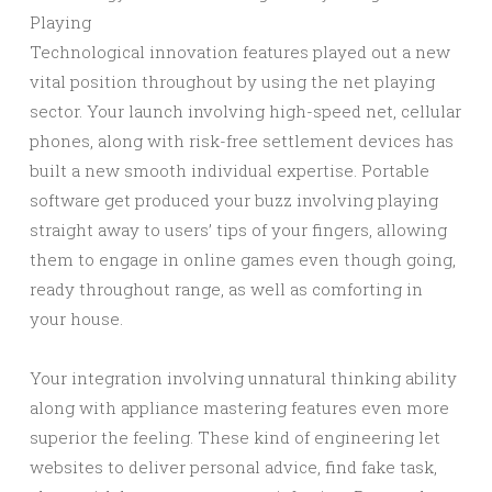
Playing
Technological innovation features played out a new
vital position throughout by using the net playing
sector. Your launch involving high-speed net, cellular
phones, along with risk-free settlement devices has
built a new smooth individual expertise. Portable
software get produced your buzz involving playing
straight away to users’ tips of your fingers, allowing
them to engage in online games even though going,
ready throughout range, as well as comforting in
your house.
Your integration involving unnatural thinking ability
along with appliance mastering features even more
superior the feeling. These kind of engineering let
websites to deliver personal advice, find fake task,