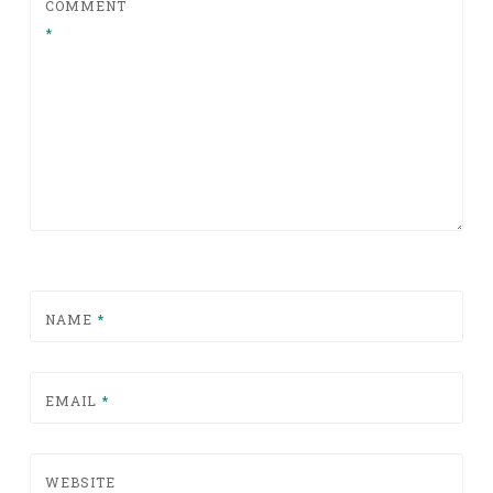
COMMENT
*
NAME
*
EMAIL
*
WEBSITE