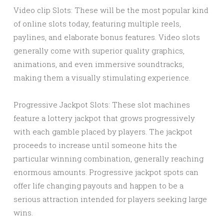
Video clip Slots: These will be the most popular kind
of online slots today, featuring multiple reels,
paylines, and elaborate bonus features. Video slots
generally come with superior quality graphics,
animations, and even immersive soundtracks,
making them a visually stimulating experience.
Progressive Jackpot Slots: These slot machines
feature a lottery jackpot that grows progressively
with each gamble placed by players. The jackpot
proceeds to increase until someone hits the
particular winning combination, generally reaching
enormous amounts. Progressive jackpot spots can
offer life changing payouts and happen to be a
serious attraction intended for players seeking large
wins.