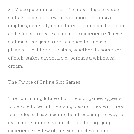
3D Video poker machines: The next stage of video
slots, 3D slots offer even even more immersive
graphics, generally using three-dimensional cartoon
and effects to create a cinematic experience. These
slot machine games are designed to transport
players into different realms, whether it’s some sort
of high-stakes adventure or perhaps a whimsical
dream.
The Future of Online Slot Games
The continuing future of online slot games appears
to be able to be full involving possibilities, with new
technological advancements introducing the way for
even more immersive in addition to engaging
experiences. A few of the exciting developments