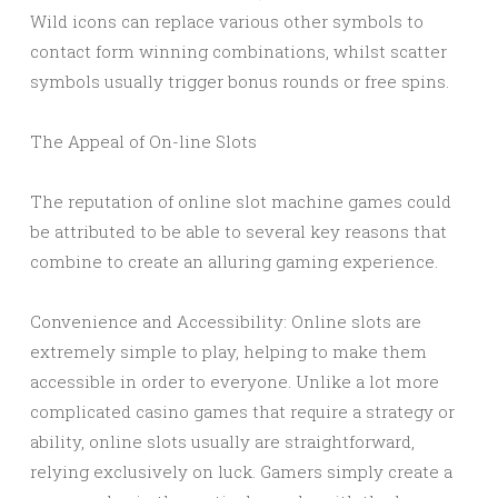
Wild icons can replace various other symbols to
contact form winning combinations, whilst scatter
symbols usually trigger bonus rounds or free spins.
The Appeal of On-line Slots
The reputation of online slot machine games could
be attributed to be able to several key reasons that
combine to create an alluring gaming experience.
Convenience and Accessibility: Online slots are
extremely simple to play, helping to make them
accessible in order to everyone. Unlike a lot more
complicated casino games that require a strategy or
ability, online slots usually are straightforward,
relying exclusively on luck. Gamers simply create a