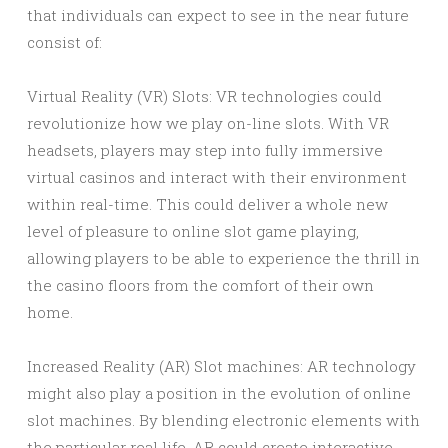
that individuals can expect to see in the near future
consist of:
Virtual Reality (VR) Slots: VR technologies could
revolutionize how we play on-line slots. With VR
headsets, players may step into fully immersive
virtual casinos and interact with their environment
within real-time. This could deliver a whole new
level of pleasure to online slot game playing,
allowing players to be able to experience the thrill in
the casino floors from the comfort of their own
home.
Increased Reality (AR) Slot machines: AR technology
might also play a position in the evolution of online
slot machines. By blending electronic elements with
the particular real life, AR could create interactive