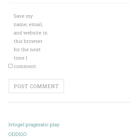
Save my
name, email,
and website in
this browser
for the next
time I
comment.
lvtogel pragmatic play
ODDIGO