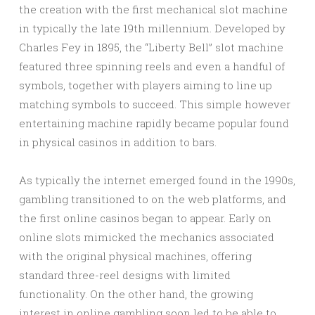
the creation with the first mechanical slot machine
in typically the late 19th millennium. Developed by
Charles Fey in 1895, the “Liberty Bell” slot machine
featured three spinning reels and even a handful of
symbols, together with players aiming to line up
matching symbols to succeed. This simple however
entertaining machine rapidly became popular found
in physical casinos in addition to bars.
As typically the internet emerged found in the 1990s,
gambling transitioned to on the web platforms, and
the first online casinos began to appear. Early on
online slots mimicked the mechanics associated
with the original physical machines, offering
standard three-reel designs with limited
functionality. On the other hand, the growing
interest in online gambling soon led to be able to