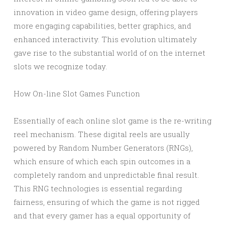
innovation in video game design, offering players
more engaging capabilities, better graphics, and
enhanced interactivity. This evolution ultimately
gave rise to the substantial world of on the internet
slots we recognize today.
How On-line Slot Games Function
Essentially of each online slot game is the re-writing
reel mechanism. These digital reels are usually
powered by Random Number Generators (RNGs),
which ensure of which each spin outcomes in a
completely random and unpredictable final result.
This RNG technologies is essential regarding
fairness, ensuring of which the game is not rigged
and that every gamer has a equal opportunity of