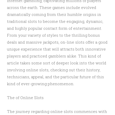
internet gambling, captivating millions of players
across the earth. These games include evolved
dramatically coming from their humble origins in
traditional slots to become the engaging, dynamic,
and highly popular contact form of entertainment.
From your variety of styles to the thrilling bonus
deals and massive jackpots, on-line slots offer a good
unique experience that will attracts both innovative
players and practiced gamblers alike. This kind of
article takes some sort of deeper look into the world
involving online slots, checking out their history,
technicians, appeal, and the particular future of this
kind of ever-growing phenomenon.
The of Online Slots
The journey regarding online slots commences with