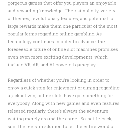
gorgeous games that offer you players an enjoyable
and rewarding knowledge. Their simplicity, variety
of themes, revolutionary features, and potential for
large rewards make them one particular of the most
popular forms regarding online gambling. As
technology continues in order to advance, the
foreseeable future of online slot machines promises
even even more exciting developments, which
include VR, AR, and AI-powered gameplay.
Regardless of whether you’re looking in order to
enjoy a quick spin for enjoyment or aiming regarding
a jackpot win, online slots have got something for
everybody. Along with new games and even features
released regularly, there’s always the adventure
waiting merely around the corner. So, settle-back,
spin the reels, in addition to let the entire world of