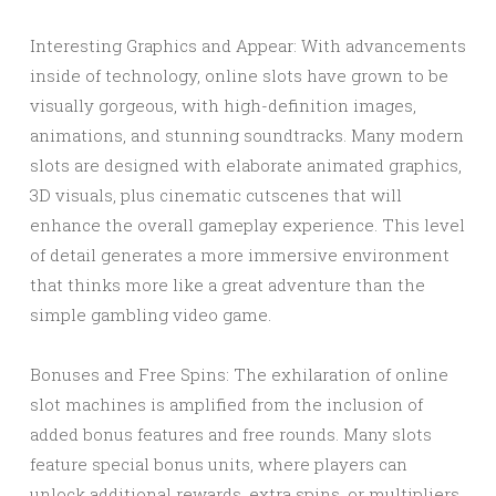
Interesting Graphics and Appear: With advancements
inside of technology, online slots have grown to be
visually gorgeous, with high-definition images,
animations, and stunning soundtracks. Many modern
slots are designed with elaborate animated graphics,
3D visuals, plus cinematic cutscenes that will
enhance the overall gameplay experience. This level
of detail generates a more immersive environment
that thinks more like a great adventure than the
simple gambling video game.
Bonuses and Free Spins: The exhilaration of online
slot machines is amplified from the inclusion of
added bonus features and free rounds. Many slots
feature special bonus units, where players can
unlock additional rewards, extra spins, or multipliers.