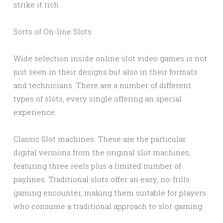
strike it rich.
Sorts of On-line Slots
Wide selection inside online slot video games is not
just seen in their designs but also in their formats
and technicians. There are a number of different
types of slots, every single offering an special
experience:
Classic Slot machines: These are the particular
digital versions from the original slot machines,
featuring three reels plus a limited number of
paylines. Traditional slots offer an easy, no-frills
gaming encounter, making them suitable for players
who consume a traditional approach to slot gaming.