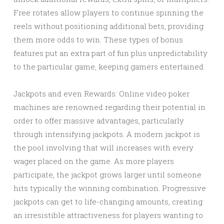
Free rotates allow players to continue spinning the
reels without positioning additional bets, providing
them more odds to win. These types of bonus
features put an extra part of fun plus unpredictability
to the particular game, keeping gamers entertained.
Jackpots and even Rewards: Online video poker
machines are renowned regarding their potential in
order to offer massive advantages, particularly
through intensifying jackpots. A modern jackpot is
the pool involving that will increases with every
wager placed on the game. As more players
participate, the jackpot grows larger until someone
hits typically the winning combination. Progressive
jackpots can get to life-changing amounts, creating
an irresistible attractiveness for players wanting to