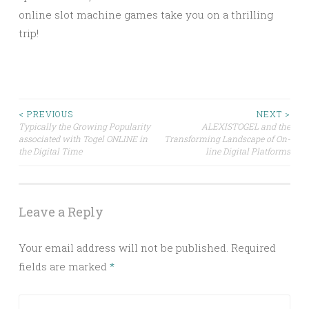
online slot machine games take you on a thrilling
trip!
Post
< PREVIOUS
NEXT >
Typically the Growing Popularity
ALEXISTOGEL and the
associated with Togel ONLINE in
Transforming Landscape of On-
navigation
the Digital Time
line Digital Platforms
Leave a Reply
Your email address will not be published.
Required
fields are marked
*