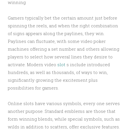
winning.
Gamers typically bet the certain amount just before
spinning the reels, and when the right combination
of signs appears along the paylines, they win.
Paylines can fluctuate, with some video poker
machines offering a set number and others allowing
players to select how several lines they desire to
activate. Modern video
slot
s include introduced
hundreds, as well as thousands, of ways to win,
significantly growing the excitement plus
possibilities for gamers.
Online slots have various symbols, every one serves
another purpose. Standard emblems are those that
form winning blends, while special symbols, such as
wilds in addition to scatters, offer exclusive features.