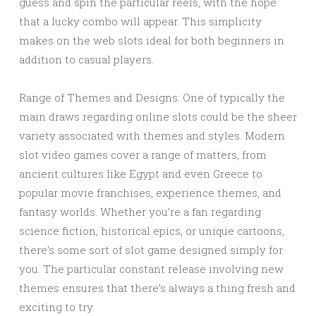
guess and spin the particular reels, with the hope
that a lucky combo will appear. This simplicity
makes on the web slots ideal for both beginners in
addition to casual players.
Range of Themes and Designs: One of typically the
main draws regarding online slots could be the sheer
variety associated with themes and styles. Modern
slot video games cover a range of matters, from
ancient cultures like Egypt and even Greece to
popular movie franchises, experience themes, and
fantasy worlds. Whether you’re a fan regarding
science fiction, historical epics, or unique cartoons,
there’s some sort of slot game designed simply for
you. The particular constant release involving new
themes ensures that there’s always a thing fresh and
exciting to try.