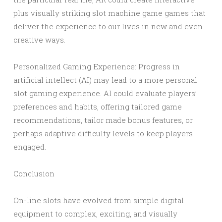
plus visually striking slot machine game games that
deliver the experience to our lives in new and even
creative ways.
Personalized Gaming Experience: Progress in
artificial intellect (AI) may lead to a more personal
slot gaming experience. AI could evaluate players’
preferences and habits, offering tailored game
recommendations, tailor made bonus features, or
perhaps adaptive difficulty levels to keep players
engaged.
Conclusion
On-line slots have evolved from simple digital
equipment to complex, exciting, and visually