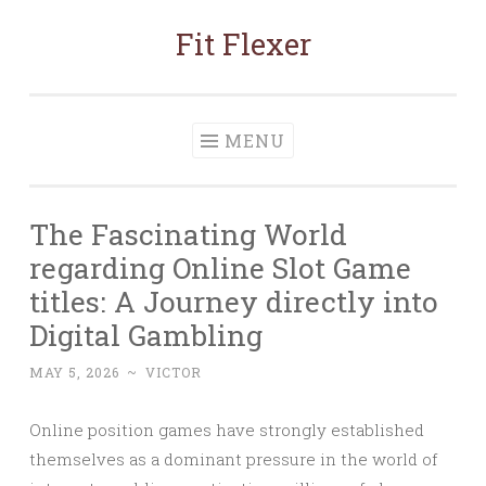
Fit Flexer
Skip
to
content
MENU
The Fascinating World
regarding Online Slot Game
titles: A Journey directly into
Digital Gambling
MAY 5, 2026
~
VICTOR
Online position games have strongly established
themselves as a dominant pressure in the world of