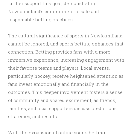
further support this goal, demonstrating
Newfoundland’s commitment to safe and
responsible betting practices.
The cultural significance of sports in Newfoundland
cannot be ignored, and sports betting enhances that
connection. Betting provides fans with a more
immersive experience, increasing engagement with
their favorite teams and players. Local events,
particularly hockey, receive heightened attention as
fans invest emotionally and financially in the
outcomes. This deeper involvement fosters a sense
of community and shared excitement, as friends,
families, and local supporters discuss predictions,
strategies, and results.
With the expansion of online sports betting,