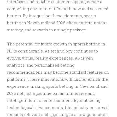
interfaces and reliable customer support, create a
compelling environment for both new and seasoned
bettors. By integrating these elements, sports
betting in Newfoundland 2026 offers entertainment,
strategy, and rewards in a single package.
The potential for future growth in sports betting in
NL is considerable. As technology continues to
evolve, virtual reality experiences, AI-driven
analytics, and personalized betting
recommendations may become standard features on
platforms. These innovations will further enrich the
experience, making sports betting in Newfoundland
2026 not just a pastime but an immersive and
intelligent form of entertainment. By embracing
technological advancements, the industry ensures it
remains relevant and appealing to a new generation