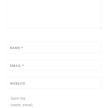
NAME
*
EMAIL
*
WEBSITE
Save my
name, email,