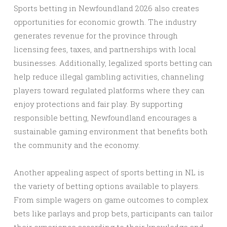
Sports betting in Newfoundland 2026 also creates
opportunities for economic growth. The industry
generates revenue for the province through
licensing fees, taxes, and partnerships with local
businesses. Additionally, legalized sports betting can
help reduce illegal gambling activities, channeling
players toward regulated platforms where they can
enjoy protections and fair play. By supporting
responsible betting, Newfoundland encourages a
sustainable gaming environment that benefits both
the community and the economy.
Another appealing aspect of sports betting in NL is
the variety of betting options available to players.
From simple wagers on game outcomes to complex
bets like parlays and prop bets, participants can tailor