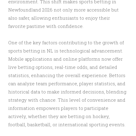
environment. This shift makes sports betting in
Newfoundland 2026 not only more accessible but
also safer, allowing enthusiasts to enjoy their
favorite pastime with confidence.
One of the key factors contributing to the growth of
sports betting in NL is technological advancement.
Mobile applications and online platforms now offer
live betting options, real-time odds, and detailed
statistics, enhancing the overall experience. Bettors
can analyze team performance, player statistics, and
historical data to make informed decisions, blending
strategy with chance. This level of convenience and
information empowers players to participate
actively, whether they are betting on hockey,
football, basketball, or international sporting events.