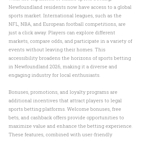
Newfoundland residents now have access to a global
sports market. International leagues, such as the
NFL, NBA, and European football competitions, are
just a click away. Players can explore different
markets, compare odds, and participate in a variety of
events without leaving their homes. This
accessibility broadens the horizons of sports betting
in Newfoundland 2026, making it a diverse and
engaging industry for local enthusiasts.
Bonuses, promotions, and loyalty programs are
additional incentives that attract players to legal
sports betting platforms. Welcome bonuses, free
bets, and cashback offers provide opportunities to
maximize value and enhance the betting experience.
These features, combined with user-friendly