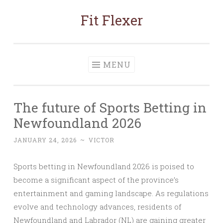
Fit Flexer
Skip
to
content
MENU
The future of Sports Betting in
Newfoundland 2026
JANUARY 24, 2026
~
VICTOR
Sports betting in Newfoundland 2026 is poised to
become a significant aspect of the province’s
entertainment and gaming landscape. As regulations
evolve and technology advances, residents of
Newfoundland and Labrador (NL) are gaining greater