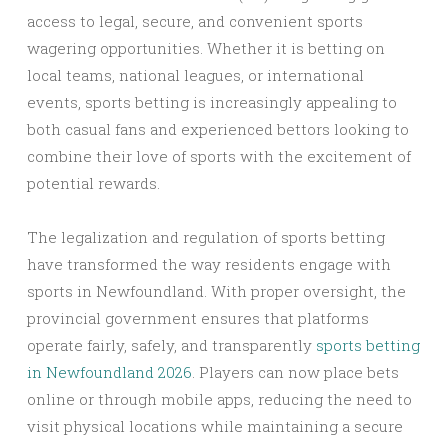
access to legal, secure, and convenient sports
wagering opportunities. Whether it is betting on
local teams, national leagues, or international
events, sports betting is increasingly appealing to
both casual fans and experienced bettors looking to
combine their love of sports with the excitement of
potential rewards.
The legalization and regulation of sports betting
have transformed the way residents engage with
sports in Newfoundland. With proper oversight, the
provincial government ensures that platforms
operate fairly, safely, and transparently
sports betting
in Newfoundland 2026
. Players can now place bets
online or through mobile apps, reducing the need to
visit physical locations while maintaining a secure