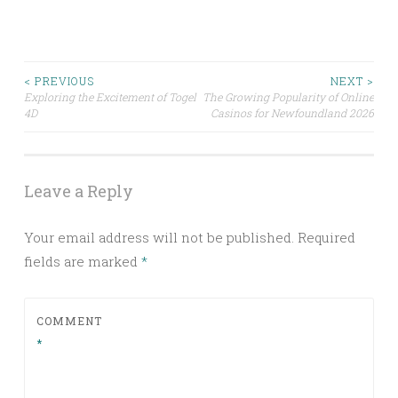
Post
< PREVIOUS
NEXT >
Exploring the Excitement of Togel
The Growing Popularity of Online
4D
Casinos for Newfoundland 2026
navigation
Leave a Reply
Your email address will not be published.
Required
fields are marked
*
COMMENT
*