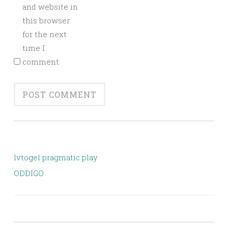
and website in
this browser
for the next
time I
comment.
lvtogel pragmatic play
ODDIGO