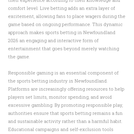
their experience according to their knowledge and
comfort level. Live betting adds an extra layer of
excitement, allowing fans to place wagers during the
game based on ongoing performance. This dynamic
approach makes sports betting in Newfoundland
2026 an engaging and interactive form of
entertainment that goes beyond merely watching
the game.
Responsible gaming is an essential component of
the sports betting industry in Newfoundland.
Platforms are increasingly offering resources to help
players set limits, monitor spending, and avoid
excessive gambling. By promoting responsible play,
authorities ensure that sports betting remains a fun
and sustainable activity rather than a harmful habit.
Educational campaigns and self-exclusion tools