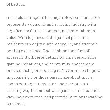
of bettors.
In conclusion, sports betting in Newfoundland 2026
represents a dynamic and evolving industry with
significant cultural, economic, and entertainment
value. With legalized and regulated platforms,
residents can enjoy a safe, engaging, and strategic
betting experience. The combination of mobile
accessibility, diverse betting options, responsible
gaming initiatives, and community engagement
ensures that sports betting in NL continues to grow
in popularity. For those passionate about sports,
sports betting in Newfoundland 2026 offers a
thrilling way to connect with games, enhance their
viewing experience, and potentially enjoy rewarding
outcomes.