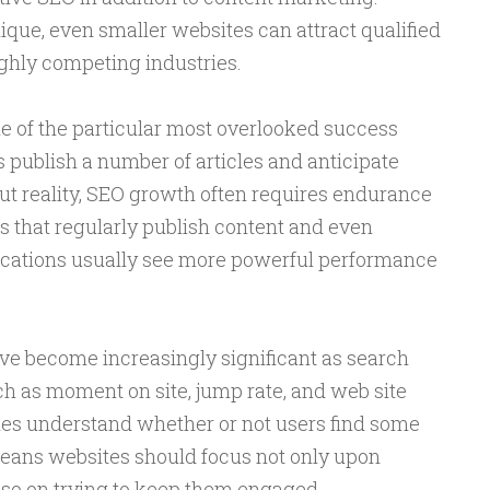
ique, even smaller websites can attract qualified
ghly competing industries.
e of the particular most overlooked success
 publish a number of articles and anticipate
t reality, SEO growth often requires endurance
 that regularly publish content and even
ications usually see more powerful performance
e become increasingly significant as search
h as moment on site, jump rate, and web site
nes understand whether or not users find some
 means websites should focus not only upon
also on trying to keep them engaged.