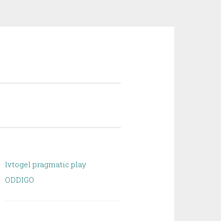
lvtogel pragmatic play
ODDIGO