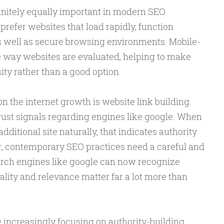
finitely equally important in modern SEO
prefer websites that load rapidly, function
as well as secure browsing environments. Mobile-
he way websites are evaluated, helping to make
ty rather than a good option.
n the internet growth is website link building.
trust signals regarding engines like google. When
ditional site naturally, that indicates authority
r, contemporary SEO practices need a careful and
rch engines like google can now recognize
ality and relevance matter far a lot more than
increasingly focusing on authority-building