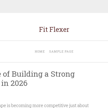
Fit Flexer
HOME
SAMPLE PAGE
 of Building a Strong
 in 2026
cape is becoming more competitive just about