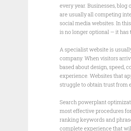
every year. Businesses, blog 
are usually all competing inte
social media websites. In thi
is no longer optional — it has 
A specialist website is usuall
company. When visitors arrive 
based about design, speed, co
experience. Websites that app
struggle to obtain trust from
Search powerplant optimizatio
most effective procedures for 
ranking keywords and phrases
complete experience that will