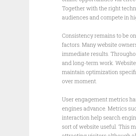
Together with the right techn
audiences and compete in hi
Consistency remains to be on
factors. Many website owners
immediate results. Throughou
and long-term work. Websites
maintain optimization specif
over moment.
User engagement metrics hav
engines advance. Metrics suc
interaction help search engi
sort of website useful. This
attracting visitors although 