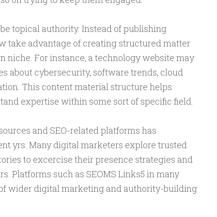
be topical authority. Instead of publishing
 take advantage of creating structured matter
wn niche. For instance, a technology website may
es about cybersecurity, software trends, cloud
tion. This content material structure helps
and expertise within some sort of specific field.
resources and SEO-related platforms has
nt yrs. Many digital marketers explore trusted
ories to excercise their presence strategies and
ers. Platforms such as SEOMS Links5 in many
of wider digital marketing and authority-building