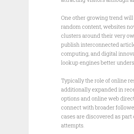
One other growing trend will 
random content, websites now
clusters around their very o
publish interconnected articl
computing, and digital innova
lookup engines better underst
Typically the role of online 
additionally expanded in rece
options and online web direct
connect with broader follow
cases are discovered as part 
attempts.