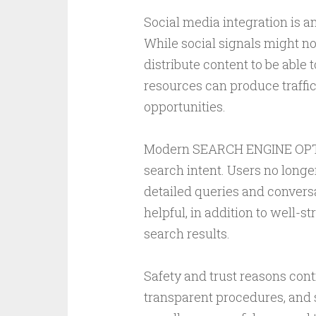
Social media integration is 
While social signals might no
distribute content to be able 
resources can produce traffic
opportunities.
Modern SEARCH ENGINE OPTIM
search intent. Users no long
detailed queries and conversa
helpful, in addition to well-s
search results.
Safety and trust reasons con
transparent procedures, and