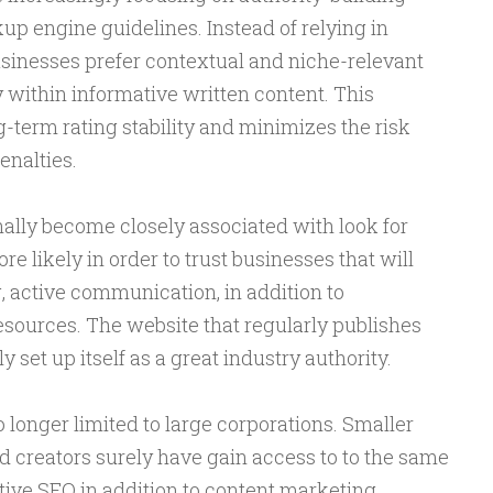
kup engine guidelines. Instead of relying in
usinesses prefer contextual and niche-relevant
 within informative written content. This
-term rating stability and minimizes the risk
enalties.
ally become closely associated with look for
ore likely in order to trust businesses that will
, active communication, in addition to
esources. The website that regularly publishes
 set up itself as a great industry authority.
o longer limited to large corporations. Smaller
 creators surely have gain access to to the same
ctive SEO in addition to content marketing.