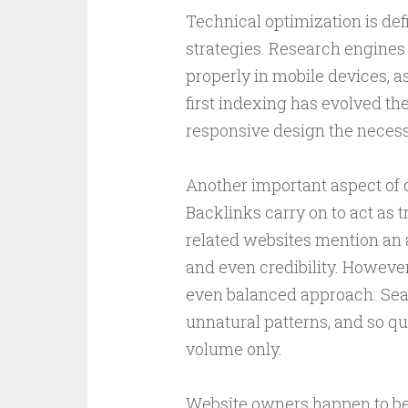
Technical optimization is de
strategies. Research engines 
properly in mobile devices, 
first indexing has evolved t
responsive design the necessi
Another important aspect of o
Backlinks carry on to act as 
related websites mention an ad
and even credibility. Howeve
even balanced approach. Sea
unnatural patterns, and so qu
volume only.
Website owners happen to be 