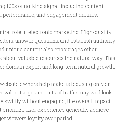
g 100s of ranking signal, including content
cal performance, and engagement metrics.
ntral role in electronic marketing. High-quality
sitors, answer questions, and establish authority
and unique content also encourages other
k about valuable resources the natural way. This
ger domain expert and long-term natural growth.
 website owners help make is focusing only on
er value. Large amounts of traffic may well look
ave swiftly without engaging, the overall impact
t prioritize user experience generally achieve
er viewers loyalty over period.