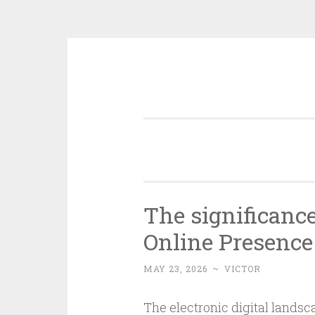
Skip
to
content
The significance
Online Presence
MAY 23, 2026
~
VICTOR
The electronic digital lands