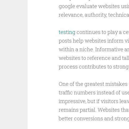
google evaluate websites usin
relevance, authority, techni
testing
continues to play a ce
posts help websites inform vi
within a niche. Informative 
websites to reference and tal
process contributes to stron
One of the greatest mistakes
traffic numbers instead of us
impressive, but if visitors le
remains partial. Websites tha
better conversions and strong