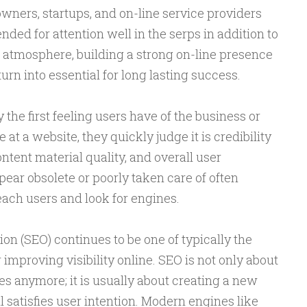
owners, startups, and on-line service providers
nded for attention well in the serps in addition to
s atmosphere, building a strong on-line presence
turn into essential for long lasting success.
y the first feeling users have of the business or
at a website, they quickly judge it is credibility
ntent material quality, and overall user
ear obsolete or poorly taken care of often
 each users and look for engines.
n (SEO) continues to be one of typically the
improving visibility online. SEO is not only about
 anymore; it is usually about creating a new
 satisfies user intention. Modern engines like