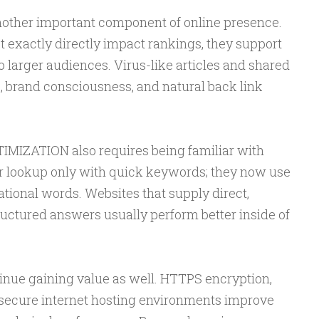
another important component of online presence.
t exactly directly impact rankings, they support
to larger audiences. Virus-like articles and shared
, brand consciousness, and natural back link
IZATION also requires being familiar with
er lookup only with quick keywords; they now use
tional words. Websites that supply direct,
tructured answers usually perform better inside of
tinue gaining value as well. HTTPS encryption,
 secure internet hosting environments improve