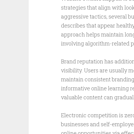
strategies that align with loo
aggressive tactics, several b
describes that appear healthy
approach helps maintain long
involving algorithm-related p
Brand reputation has addition
visibility. Users are usually m
maintain consistent branding
informative online learning r
valuable content can gradually
Electronic competition is zer
businesses and self-employed
online opportunities via effe