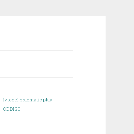
lvtogel pragmatic play
ODDIGO