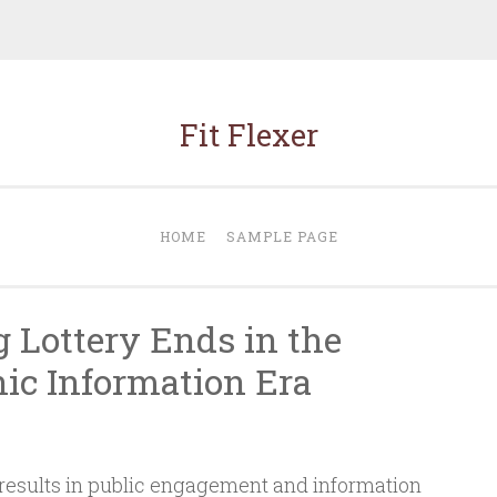
Fit Flexer
HOME
SAMPLE PAGE
 Lottery Ends in the
ic Information Era
 results in public engagement and information