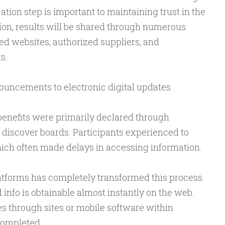
cation step is important to maintaining trust in the
ion, results will be shared through numerous
ed websites, authorized suppliers, and
s.
nouncements to electronic digital updates
y benefits were primarily declared through
al discover boards. Participants experienced to
ich often made delays in accessing information.
latforms has completely transformed this process.
 info is obtainable almost instantly on the web.
 through sites or mobile software within
completed.