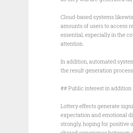
Cloud-based systems likewise
amounts of users to access re
essential, especially in the c
attention.
In addition, automated syste
the result generation process
## Public interest in additio
Lottery effects generate signi
expectation and emotional d
strongly, hoping for positive
shared experience between c