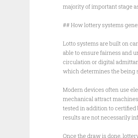
majority of important stage a
## How lottery systems gener
Lotto systems are built on c
able to ensure fairness and u
circulation or digital admitt
which determines the being 
Modern devices often use el
mechanical attract machines
tested in addition to certifie
results are not necessarily in
Once the draw is done, lotter