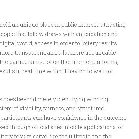
eld an unique place in public interest, attracting
people that follow draws with anticipation and
 digital world, access in order to lottery results
 more transparent, and a lot more acquireable
the particular rise of on the internet platforms,
ults in real time without having to wait for
cts goes beyond merely identifying winning
tem of visibility, fairness, and structured
participants can have confidence in the outcome
d through official sites, mobile applications, or
ery results serve like the ultimate and the