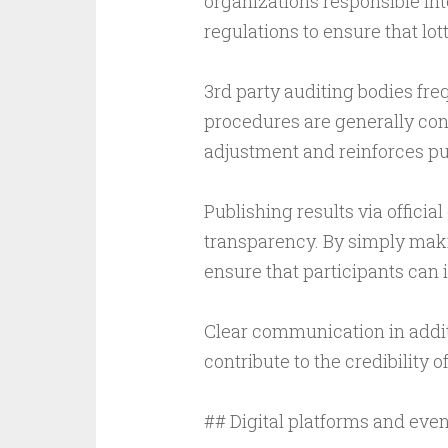
organizations responsible int
regulations to ensure that lott
3rd party auditing bodies freq
procedures are generally cond
adjustment and reinforces pu
Publishing results via officia
transparency. By simply maki
ensure that participants can 
Clear communication in addit
contribute to the credibility o
## Digital platforms and even