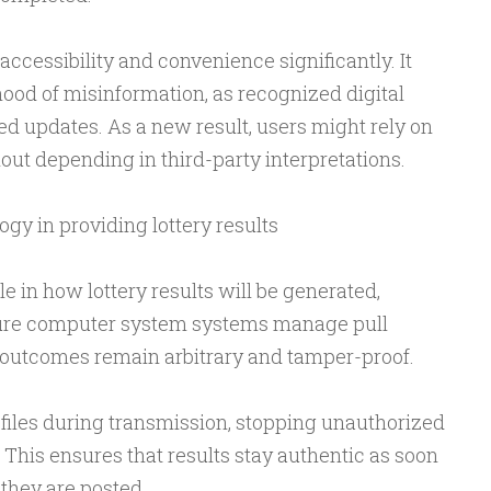
accessibility and convenience significantly. It
ihood of misinformation, as recognized digital
ied updates. As a new result, users might rely on
out depending in third-party interpretations.
ogy in providing lottery results
e in how lottery results will be generated,
ecure computer system systems manage pull
l outcomes remain arbitrary and tamper-proof.
 files during transmission, stopping unauthorized
This ensures that results stay authentic as soon
 they are posted.