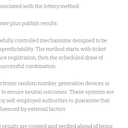
ssociated with the lottery method.
ate plus publish results
arefully controlled mechanisms designed to be
npredictability. The method starts with ticket
ance registration, then the scheduled draw of
successful combination.
ectronic random number generation devices or
 to ensure neutral outcomes. These systems are
d by self-employed authorities to guarantee that
fluenced by external factors.
y results are created and verified ahead of being