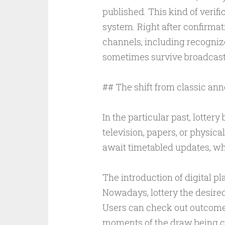
published. This kind of verifi
system. Right after confirmat
channels, including recogniz
sometimes survive broadcast
## The shift from classic an
In the particular past, lotter
television, papers, or physic
await timetabled updates, wh
The introduction of digital p
Nowadays, lottery the desired
Users can check out outcomes
moments of the draw being 