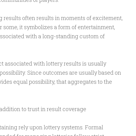
results often results in moments of excitement,
or some, it symbolizes a form of entertainment,
t associated with a long-standing custom of
 associated with lottery results is usually
 possibility. Since outcomes are usually based on
es equal possibility, that aggregates to the
ddition to trust in result coverage
taining rely upon lottery systems. Formal