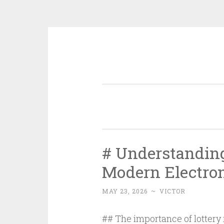
Skip
to
content
# Understanding
Modern Electron
MAY 23, 2026
~
VICTOR
## The importance of lottery