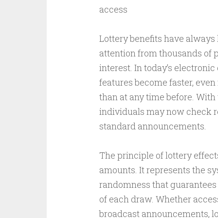
access
Lottery benefits have always h
attention from thousands of 
interest. In today’s electronic
features become faster, even
than at any time before. With 
individuals may now check res
standard announcements.
The principle of lottery effe
amounts. It represents the sys
randomness that guarantees 
of each draw. Whether accesse
broadcast announcements, lott