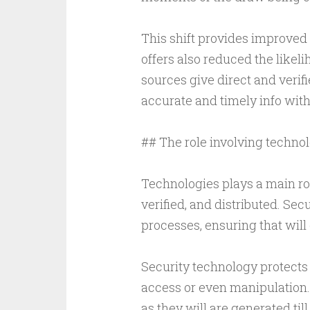
This shift provides improved 
offers also reduced the likel
sources give direct and verif
accurate and timely info with
## The role involving technol
Technologies plays a main rol
verified, and distributed. S
processes, ensuring that wil
Security technology protects
access or even manipulation. 
as they will are generated till