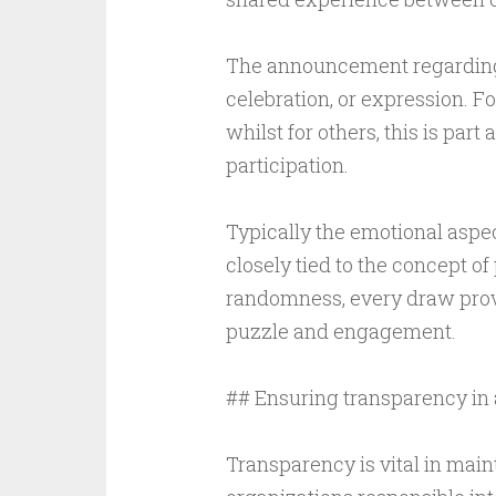
The announcement regarding 
celebration, or expression. F
whilst for others, this is par
participation.
Typically the emotional aspect
closely tied to the concept of
randomness, every draw provid
puzzle and engagement.
## Ensuring transparency in a
Transparency is vital in main