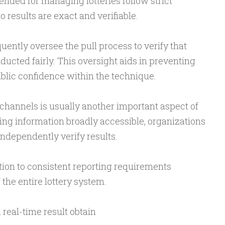
ended for managing lotteries follow strict
o results are exact and verifiable.
uently oversee the pull process to verify that
ucted fairly. This oversight aids in preventing
blic confidence within the technique.
l channels is usually another important aspect of
ng information broadly accessible, organizations
independently verify results.
ion to consistent reporting requirements
f the entire lottery system.
 real-time result obtain