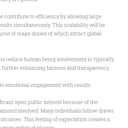
 contribute to efficiency by allowing large
sults simultaneously. This scalability will be
ourse of major draws of which attract global
ms reduce human being involvement in typically
, further enhancing fairness and transparency.
n to emotional engagement with results
ficant open public interest because of the
iamond involved. Many individuals follow draws
 outcomes. This feeling of expectation creates a
ommunities of players.