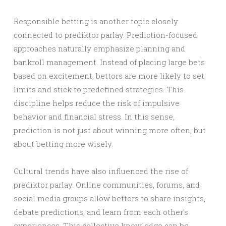
Responsible betting is another topic closely
connected to prediktor parlay. Prediction-focused
approaches naturally emphasize planning and
bankroll management. Instead of placing large bets
based on excitement, bettors are more likely to set
limits and stick to predefined strategies. This
discipline helps reduce the risk of impulsive
behavior and financial stress. In this sense,
prediction is not just about winning more often, but
about betting more wisely.
Cultural trends have also influenced the rise of
prediktor parlay. Online communities, forums, and
social media groups allow bettors to share insights,
debate predictions, and learn from each other’s
experiences. This collective knowledge can be