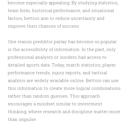
become especially appealing. By studying statistics,
team form, historical performance, and situational
factors, bettors aim to reduce uncertainty and
improve their chances of success.
One reason prediktor parlay has become so popular
is the accessibility of information. In the past, only
professional analysts or insiders had access to
detailed sports data. Today, match statistics, player
performance trends, injury reports, and tactical
analysis are widely available online. Bettors can use
this information to create more logical combinations
rather than random guesses. This approach
encourages a mindset similar to investment
thinking, where research and discipline matter more
than impulse.