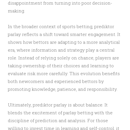
disappointment from turning into poor decision-
making.
In the broader context of sports betting, prediktor
parlay reflects a shift toward smarter engagement. It
shows how bettors are adapting to a more analytical
era, where information and strategy play a central
role. Instead of relying solely on chance, players are
taking ownership of their choices and learning to
evaluate risk more carefully. This evolution benefits
both newcomers and experienced bettors by
promoting knowledge, patience, and responsibility.
Ultimately, prediktor parlay is about balance. It
blends the excitement of parlay betting with the
discipline of prediction and analysis. For those
willing to invest time in learning and self-control, it