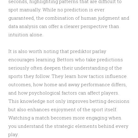
seconds, highlighting patterns that are difficult to
spot manually. While no prediction is ever
guaranteed, the combination of human judgment and
data analysis can offer a clearer perspective than
intuition alone.
It is also worth noting that prediktor parlay
encourages learning. Bettors who take predictions
seriously often deepen their understanding of the
sports they follow. They learn how tactics influence
outcomes, how home and away performance differs,
and how psychological factors can affect players.
This knowledge not only improves betting decisions
but also enhances enjoyment of the sport itself.
Watching a match becomes more engaging when
you understand the strategic elements behind every
play.