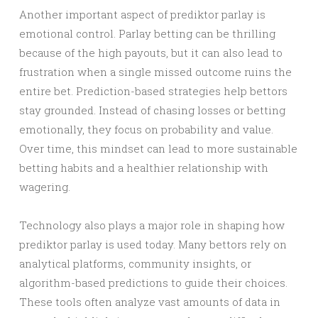
Another important aspect of prediktor parlay is
emotional control. Parlay betting can be thrilling
because of the high payouts, but it can also lead to
frustration when a single missed outcome ruins the
entire bet. Prediction-based strategies help bettors
stay grounded. Instead of chasing losses or betting
emotionally, they focus on probability and value.
Over time, this mindset can lead to more sustainable
betting habits and a healthier relationship with
wagering.
Technology also plays a major role in shaping how
prediktor parlay is used today. Many bettors rely on
analytical platforms, community insights, or
algorithm-based predictions to guide their choices.
These tools often analyze vast amounts of data in