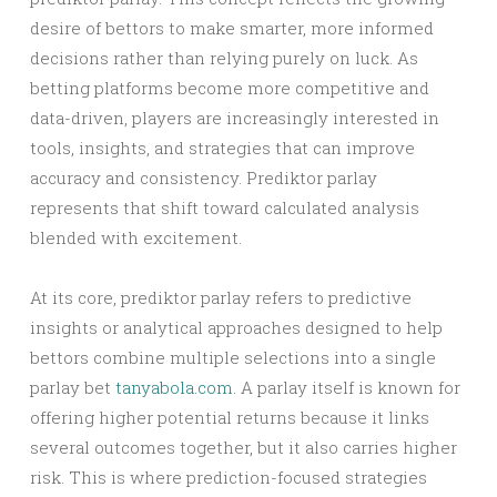
desire of bettors to make smarter, more informed
decisions rather than relying purely on luck. As
betting platforms become more competitive and
data-driven, players are increasingly interested in
tools, insights, and strategies that can improve
accuracy and consistency. Prediktor parlay
represents that shift toward calculated analysis
blended with excitement.
At its core, prediktor parlay refers to predictive
insights or analytical approaches designed to help
bettors combine multiple selections into a single
parlay bet
tanyabola.com
. A parlay itself is known for
offering higher potential returns because it links
several outcomes together, but it also carries higher
risk. This is where prediction-focused strategies