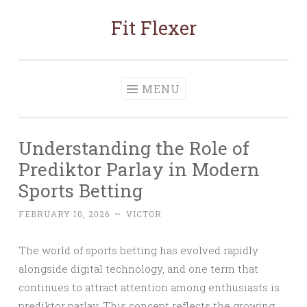
Fit Flexer
Skip
to
content
MENU
Understanding the Role of
Prediktor Parlay in Modern
Sports Betting
FEBRUARY 10, 2026
~
VICTOR
The world of sports betting has evolved rapidly
alongside digital technology, and one term that
continues to attract attention among enthusiasts is
prediktor parlay. This concept reflects the growing