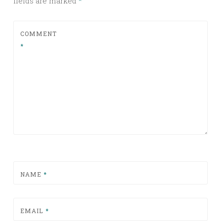
fields are marked
*
COMMENT
*
NAME
*
EMAIL
*