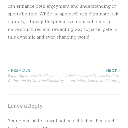
can enhance both enjoyment and understanding of
sports betting. While no approach can eliminate risk
entirely, a thoughtful predictive mindset offers a
more structured and rewarding way to participate in
this dynamic and ever-changing world.
Post
< PREVIOUS
NEXT >
Exploring the world of Togel
Alexistogel as a Trusted Platform
Online and its Growing Popularity
for Online Lottery and Gaming
navigation
Leave a Reply
Your email address will not be published.
Required