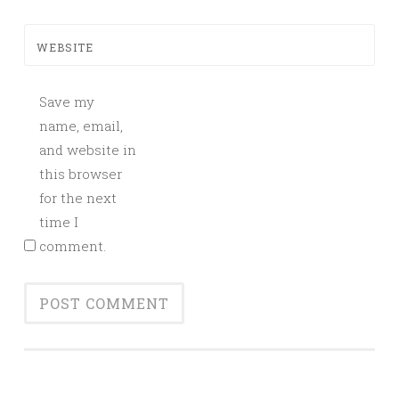
WEBSITE
Save my
name, email,
and website in
this browser
for the next
time I
comment.