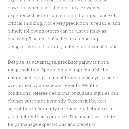
powerful when used thoughtfully. However,
experienced bettors understand the importance of
critical thinking. Not every prediction is reliable, and
blindly following others can be just as risky as
guessing. The real value lies in comparing
perspectives and forming independent conclusions.
Despite its advantages, prediktor parlay is not a
magic solution. Sports remain unpredictable by
nature, and even the most thorough analysis can be
overturned by unexpected events. Weather
conditions, referee decisions, or sudden injuries can
change outcomes instantly. Successful bettors
accept this uncertainty and view predictions as a
guide rather than a promise. This realistic attitude
helps manage expectations and prevents